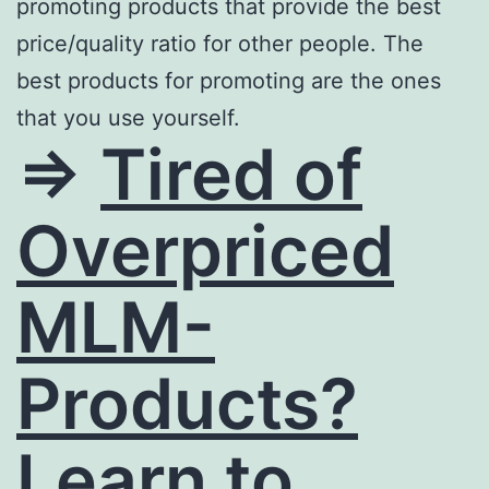
promoting products that provide the best
price/quality ratio for other people. The
best products for promoting are the ones
that you use yourself.
=>
Tired of
Overpriced
MLM-
Products?
Learn to