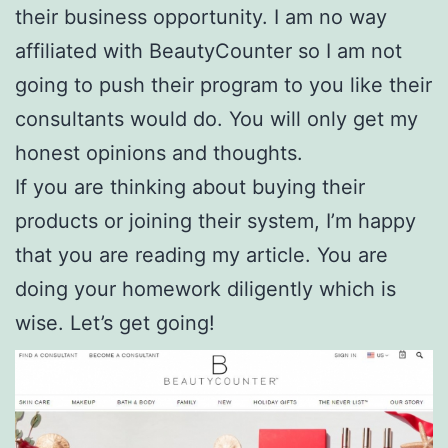
their business opportunity. I am no way
affiliated with BeautyCounter so I am not
going to push their program to you like their
consultants would do. You will only get my
honest opinions and thoughts.
If you are thinking about buying their
products or joining their system, I’m happy
that you are reading my article. You are
doing your homework diligently which is
wise. Let’s get going!