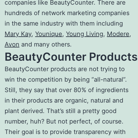
companies like BeautyCounter. There are
hundreds of network marketing companies
in the same industry with them including
Mary Kay
,
Younique
,
Young Living
,
Modere
,
Avon
and many others.
BeautyCounter Products
BeautyCounter products are not trying to
win the competition by being “all-natural”.
Still, they say that over 80% of ingredients
in their products are organic, natural and
plant derived. That’s still a pretty good
number, huh? But not perfect, of course.
Their goal is to provide transparency with