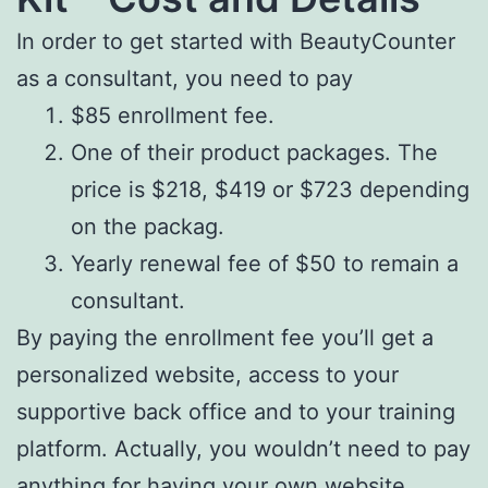
In order to get started with BeautyCounter
as a consultant, you need to pay
$85 enrollment fee.
One of their product packages. The
price is $218, $419 or $723 depending
on the packag.
Yearly renewal fee of $50 to remain a
consultant.
By paying the enrollment fee you’ll get a
personalized website, access to your
supportive back office and to your training
platform. Actually, you wouldn’t need to pay
anything for having your own website