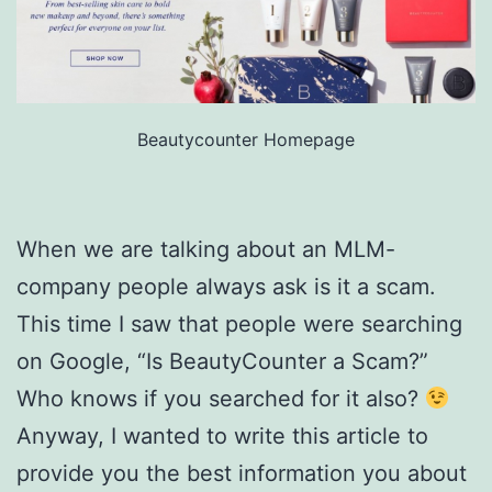
Beautycounter Homepage
When we are talking about an MLM-
company people always ask is it a scam.
This time I saw that people were searching
on Google, “Is BeautyCounter a Scam?”
Who knows if you searched for it also?
Anyway, I wanted to write this article to
provide you the best information you about