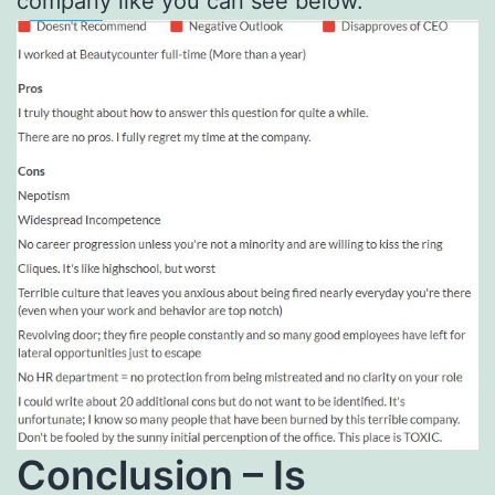
company like you can see below.
Conclusion – Is