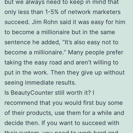
but we always need to keep in mind that
only less than 1-5% of network marketers
succeed. Jim Rohn said it was easy for him
to become a millionaire but in the same
sentence he added, “It’s also easy not to
become a millionaire.” Many people prefer
taking the easy road and aren’t willing to
put in the work. Then they give up without
seeing immediate results.
Is BeautyCounter still worth it? I
recommend that you would first buy some
of their products, use them for a while and
decide then. If you want to succeed with
their system, you need to work hard and