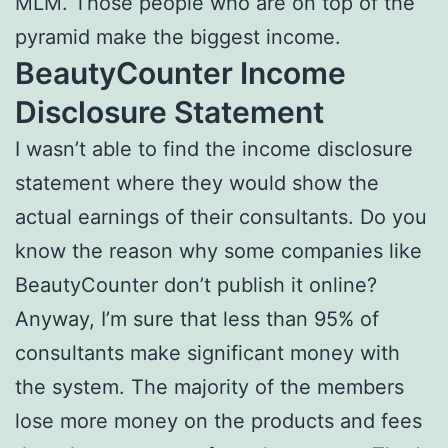
MLM. Those people who are on top of the
pyramid make the biggest income.
BeautyCounter Income
Disclosure Statement
I wasn’t able to find the income disclosure
statement where they would show the
actual earnings of their consultants. Do you
know the reason why some companies like
BeautyCounter don’t publish it online?
Anyway, I’m sure that less than 95% of
consultants make significant money with
the system. The majority of the members
lose more money on the products and fees