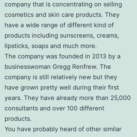
company that is concentrating on selling
cosmetics and skin care products. They
have a wide range of different kind of
products including sunscreens, creams,
lipsticks, soaps and much more.
The company was founded in 2013 by a
businesswoman Gregg Renfrew. The
company is still relatively new but they
have grown pretty well during their first
years. They have already more than 25,000
consultants and over 100 different
products.
You have probably heard of other similar