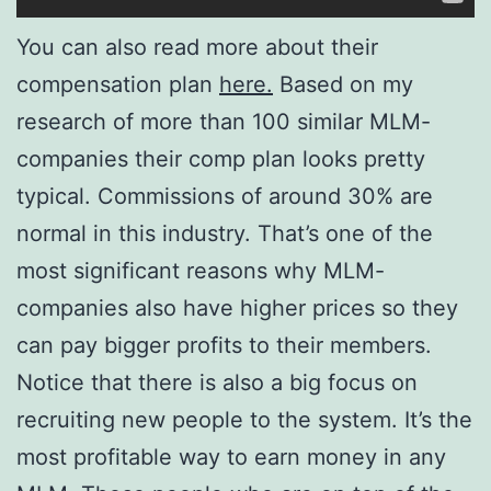
You can also read more about their
compensation plan
here.
Based on my
research of more than 100 similar MLM-
companies their comp plan looks pretty
typical. Commissions of around 30% are
normal in this industry. That’s one of the
most significant reasons why MLM-
companies also have higher prices so they
can pay bigger profits to their members.
Notice that there is also a big focus on
recruiting new people to the system. It’s the
most profitable way to earn money in any