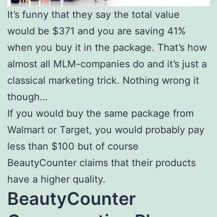
It’s funny that they say the total value
would be $371 and you are saving 41%
when you buy it in the package. That’s how
almost all MLM-companies do and it’s just a
classical marketing trick. Nothing wrong it
though…
If you would buy the same package from
Walmart or Target, you would probably pay
less than $100 but of course
BeautyCounter claims that their products
have a higher quality.
BeautyCounter