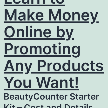
Make Money
Online by
Promoting
Any Products
You Want!
BeautyCounter Starter
Kit – Cost and Details