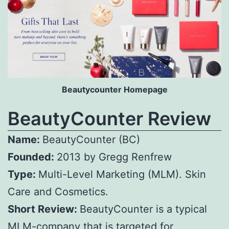
Beautycounter Homepage
BeautyCounter Review
Name:
BeautyCounter (BC)
Founded:
2013 by Gregg Renfrew
Type:
Multi-Level Marketing (MLM). Skin
Care and Cosmetics.
Short Review:
BeautyCounter is a typical
MLM-company that is targeted for