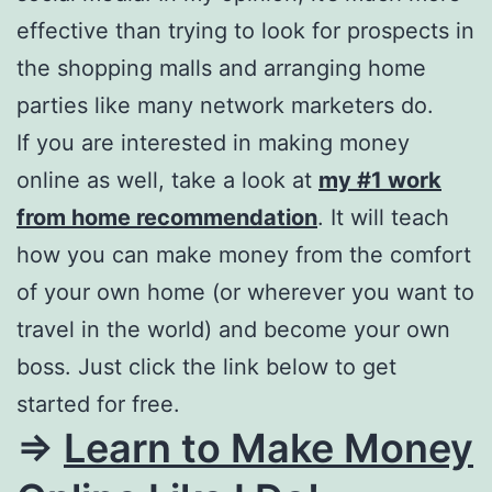
effective than trying to look for prospects in
the shopping malls and arranging home
parties like many network marketers do.
If you are interested in making money
online as well, take a look at
my #1 work
from home recommendation
. It will teach
how you can make money from the comfort
of your own home (or wherever you want to
travel in the world) and become your own
boss. Just click the link below to get
started for free.
=>
Learn to Make Money