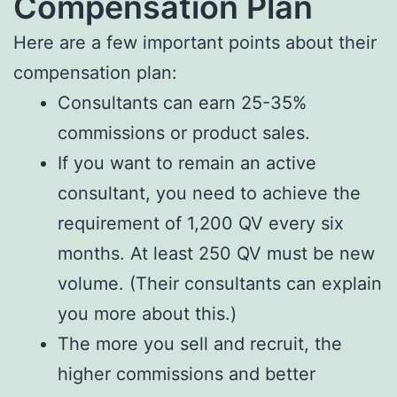
Compensation Plan
Here are a few important points about their
compensation plan:
Consultants can earn 25-35%
commissions or product sales.
If you want to remain an active
consultant, you need to achieve the
requirement of 1,200 QV every six
months. At least 250 QV must be new
volume. (Their consultants can explain
you more about this.)
The more you sell and recruit, the
higher commissions and better