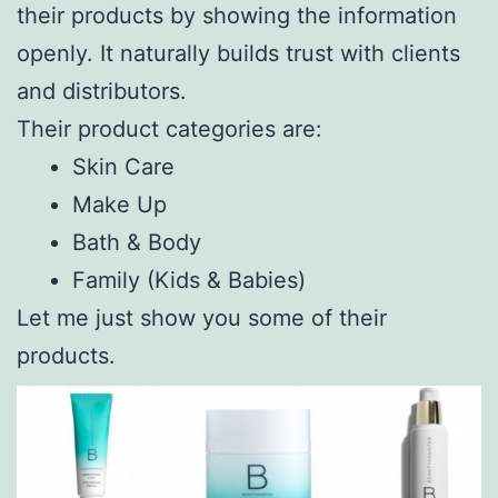
their products by showing the information
openly. It naturally builds trust with clients
and distributors.
Their product categories are:
Skin Care
Make Up
Bath & Body
Family (Kids & Babies)
Let me just show you some of their
products.