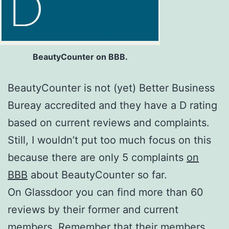
BeautyCounter on BBB.
BeautyCounter is not (yet) Better Business
Bureay accredited and they have a D rating
based on current reviews and complaints.
Still, I wouldn’t put too much focus on this
because there are only 5 complaints
on
BBB
about BeautyCounter so far.
On Glassdoor you can find more than 60
reviews by their former and current
members. Remember that their members