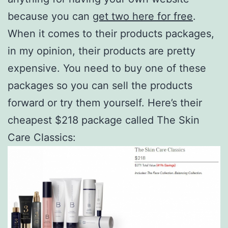
because you can
get two here for free
.
When it comes to their products packages,
in my opinion, their products are pretty
expensive. You need to buy one of these
packages so you can sell the products
forward or try them yourself. Here’s their
cheapest $218 package called The Skin
Care Classics: