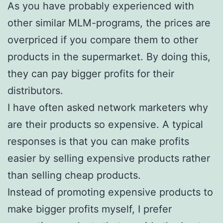
As you have probably experienced with
other similar MLM-programs, the prices are
overpriced if you compare them to other
products in the supermarket. By doing this,
they can pay bigger profits for their
distributors.
I have often asked network marketers why
are their products so expensive. A typical
responses is that you can make profits
easier by selling expensive products rather
than selling cheap products.
Instead of promoting expensive products to
make bigger profits myself, I prefer