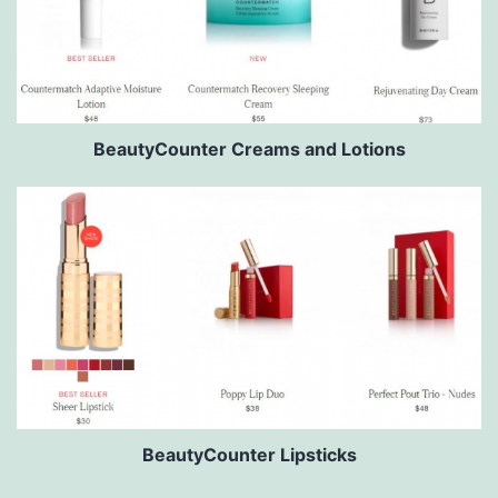
BeautyCounter Creams and Lotions
BeautyCounter Lipsticks