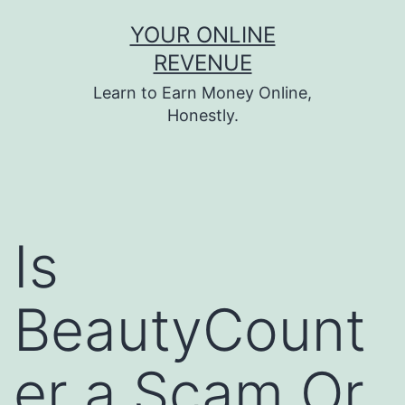
Skip
YOUR ONLINE
to
REVENUE
content
Learn to Earn Money Online,
Honestly.
Is
BeautyCount
er a Scam Or