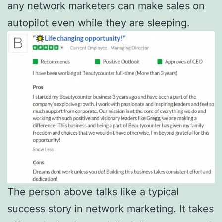
any network marketers can make sales on
autopilot even while they are sleeping.
The person above talks like a typical
success story in network marketing. It takes