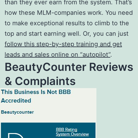
than they ever earn from the system. That’s
how these MLM-companies work. You need
to make exceptional results to climb to the
top and start earning well. Or, you can just
follow this step-by-step training and get
leads and sales online on “autopilot”
.
BeautyCounter Reviews
& Complaints