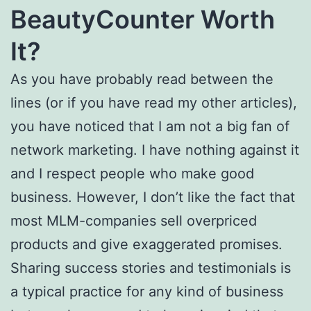
BeautyCounter Worth
It?
As you have probably read between the
lines (or if you have read my other articles),
you have noticed that I am not a big fan of
network marketing. I have nothing against it
and I respect people who make good
business. However, I don’t like the fact that
most MLM-companies sell overpriced
products and give exaggerated promises.
Sharing success stories and testimonials is
a typical practice for any kind of business