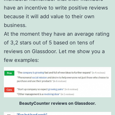
have an incentive to write positive reviews
because it will add value to their own
business.
At the moment they have an average rating
of 3,2 stars out of 5 based on tens of
reviews on Glassdoor. Let me show you a
few examples:
BeautyCounter reviews on Glassdoor.