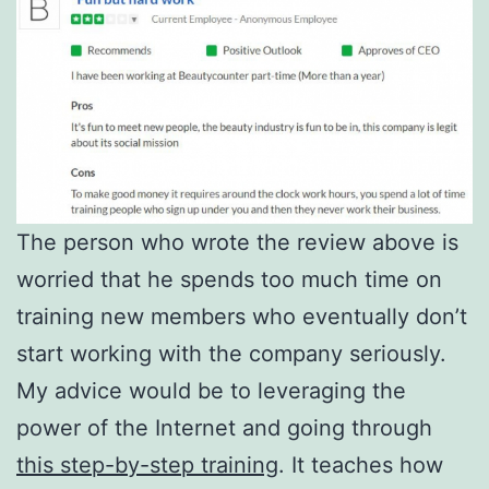
The person who wrote the review above is
worried that he spends too much time on
training new members who eventually don’t
start working with the company seriously.
My advice would be to leveraging the
power of the Internet and going through
this step-by-step training
. It teaches how