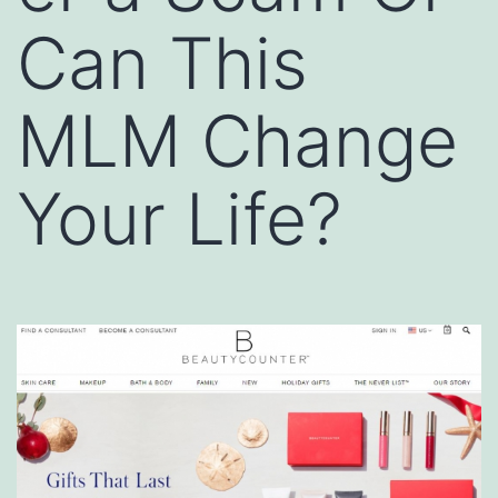
Can This
MLM Change
Your Life?