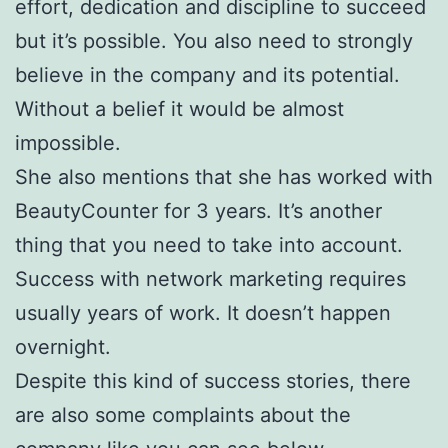
effort, dedication and discipline to succeed
but it’s possible. You also need to strongly
believe in the company and its potential.
Without a belief it would be almost
impossible.
She also mentions that she has worked with
BeautyCounter for 3 years. It’s another
thing that you need to take into account.
Success with network marketing requires
usually years of work. It doesn’t happen
overnight.
Despite this kind of success stories, there
are also some complaints about the