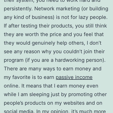
persistently. Network marketing (or building
any kind of business) is not for lazy people.
If after testing their products, you still think
they are worth the price and you feel that
they would genuinely help others, I don’t
see any reason why you couldn’t join their
program (if you are a hardworking person).
There are many ways to earn money and
my favorite is to earn
passive income
online. It means that I earn money even
while I am sleeping just by promoting other
people’s products on my websites and on
social media. In my opinion, it’s much more