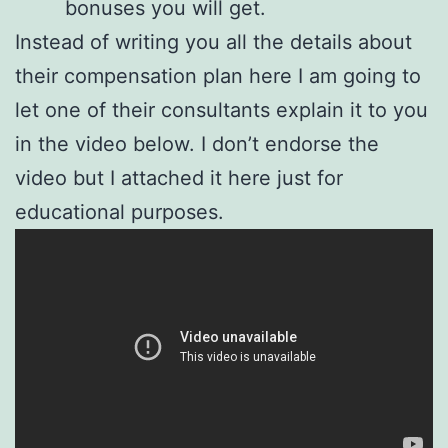
bonuses you will get.
Instead of writing you all the details about
their compensation plan here I am going to
let one of their consultants explain it to you
in the video below. I don’t endorse the
video but I attached it here just for
educational purposes.