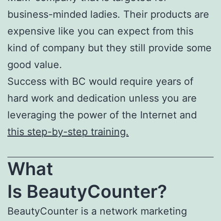
business-minded ladies. Their products are
expensive like you can expect from this
kind of company but they still provide some
good value.
Success with BC would require years of
hard work and dedication unless you are
leveraging the power of the Internet and
this step-by-step training.
What
Is
BeautyCounter
?
BeautyCounter is a network marketing