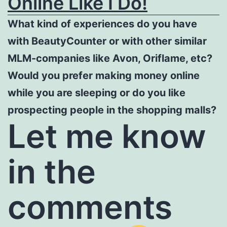
Online Like I Do!
What kind of experiences do you have
with BeautyCounter or with other similar
MLM-companies like Avon, Oriflame, etc?
Would you prefer making money online
while you are sleeping or do you like
prospecting people in the shopping malls?
Let me know
in the
comments