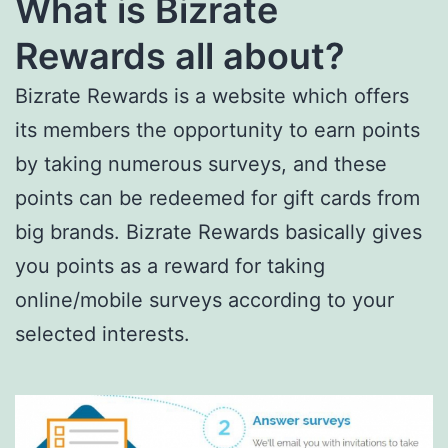
What is Bizrate
Rewards all about?
Bizrate Rewards is a website which offers
its members the opportunity to earn points
by taking numerous surveys, and these
points can be redeemed for gift cards from
big brands. Bizrate Rewards basically gives
you points as a reward for taking
online/mobile surveys according to your
selected interests.