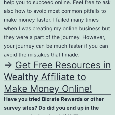
help you to succeed online. Feel free to ask
also how to avoid most common pitfalls to
make money faster. I failed many times
when I was creating my online business but
they were a part of the journey. However,
your journey can be much faster if you can
avoid the mistakes that I made.
=>
Get Free Resources in
Wealthy Affiliate to
Make Money Online!
Have you tried Bizrate Rewards or other
survey sites? Do did you end up in the