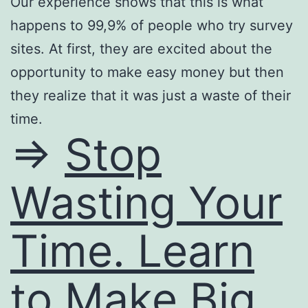
Our experience shows that this is what
happens to 99,9% of people who try survey
sites. At first, they are excited about the
opportunity to make easy money but then
they realize that it was just a waste of their
time.
=>
Stop
Wasting Your
Time. Learn
to Make Big