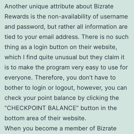
Another unique attribute about Bizrate
Rewards is the non-availability of username
and password, but rather all information are
tied to your email address. There is no such
thing as a login button on their website,
which I find quite unusual but they claim it
is to make the program very easy to use for
everyone. Therefore, you don’t have to
bother to login or logout, however, you can
check your point balance by clicking the
“CHECKPOINT BALANCE” button in the
bottom area of their website.
When you become a member of Bizrate