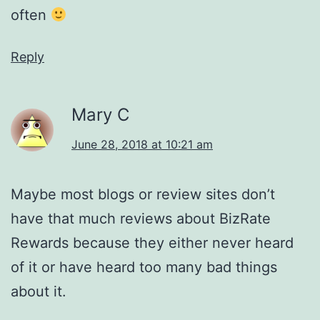
often
Reply
Mary C
June 28, 2018 at 10:21 am
Maybe most blogs or review sites don’t
have that much reviews about BizRate
Rewards because they either never heard
of it or have heard too many bad things
about it.