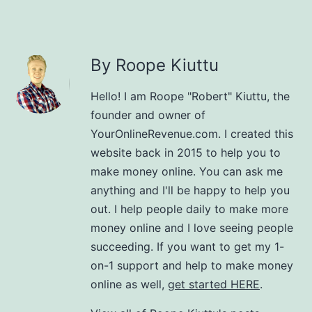
By Roope Kiuttu
Hello! I am Roope "Robert" Kiuttu, the
founder and owner of
YourOnlineRevenue.com. I created this
website back in 2015 to help you to
make money online. You can ask me
anything and I'll be happy to help you
out. I help people daily to make more
money online and I love seeing people
succeeding. If you want to get my 1-
on-1 support and help to make money
online as well,
get started HERE
.