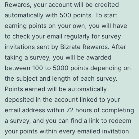
Rewards, your account will be credited
automatically with 500 points. To start
earning points on your own, you will have
to check your email regularly for survey
invitations sent by Bizrate Rewards. After
taking a survey, you will be awarded
between 100 to 5000 points depending on
the subject and length of each survey.
Points earned will be automatically
deposited in the account linked to your
email address within 72 hours of completing
a survey, and you can find a link to redeem
your points within every emailed invitation