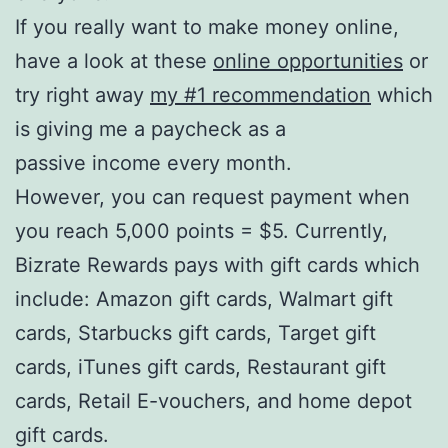
If you really want to make money online,
have a look at these
online opportunities
or
try right away
my #1 recommendation
which
is giving me a paycheck as a
passive income every month.
However, you can request payment when
you reach 5,000 points = $5. Currently,
Bizrate Rewards pays with gift cards which
include: Amazon gift cards, Walmart gift
cards, Starbucks gift cards, Target gift
cards, iTunes gift cards, Restaurant gift
cards, Retail E-vouchers, and home depot
gift cards.