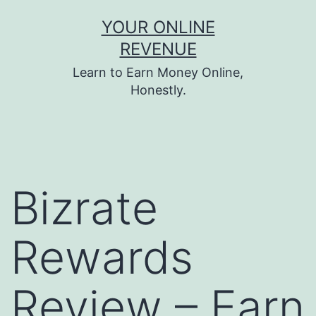
Skip
YOUR ONLINE
to
REVENUE
content
Learn to Earn Money Online,
Honestly.
Bizrate
Rewards
Review – Earn