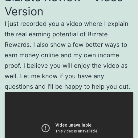
Version
I just recorded you a video where I explain
the real earning potential of Bizrate
Rewards. I also show a few better ways to
earn money online and my own income
proof. I believe you will enjoy the video as
well. Let me know if you have any
questions and I’ll be happy to help you out.