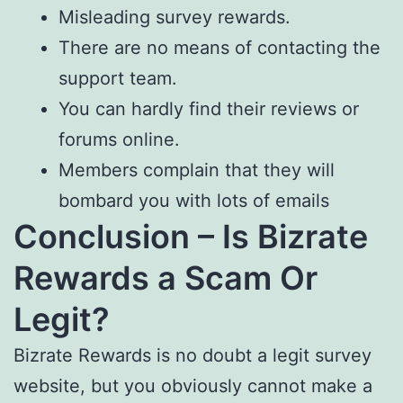
Misleading survey rewards.
There are no means of contacting the
support team.
You can hardly find their reviews or
forums online.
Members complain that they will
bombard you with lots of emails
Conclusion – Is Bizrate
Rewards a Scam Or
Legit?
Bizrate Rewards is no doubt a legit survey
website, but you obviously cannot make a