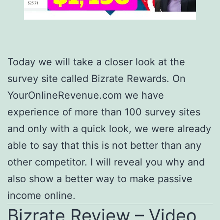
Today we will take a closer look at the
survey site called Bizrate Rewards. On
YourOnlineRevenue.com we have
experience of more than 100 survey sites
and only with a quick look, we were already
able to say that this is not better than any
other competitor. I will reveal you why and
also show a better way to make passive
income online.
Bizrate Review – Video