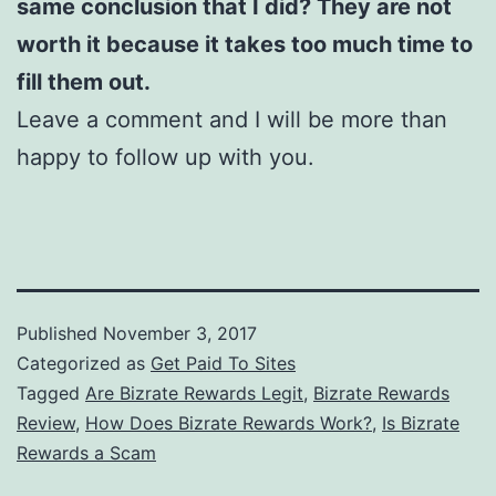
same conclusion that I did? They are not
worth it because it takes too much time to
fill them out.
Leave a comment and I will be more than
happy to follow up with you.
Published
November 3, 2017
Categorized as
Get Paid To Sites
Tagged
Are Bizrate Rewards Legit
,
Bizrate Rewards
Review
,
How Does Bizrate Rewards Work?
,
Is Bizrate
Rewards a Scam