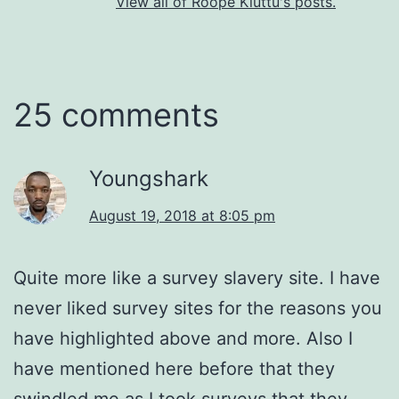
View all of Roope Kiuttu's posts.
25 comments
Youngshark
August 19, 2018 at 8:05 pm
Quite more like a survey slavery site. I have
never liked survey sites for the reasons you
have highlighted above and more. Also I
have mentioned here before that they