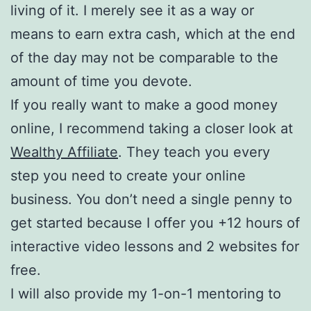
living of it. I merely see it as a way or
means to earn extra cash, which at the end
of the day may not be comparable to the
amount of time you devote.
If you really want to make a good money
online, I recommend taking a closer look at
Wealthy Affiliate
. They teach you every
step you need to create your online
business. You don’t need a single penny to
get started because I offer you +12 hours of
interactive video lessons and 2 websites for
free.
I will also provide my 1-on-1 mentoring to