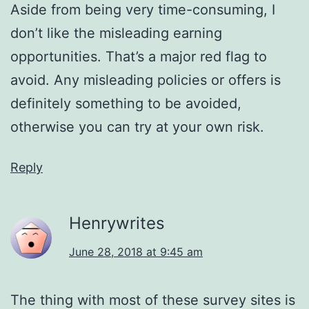
Aside from being very time-consuming, I
don’t like the misleading earning
opportunities. That’s a major red flag to
avoid. Any misleading policies or offers is
definitely something to be avoided,
otherwise you can try at your own risk.
Reply
Henrywrites
June 28, 2018 at 9:45 am
The thing with most of these survey sites is