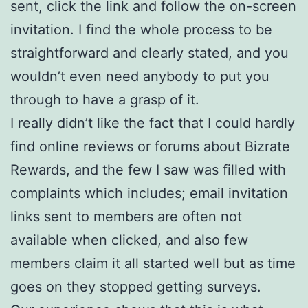
sent, click the link and follow the on-screen
invitation. I find the whole process to be
straightforward and clearly stated, and you
wouldn’t even need anybody to put you
through to have a grasp of it.
I really didn’t like the fact that I could hardly
find online reviews or forums about Bizrate
Rewards, and the few I saw was filled with
complaints which includes; email invitation
links sent to members are often not
available when clicked, and also few
members claim it all started well but as time
goes on they stopped getting surveys.