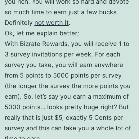
you rich. You will work so hard and devote
so much time to earn just a few bucks.
Definitely
not worth it
.
Ok, let me explain better;
With Bizrate Rewards, you will receive 1 to
3 survey invitations per week. For each
survey you take, you will earn anywhere
from 5 points to 5000 points per survey
(the longer the survey the more points you
earn). So, let’s say you earn a maximum of
5000 points… looks pretty huge right? But
really that is just $5, exactly 5 Cents per
survey and this can take you a whole lot of
time to earn.