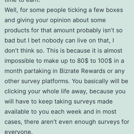
Well, for some people ticking a few boxes
and giving your opinion about some
products for that amount probably isn’t so
bad but I bet nobody can live on that, I
don’t think so. This is because it is almost
impossible to make up to 80$ to 100$ in a
month partaking in Bizrate Rewards or any
other survey platforms. You basically will be
clicking your whole life away, because you
will have to keep taking surveys made
available to you each week and in most
cases, there aren’t even enough surveys for
everyone.