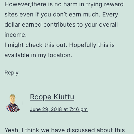
However,there is no harm in trying reward
sites even if you don’t earn much. Every
dollar earned contributes to your overall
income.
I might check this out. Hopefully this is
available in my location.
Reply
Roope Kiuttu
June 29, 2018 at 7:46 pm
Yeah, I think we have discussed about this