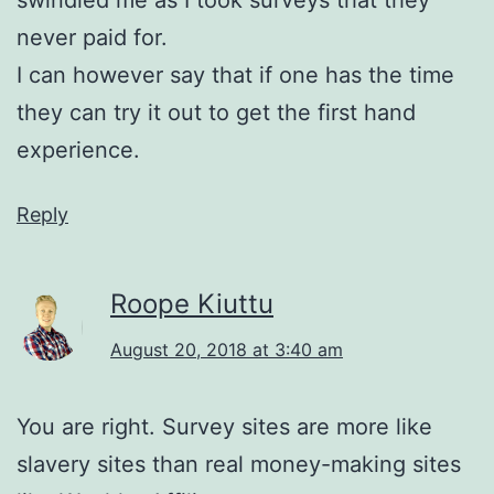
swindled me as I took surveys that they
never paid for.
I can however say that if one has the time
they can try it out to get the first hand
experience.
Reply
Roope Kiuttu
August 20, 2018 at 3:40 am
You are right. Survey sites are more like
slavery sites than real money-making sites