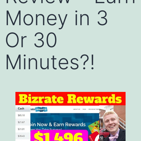
Money in 3
Or 30
Minutes?!