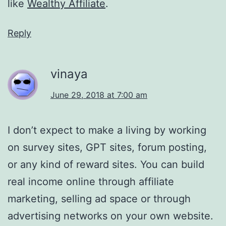
like
Wealthy Affiliate
.
Reply
vinaya
June 29, 2018 at 7:00 am
I don’t expect to make a living by working
on survey sites, GPT sites, forum posting,
or any kind of reward sites. You can build
real income online through affiliate
marketing, selling ad space or through
advertising networks on your own website.