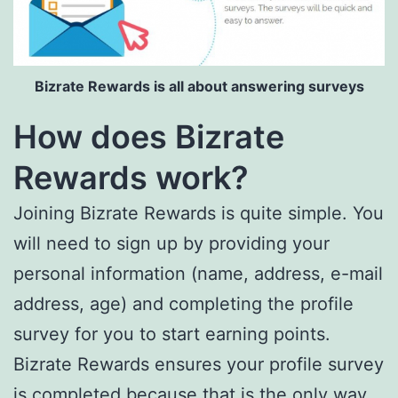
Bizrate Rewards is all about answering surveys
How does Bizrate
Rewards work?
Joining Bizrate Rewards is quite simple. You
will need to sign up by providing your
personal information (name, address, e-mail
address, age) and completing the profile
survey for you to start earning points.
Bizrate Rewards ensures your profile survey
is completed because that is the only way