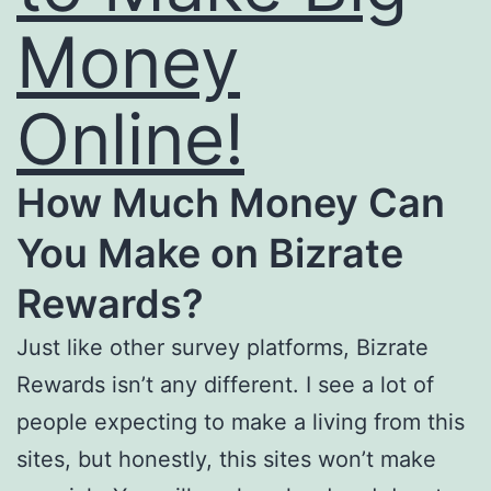
Money
Online!
How Much Money Can
You Make on Bizrate
Rewards?
Just like other survey platforms, Bizrate
Rewards isn’t any different. I see a lot of
people expecting to make a living from this
sites, but honestly, this sites won’t make