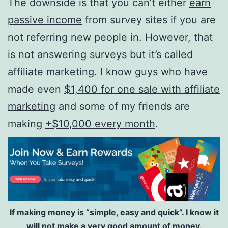
The downside is that you can’t either
earn
passive income
from survey sites if you are
not referring new people in. However, that
is not answering surveys but it’s called
affiliate marketing. I know guys who have
made even
$1,400 for one sale with affiliate
marketing
and some of my friends are
making
+$10,000 every month
.
If making money is “simple, easy and quick”. I know it
will not make a very good amount of money.