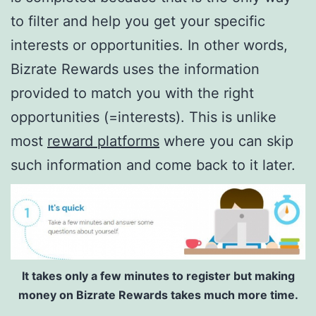
to filter and help you get your specific
interests or opportunities. In other words,
Bizrate Rewards uses the information
provided to match you with the right
opportunities (=interests). This is unlike
most
reward platforms
where you can skip
such information and come back to it later.
It takes only a few minutes to register but making
money on Bizrate Rewards takes much more time.