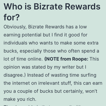
Who is Bizrate Rewards
for?
Obviously, Bizrate Rewards has a low
earning potential but I find it good for
individuals who wants to make some extra
bucks, especially those who often spend a
lot of time online.
(NOTE from Roope:
This
opinion was stated by my writer but I
disagree.) Instead of wasting time surfing
the internet on irrelevant stuff, this can earn
you a couple of bucks but certainly, won’t
make you rich.