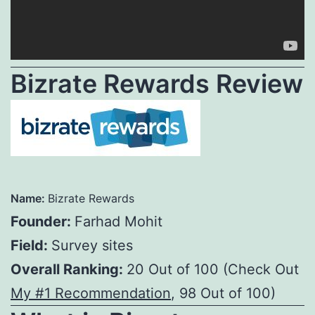
Bizrate Rewards Review
Name:
Bizrate Rewards
Founder:
Farhad Mohit
Field:
Survey sites
Overall Ranking:
20 Out of 100 (Check Out
My #1 Recommendation
, 98 Out of 100)