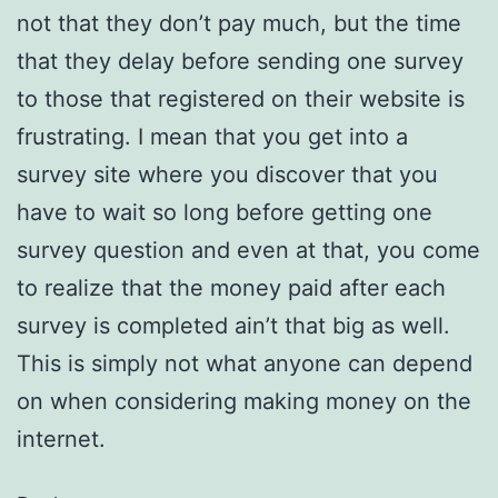
not that they don’t pay much, but the time
that they delay before sending one survey
to those that registered on their website is
frustrating. I mean that you get into a
survey site where you discover that you
have to wait so long before getting one
survey question and even at that, you come
to realize that the money paid after each
survey is completed ain’t that big as well.
This is simply not what anyone can depend
on when considering making money on the
internet.