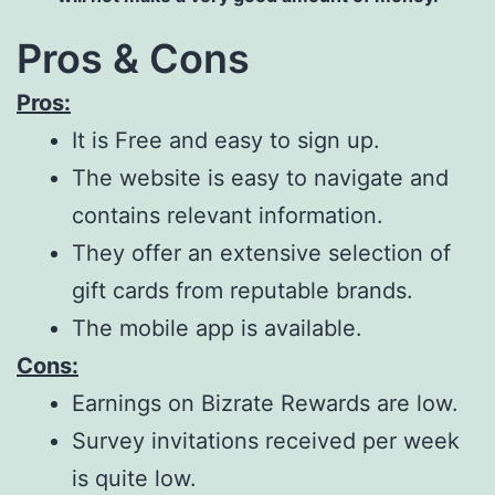
Pros & Cons
Pros:
It is Free and easy to sign up.
The website is easy to navigate and
contains relevant information.
They offer an extensive selection of
gift cards from reputable brands.
The mobile app is available.
Cons:
Earnings on Bizrate Rewards are low.
Survey invitations received per week
is quite low.