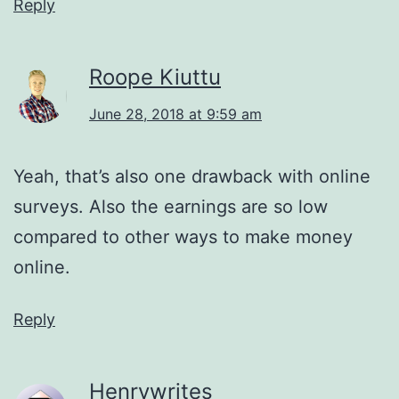
Reply
Roope Kiuttu
June 28, 2018 at 9:59 am
Yeah, that’s also one drawback with online
surveys. Also the earnings are so low
compared to other ways to make money
online.
Reply
Henrywrites