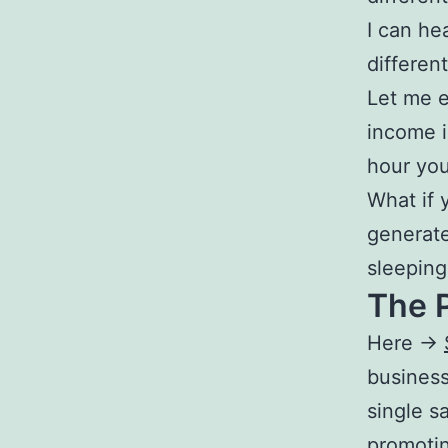
I can he
different
Let me e
income i
hour you
What if 
generate
sleeping
The P
Here ->
busines
single s
promoti