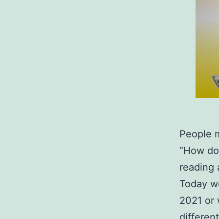
People 
“How do 
reading 
Today we
2021 or 
different