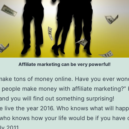
Affiliate marketing can be very powerful!
make tons of money online. Have you ever won
people make money with affiliate marketing?”
and you will find out something surprising!
 live the year 2016. Who knows what will happ
who knows how your life would be if you have
ly 2011.