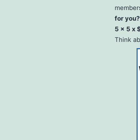
member
for you?
5 x 5 x 
Think ab