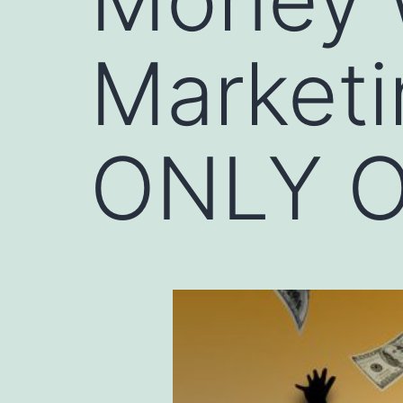
Marketi
ONLY O