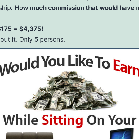
ship.
How much commission that would have 
$175 = $4,375!
out it. Only 5 persons.