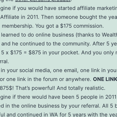
agine if you would have started affiliate marketi
Affiliate in 2011. Then someone bought the yea
 membership. You got a $175 commission.
learned to do online business (thanks to Wealt
e) and he continued to the community. After 5 y
 5 x $175 = $875 in your pocket. And you only
ral.
 in your social media, one email, one link in you
or one link in the forum or anywhere.
ONE LINK
 875$! That’s powerful! And totally realistic.
agine if there would have been 5 people in 201
ed in the online business by your referral. All 
ul and continued in WA for 5 years with the yea