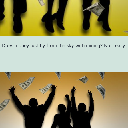
Does money just fly from the sky with mining? Not really.