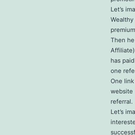
Let’s im
Wealthy 
premium
Then he 
Affiliat
has paid
one refer
One link
website 
referral.
Let’s im
interest
successf