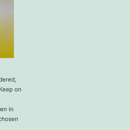
dered,
 Keep on
en in
 chosen