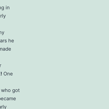
ng in
rly
hy
ears he
 made
r
!
One
1 who got
5 became
rly