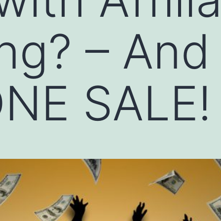
ng? – And
NE SALE!