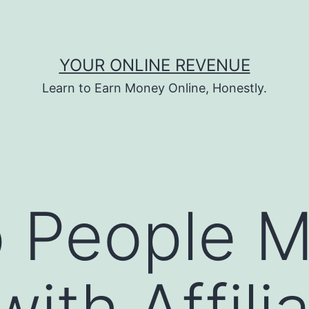
YOUR ONLINE REVENUE
Learn to Earn Money Online, Honestly.
 People 
ith Affili