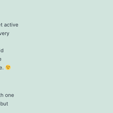
t active
very
ld
e
re.
th one
 but