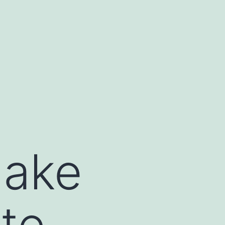
Make
ate