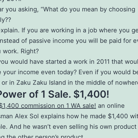
ar you asking, “What do you mean by choosing
ly??
xplain. If you are working in a job where you ge
nstead of passive income you will be paid for e
 work. Right?
you would have started a work in 2011 that wou
 your income even today? Even if you would b
 or in Zaku Zaku Island in the middle of nowhe
ower of 1 Sale. $1,400!
$1,400 commission on 1 WA sale!
an online
sman Alex Sol explains how he made $1,400 wi
ale. And he wasn’t even selling his own product
ng the
other person’s product
.