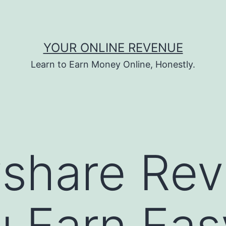
YOUR ONLINE REVENUE
Learn to Earn Money Online, Honestly.
share Rev
 Earn Eas