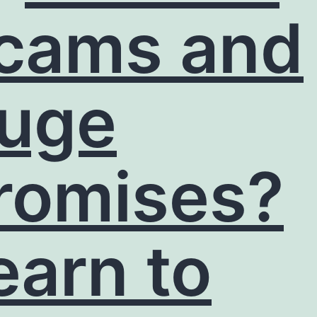
cams and
uge
romises?
earn to