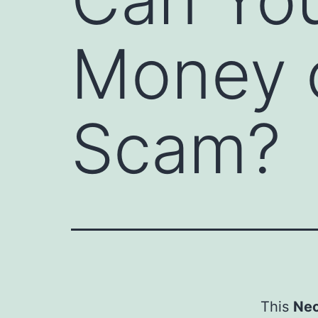
Money or
Scam?
This
Neo