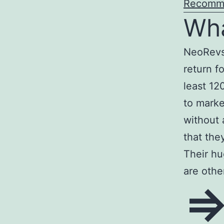
Recomm
Wha
NeoRevs
return f
least 12
to marke
without
that the
Their hu
are other
=