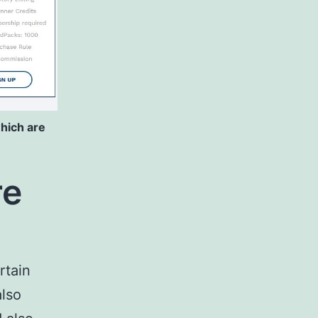
hich are
re
rtain
also