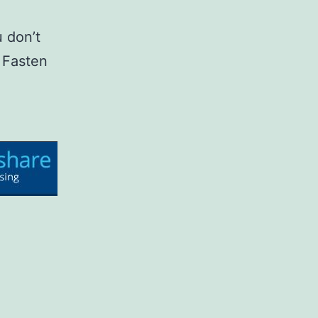
 don’t
 Fasten