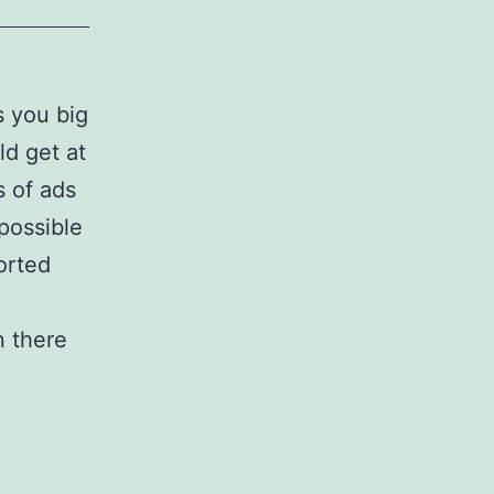
 you big
ld get at
s of ads
 possible
orted
 there