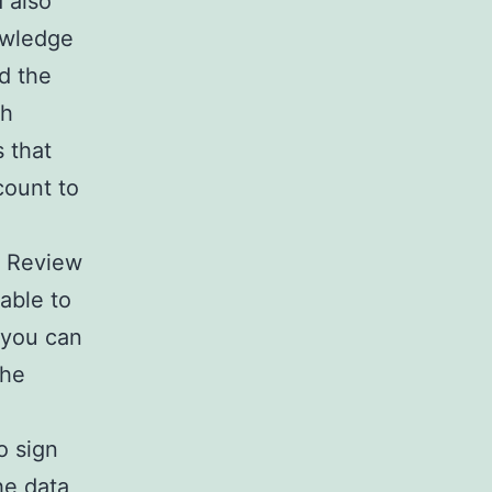
 also
nowledge
d the
ch
 that
count to
e Review
 able to
s you can
the
o sign
he data,