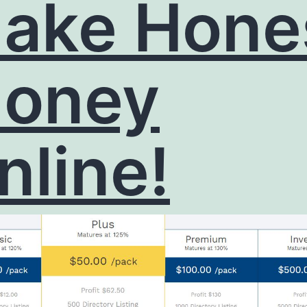
ake Hone
oney
nline!