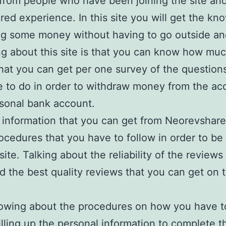
from people who have been joining the site and
ared experience. In this site you will get the k
ng some money without having to go outside an
ng about this site is that you can know how mu
at you can get per one survey of the questions
 to do in order to withdraw money from the ac
sonal bank account.
t information that you can get from Neorevshar
rocedures that you have to follow in order to be
 site. Talking about the reliability of the review
ind the best quality reviews that you can get on 
owing about the procedures on how you have t
illing up the personal information to complete t