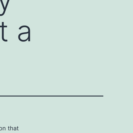
t a
on that