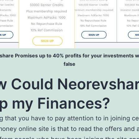
hare Promises up to 40% profits for your investments w
false
 Could Neorevsha
p my Finances?
g that you have to pay attention to in joining ce
money online site is that to read the offers and 