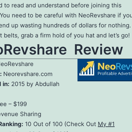
 to read and understand before joining this
 You need to be careful with NeoRevshare if you
end up wasting hundreds of dollars for nothing.
 belts, grab a firm hold of you hat and let’s go!
oRevshare Review
eoRevshare
:
Neorevshare.com
 in:
2015 by Abdullah
ree – $199
venue Sharing
Ranking:
10 Out of 100
(Check Out
My #1