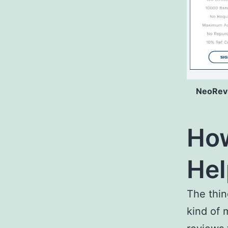
NeoRevs
How
Hel
The thin
kind of 