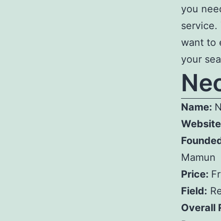
you need
service.
want to 
your seat
Ne
Name:
N
Website
Founded
Mamun
Price:
F
Field:
Re
Overall 