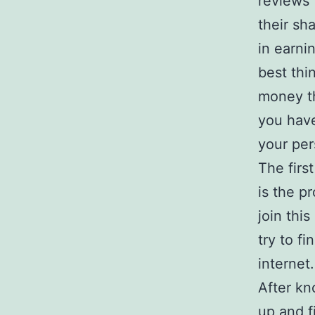
reviews 
their sh
in earni
best thi
money th
you have
your per
The firs
is the p
join this
try to f
internet.
After kn
up and f