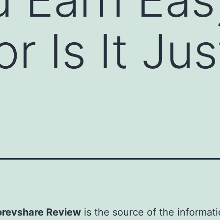
 Is It Jus
revshare Review
is the source of the informati