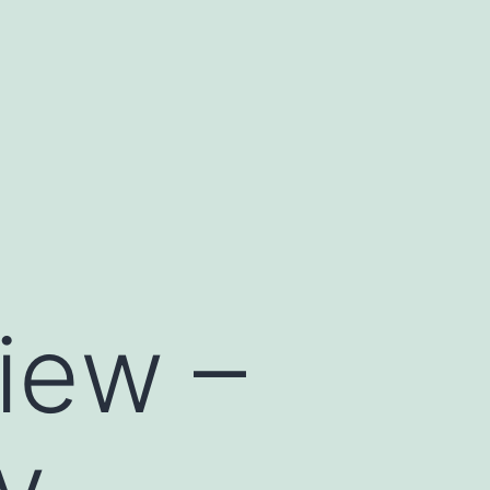
iew –
y