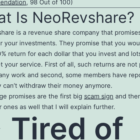
endation
, 98 Out of 100)
t Is NeoRevshare?
hare is a revenue share company that promises
or your investments. They promise that you wou
0% return for each dollar that you invest and lot
t your service. First of all, such returns are not
 any work and second, some members have rep
y can’t withdraw their money anymore.
ge promises are the first big
scam sign
and then
 ones as well that I will explain further.
>
Tired of