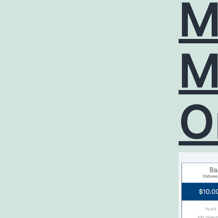
M
M
O