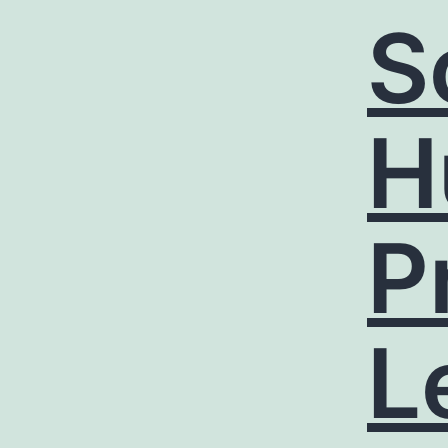
S
H
P
L