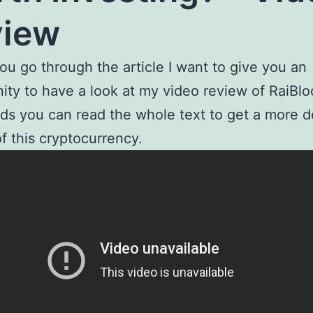
view
ou go through the article I want to give you an
ity to have a look at my video review of RaiBlo
ds you can read the whole text to get a more d
of this cryptocurrency.