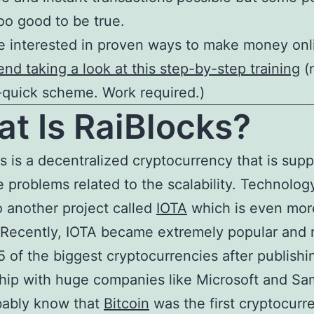
too good to be true.
re interested in proven ways to make money onl
d taking a look at this step-by-step training
(
-quick scheme. Work required.)
t Is RaiBlocks?
s is a decentralized cryptocurrency that is sup
e problems related to the scalability. Technology
to another project called
IOTA
which is even mor
Recently, IOTA became extremely popular and 
5 of the biggest cryptocurrencies after publishi
hip with huge companies like Microsoft and S
bably know that
Bitcoin
was the first cryptocurr