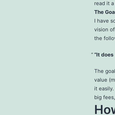
read it 
The Goal
I have 
vision o
the foll
“It does
The goal
value (m
it easil
big fees
How