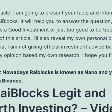
article, I am going to present your facts and info
iBlocks. It will help you to answer the question,
s a Good Investment or just too good to be true
f this article, I’ll also reveal my own personal o
hat I am not giving official investment advice bu
y opinion based my own research. I hope you fi
 Nowadays Raiblocks is known as Nano and 
n Binance
.
RaiBlocks Legit and
th Investing? – Vid