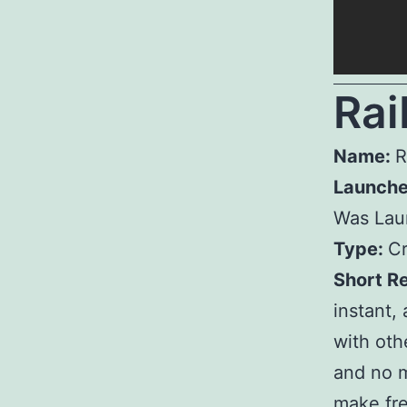
R
ai
Name:
R
Launch
Was Lau
Type:
Cr
Short R
instant,
with othe
and no m
make fre