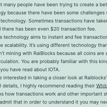
at many people have been trying to create a bet
ogy because there have been some challenges 
s technology. Sometimes transactions have take
 there has been even $20 transaction fee.
s technology aims to instant and fee transactio
te scalability. It’s using different technology tha
n’t mining with RaiBlocks because all coins are 
rculation. You are probably familiar with this kin
f you have read about IOTA.
e interested in taking a closer look at Raiblocks’
l details, I highly recommend reading their
Whit
ins how transactions work and other important stu
admit that in order to understand it you may ne