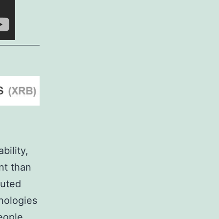
bility,
nt than
buted
nologies
eople