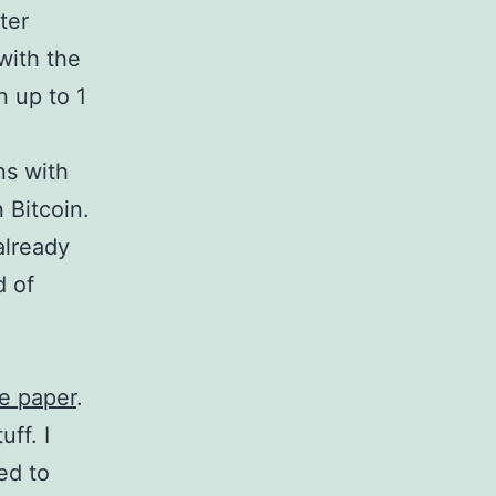
ter
with the
n up to 1
ns with
n Bitcoin.
already
d of
e paper
.
ff. I
ed to