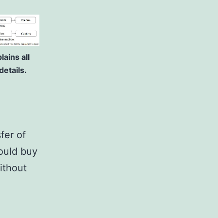
ains all
etails.
fer of
ould buy
ithout