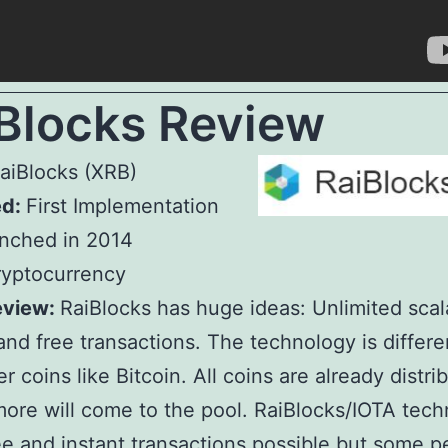
Blocks Review
aiBlocks (XRB)
ed:
First Implementation
nched in 2014
yptocurrency
eview:
RaiBlocks has huge ideas: Unlimited scala
 and free transactions. The technology is differe
r coins like Bitcoin. All coins are already distri
ore will come to the pool. RaiBlocks/IOTA tech
e and instant transactions possible but some p