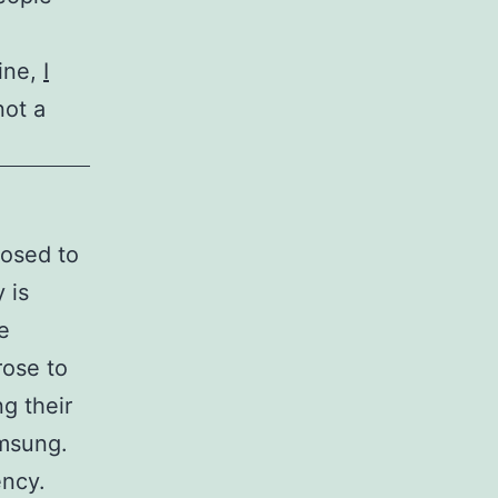
ine,
I
not a
posed to
 is
e
rose to
ng their
amsung.
ency.