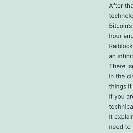
After th
technol
Bitcoin’
hour and
Raiblock
an infini
There is
in the ci
things i
If you ar
technica
It expla
need to 