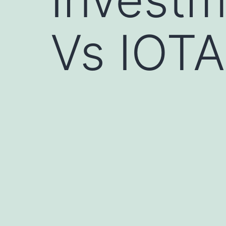
Vs IOTA