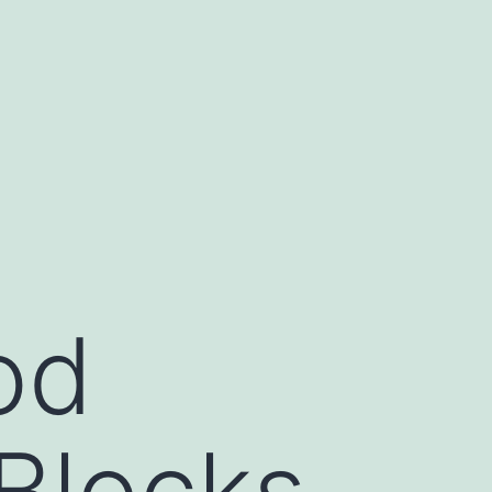
od
Blocks