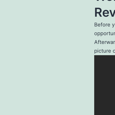
Re
Before y
opportun
Afterwar
picture 