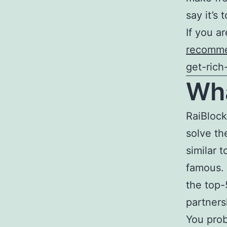
say it’s 
If you a
recommen
get-rich
Wha
RaiBlock
solve th
similar 
famous. 
the top-
partners
You pro