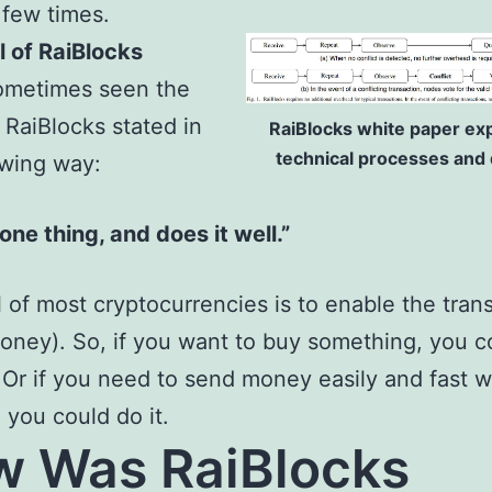
a few times.
 of RaiBlocks
sometimes seen the
f RaiBlocks stated in
RaiBlocks white paper expl
technical processes and d
owing way:
 one thing, and does it well.”
 of most cryptocurrencies is to enable the trans
oney). So, if you want to buy something, you c
y. Or if you need to send money easily and fast w
, you could do it.
 Was RaiBlocks