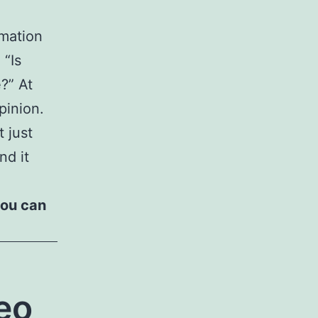
rmation
 “Is
?” At
pinion.
t just
nd it
you can
eo