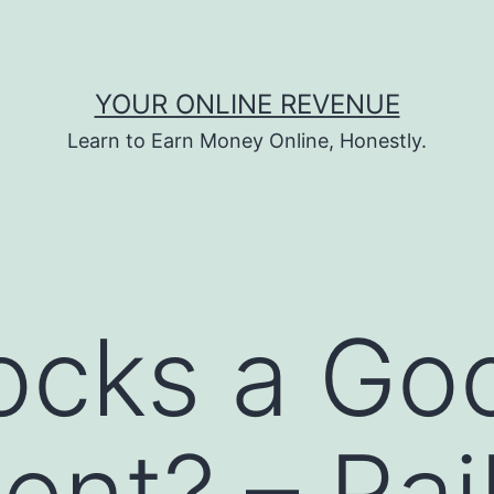
YOUR ONLINE REVENUE
Learn to Earn Money Online, Honestly.
locks a Go
ent? – Rai