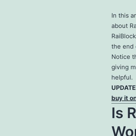
In this 
about Ra
RaiBlock
the end o
Notice t
giving m
helpful.
UPDATE:
buy it o
Is 
Wor