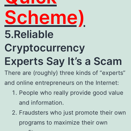
Scheme)
5.Reliable
Cryptocurrency
Experts Say It’s a Scam
There are (roughly) three kinds of “experts”
and online entrepreneurs on the Internet:
People who really provide good value
and information.
Fraudsters who just promote their own
programs to maximize their own