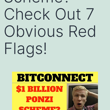
Check Out 7
Obvious Red
Flags!