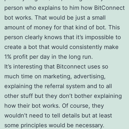
person who explains to him how BitConnect
bot works. That would be just a small
amount of money for that kind of bot. This
person clearly knows that it’s impossible to
create a bot that would consistently make
1% profit per day in the long run.
It’s interesting that Bitconnect uses so
much time on marketing, advertising,
explaining the referral system and to all
other stuff but they don’t bother explaining
how their bot works. Of course, they
wouldn’t need to tell details but at least
some principles would be necessary.