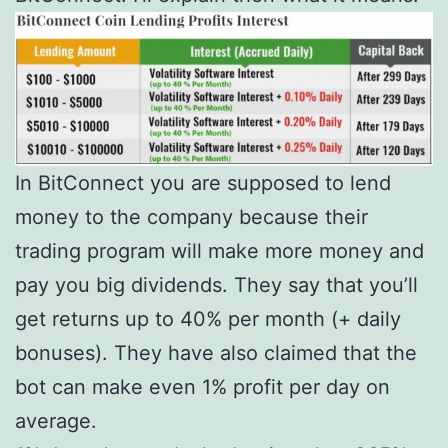
In BitConnect you are supposed to lend
money to the company because their
trading program will make more money and
pay you big dividends. They say that you’ll
get returns up to 40% per month (+ daily
bonuses). They have also claimed that the
bot can make even 1% profit per day on
average.