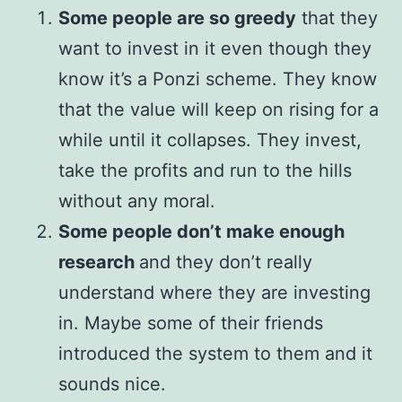
Some people are so greedy
that they
want to invest in it even though they
know it’s a Ponzi scheme. They know
that the value will keep on rising for a
while until it collapses. They invest,
take the profits and run to the hills
without any moral.
Some people don’t make enough
research
and they don’t really
understand where they are investing
in. Maybe some of their friends
introduced the system to them and it
sounds nice.