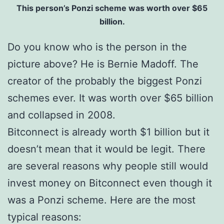
This person’s Ponzi scheme was worth over $65
billion.
Do you know who is the person in the
picture above? He is Bernie Madoff. The
creator of the probably the biggest Ponzi
schemes ever. It was worth over $65 billion
and collapsed in 2008.
Bitconnect is already worth $1 billion but it
doesn’t mean that it would be legit. There
are several reasons why people still would
invest money on Bitconnect even though it
was a Ponzi scheme. Here are the most
typical reasons: