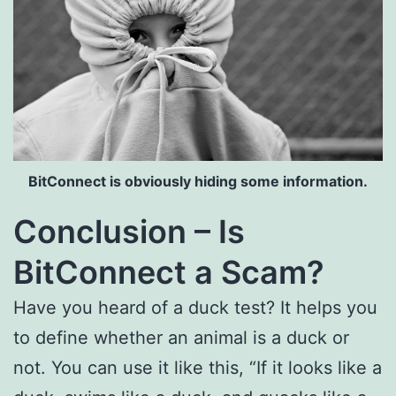
BitConnect is obviously hiding some information.
Conclusion – Is
BitConnect a Scam?
Have you heard of a duck test? It helps you
to define whether an animal is a duck or
not. You can use it like this, “If it looks like a