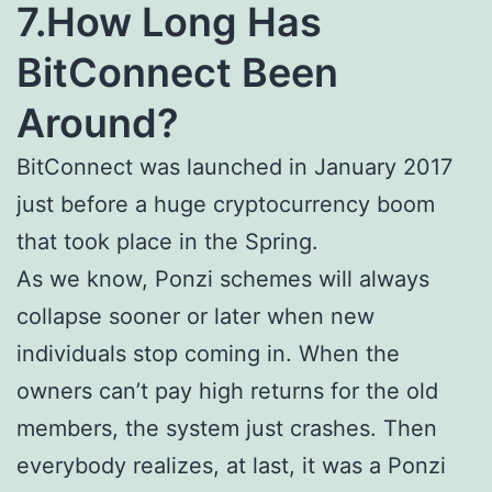
7.How Long Has
BitConnect Been
Around?
BitConnect was launched in January 2017
just before a huge cryptocurrency boom
that took place in the Spring.
As we know, Ponzi schemes will always
collapse sooner or later when new
individuals stop coming in. When the
owners can’t pay high returns for the old
members, the system just crashes. Then
everybody realizes, at last, it was a Ponzi