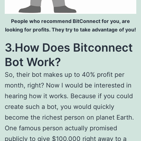
People who recommend BitConnect for you, are
looking for profits. They try to take advantage of you!
3.How Does Bitconnect
Bot Work?
So, their bot makes up to 40% profit per
month, right? Now I would be interested in
hearing how it works. Because if you could
create such a bot, you would quickly
become the richest person on planet Earth.
One famous person actually promised
publicly to give $100,000 right away to a