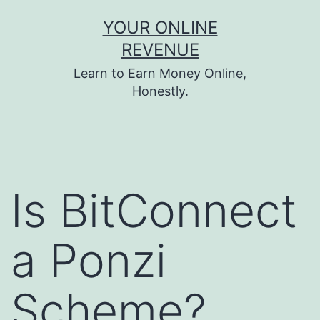
Skip
YOUR ONLINE
to
REVENUE
content
Learn to Earn Money Online,
Honestly.
Is BitConnect
a Ponzi
Scheme?