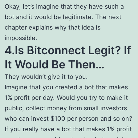
Okay, let’s imagine that they have such a
bot and it would be legitimate. The next
chapter explains why that idea is
impossible.
4.Is Bitconnect Legit? If
It Would Be Then…
They wouldn’t give it to you.
Imagine that you created a bot that makes
1% profit per day. Would you try to make it
public, collect money from small investors
who can invest $100 per person and so on?
If you really have a bot that makes 1% profit