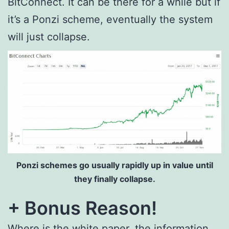
BitConnect. It can be there for a while but if
it’s a Ponzi scheme, eventually the system
will just collapse.
Ponzi schemes go usually rapidly up in value until
they finally collapse.
+ Bonus Reason!
Where is the white paper, the information