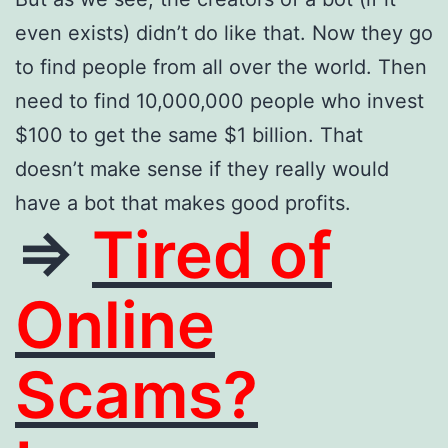
even exists) didn’t do like that. Now they go
to find people from all over the world. Then
need to find 10,000,000 people who invest
$100 to get the same $1 billion. That
doesn’t make sense if they really would
have a bot that makes good profits.
=>
Tired of
Online
Scams?