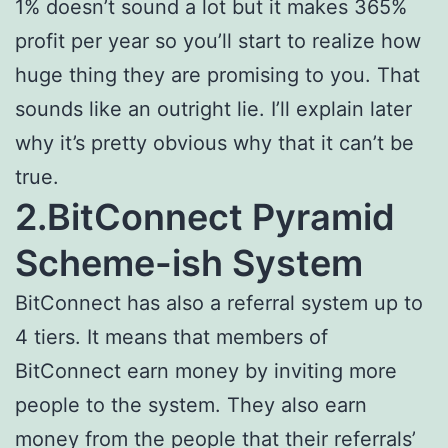
1% doesn’t sound a lot but it makes 365%
profit per year so you’ll start to realize how
huge thing they are promising to you. That
sounds like an outright lie. I’ll explain later
why it’s pretty obvious why that it can’t be
true.
2.BitConnect Pyramid
Scheme-ish System
BitConnect has also a referral system up to
4 tiers. It means that members of
BitConnect earn money by inviting more
people to the system. They also earn
money from the people that their referrals’