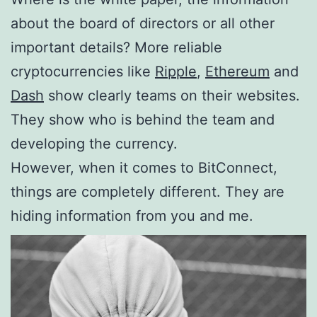
about the board of directors or all other
important details? More reliable
cryptocurrencies like
Ripple
,
Ethereum
and
Dash
show clearly teams on their websites.
They show who is behind the team and
developing the currency.
However, when it comes to BitConnect,
things are completely different. They are
hiding information from you and me.