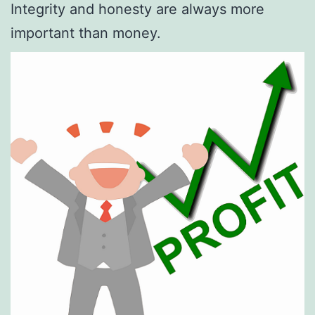
Integrity and honesty are always more
important than money.