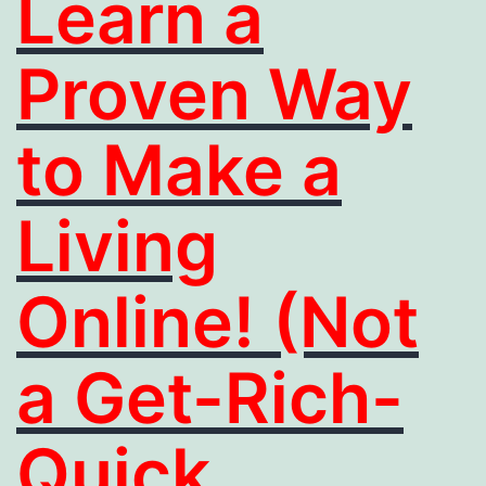
Learn a
Proven Way
to Make a
Living
Online! (Not
a Get-Rich-
Quick