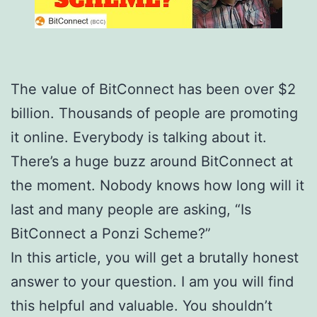
The value of BitConnect has been over $2
billion. Thousands of people are promoting
it online. Everybody is talking about it.
There’s a huge buzz around BitConnect at
the moment. Nobody knows how long will it
last and many people are asking, “Is
BitConnect a Ponzi Scheme?”
In this article, you will get a brutally honest
answer to your question. I am you will find
this helpful and valuable. You shouldn’t