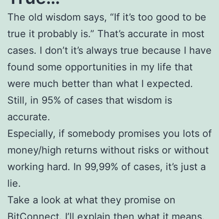
The old wisdom says, “If it’s too good to be
true it probably is.” That’s accurate in most
cases. I don’t it’s always true because I have
found some opportunities in my life that
were much better than what I expected.
Still, in 95% of cases that wisdom is
accurate.
Especially, if somebody promises you lots of
money/high returns without risks or without
working hard. In 99,99% of cases, it’s just a
lie.
Take a look at what they promise on
BitConnect. I’ll explain then what it means.