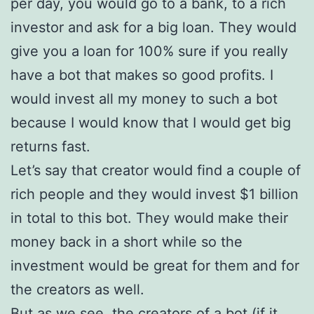
per day, you would go to a bank, to a rich
investor and ask for a big loan. They would
give you a loan for 100% sure if you really
have a bot that makes so good profits. I
would invest all my money to such a bot
because I would know that I would get big
returns fast.
Let’s say that creator would find a couple of
rich people and they would invest $1 billion
in total to this bot. They would make their
money back in a short while so the
investment would be great for them and for
the creators as well.
But as we see, the creators of a bot (if it