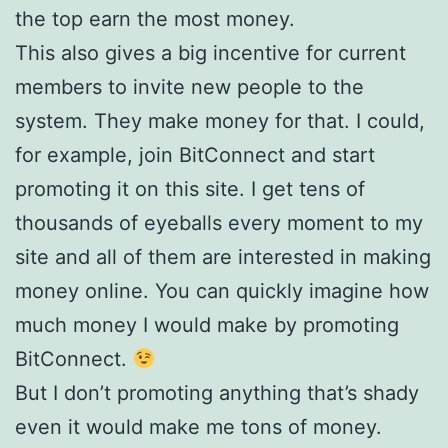
the top earn the most money.
This also gives a big incentive for current
members to invite new people to the
system. They make money for that. I could,
for example, join BitConnect and start
promoting it on this site. I get tens of
thousands of eyeballs every moment to my
site and all of them are interested in making
money online. You can quickly imagine how
much money I would make by promoting
BitConnect.
But I don’t promoting anything that’s shady
even it would make me tons of money.