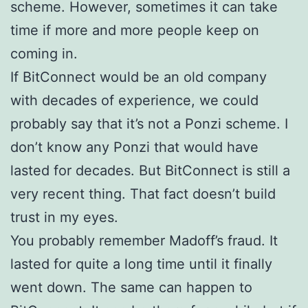
scheme. However, sometimes it can take
time if more and more people keep on
coming in.
If BitConnect would be an old company
with decades of experience, we could
probably say that it’s not a Ponzi scheme. I
don’t know any Ponzi that would have
lasted for decades. But BitConnect is still a
very recent thing. That fact doesn’t build
trust in my eyes.
You probably remember Madoff’s fraud. It
lasted for quite a long time until it finally
went down. The same can happen to