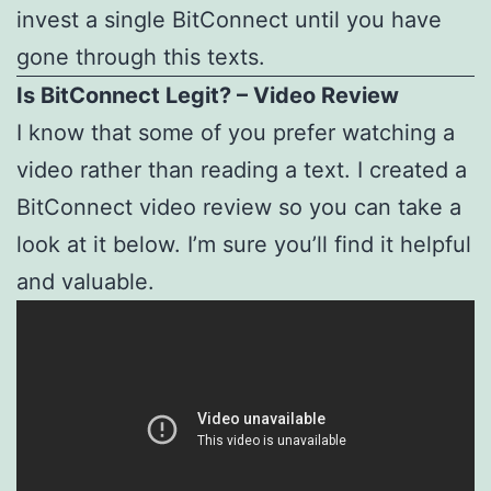
invest a single BitConnect until you have
gone through this texts.
Is BitConnect Legit? – Video Review
I know that some of you prefer watching a
video rather than reading a text. I created a
BitConnect video review so you can take a
look at it below. I’m sure you’ll find it helpful
and valuable.