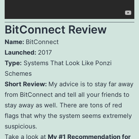
BitConnect Review
Name:
BitConnect
Launched:
2017
Type:
Systems That Look Like
Ponzi
Schemes
Short Review:
My advice is to stay far away
from BitConnect and tell all your friends to
stay away as well. There are tons of red
flags that why the system seems extremely
suspicious.
Take a look at
My #1 Recommendation for