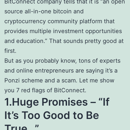
BitConnect company tells that it is “an open
source all-in-one bitcoin and
cryptocurrency community platform that
provides multiple investment opportunities
and education.” That sounds pretty good at
first.
But as you probably know, tons of experts
and online entrepreneurs are saying it’s a
Ponzi scheme and a scam. Let me show
you 7 red flags of BitConnect.
1.Huge Promises – “If
It’s Too Good to Be
True…”