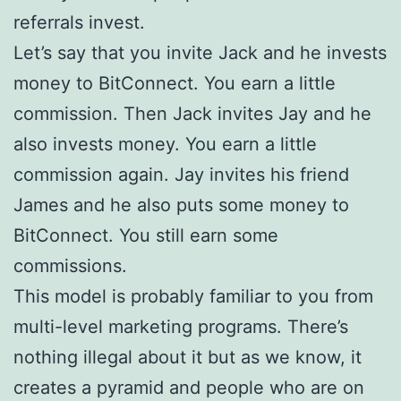
referrals invest.
Let’s say that you invite Jack and he invests
money to BitConnect. You earn a little
commission. Then Jack invites Jay and he
also invests money. You earn a little
commission again. Jay invites his friend
James and he also puts some money to
BitConnect. You still earn some
commissions.
This model is probably familiar to you from
multi-level marketing programs. There’s
nothing illegal about it but as we know, it
creates a pyramid and people who are on