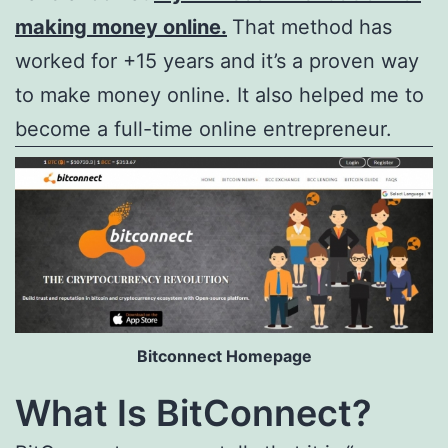
making money online.
That method has
worked for +15 years and it’s a proven way
to make money online. It also helped me to
become a full-time online entrepreneur.
Bitconnect Homepage
What Is BitConnect?