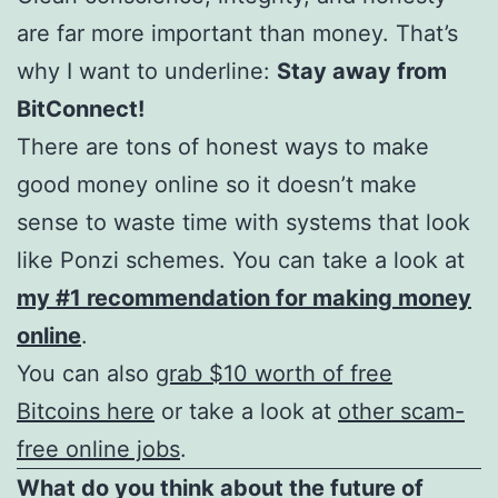
are far more important than money. That’s
why I want to underline:
Stay away from
BitConnect!
There are tons of honest ways to make
good money online so it doesn’t make
sense to waste time with systems that look
like Ponzi schemes. You can take a look at
my #1 recommendation for making money
online
.
You can also
grab $10 worth of free
Bitcoins here
or take a look at
other scam-
free online jobs
.
What do you think about the future of