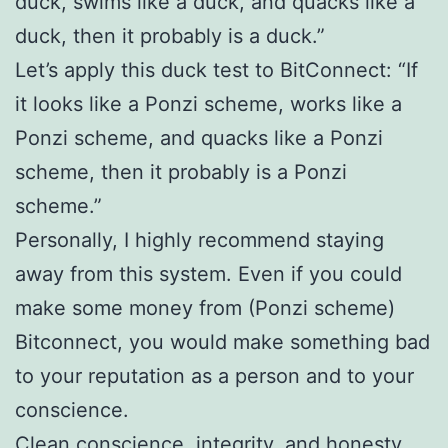
duck, swims like a duck, and quacks like a
duck, then it probably is a duck.”
Let’s apply this duck test to BitConnect: “If
it looks like a Ponzi scheme, works like a
Ponzi scheme, and quacks like a Ponzi
scheme, then it probably is a Ponzi
scheme.”
Personally, I highly recommend staying
away from this system. Even if you could
make some money from (Ponzi scheme)
Bitconnect, you would make something bad
to your reputation as a person and to your
conscience.
Clean conscience, integrity, and honesty