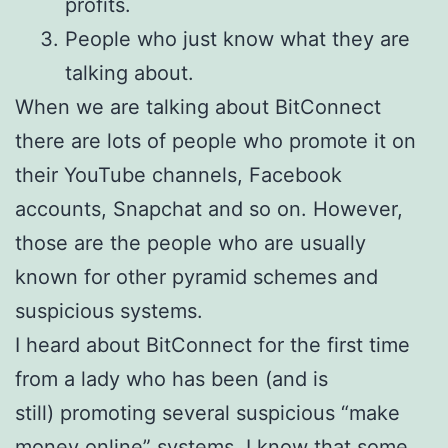
profits.
People who just know what they are
talking about.
When we are talking about BitConnect
there are lots of people who promote it on
their YouTube channels, Facebook
accounts, Snapchat and so on. However,
those are the people who are usually
known for other pyramid schemes and
suspicious systems.
I heard about BitConnect for the first time
from a lady who has been (and is
still) promoting several suspicious “make
money online” systems. I know that some