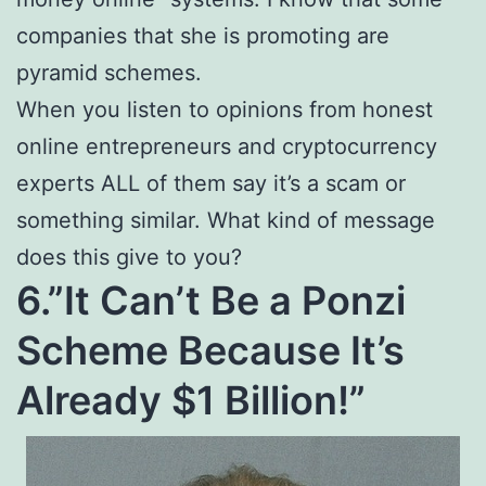
companies that she is promoting are
pyramid schemes.
When you listen to opinions from honest
online entrepreneurs and cryptocurrency
experts ALL of them say it’s a scam or
something similar. What kind of message
does this give to you?
6.”It Can’t Be a Ponzi
Scheme Because It’s
Already $1 Billion!”