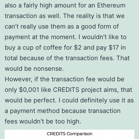
also a fairly high amount for an Ethereum
transaction as well. The reality is that we
can’t really use them as a good form of
payment at the moment. I wouldn’t like to
buy a cup of coffee for $2 and pay $17 in
total because of the transaction fees. That
would be nonsense.
However, if the transaction fee would be
only $0,001 like CREDITS project aims, that
would be perfect. I could definitely use it as
a payment method because transaction
fees wouldn’t be too high.