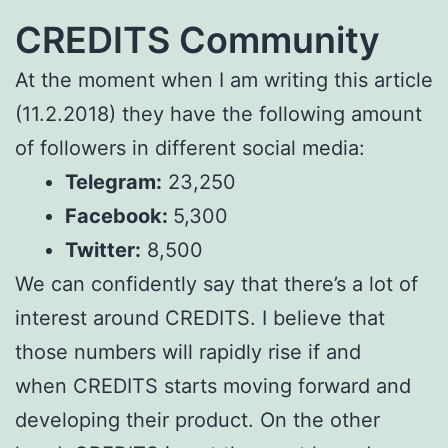
CREDITS Community
At the moment when I am writing this article
(11.2.2018) they have the following amount
of followers in different social media:
Telegram:
23,250
Facebook:
5,300
Twitter:
8,500
We can confidently say that there’s a lot of
interest around CREDITS. I believe that
those numbers will rapidly rise if and
when CREDITS starts moving forward and
developing their product. On the other