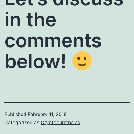
in the
comments
below!
Published
February 11, 2018
Categorized as
Cryptocurrencies