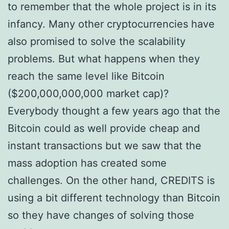
to remember that the whole project is in its
infancy. Many other cryptocurrencies have
also promised to solve the scalability
problems. But what happens when they
reach the same level like Bitcoin
($200,000,000,000 market cap)?
Everybody thought a few years ago that the
Bitcoin could as well provide cheap and
instant transactions but we saw that the
mass adoption has created some
challenges. On the other hand, CREDITS is
using a bit different technology than Bitcoin
so they have changes of solving those