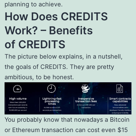
planning to achieve.
How Does CREDITS
Work? – Benefits
of
CREDITS
The picture below explains, in a nutshell,
the goals of CREDITS. They are pretty
ambitious, to be honest.
You probably know that nowadays a Bitcoin
or Ethereum transaction can cost even $15