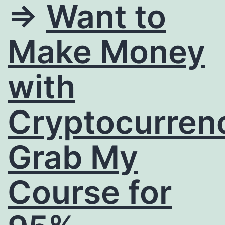
=>
Want to
Make Money
with
Cryptocurren
Grab My
Course for