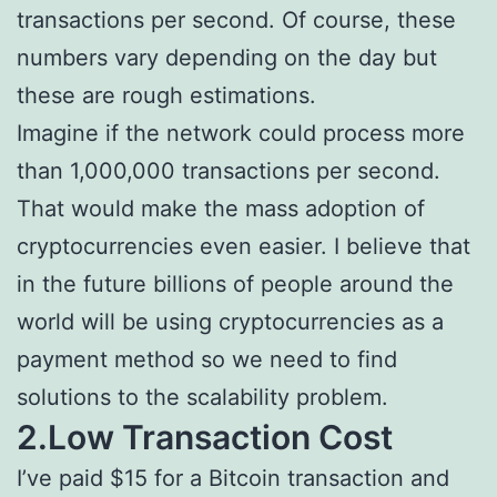
transactions per second. Of course, these
numbers vary depending on the day but
these are rough estimations.
Imagine if the network could process more
than 1,000,000 transactions per second.
That would make the mass adoption of
cryptocurrencies even easier. I believe that
in the future billions of people around the
world will be using cryptocurrencies as a
payment method so we need to find
solutions to the scalability problem.
2.Low Transaction Cost
I’ve paid $15 for a Bitcoin transaction and