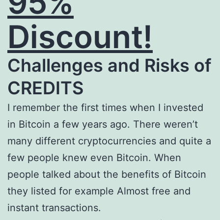
95%
Discount!
Challenges and Risks of
CREDITS
I remember the first times when I invested
in Bitcoin a few years ago. There weren’t
many different cryptocurrencies and quite a
few people knew even Bitcoin. When
people talked about the benefits of Bitcoin
they listed for example Almost free and
instant transactions.