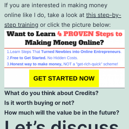
If you are interested in making money
online like I do, take a look at
this step-by-
step training
or click the picture below:
What do you think about Credits?
Is it worth buying or not?
How much will the value be in the future?
Let’s discuss