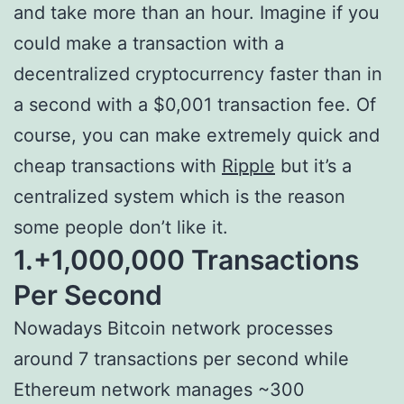
and take more than an hour. Imagine if you
could make a transaction with a
decentralized cryptocurrency faster than in
a second with a $0,001 transaction fee. Of
course, you can make extremely quick and
cheap transactions with
Ripple
but it’s a
centralized system which is the reason
some people don’t like it.
1.+1,000,000 Transactions
Per Second
Nowadays Bitcoin network processes
around 7 transactions per second while
Ethereum network manages ~300