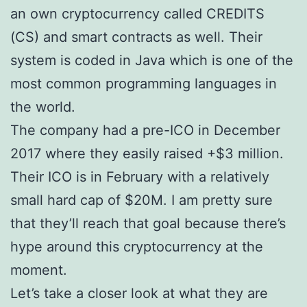
an own cryptocurrency called CREDITS
(CS) and smart contracts as well. Their
system is coded in Java which is one of the
most common programming languages in
the world.
The company had a pre-ICO in December
2017 where they easily raised +$3 million.
Their ICO is in February with a relatively
small hard cap of $20M. I am pretty sure
that they’ll reach that goal because there’s
hype around this cryptocurrency at the
moment.
Let’s take a closer look at what they are