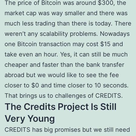
The price of Bitcoin was around $300, the
market cap was way smaller and there was
much less trading than there is today. There
weren’t any scalability problems. Nowadays
one Bitcoin transaction may cost $15 and
take even an hour. Yes, it can still be much
cheaper and faster than the bank transfer
abroad but we would like to see the fee
closer to $0 and time closer to 10 seconds.
That brings us to challenges of CREDITS.
The Credits Project Is Still
Very Young
CREDITS has big promises but we still need