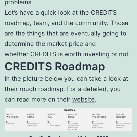
problems.
Let’s have a quick look at the CREDITS
roadmap, team, and the community. Those
are the things that are eventually going to
determine the market price and
whether CREDITS is worth investing or not.
CREDITS Roadmap
In the picture below you can take a look at
their rough roadmap. For a detailed, you
can read more on their
website
.