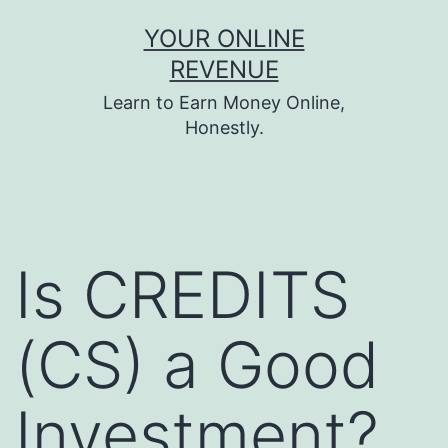
Skip
YOUR ONLINE
to
REVENUE
content
Learn to Earn Money Online,
Honestly.
Is CREDITS
(CS) a Good
Investment?