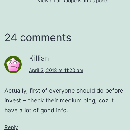
View all of Roope Kiuttu's posts.
24 comments
Killian
April 3, 2018 at 11:20 am
Actually, first of everyone should do before
invest – check their medium blog, coz it
have a lot of good info.
Reply