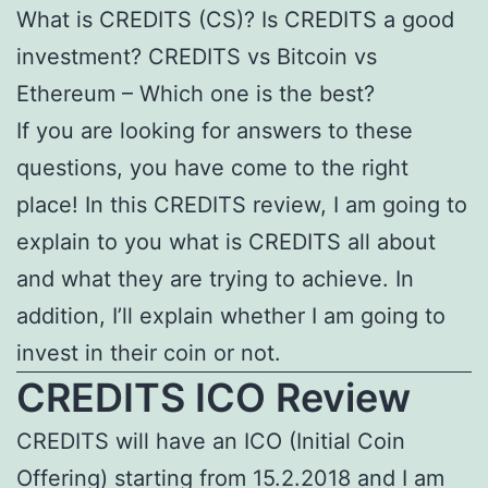
What is CREDITS (CS)? Is CREDITS a good
investment? CREDITS vs Bitcoin vs
Ethereum – Which one is the best?
If you are looking for answers to these
questions, you have come to the right
place! In this CREDITS review, I am going to
explain to you what is CREDITS all about
and what they are trying to achieve. In
addition, I’ll explain whether I am going to
invest in their coin or not.
CREDITS ICO Review
CREDITS will have an ICO (Initial Coin
Offering) starting from 15.2.2018 and I am