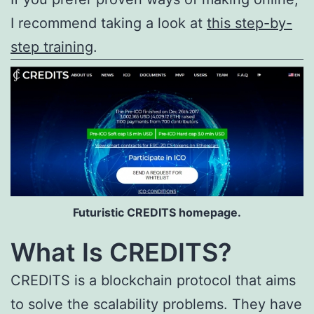
I recommend taking a look at
this step-by-
step training
.
Futuristic CREDITS homepage.
What Is CREDITS?
CREDITS is a blockchain protocol that aims
to solve the scalability problems. They have