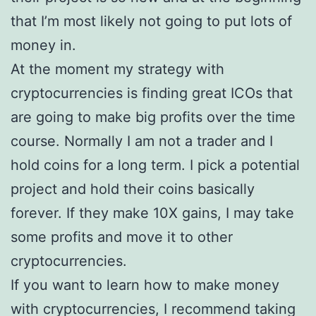
that I’m most likely not going to put lots of
money in.
At the moment my strategy with
cryptocurrencies is finding great ICOs that
are going to make big profits over the time
course. Normally I am not a trader and I
hold coins for a long term. I pick a potential
project and hold their coins basically
forever. If they make 10X gains, I may take
some profits and move it to other
cryptocurrencies.
If you want to learn how to make money
with cryptocurrencies, I recommend taking