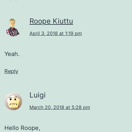
Roope Kiuttu
April 3, 2018 at 1:19 pm
Yeah.
Reply
Luigi
March 20, 2018 at 5:28 pm
Hello Roope,