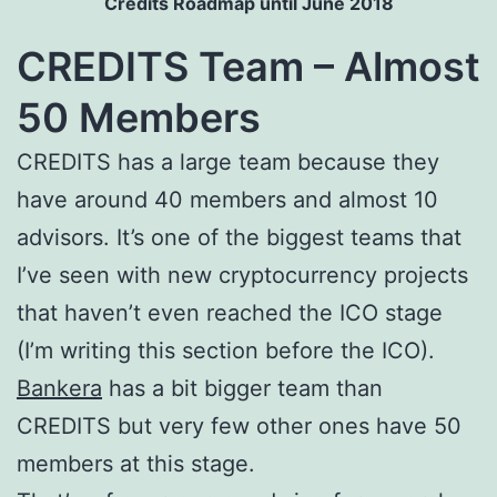
Credits Roadmap until June 2018
CREDITS Team – Almost
50 Members
CREDITS has a large team because they
have around 40 members and almost 10
advisors. It’s one of the biggest teams that
I’ve seen with new cryptocurrency projects
that haven’t even reached the ICO stage
(I’m writing this section before the ICO).
Bankera
has a bit bigger team than
CREDITS but very few other ones have 50
members at this stage.