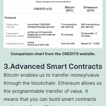
Comparison chart from the CREDITS website.
3.Advanced Smart Contracts
Bitcoin enables us to transfer money/value
through the blockchain. Ethereum allows us
the programmable transfer of value. It
means that you can build smart contracts