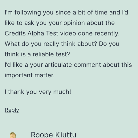
I’m following you since a bit of time and I’d
like to ask you your opinion about the
Credits Alpha Test video done recently.
What do you really think about? Do you
think is a reliable test?
I’d like a your articulate comment about this
important matter.
I thank you very much!
Reply
Roope Kiuttu