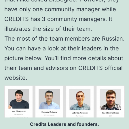
have only one community manager while
CREDITS has 3 community managers. It
illustrates the size of their team.
The most of the team members are Russian.
You can have a look at their leaders in the
picture below. You’ll find more details about
their team and advisors on CREDITS official
website.
Credits Leaders and founders.