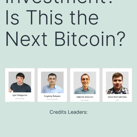
Is This the
Next Bitcoin?
Credits Leaders: