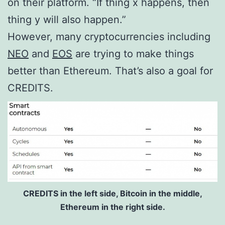
on their platform. “If thing x happens, then
thing y will also happen.”
However, many cryptocurrencies including
NEO
and
EOS
are trying to make things
better than Ethereum. That’s also a goal for
CREDITS.
CREDITS in the left side, Bitcoin in the middle,
Ethereum in the right side.