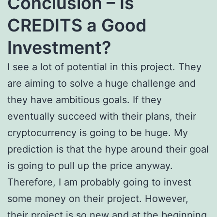
Conclusion – Is
CREDITS a Good
Investment?
I see a lot of potential in this project. They
are aiming to solve a huge challenge and
they have ambitious goals. If they
eventually succeed with their plans, their
cryptocurrency is going to be huge. My
prediction is that the hype around their goal
is going to pull up the price anyway.
Therefore, I am probably going to invest
some money on their project. However,
their project is so new and at the beginning