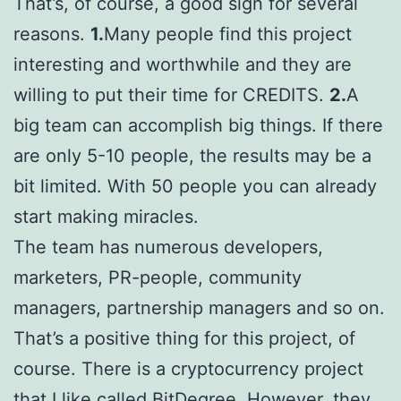
That’s, of course, a good sign for several
reasons.
1.
Many people find this project
interesting and worthwhile and they are
willing to put their time for CREDITS.
2.
A
big team can accomplish big things. If there
are only 5-10 people, the results may be a
bit limited. With 50 people you can already
start making miracles.
The team has numerous developers,
marketers, PR-people, community
managers, partnership managers and so on.
That’s a positive thing for this project, of
course. There is a cryptocurrency project
that I like called
BitDegree
. However, they