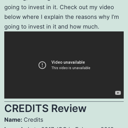
going to invest in it. Check out my video
below where I explain the reasons why I’m
going to invest in it and how much.
CREDITS Review
Name:
Credits