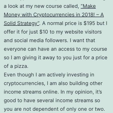
a look at my new course called,
“Make
Money with Cryptocurrencies in 2018! – A
Solid Strategy”
. A normal price is $195 but I
offer it for just $10 to my website visitors
and social media followers. I want that
everyone can have an access to my course
so I am giving it away to you just for a price
of a pizza.
Even though I am actively investing in
cryptocurrencies, I am also building other
income streams online. In my opinion, it’s
good to have several income streams so
you are not dependent of only one or two.