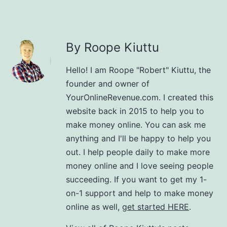
By Roope Kiuttu
Hello! I am Roope "Robert" Kiuttu, the
founder and owner of
YourOnlineRevenue.com. I created this
website back in 2015 to help you to
make money online. You can ask me
anything and I'll be happy to help you
out. I help people daily to make more
money online and I love seeing people
succeeding. If you want to get my 1-
on-1 support and help to make money
online as well,
get started HERE
.