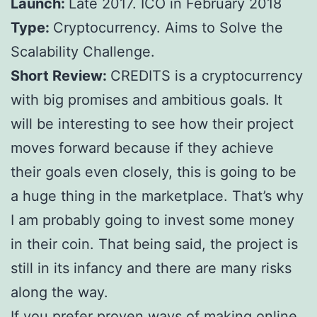
Launch:
Late 2017. ICO in February 2018
Type:
Cryptocurrency. Aims to Solve the
Scalability Challenge.
Short Review:
CREDITS is a cryptocurrency
with big promises and ambitious goals. It
will be interesting to see how their project
moves forward because if they achieve
their goals even closely, this is going to be
a huge thing in the marketplace. That’s why
I am probably going to invest some money
in their coin. That being said, the project is
still in its infancy and there are many risks
along the way.
If you prefer proven ways of making online,