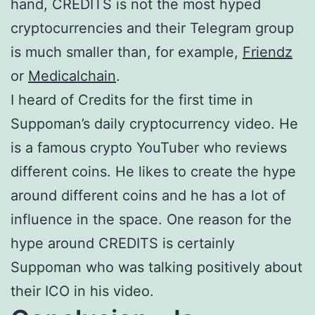
hand, CREDITS is not the most hyped
cryptocurrencies and their Telegram group
is much smaller than, for example,
Friendz
or
Medicalchain
.
I heard of Credits for the first time in
Suppoman’s daily cryptocurrency video. He
is a famous crypto YouTuber who reviews
different coins. He likes to create the hype
around different coins and he has a lot of
influence in the space. One reason for the
hype around CREDITS is certainly
Suppoman who was talking positively about
their ICO in his video.