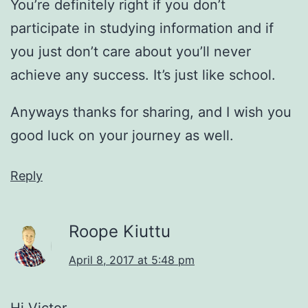
You’re definitely right if you don’t
participate in studying information and if
you just don’t care about you’ll never
achieve any success. It’s just like school.
Anyways thanks for sharing, and I wish you
good luck on your journey as well.
Reply
Roope Kiuttu
April 8, 2017 at 5:48 pm