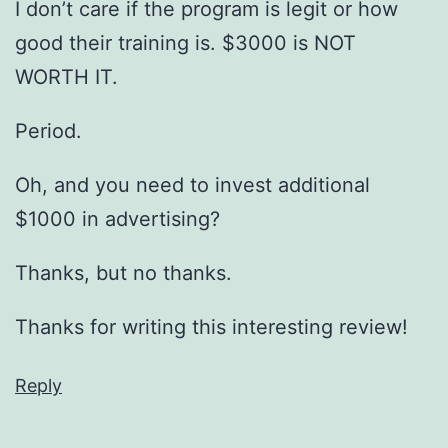
I don’t care if the program is legit or how
good their training is. $3000 is NOT
WORTH IT.
Period.
Oh, and you need to invest additional
$1000 in advertising?
Thanks, but no thanks.
Thanks for writing this interesting review!
Reply