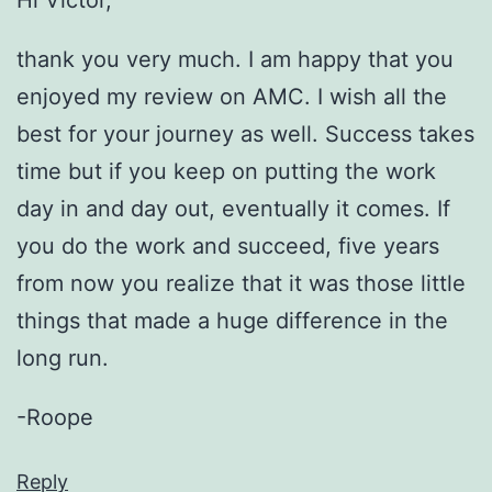
Hi Victor,
thank you very much. I am happy that you
enjoyed my review on AMC. I wish all the
best for your journey as well. Success takes
time but if you keep on putting the work
day in and day out, eventually it comes. If
you do the work and succeed, five years
from now you realize that it was those little
things that made a huge difference in the
long run.
-Roope
Reply