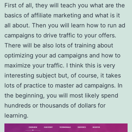
First of all, they will teach you what are the
basics of affiliate marketing and what is it
all about. Then you will learn how to run ad
campaigns to drive traffic to your offers.
There will be also lots of training about
optimizing your ad campaigns and how to
maximize your traffic. I think this is very
interesting subject but, of course, it takes
lots of practice to master ad campaigns. In
the beginning, you will most likely spend
hundreds or thousands of dollars for
learning.