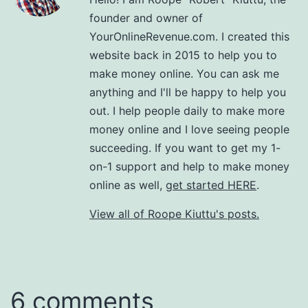
founder and owner of
YourOnlineRevenue.com. I created this
website back in 2015 to help you to
make money online. You can ask me
anything and I'll be happy to help you
out. I help people daily to make more
money online and I love seeing people
succeeding. If you want to get my 1-
on-1 support and help to make money
online as well,
get started HERE
.
View all of Roope Kiuttu's posts.
6 comments