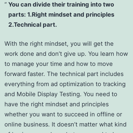
You can divide their training into two
parts: 1.Right mindset and principles
2.Technical part.
With the right mindset, you will get the
work done and don’t give up. You learn how
to manage your time and how to move
forward faster. The technical part includes
everything from ad optimization to tracking
and Mobile Display Testing. You need to
have the right mindset and principles
whether you want to succeed in offline or
online business. It doesn’t matter what kind