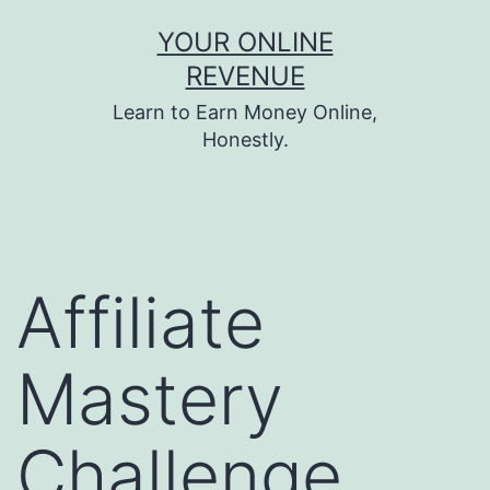
Skip
YOUR ONLINE
to
REVENUE
content
Learn to Earn Money Online,
Honestly.
Affiliate
Mastery
Challenge