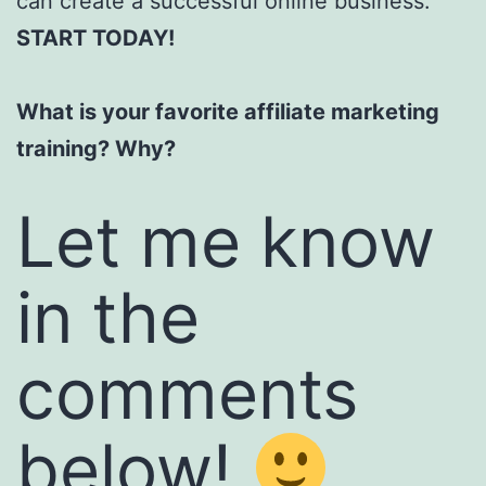
can create a successful online business.
START TODAY!
What is your favorite affiliate marketing
training? Why?
Let me know
in the
comments
below!