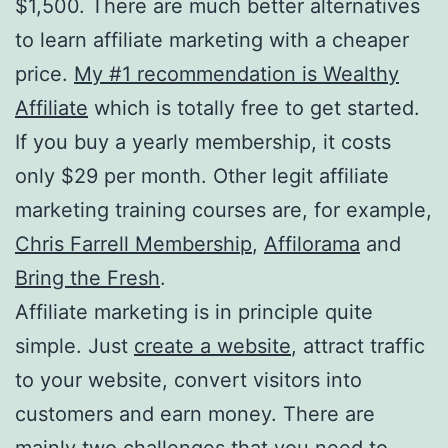
$1,500. There are much better alternatives
to learn affiliate marketing with a cheaper
price.
My #1 recommendation is Wealthy
Affiliate
which is totally free to get started.
If you buy a yearly membership, it costs
only $29 per month. Other legit affiliate
marketing training courses are, for example,
Chris Farrell Membership
,
Affilorama
and
Bring the Fresh
.
Affiliate marketing is in principle quite
simple. Just
create a website
, attract traffic
to your website, convert visitors into
customers and earn money. There are
mainly two challenges that you need to