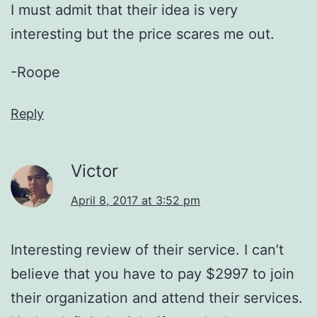
I must admit that their idea is very
interesting but the price scares me out.
-Roope
Reply
Victor
April 8, 2017 at 3:52 pm
Interesting review of their service. I can’t
believe that you have to pay $2997 to join
their organization and attend their services.