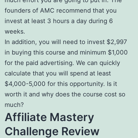
founders of AMC recommend that you
invest at least 3 hours a day during 6
weeks.
In addition, you will need to invest $2,997
in buying this course and minimum $1,000
for the paid advertising. We can quickly
calculate that you will spend at least
$4,000-5,000 for this opportunity. Is it
worth it and why does the course cost so
much?
Affiliate Mastery
Challenge Review