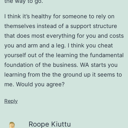
the way to go.
I think it’s healthy for someone to rely on
themselves instead of a support structure
that does most everything for you and costs
you and arm and a leg. I think you cheat
yourself out of the learning the fundamental
foundation of the business. WA starts you
learning from the the ground up it seems to
me. Would you agree?
Reply
Roope Kiuttu