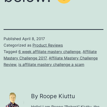
Published
April 8, 2017
Categorized as
Product Reviews
Tagged
6 week affiliate mastery challenge
,
Affiliate
Mastery Challenge 2017
,
Affiliate Mastery Challenge
Review
,
is affiliate mastery challenge a scam
By Roope Kiuttu
Hello! I am Roope "Robert" Kiuttu, the