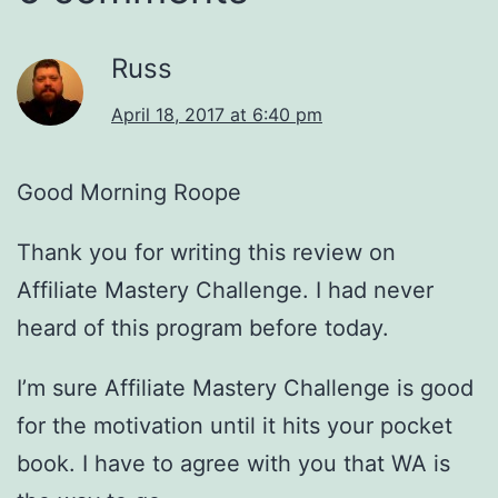
Russ
April 18, 2017 at 6:40 pm
Good Morning Roope
Thank you for writing this review on
Affiliate Mastery Challenge. I had never
heard of this program before today.
I’m sure Affiliate Mastery Challenge is good
for the motivation until it hits your pocket
book. I have to agree with you that WA is