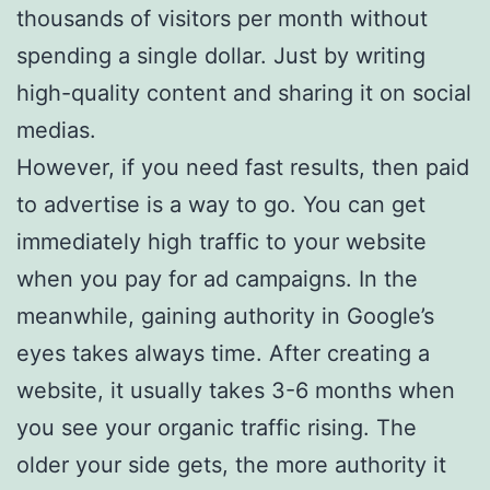
thousands of visitors per month without
spending a single dollar. Just by writing
high-quality content and sharing it on social
medias.
However, if you need fast results, then paid
to advertise is a way to go. You can get
immediately high traffic to your website
when you pay for ad campaigns. In the
meanwhile, gaining authority in Google’s
eyes takes always time. After creating a
website, it usually takes 3-6 months when
you see your organic traffic rising. The
older your side gets, the more authority it