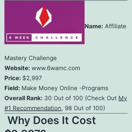
Name:
Affiliate
Mastery Challenge
Website:
www.6wamc.com
Price:
$2,997
Field:
Make Money Online -Programs
Overall Rank:
30 Out of 100 (Check Out
My
#1 Recommendation
, 98 Out of 100)
Why Does It Cost