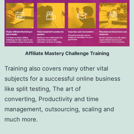
Affiliate Mastery Challenge Training
Training also covers many other vital
subjects for a successful online business
like split testing, The art of
converting, Productivity and time
management, outsourcing, scaling and
much more.