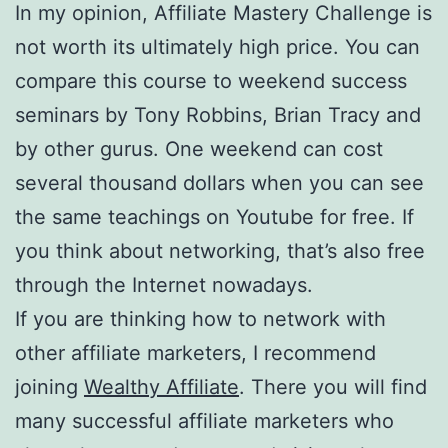
In my opinion, Affiliate Mastery Challenge is
not worth its ultimately high price. You can
compare this course to weekend success
seminars by Tony Robbins, Brian Tracy and
by other gurus. One weekend can cost
several thousand dollars when you can see
the same teachings on Youtube for free. If
you think about networking, that’s also free
through the Internet nowadays.
If you are thinking how to network with
other affiliate marketers, I recommend
joining
Wealthy Affiliate
. There you will find
many successful affiliate marketers who