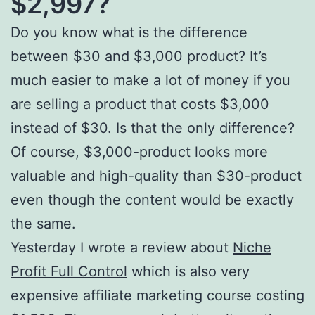
$2,997?
Do you know what is the difference
between $30 and $3,000 product? It’s
much easier to make a lot of money if you
are selling a product that costs $3,000
instead of $30. Is that the only difference?
Of course, $3,000-product looks more
valuable and high-quality than $30-product
even though the content would be exactly
the same.
Yesterday I wrote a review about
Niche
Profit Full Control
which is also very
expensive affiliate marketing course costing