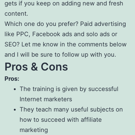
gets if you keep on adding new and fresh
content.
Which one do you prefer? Paid advertising
like PPC, Facebook ads and solo ads or
SEO? Let me know in the comments below
and I will be sure to follow up with you.
Pros & Cons
Pros:
The training is given by successful
Internet marketers
They teach many useful subjects on
how to succeed with affiliate
marketing