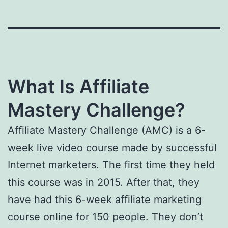
What Is Affiliate
Mastery Challenge?
Affiliate Mastery Challenge (AMC) is a 6-
week live video course made by successful
Internet marketers. The first time they held
this course was in 2015. After that, they
have had this 6-week affiliate marketing
course online for 150 people. They don’t