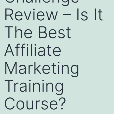
Review – Is It
The Best
Affiliate
Marketing
Training
Course?