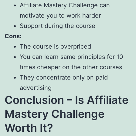
Affiliate Mastery Challenge can
motivate you to work harder
Support during the course
Cons:
The course is overpriced
You can learn same principles for 10
times cheaper on the other courses
They concentrate only on paid
advertising
Conclusion – Is Affiliate
Mastery Challenge
Worth It?