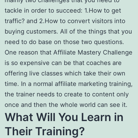
tackle in order to succeed: 1.How to get
traffic? and 2.How to convert visitors into
buying customers. All of the things that you
need to do base on those two questions.
One reason that Affiliate Mastery Challenge
is so expensive can be that coaches are
offering live classes which take their own
time. In a normal affiliate marketing training,
the trainer needs to create to content only
once and then the whole world can see it.
What Will You Learn in
Their Training
?