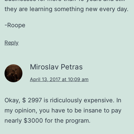
they are learning something new every day.
-Roope
Reply
Miroslav Petras
April 13, 2017 at 10:09 am
Okay, $ 2997 is ridiculously expensive. In
my opinion, you have to be insane to pay
nearly $3000 for the program.