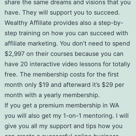
share the same dreams and visions that you
have. They will support you to succeed.
Wealthy Affiliate provides also a step-by-
step training on how you can succeed with
affiliate marketing. You don’t need to spend
$2,997 on their courses because you can
have 20 interactive video lessons for totally
free. The membership costs for the first
month only $19 and afterward it’s $29 per
month with a yearly membership.
If you get a premium membership in WA
you will also get my 1-on-1 mentoring. I will
give you all my support and tips how you