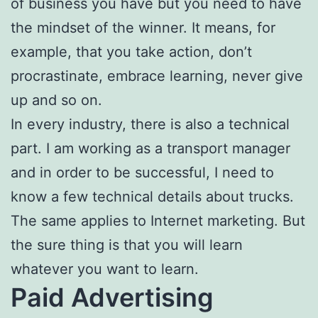
of business you have but you need to have
the mindset of the winner. It means, for
example, that you take action, don’t
procrastinate, embrace learning, never give
up and so on.
In every industry, there is also a technical
part. I am working as a transport manager
and in order to be successful, I need to
know a few technical details about trucks.
The same applies to Internet marketing. But
the sure thing is that you will learn
whatever you want to learn.
Paid Advertising