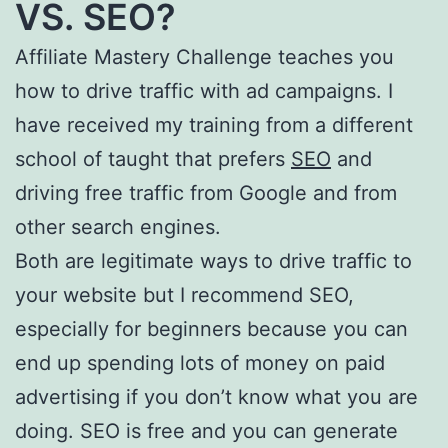
VS. SEO?
Affiliate Mastery Challenge teaches you
how to drive traffic with ad campaigns. I
have received my training from a different
school of taught that prefers
SEO
and
driving free traffic from Google and from
other search engines.
Both are legitimate ways to drive traffic to
your website but I recommend SEO,
especially for beginners because you can
end up spending lots of money on paid
advertising if you don’t know what you are
doing. SEO is free and you can generate