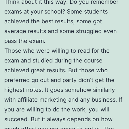
Think about it this way: Do you remember
exams at your school? Some students
achieved the best results, some got
average results and some struggled even
pass the exam.
Those who were willing to read for the
exam and studied during the course
achieved great results. But those who
preferred go out and party didn’t get the
highest notes. It goes somehow similarly
with affiliate marketing and any business. If
you are willing to do the work, you will
succeed. But it always depends on how
much effort you are going to put in. The