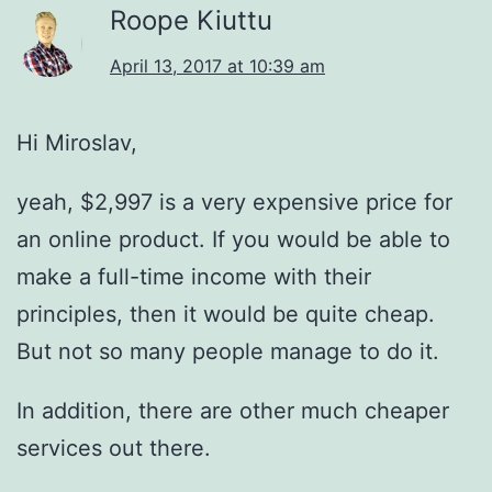
Roope Kiuttu
April 13, 2017 at 10:39 am
Hi Miroslav,
yeah, $2,997 is a very expensive price for
an online product. If you would be able to
make a full-time income with their
principles, then it would be quite cheap.
But not so many people manage to do it.
In addition, there are other much cheaper
services out there.