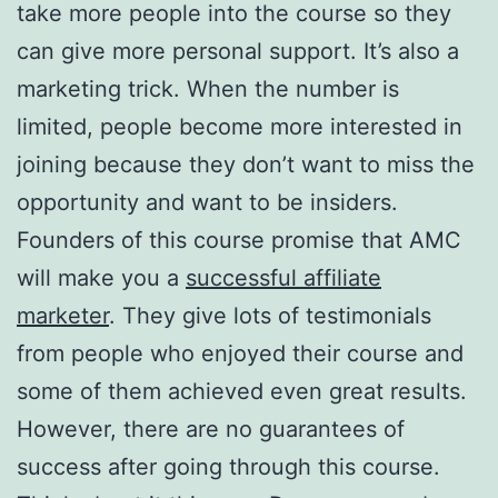
take more people into the course so they
can give more personal support. It’s also a
marketing trick. When the number is
limited, people become more interested in
joining because they don’t want to miss the
opportunity and want to be insiders.
Founders of this course promise that AMC
will make you a
successful affiliate
marketer
. They give lots of testimonials
from people who enjoyed their course and
some of them achieved even great results.
However, there are no guarantees of
success after going through this course.