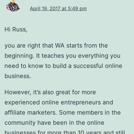
April 19, 2017 at 5:49 pm
Hi Russ,
you are right that WA starts from the
beginning. It teaches you everything you
need to know to build a successful online
business.
However, it’s also great for more
experienced online entrepreneurs and
affiliate marketers. Some members in the
community have been in the online
businesses for more than 10 years and still