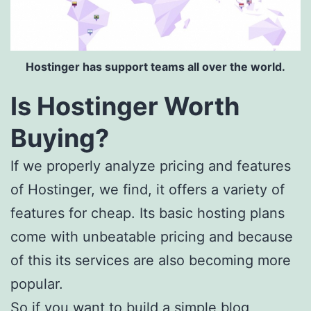
Hostinger has support teams all over the world.
Is Hostinger Worth
Buying?
If we properly analyze pricing and features
of Hostinger, we find, it offers a variety of
features for cheap. Its basic hosting plans
come with unbeatable pricing and because
of this its services are also becoming more
popular.
So if you want to build a simple blog,