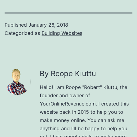
Published
January 26, 2018
Categorized as
Building Websites
By Roope Kiuttu
Hello! I am Roope "Robert" Kiuttu, the
founder and owner of
YourOnlineRevenue.com. I created this
website back in 2015 to help you to
make money online. You can ask me
anything and I'll be happy to help you
out. I help people daily to make more