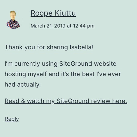
Roope Kiuttu
March 21, 2019 at 12:44 pm
Thank you for sharing Isabella!
I’m currently using SiteGround website
hosting myself and it’s the best I’ve ever
had actually.
Read & watch my SiteGround review here.
Reply