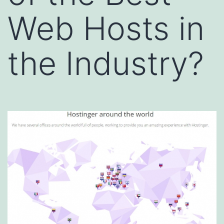
Web Hosts in
the Industry?