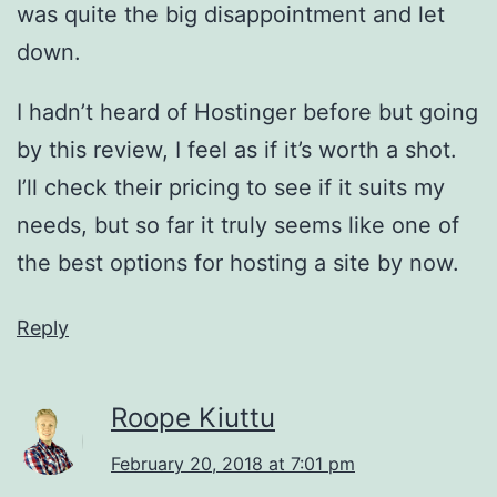
was quite the big disappointment and let
down.
I hadn’t heard of Hostinger before but going
by this review, I feel as if it’s worth a shot.
I’ll check their pricing to see if it suits my
needs, but so far it truly seems like one of
the best options for hosting a site by now.
Reply
Roope Kiuttu
February 20, 2018 at 7:01 pm