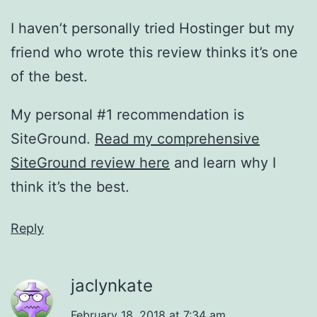
I haven’t personally tried Hostinger but my
friend who wrote this review thinks it’s one
of the best.
My personal #1 recommendation is
SiteGround.
Read my comprehensive
SiteGround review here
and learn why I
think it’s the best.
Reply
jaclynkate
February 18, 2018 at 7:34 am