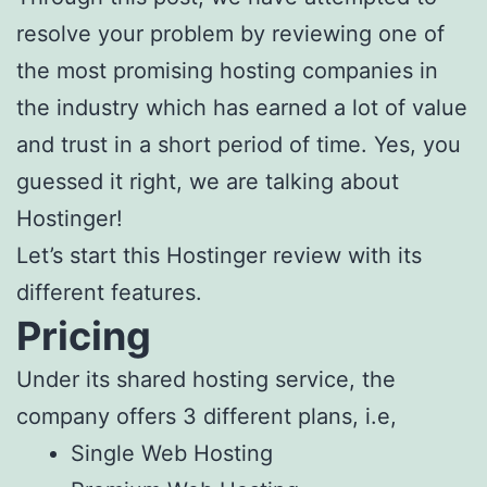
resolve your problem by reviewing one of
the most promising hosting companies in
the industry which has earned a lot of value
and trust in a short period of time. Yes, you
guessed it right, we are talking about
Hostinger!
Let’s start this Hostinger review with its
different features.
Pricing
Under its shared hosting service, the
company offers 3 different plans, i.e,
Single Web Hosting