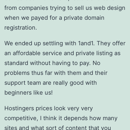
from companies trying to sell us web design
when we payed for a private domain
registration.
We ended up settling with 1and1. They offer
an affordable service and private listing as
standard without having to pay. No
problems thus far with them and their
support team are really good with
beginners like us!
Hostingers prices look very very
competitive, I think it depends how many
sites and what sort of content that you