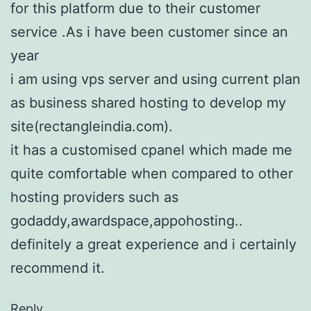
for this platform due to their customer
service .As i have been customer since an
year
i am using vps server and using current plan
as business shared hosting to develop my
site(rectangleindia.com).
it has a customised cpanel which made me
quite comfortable when compared to other
hosting providers such as
godaddy,awardspace,appohosting..
definitely a great experience and i certainly
recommend it.
Reply