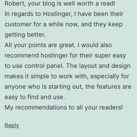
Robert, your blog is well worth a read!
In regards to Hostinger, I have been their
customer for a while now, and they keep
getting better.
All your points are great. I would also
recommend hostinger for their super easy
to use control panel. The layout and design
makes it simple to work with, especially for
anyone who is starting out, the features are
easy to find and use.
My recommendations to all your readers!
Reply