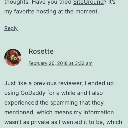
thoughts. Have you tried
SiteGround
? It’s
my favorite hosting at the moment.
Reply
Rosette
February 20, 2018 at 3:32 am
Just like a previous reviewer, I ended up
using GoDaddy for a while and I also
experienced the spamming that they
mentioned, which means my information
wasn’t as private as I wanted it to be, which