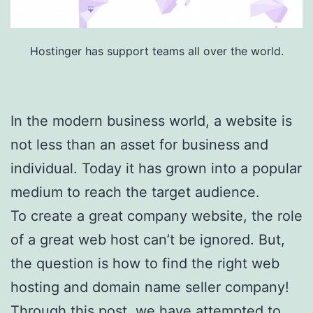
Hostinger has support teams all over the world.
In the modern business world, a website is
not less than an asset for business and
individual. Today it has grown into a popular
medium to reach the target audience.
To create a great company website, the role
of a great web host can’t be ignored. But,
the question is how to find the right web
hosting and domain name seller company!
Through this post, we have attempted to