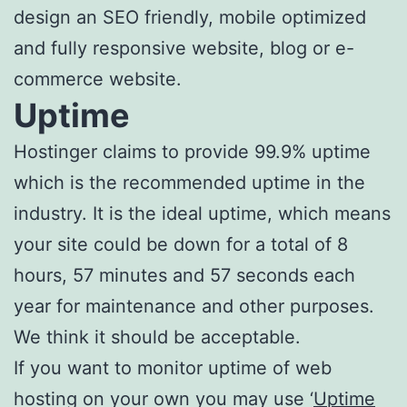
design an SEO friendly, mobile optimized
and fully responsive website, blog or e-
commerce website.
Uptime
Hostinger claims to provide 99.9% uptime
which is the recommended uptime in the
industry. It is the ideal uptime, which means
your site could be down for a total of 8
hours, 57 minutes and 57 seconds each
year for maintenance and other purposes.
We think it should be acceptable.
If you want to monitor uptime of web
hosting on your own you may use ‘
Uptime