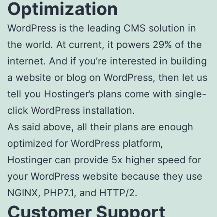
Optimization
WordPress is the leading CMS solution in
the world. At current, it powers 29% of the
internet. And if you’re interested in building
a website or blog on WordPress, then let us
tell you Hostinger’s plans come with single-
click WordPress installation.
As said above, all their plans are enough
optimized for WordPress platform,
Hostinger can provide 5x higher speed for
your WordPress website because they use
NGINX, PHP7.1, and HTTP/2.
Customer Support