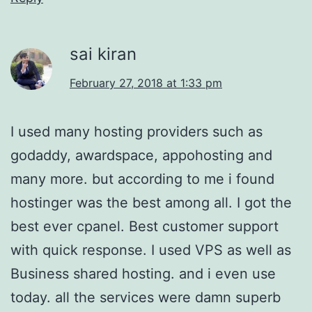
sai kiran
February 27, 2018 at 1:33 pm
I used many hosting providers such as
godaddy, awardspace, appohosting and
many more. but according to me i found
hostinger was the best among all. I got the
best ever cpanel. Best customer support
with quick response. I used VPS as well as
Business shared hosting. and i even use
today. all the services were damn superb