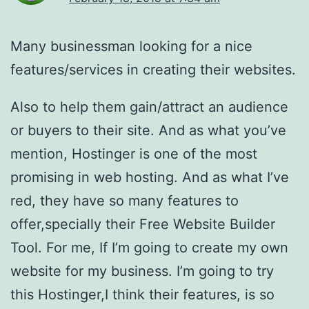
Many businessman looking for a nice
features/services in creating their websites.
Also to help them gain/attract an audience
or buyers to their site. And as what you’ve
mention, Hostinger is one of the most
promising in web hosting. And as what I’ve
red, they have so many features to
offer,specially their Free Website Builder
Tool. For me, If I’m going to create my own
website for my business. I’m going to try
this Hostinger,I think their features, is so