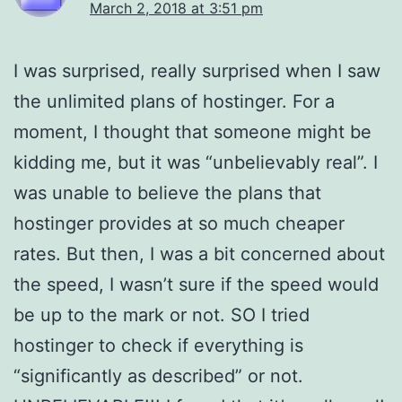
March 2, 2018 at 3:51 pm
I was surprised, really surprised when I saw
the unlimited plans of hostinger. For a
moment, I thought that someone might be
kidding me, but it was “unbelievably real”. I
was unable to believe the plans that
hostinger provides at so much cheaper
rates. But then, I was a bit concerned about
the speed, I wasn’t sure if the speed would
be up to the mark or not. SO I tried
hostinger to check if everything is
“significantly as described” or not.