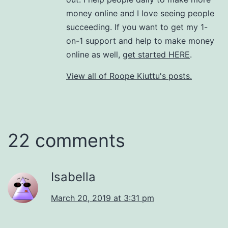
money online and I love seeing people
succeeding. If you want to get my 1-
on-1 support and help to make money
online as well,
get started HERE
.
View all of Roope Kiuttu's posts.
22 comments
Isabella
March 20, 2019 at 3:31 pm