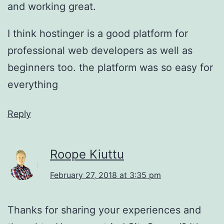
and working great.
I think hostinger is a good platform for
professional web developers as well as
beginners too. the platform was so easy for
everything
Reply
Roope Kiuttu
February 27, 2018 at 3:35 pm
Thanks for sharing your experiences and