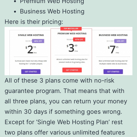
Premium Web Hosting
Business Web Hosting
Here is their pricing:
All of these 3 plans come with no-risk
guarantee program. That means that with
all three plans, you can return your money
within 30 days if something goes wrong.
Except for ‘Single Web Hosting Plan’ rest
two plans offer various unlimited features