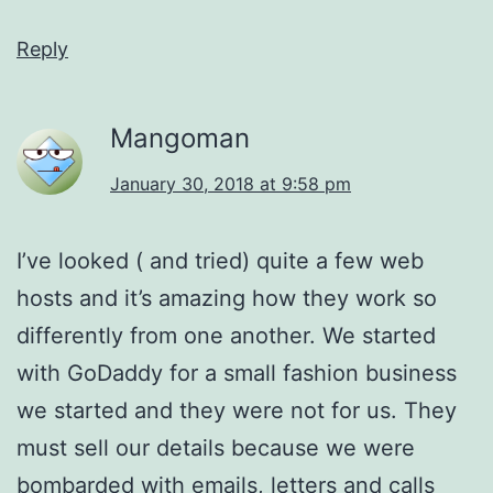
Reply
Mangoman
January 30, 2018 at 9:58 pm
I’ve looked ( and tried) quite a few web
hosts and it’s amazing how they work so
differently from one another. We started
with GoDaddy for a small fashion business
we started and they were not for us. They
must sell our details because we were
bombarded with emails, letters and calls