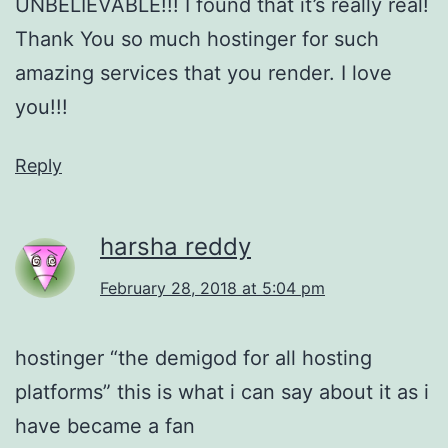
UNBELIEVABLE!!! I found that it’s really real!
Thank You so much hostinger for such
amazing services that you render. I love
you!!!
Reply
harsha reddy
February 28, 2018 at 5:04 pm
hostinger “the demigod for all hosting
platforms” this is what i can say about it as i
have became a fan