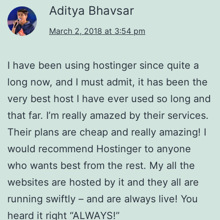
Aditya Bhavsar
March 2, 2018 at 3:54 pm
I have been using hostinger since quite a
long now, and I must admit, it has been the
very best host I have ever used so long and
that far. I’m really amazed by their services.
Their plans are cheap and really amazing! I
would recommend Hostinger to anyone
who wants best from the rest. My all the
websites are hosted by it and they all are
running swiftly – and are always live! You
heard it right “ALWAYS!”