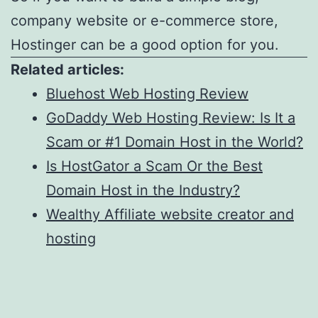
company website or e-commerce store,
Hostinger can be a good option for you.
Related articles:
Bluehost Web Hosting Review
GoDaddy Web Hosting Review: Is It a
Scam or #1 Domain Host in the World?
Is HostGator a Scam Or the Best
Domain Host in the Industry?
Wealthy Affiliate website creator and
hosting