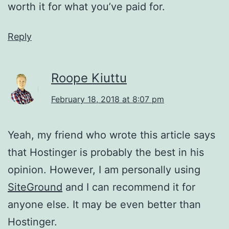
worth it for what you’ve paid for.
Reply
Roope Kiuttu
February 18, 2018 at 8:07 pm
Yeah, my friend who wrote this article says
that Hostinger is probably the best in his
opinion. However, I am personally using
SiteGround
and I can recommend it for
anyone else. It may be even better than
Hostinger.