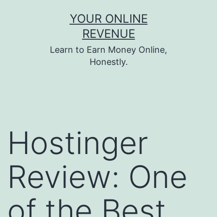
Skip
YOUR ONLINE
to
REVENUE
content
Learn to Earn Money Online,
Honestly.
Hostinger
Review: One
of the Best