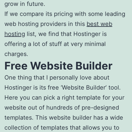
grow in future.
If we compare its pricing with some leading
web hosting providers in this
best web
hosting
list, we find that Hostinger is
offering a lot of stuff at very minimal
charges.
Free Website Builder
One thing that I personally love about
Hostinger is its free ‘Website Builder’ tool.
Here you can pick a right template for your
website out of hundreds of pre-designed
templates. This website builder has a wide
collection of templates that allows you to