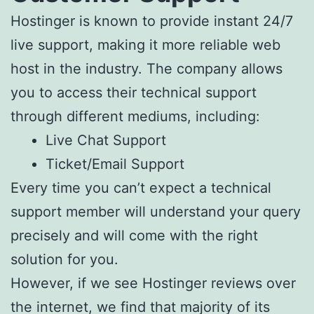
Hostinger is known to provide instant 24/7
live support, making it more reliable web
host in the industry. The company allows
you to access their technical support
through different mediums, including:
Live Chat Support
Ticket/Email Support
Every time you can’t expect a technical
support member will understand your query
precisely and will come with the right
solution for you.
However, if we see Hostinger reviews over
the internet, we find that majority of its