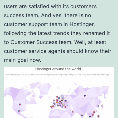
users are satisfied with its customer’s
success team. And yes, there is no
customer support team in Hostinger,
following the latest trends they renamed it
to Customer Success team. Well, at least
customer service agents should know their
main goal now.