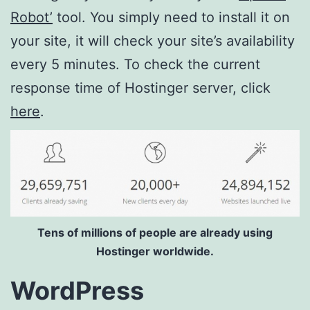
Robot’
tool. You simply need to install it on
your site, it will check your site’s availability
every 5 minutes. To check the current
response time of Hostinger server, click
here
.
Tens of millions of people are already using
Hostinger worldwide.
WordPress