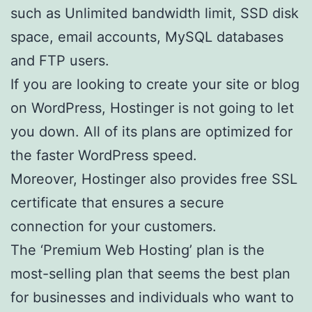
such as Unlimited bandwidth limit, SSD disk
space, email accounts, MySQL databases
and FTP users.
If you are looking to create your site or blog
on WordPress, Hostinger is not going to let
you down. All of its plans are optimized for
the faster WordPress speed.
Moreover, Hostinger also provides free SSL
certificate that ensures a secure
connection for your customers.
The ‘Premium Web Hosting’ plan is the
most-selling plan that seems the best plan
for businesses and individuals who want to