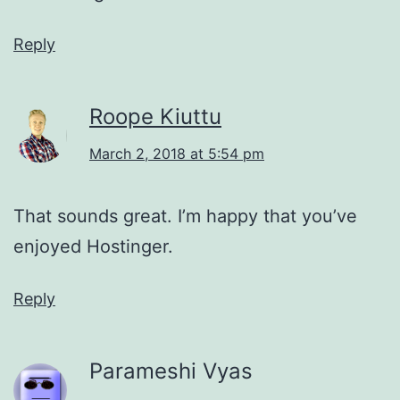
Reply
Roope Kiuttu
March 2, 2018 at 5:54 pm
That sounds great. I’m happy that you’ve
enjoyed Hostinger.
Reply
Parameshi Vyas