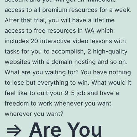
access to all premium resources for a week.
After that trial, you will have a lifetime
access to free resources in WA which
includes 20 interactive video lessons with
tasks for you to accomplish, 2 high-quality
websites with a domain hosting and so on.
What are you waiting for? You have nothing
to lose but everything to win. What would it
feel like to quit your 9-5 job and have a
freedom to work whenever you want
wherever you want?
=>
Are You