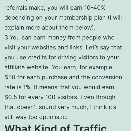
referrals make, you will earn 10-40%
depending on your membership plan (I will
explain more about them below).
3.You can earn money from people who
visit your websites and links. Let’s say that
you use credits for driving visitors to your
affiliate website. You earn, for example,
$50 for each purchase and the conversion
rate is 1%. It means that you would earn
$0.5 for every 100 visitors. Even though
that doesn’t sound very much, I think it’s
still way too optimistic.
What Kind of Traffic