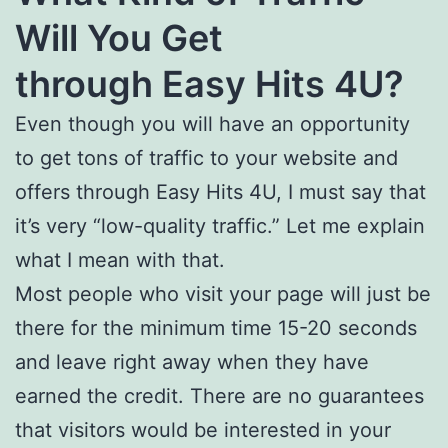
Will You Get
through Easy Hits 4U?
Even though you will have an opportunity
to get tons of traffic to your website and
offers through Easy Hits 4U, I must say that
it’s very “low-quality traffic.” Let me explain
what I mean with that.
Most people who visit your page will just be
there for the minimum time 15-20 seconds
and leave right away when they have
earned the credit. There are no guarantees
that visitors would be interested in your