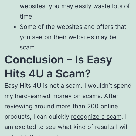
websites, you may easily waste lots of
time
Some of the websites and offers that
you see on their websites may be
scam
Conclusion – Is Easy
Hits 4U a Scam?
Easy Hits 4U is not a scam. I wouldn’t spend
my hard-earned money on scams. After
reviewing around more than 200 online
products, I can quickly
recognize a scam
. I
am excited to see what kind of results I will