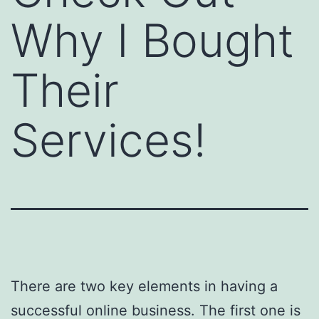
Why I Bought
Their
Services!
There are two key elements in having a
successful online business. The first one is