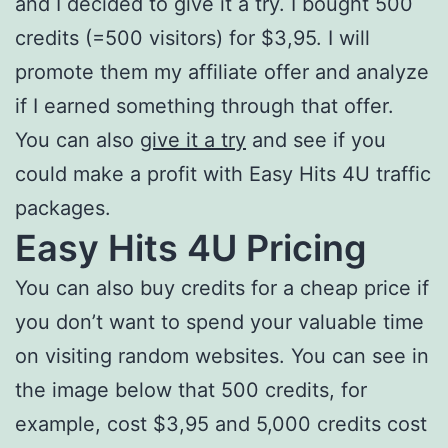
and I decided to give it a try. I bought 500
credits (=500 visitors) for $3,95. I will
promote them my affiliate offer and analyze
if I earned something through that offer.
You can also
give it a try
and see if you
could make a profit with Easy Hits 4U traffic
packages.
Easy Hits 4U Pricing
You can also buy credits for a cheap price if
you don’t want to spend your valuable time
on visiting random websites. You can see in
the image below that 500 credits, for
example, cost $3,95 and 5,000 credits cost