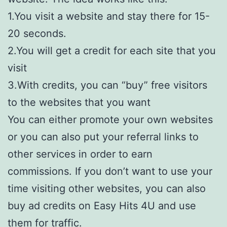
1.You visit a website and stay there for 15-
20 seconds.
2.You will get a credit for each site that you
visit
3.With credits, you can “buy” free visitors
to the websites that you want
You can either promote your own websites
or you can also put your referral links to
other services in order to earn
commissions. If you don’t want to use your
time visiting other websites, you can also
buy ad credits on Easy Hits 4U and use
them for traffic.