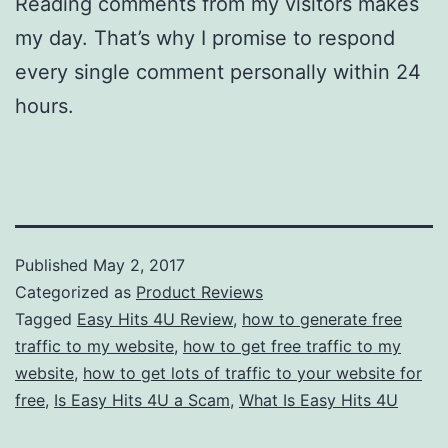
Reading comments from my visitors makes
my day. That’s why I promise to respond
every single comment personally within 24
hours.
Published
May 2, 2017
Categorized as
Product Reviews
Tagged
Easy Hits 4U Review
,
how to generate free
traffic to my website
,
how to get free traffic to my
website
,
how to get lots of traffic to your website for
free
,
Is Easy Hits 4U a Scam
,
What Is Easy Hits 4U