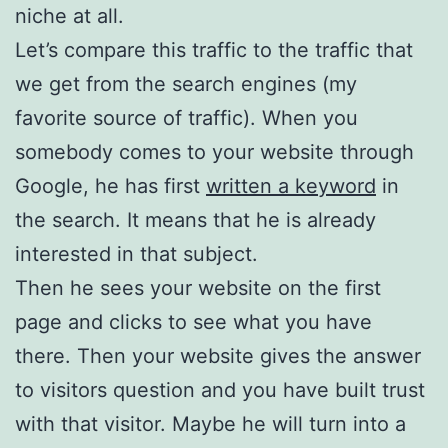
niche at all.
Let’s compare this traffic to the traffic that
we get from the search engines (my
favorite source of traffic). When you
somebody comes to your website through
Google, he has first
written a keyword
in
the search. It means that he is already
interested in that subject.
Then he sees your website on the first
page and clicks to see what you have
there. Then your website gives the answer
to visitors question and you have built trust
with that visitor. Maybe he will turn into a