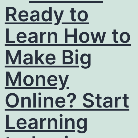
Ready to
Learn How to
Make Big
Money
Online? Start
Learning