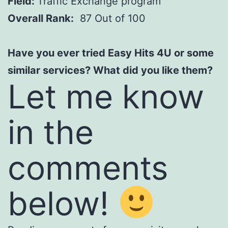
Field:
Traffic Exchange program
Overall Rank:
87 Out of 100
Have you ever tried Easy Hits 4U or some
similar services? What did you like them?
Let me know
in the
comments
below!