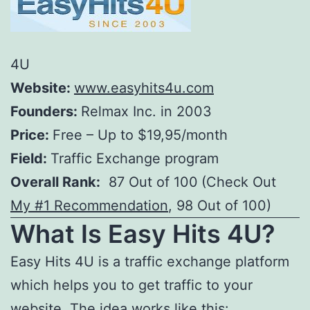
4U
Website:
www.easyhits4u.com
Founders:
Relmax Inc. in 2003
Price:
Free – Up to $19,95/month
Field:
Traffic Exchange program
Overall Rank:
87 Out of 100
(Check Out
My #1 Recommendation
, 98 Out of 100)
What Is
Easy Hits 4U
?
Easy Hits 4U is a traffic exchange platform
which helps you to get traffic to your
website. The idea works like this: