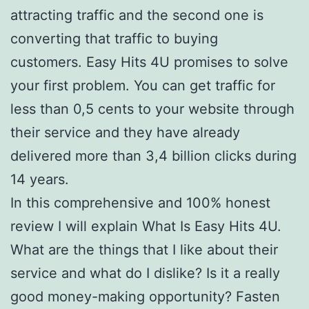
attracting traffic and the second one is
converting that traffic to buying
customers. Easy Hits 4U promises to solve
your first problem. You can get traffic for
less than 0,5 cents to your website through
their service and they have already
delivered more than 3,4 billion clicks during
14 years.
In this comprehensive and 100% honest
review I will explain What Is Easy Hits 4U.
What are the things that I like about their
service and what do I dislike? Is it a really
good money-making opportunity? Fasten