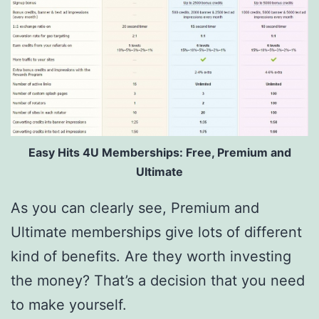
Easy Hits 4U Memberships: Free, Premium and
Ultimate
As you can clearly see, Premium and
Ultimate memberships give lots of different
kind of benefits. Are they worth investing
the money? That’s a decision that you need
to make yourself.