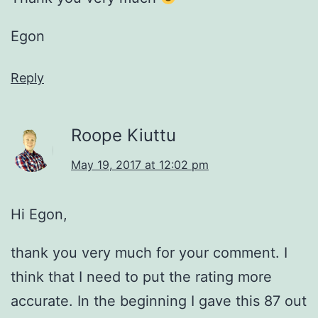
Egon
Reply
Roope Kiuttu
May 19, 2017 at 12:02 pm
Hi Egon,
thank you very much for your comment. I
think that I need to put the rating more
accurate. In the beginning I gave this 87 out