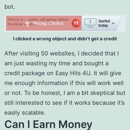
bot.
I clicked a wrong object and didn’t get a credit
After visiting 50 websites, I decided that I
am just wasting my time and bought a
credit package on Easy Hits 4U. It will give
me enough information if this will work well
or not. To be honest, I am a bit skeptical but
still interested to see if it works because it’s
easily scalable.
Can I Earn Money