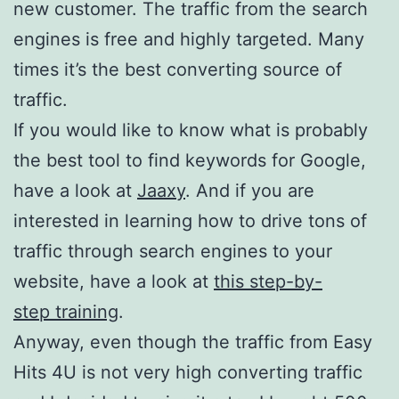
new customer. The traffic from the search
engines is free and highly targeted. Many
times it’s the best converting source of
traffic.
If you would like to know what is probably
the best tool to find keywords for Google,
have a look at
Jaaxy
. And if you are
interested in learning how to drive tons of
traffic through search engines to your
website, have a look at
this step-by-
step training
.
Anyway, even though the traffic from Easy
Hits 4U is not very high converting traffic