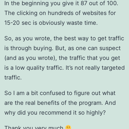
In the beginning you give it 87 out of 100.
The clicking on hundreds of websites for
15-20 sec is obviously waste time.
So, as you wrote, the best way to get traffic
is through buying. But, as one can suspect
(and as you wrote), the traffic that you get
is a low quality traffic. It’s not really targeted
traffic.
So I am a bit confused to figure out what
are the real benefits of the program. And
why did you recommend it so highly?
Thank you very much