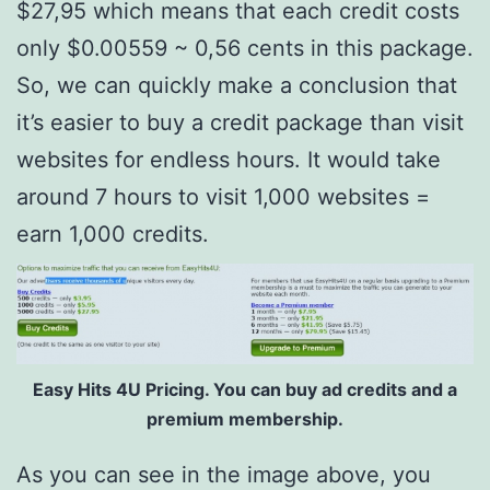
$27,95 which means that each credit costs
only $0.00559 ~ 0,56 cents in this package.
So, we can quickly make a conclusion that
it’s easier to buy a credit package than visit
websites for endless hours. It would take
around 7 hours to visit 1,000 websites =
earn 1,000 credits.
Easy Hits 4U Pricing. You can buy ad credits and a
premium membership.
As you can see in the image above, you