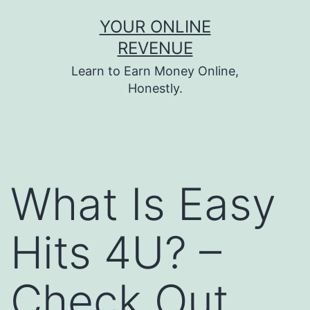
Skip
YOUR ONLINE
to
REVENUE
content
Learn to Earn Money Online,
Honestly.
What Is Easy
Hits 4U? –
Check Out