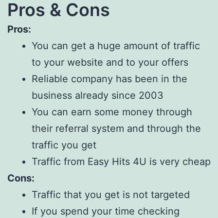
Pros & Cons
Pros:
You can get a huge amount of traffic
to your website and to your offers
Reliable company has been in the
business already since 2003
You can earn some money through
their referral system and through the
traffic you get
Traffic from Easy Hits 4U is very cheap
Cons:
Traffic that you get is not targeted
If you spend your time checking