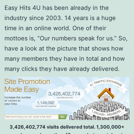
Easy Hits 4U has been already in the
industry since 2003. 14 years is a huge
time in an online world. One of their
mottoes is, “Our numbers speak for us.” So,
have a look at the picture that shows how
many members they have in total and how
many clicks they have already delivered.
3,426,402,774 visits delivered total. 1,300,000+