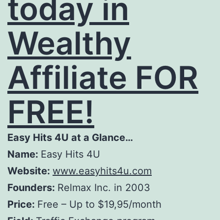
today in
Wealthy
Affiliate FOR
FREE!
Easy Hits 4U at a Glance…
Name:
Easy Hits 4U
Website:
www.easyhits4u.com
Founders:
Relmax Inc. in 2003
Price:
Free – Up to $19,95/month