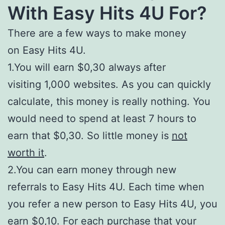
With
Easy Hits 4U For?
There are a few ways to make money
on Easy Hits 4U.
1.You will earn $0,30 always after
visiting 1,000 websites. As you can quickly
calculate, this money is really nothing. You
would need to spend at least 7 hours to
earn that $0,30. So little money is
not
worth it
.
2.You can earn money through new
referrals to Easy Hits 4U. Each time when
you refer a new person to Easy Hits 4U, you
earn $0,10. For each purchase that your