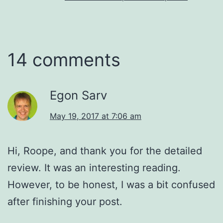
14 comments
Egon Sarv
May 19, 2017 at 7:06 am
Hi, Roope, and thank you for the detailed
review. It was an interesting reading.
However, to be honest, I was a bit confused
after finishing your post.