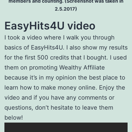
members and counting. (Screenshot was taken in
2.5.2017)
EasyHits4U video
I took a video where I walk you through
basics of EasyHits4U. I also show my results
for the first 500 credits that I bought. I used
them on promoting Wealthy Affiliate
because it’s in my opinion the best place to
learn how to make money online. Enjoy the
video and if you have any comments or
questions, don’t hesitate to leave them
below!