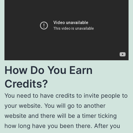
How Do You Earn
Credits?
You need to have credits to invite people to
your website. You will go to another
website and there will be a timer ticking
how long have you been there. After you