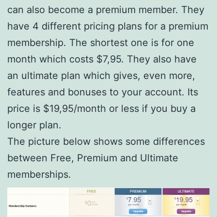
can also become a premium member. They
have 4 different pricing plans for a premium
membership. The shortest one is for one
month which costs $7,95. They also have
an ultimate plan which gives, even more,
features and bonuses to your account. Its
price is $19,95/month or less if you buy a
longer plan.
The picture below shows some differences
between Free, Premium and Ultimate
memberships.