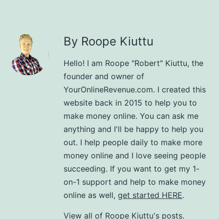
By Roope Kiuttu
Hello! I am Roope "Robert" Kiuttu, the
founder and owner of
YourOnlineRevenue.com. I created this
website back in 2015 to help you to
make money online. You can ask me
anything and I'll be happy to help you
out. I help people daily to make more
money online and I love seeing people
succeeding. If you want to get my 1-
on-1 support and help to make money
online as well,
get started HERE
.
View all of Roope Kiuttu's posts.