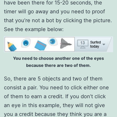
have been there for 15-20 seconds, the
timer will go away and you need to proof
that you’re not a bot by clicking the picture.
See the example below:
You need to choose another one of the eyes
because there are two of them.
So, there are 5 objects and two of them
consist a pair. You need to click either one
of them to earn a credit. If you don’t click
an eye in this example, they will not give
you a credit because they think you are a