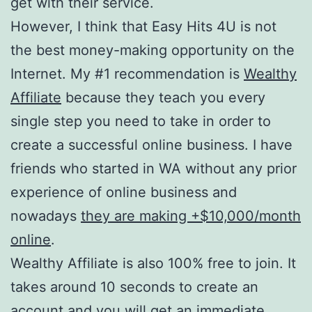
get with their service.
However, I think that Easy Hits 4U is not
the best money-making opportunity on the
Internet. My #1 recommendation is
Wealthy
Affiliate
because they teach you every
single step you need to take in order to
create a successful online business. I have
friends who started in WA without any prior
experience of online business and
nowadays
they are making +$10,000/month
online
.
Wealthy Affiliate is also 100% free to join. It
takes around 10 seconds to create an
account and you will get an immediate