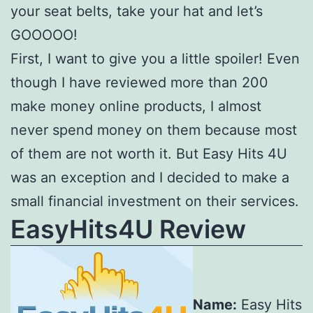
your seat belts, take your hat and let’s
GOOOOO!
First, I want to give you a little spoiler! Even
though I have reviewed more than 200
make money online products, I almost
never spend money on them because most
of them are not worth it. But Easy Hits 4U
was an exception and I decided to make a
small financial investment on their services.
EasyHits4U Review
Name:
Easy Hits