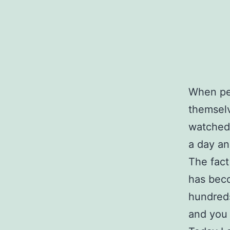
When peo
themselv
watched 
a day an
The fact
has beco
hundreds
and you 