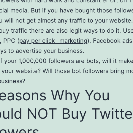
llowers with hard work and constant effort on T
cial media. But if you have bought those follow
u will not get almost any traffic to your website.
uy traffic there are also legit ways to do it. Use
, PPC (
pay per click -marketing
), Facebook ads
ys to advertise your business.
of your 1,000,000 followers are bots, will it ma
to your website? Will those bot followers bring mo
business?
easons Why You
uld NOT Buy Twitte
lowers