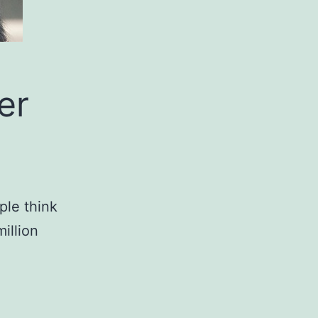
er
ple think
illion