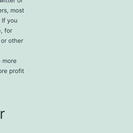
witter or
ers, most
 If you
, for
 or other
ke more
re profit
r