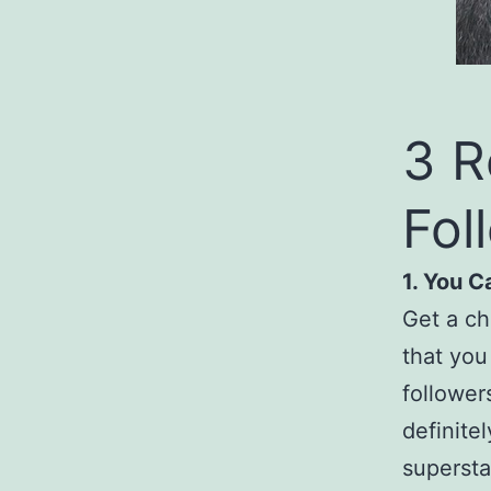
3 R
Fol
1. You 
Get a ch
that you
follower
definite
supersta