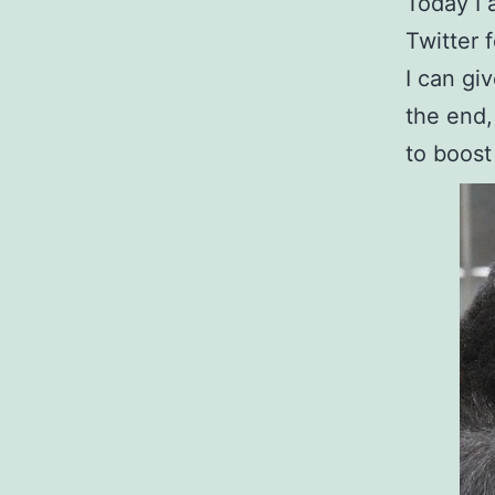
Today I 
Twitter 
I can gi
the end,
to boost