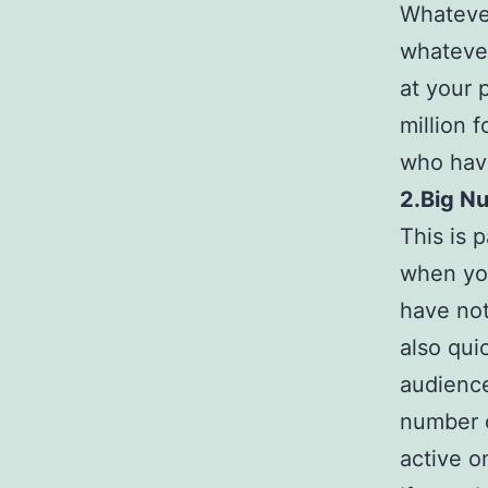
Whatever
whatever
at your 
million 
who have
2.Big N
This is p
when you
have not
also qui
audience
number o
active o