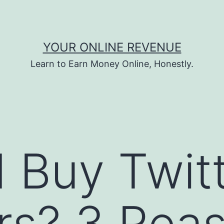
YOUR ONLINE REVENUE
Learn to Earn Money Online, Honestly.
I Buy Twit
rs? 3 Rea