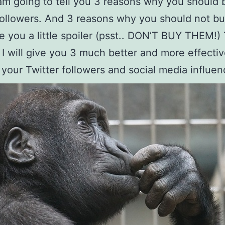
am going to tell you 3 reasons why you should 
followers. And 3 reasons why you should not b
ve you a little spoiler (psst.. DON’T BUY THEM!)
 I will give you 3 much better and more effectiv
 your Twitter followers and social media influen