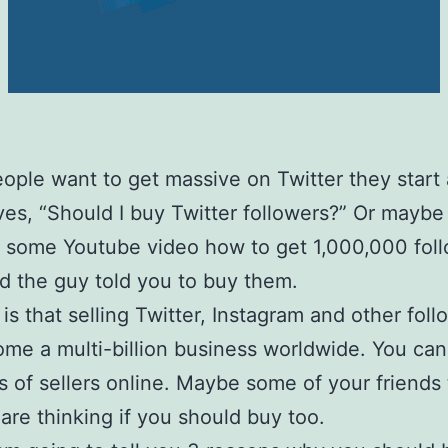
ple want to get massive on Twitter they start
es, “Should I buy Twitter followers?” Or maybe
some Youtube video how to get 1,000,000 foll
d the guy told you to buy them.
 is that selling Twitter, Instagram and other foll
me a multi-billion business worldwide. You can
 of sellers online. Maybe some of your friends t
are thinking if you should buy too.