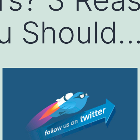
u Should…