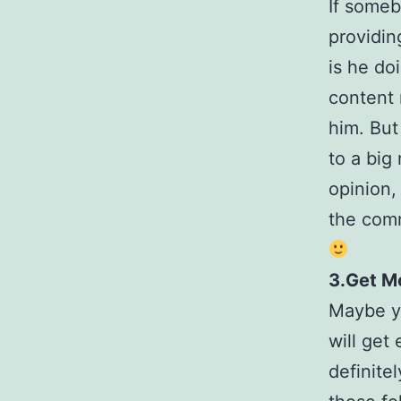
If someb
providin
is he do
content 
him. But
to a big
opinion,
the comm
3.Get Mo
Maybe yo
will get 
definite