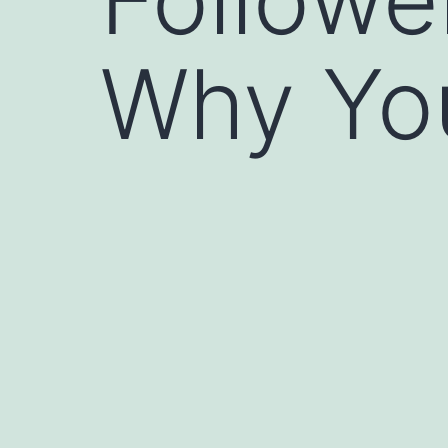
Why Yo