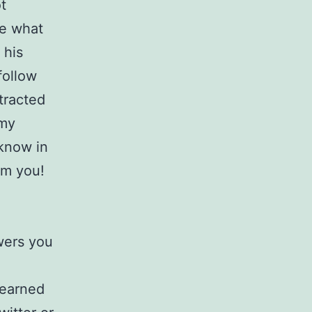
t
ee what
 his
follow
tracted
 my
 know in
om you!
wers you
 earned