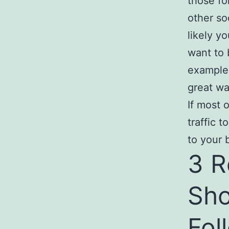
those fo
other so
likely yo
want to b
example
great wa
If most 
traffic 
to your 
3 R
Sho
Fol