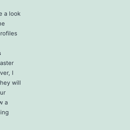
e a look
ne
rofiles
s
faster
er, I
hey will
our
w a
eing