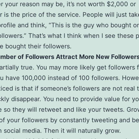
 your reason may be, it’s not worth $2,000 or
 is the price of the service. People will just tak
profile and think, “This is the guy who bought o
followers.” That’s what I think when I see these p
 bought their followers.
umber of Followers Attract More New Follower
artially true. You may more likely get followers 
 have 100,000 instead of 100 followers. Howev
iced is that if someone’s followers are not real t
ckly disappear. You need to provide value for y
 so they will retweet and like your tweets. Gro
f your followers by constantly tweeting and b
n social media. Then it will naturally grow.