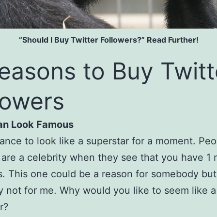
“Should I Buy Twitter Followers?” Read Further!
easons to Buy Twitt
lowers
Can Look Famous
ance to look like a superstar for a moment. Peo
 are a celebrity when they see that you have 1 m
s. This one could be a reason for somebody but
ly not for me. Why would you like to seem like a
r?