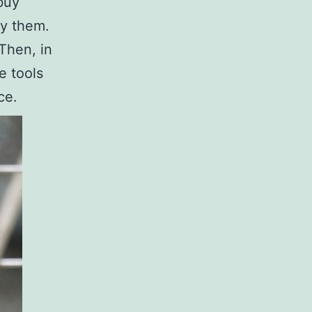
buy
uy them.
 Then, in
e tools
ce.