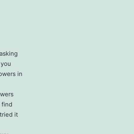
 asking
 you
owers in
owers
 find
ried it