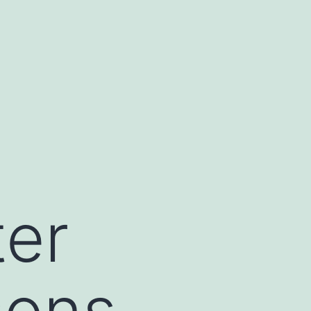
ter
sons