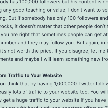
ody has 100,000 followers but his content is no
g any good teaching or value, I don’t want to s
ing. But if somebody has only 100 followers and
rocks, it doesn’t matter that other people don’t 
 you are right that sometimes people can get at
 number and they may follow you. But again, in
 it’s not worth the price. If you disagree, let me
ents and maybe I will learn something new fr
re Traffic to Your Website
u think that by having 1,000,000 Twitter follo
easily lots of traffic to your website too. You will
ly get a huge traffic to your website if you have