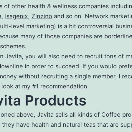
 of other health & wellness companies includi
e
,
Isagenix
,
Zinzino
and so on. Network marketi
ulti-level marketing) is a bit controversial busi
ecause many of those companies are borderlin
 schemes.
oin Javita, you will also need to recruit tons of
downline in order to succeed. If you would pref
oney without recruiting a single member, I r
 look at
my #1 recommendation
ita Products
oned above, Javita sells all kinds of Coffee pro
, they have health and natural teas that are su