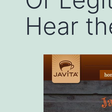
Hear t