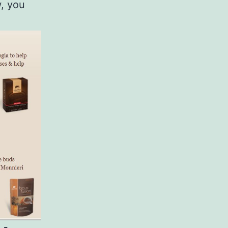
w, you