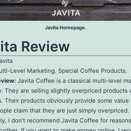
Javita Homepage.
ita Review
avita
lti-Level Marketing. Special Coffee Products.
eview:
Javita Coffee is a classical multi-level m
 They are selling slightly overpriced products 
. Their products obviously provide some value
ple claim that they are just simply overpriced.
ly, I don’t recommend Javita Coffee for reasons 
further. If you want to make money online,
I r