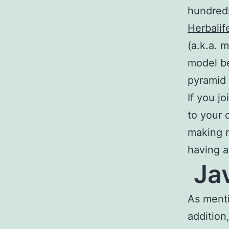
hundreds
Herbalif
(a.k.a. m
model b
pyramid
If you j
to your 
making m
having a
Jav
As menti
addition