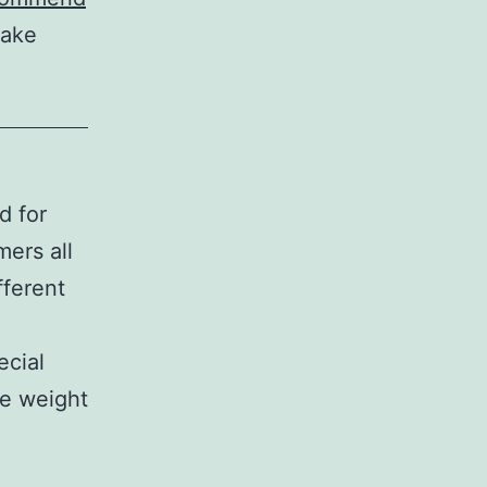
make
d for
ers all
fferent
ecial
he weight