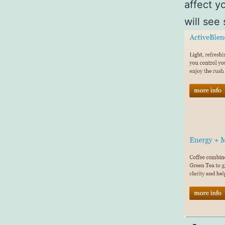
affect y
will see