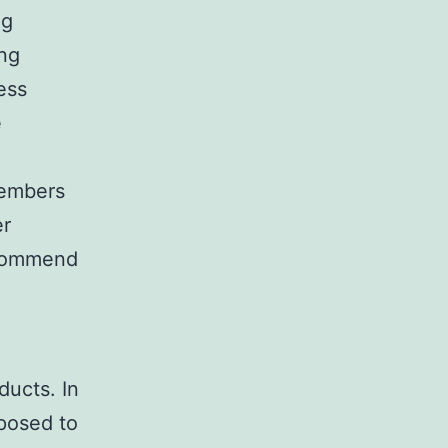
ng
ng
ness
e
 members
er
ecommend
ducts. In
pposed to