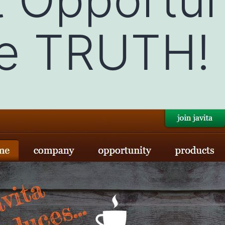
he TRUTH!