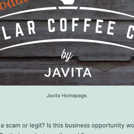
Javita Homepage.
a a scam or legit? Is this business opportunity w