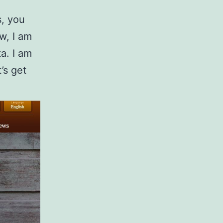
s, you
w, I am
a. I am
t’s get