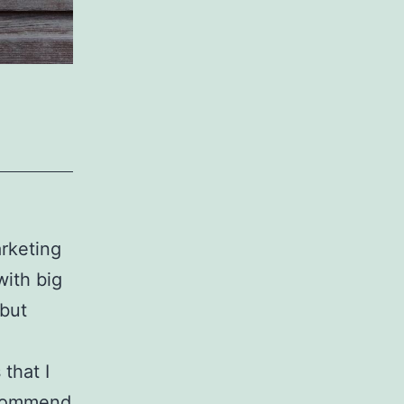
arketing
with big
 but
that I
ecommend