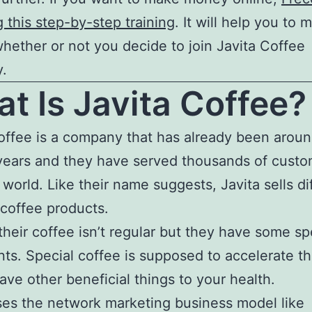
g this step-by-step training
. It will help you to 
ether or not you decide to join Javita Coffee
.
t Is Javita Coffee?
offee is a company that has already been aroun
years and they have served thousands of custom
 world. Like their name suggests, Javita sells di
 coffee products.
their coffee isn’t regular but they have some sp
nts. Special coffee is supposed to accelerate t
have other beneficial things to your health.
ses the network marketing business model like