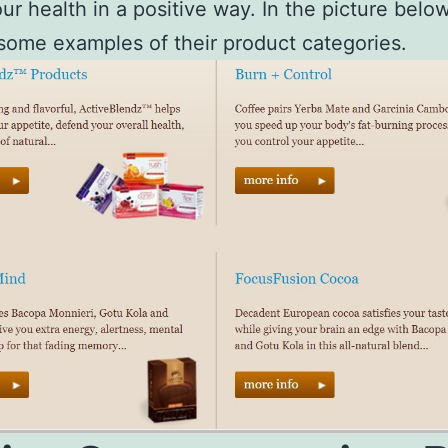
our health in a positive way. In the picture belo
 some examples of their product categories.