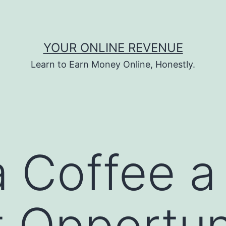
YOUR ONLINE REVENUE
Learn to Earn Money Online, Honestly.
ta Coffee 
t Opportun