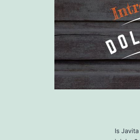
Is Javit