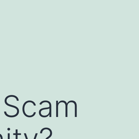
a Scam
ity?