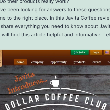
 Do their products really work?
ave been looking for answers to these question
e to the right place. In this Javita Coffee revie
 share everything you need to know about Javit
will find this article helpful and informative. Le