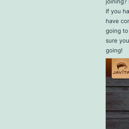
joining?
If you h
have com
going to
sure you 
going!