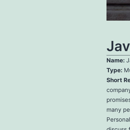
Jav
Name:
J
Type:
Mu
Short R
company.
promises
many peo
Personal
discuss 