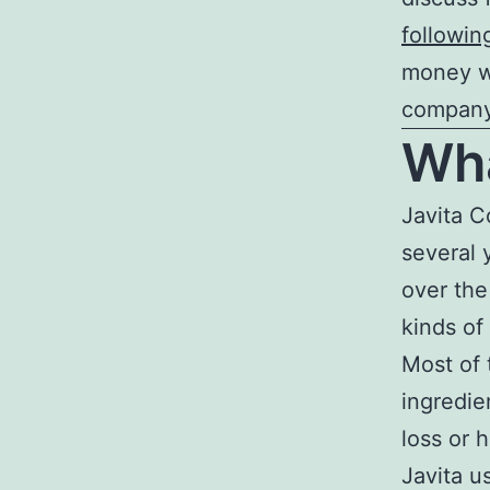
followin
money wh
company
Wha
Javita C
several 
over the
kinds of
Most of 
ingredie
loss or 
Javita u