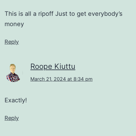
This is all a ripoff Just to get everybody’s
money
Reply
Roope Kiuttu
March 21, 2024 at 8:34 pm
Exactly!
Reply