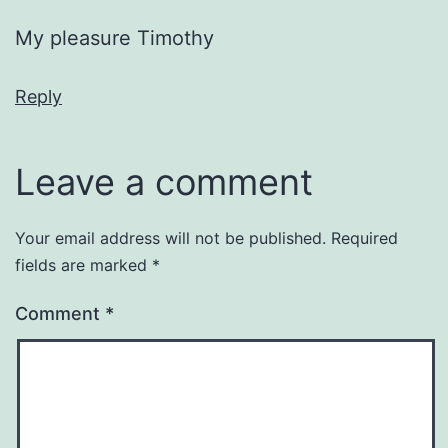
My pleasure Timothy
Reply
Leave a comment
Your email address will not be published.
Required
fields are marked
*
Comment
*