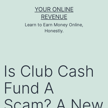
Skip
YOUR ONLINE
to
REVENUE
content
Learn to Earn Money Online,
Honestly.
Is Club Cash
Fund A
Scam? A New