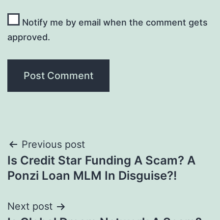
Notify me by email when the comment gets
approved.
Post
Previous post
Is Credit Star Funding A Scam? A
navigation
Ponzi Loan MLM In Disguise?!
Next post