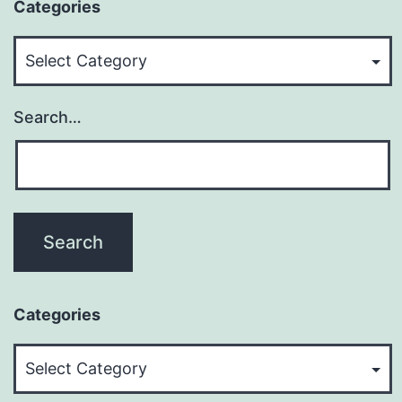
Categories
Categories
Search…
Categories
Categories