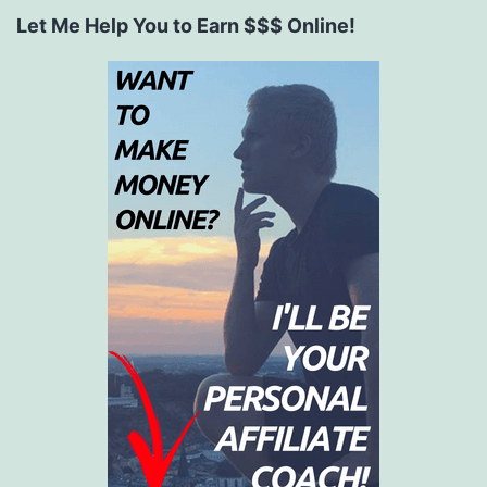
Let Me Help You to Earn $$$ Online!