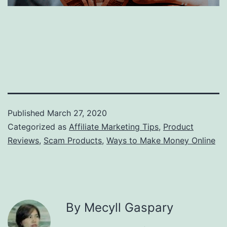
Published
March 27, 2020
Categorized as
Affiliate Marketing Tips
,
Product
Reviews
,
Scam Products
,
Ways to Make Money Online
By Mecyll Gaspary