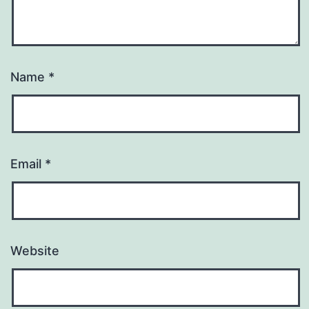
Name
*
Email
*
Website