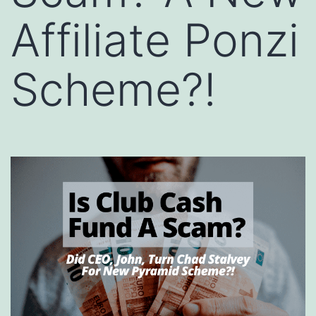
Affiliate Ponzi
Scheme?!