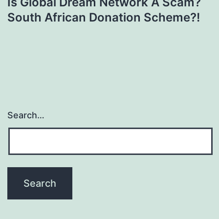
Is Global Dream Network A Scam?
South African Donation Scheme?!
Search…