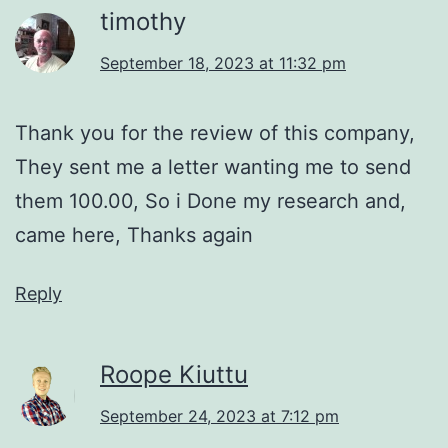
timothy
September 18, 2023 at 11:32 pm
Thank you for the review of this company,
They sent me a letter wanting me to send
them 100.00, So i Done my research and,
came here, Thanks again
Reply
Roope Kiuttu
September 24, 2023 at 7:12 pm