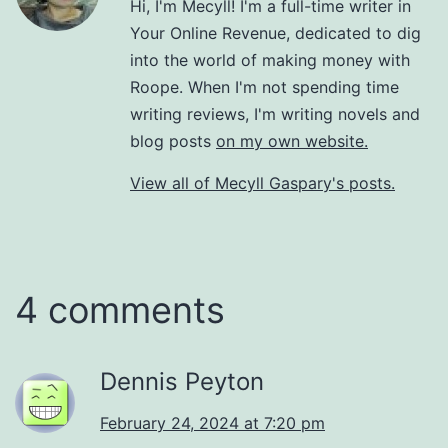
Hi, I'm Mecyll! I'm a full-time writer in
Your Online Revenue, dedicated to dig
into the world of making money with
Roope. When I'm not spending time
writing reviews, I'm writing novels and
blog posts
on my own website.
View all of Mecyll Gaspary's posts.
4 comments
Dennis Peyton
February 24, 2024 at 7:20 pm