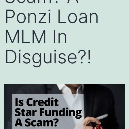
Ponzi Loan
MLM In
Disguise?!