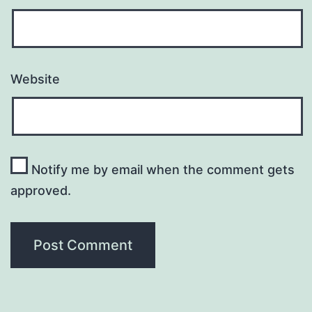
Website
Notify me by email when the comment gets
approved.