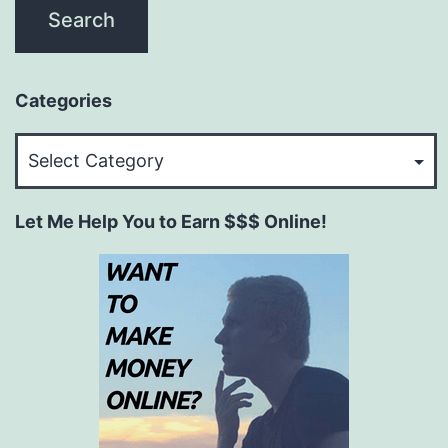
Categories
Categories
Let Me Help You to Earn $$$ Online!