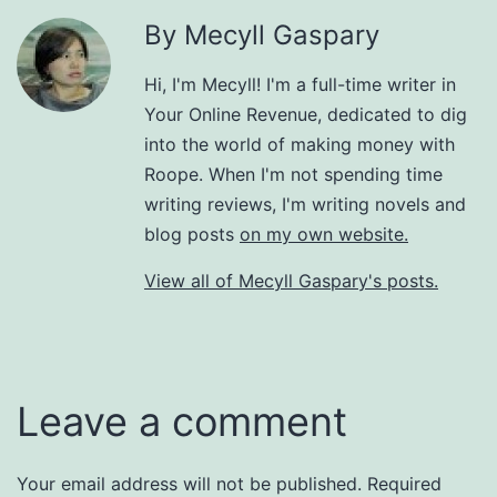
By Mecyll Gaspary
Hi, I'm Mecyll! I'm a full-time writer in
Your Online Revenue, dedicated to dig
into the world of making money with
Roope. When I'm not spending time
writing reviews, I'm writing novels and
blog posts
on my own website.
View all of Mecyll Gaspary's posts.
Leave a comment
Your email address will not be published.
Required