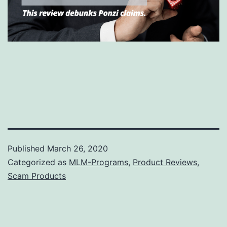
Published
March 26, 2020
Categorized as
MLM-Programs
,
Product Reviews
,
Scam Products