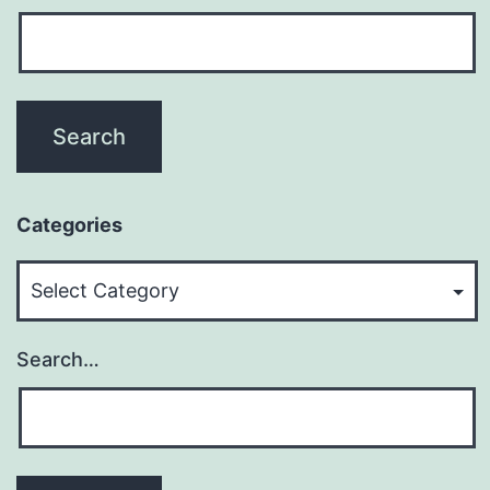
Categories
Categories
Search…