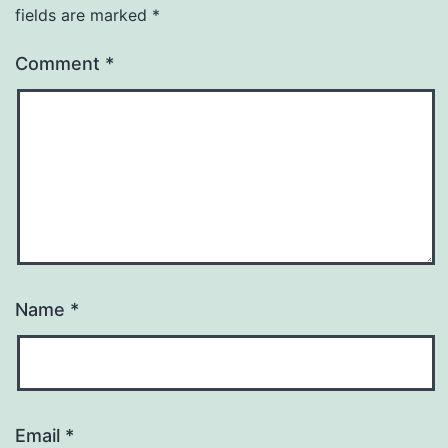
fields are marked
*
Comment
*
Name
*
Email
*