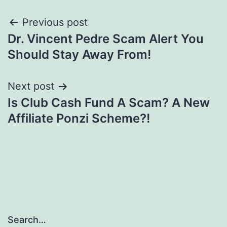
Post
Previous post
Dr. Vincent Pedre Scam Alert You
navigation
Should Stay Away From!
Next post
Is Club Cash Fund A Scam? A New
Affiliate Ponzi Scheme?!
Search…