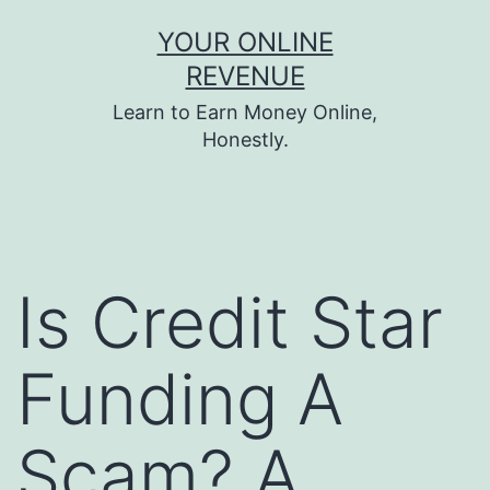
Skip
YOUR ONLINE
to
REVENUE
content
Learn to Earn Money Online,
Honestly.
Is Credit Star
Funding A
Scam? A