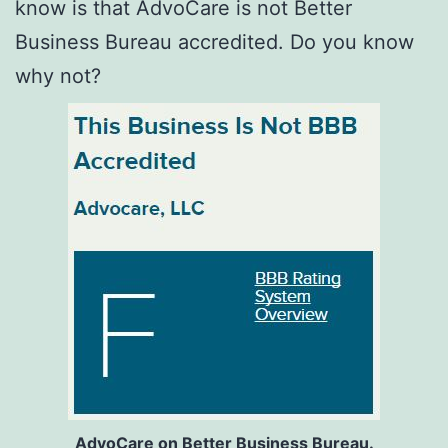
know is that AdvoCare is not Better
Business Bureau accredited. Do you know
why not?
AdvoCare on Better Business Bureau.