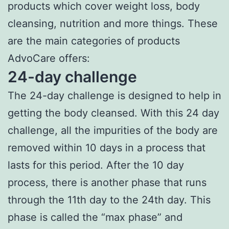
products which cover weight loss, body
cleansing, nutrition and more things. These
are the main categories of products
AdvoCare offers:
24-day challenge
The 24-day challenge is designed to help in
getting the body cleansed. With this 24 day
challenge, all the impurities of the body are
removed within 10 days in a process that
lasts for this period. After the 10 day
process, there is another phase that runs
through the 11th day to the 24th day. This
phase is called the “max phase” and