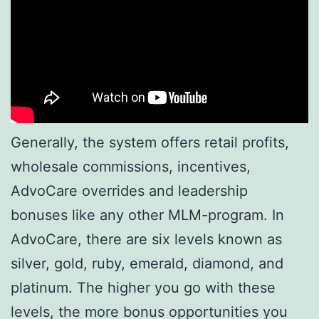
Generally, the system offers retail profits,
wholesale commissions, incentives,
AdvoCare overrides and leadership
bonuses like any other MLM-program. In
AdvoCare, there are six levels known as
silver, gold, ruby, emerald, diamond, and
platinum. The higher you go with these
levels, the more bonus opportunities you