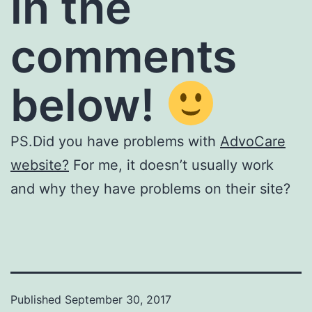
in the
comments
below!
PS.Did you have problems with
AdvoCare
website?
For me, it doesn’t usually work
and why they have problems on their site?
Published
September 30, 2017