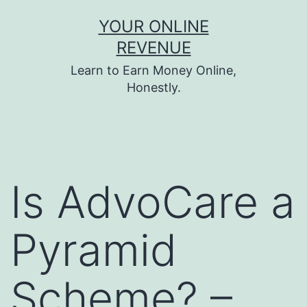
Skip
YOUR ONLINE
to
REVENUE
content
Learn to Earn Money Online,
Honestly.
Is AdvoCare a
Pyramid
Scheme? –