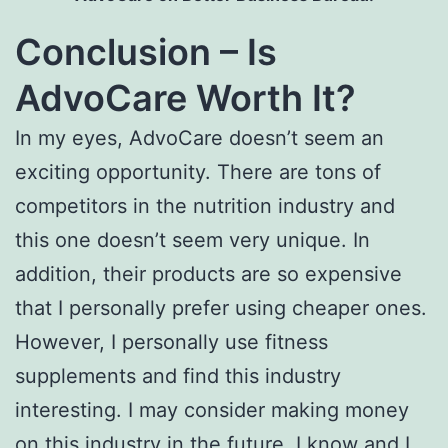
Conclusion – Is
AdvoCare Worth It?
In my eyes, AdvoCare doesn’t seem an
exciting opportunity. There are tons of
competitors in the nutrition industry and
this one doesn’t seem very unique. In
addition, their products are so expensive
that I personally prefer using cheaper ones.
However, I personally use fitness
supplements and find this industry
interesting. I may consider making money
on this industry in the future. I know and I