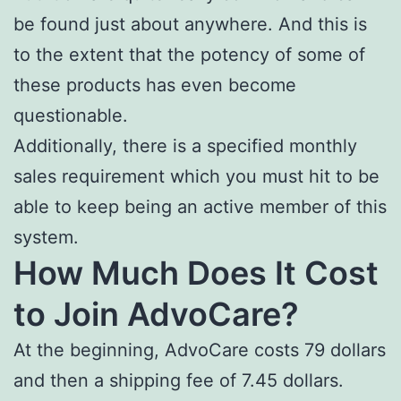
be found just about anywhere. And this is
to the extent that the potency of some of
these products has even become
questionable.
Additionally, there is a specified monthly
sales requirement which you must hit to be
able to keep being an active member of this
system.
How Much Does It Cost
to Join AdvoCare?
At the beginning, AdvoCare costs 79 dollars
and then a shipping fee of 7.45 dollars.