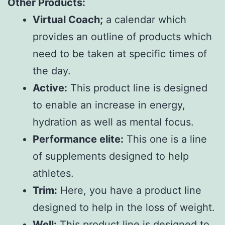
Other Products:
Virtual Coach;
a calendar which
provides an outline of products which
need to be taken at specific times of
the day.
Active:
This product line is designed
to enable an increase in energy,
hydration as well as mental focus.
Performance elite:
This one is a line
of supplements designed to help
athletes.
Trim:
Here, you have a product line
designed to help in the loss of weight.
Well:
This product line is designed to