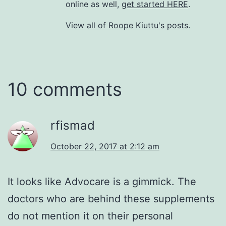
online as well,
get started HERE
.
View all of Roope Kiuttu's posts.
10 comments
rfismad
October 22, 2017 at 2:12 am
It looks like Advocare is a gimmick. The
doctors who are behind these supplements
do not mention it on their personal