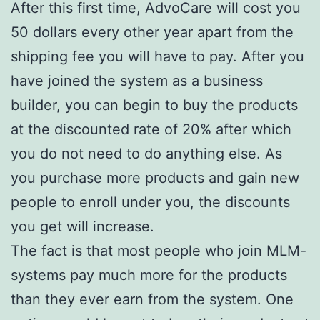
After this first time, AdvoCare will cost you
50 dollars every other year apart from the
shipping fee you will have to pay. After you
have joined the system as a business
builder, you can begin to buy the products
at the discounted rate of 20% after which
you do not need to do anything else. As
you purchase more products and gain new
people to enroll under you, the discounts
you get will increase.
The fact is that most people who join MLM-
systems pay much more for the products
than they ever earn from the system. One