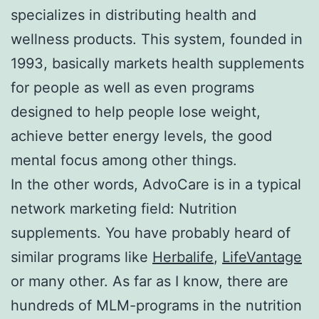
specializes in distributing health and
wellness products. This system, founded in
1993, basically markets health supplements
for people as well as even programs
designed to help people lose weight,
achieve better energy levels, the good
mental focus among other things.
In the other words, AdvoCare is in a typical
network marketing field: Nutrition
supplements. You have probably heard of
similar programs like
Herbalife
,
LifeVantage
or many other. As far as I know, there are
hundreds of MLM-programs in the nutrition