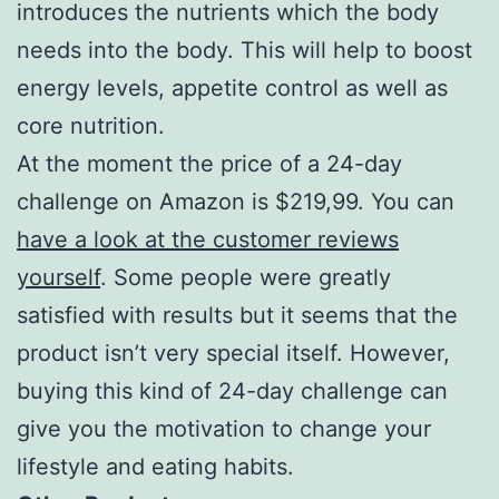
introduces the nutrients which the body
needs into the body. This will help to boost
energy levels, appetite control as well as
core nutrition.
At the moment the price of a 24-day
challenge on Amazon is $219,99. You can
have a look at the customer reviews
yourself
. Some people were greatly
satisfied with results but it seems that the
product isn’t very special itself. However,
buying this kind of 24-day challenge can
give you the motivation to change your
lifestyle and eating habits.