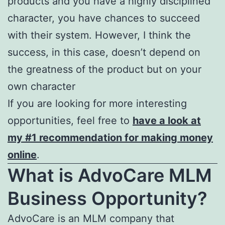
products and you have a highly disciplined
character, you have chances to succeed
with their system. However, I think the
success, in this case, doesn’t depend on
the greatness of the product but on your
own character
If you are looking for more interesting
opportunities, feel free to
have a look at
my #1 recommendation for making money
online
.
What is AdvoCare MLM
Business Opportunity?
AdvoCare is an MLM company that