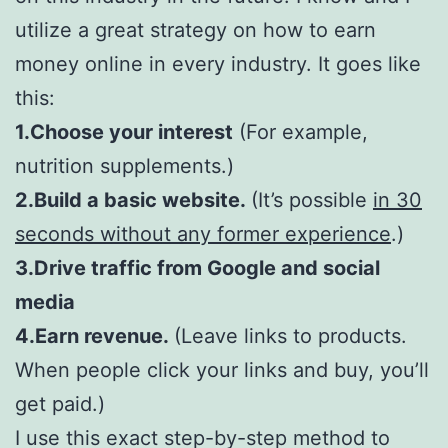
utilize a great strategy on how to earn
money online in every industry. It goes like
this:
1.Choose your interest
(For example,
nutrition supplements.)
2.Build a basic website.
(It’s possible
in 30
seconds without any former experience
.)
3.Drive traffic from Google and social
media
4.Earn revenue.
(Leave links to products.
When people click your links and buy, you’ll
get paid.)
I use this exact step-by-step method to