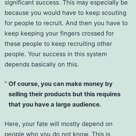
significant success. This may especially be
because you would have to keep scouting
for people to recruit. And then you have to
keep keeping your fingers crossed for
these people to keep recruiting other
people. Your success in this system
depends basically on this.
Of course, you can make money by
selling their products but this requires
that you have a large audience.
Here, your fate will mostly depend on
people who you do not know. This is