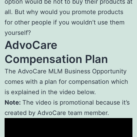
option would be not to buy their products at
all. But why would you promote products
for other people if you wouldn’t use them
yourself?
AdvoCare
Compensation Plan
The AdvoCare MLM Business Opportunity
comes with a plan for compensation which
is explained in the video below.
Note:
The video is promotional because it’s
created by AdvoCare team member.