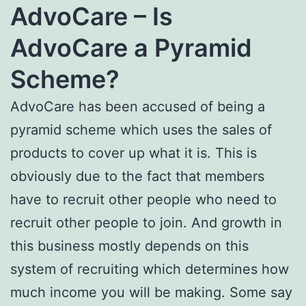
AdvoCare – Is
AdvoCare a Pyramid
Scheme?
AdvoCare has been accused of being a
pyramid scheme which uses the sales of
products to cover up what it is. This is
obviously due to the fact that members
have to recruit other people who need to
recruit other people to join. And growth in
this business mostly depends on this
system of recruiting which determines how
much income you will be making. Some say