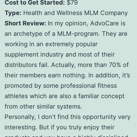
Cost to Get Started:
$79
Type:
Health and Wellness MLM Company
Short Review:
In my opinion, AdvoCare is
an archetype of a MLM-program. They are
working in an extremely popular
supplement industry and most of their
distributors fail. Actually, more than 70% of
their members earn nothing. In addition, it’s
promoted by some professional fitness
athletes which are also a familiar concept
from other similar systems.
Personally, I don’t find this opportunity very
interesting. But if you truly enjoy their