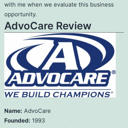
with me when we evaluate this business
opportunity.
AdvoCare Review
Name:
AdvoCare
Founded:
1993