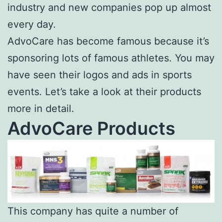
industry and new companies pop up almost
every day.
AdvoCare has become famous because it’s
sponsoring lots of famous athletes. You may
have seen their logos and ads in sports
events. Let’s take a look at their products
more in detail.
AdvoCare Products
This company has quite a number of