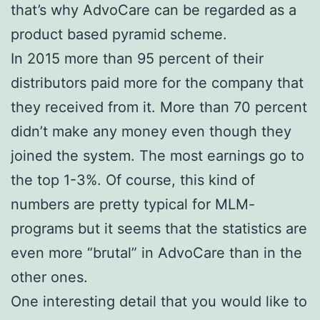
that’s why AdvoCare can be regarded as a
product based pyramid scheme.
In 2015 more than 95 percent of their
distributors paid more for the company that
they received from it. More than 70 percent
didn’t make any money even though they
joined the system. The most earnings go to
the top 1-3%. Of course, this kind of
numbers are pretty typical for MLM-
programs but it seems that the statistics are
even more “brutal” in AdvoCare than in the
other ones.
One interesting detail that you would like to