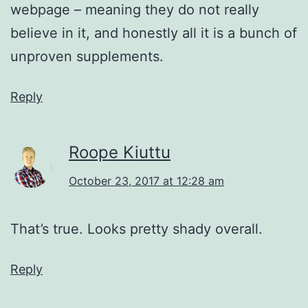
webpage – meaning they do not really
believe in it, and honestly all it is a bunch of
unproven supplements.
Reply
Roope Kiuttu
October 23, 2017 at 12:28 am
That’s true. Looks pretty shady overall.
Reply