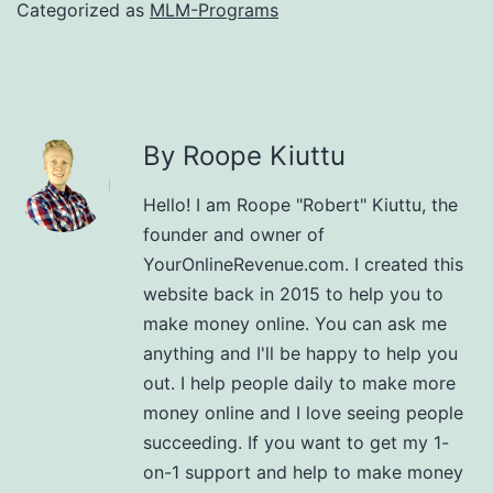
Categorized as
MLM-Programs
By Roope Kiuttu
Hello! I am Roope "Robert" Kiuttu, the
founder and owner of
YourOnlineRevenue.com. I created this
website back in 2015 to help you to
make money online. You can ask me
anything and I'll be happy to help you
out. I help people daily to make more
money online and I love seeing people
succeeding. If you want to get my 1-
on-1 support and help to make money