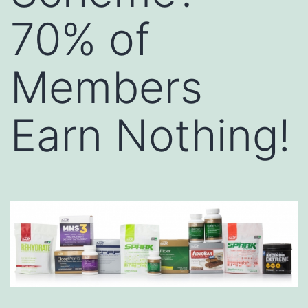
70% of
Members
Earn Nothing!