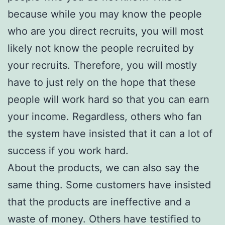
because while you may know the people
who are you direct recruits, you will most
likely not know the people recruited by
your recruits. Therefore, you will mostly
have to just rely on the hope that these
people will work hard so that you can earn
your income. Regardless, others who fan
the system have insisted that it can a lot of
success if you work hard.
About the products, we can also say the
same thing. Some customers have insisted
that the products are ineffective and a
waste of money. Others have testified to