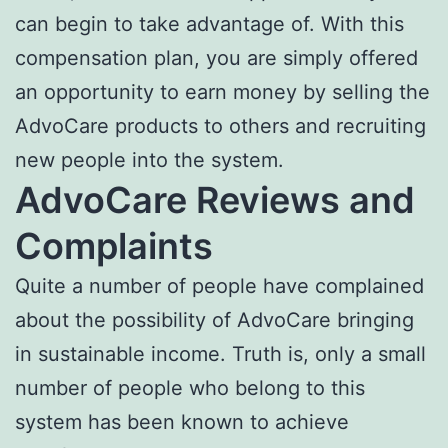
can begin to take advantage of. With this
compensation plan, you are simply offered
an opportunity to earn money by selling the
AdvoCare products to others and recruiting
new people into the system.
AdvoCare Reviews and
Complaints
Quite a number of people have complained
about the possibility of AdvoCare bringing
in sustainable income. Truth is, only a small
number of people who belong to this
system has been known to achieve