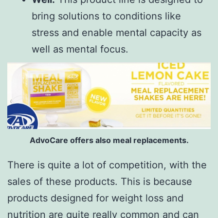
bring solutions to conditions like
stress and enable mental capacity as
well as mental focus.
AdvoCare offers also meal replacements.
There is quite a lot of competition, with the
sales of these products. This is because
products designed for weight loss and
nutrition are quite really common and can