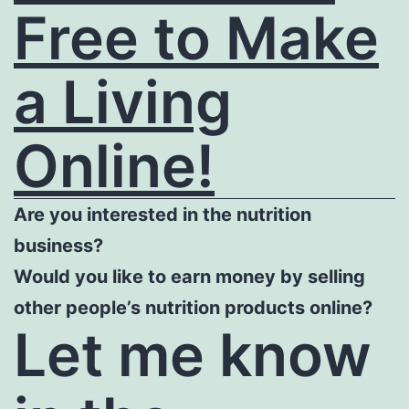
Free to Make
a Living
Online!
Are you interested in the nutrition
business?
Would you like to earn money by selling
other people’s nutrition products online?
Let me know