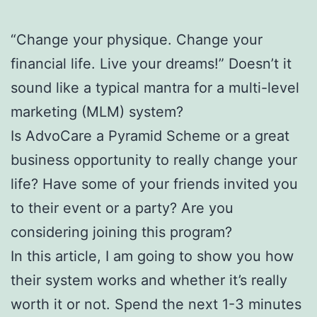
“Change your physique. Change your
financial life. Live your dreams!” Doesn’t it
sound like a typical mantra for a multi-level
marketing (MLM) system?
Is AdvoCare a Pyramid Scheme or a great
business opportunity to really change your
life? Have some of your friends invited you
to their event or a party? Are you
considering joining this program?
In this article, I am going to show you how
their system works and whether it’s really
worth it or not. Spend the next 1-3 minutes