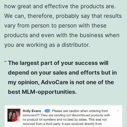
how great and effective the products are.
We can, therefore, probably say that results
vary from person to person with these
products and even with the business when
you are working as a distributor.
The largest part of your success will
depend on your sales and efforts but in
my opinion, AdvoCare is not one of the
best MLM-opportunities.