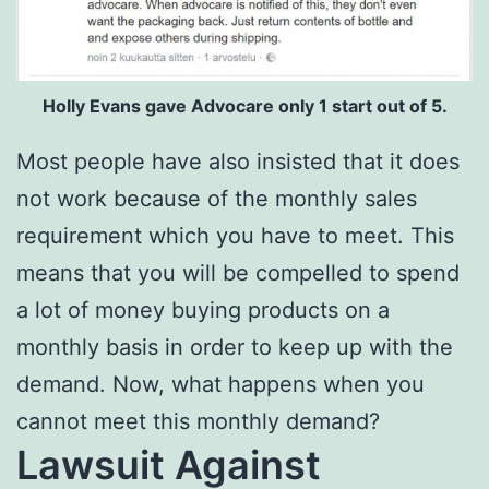
Holly Evans gave Advocare only 1 start out of 5.
Most people have also insisted that it does
not work because of the monthly sales
requirement which you have to meet. This
means that you will be compelled to spend
a lot of money buying products on a
monthly basis in order to keep up with the
demand. Now, what happens when you
cannot meet this monthly demand?
Lawsuit Against