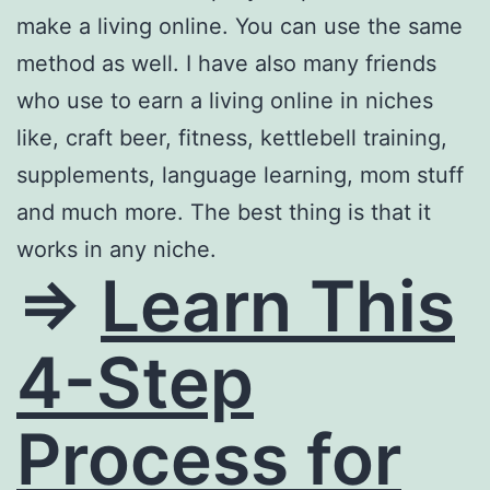
make a living online. You can use the same
method as well. I have also many friends
who use to earn a living online in niches
like, craft beer, fitness, kettlebell training,
supplements, language learning, mom stuff
and much more. The best thing is that it
works in any niche.
=>
Learn This
4-Step
Process for