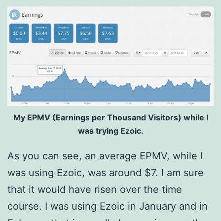
My EPMV (Earnings per Thousand Visitors) while I
was trying Ezoic.
As you can see, an average EPMV, while I
was using Ezoic, was around $7. I am sure
that it would have risen over the time
course. I was using Ezoic in January and in