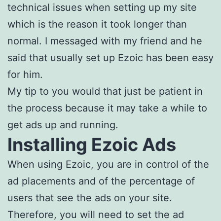
technical issues when setting up my site
which is the reason it took longer than
normal. I messaged with my friend and he
said that usually set up Ezoic has been easy
for him.
My tip to you would that just be patient in
the process because it may take a while to
get ads up and running.
Installing Ezoic Ads
When using Ezoic, you are in control of the
ad placements and of the percentage of
users that see the ads on your site.
Therefore, you will need to set the ad