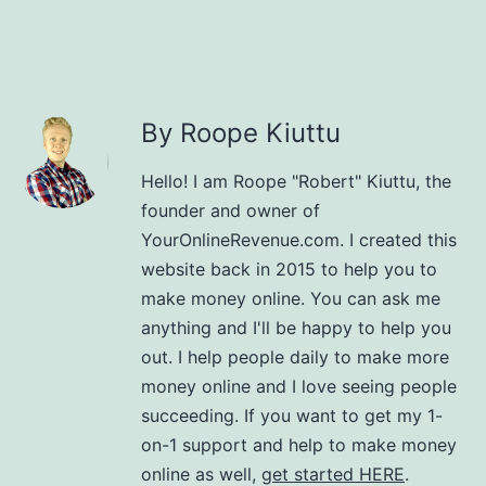
By Roope Kiuttu
Hello! I am Roope "Robert" Kiuttu, the
founder and owner of
YourOnlineRevenue.com. I created this
website back in 2015 to help you to
make money online. You can ask me
anything and I'll be happy to help you
out. I help people daily to make more
money online and I love seeing people
succeeding. If you want to get my 1-
on-1 support and help to make money
online as well,
get started HERE
.