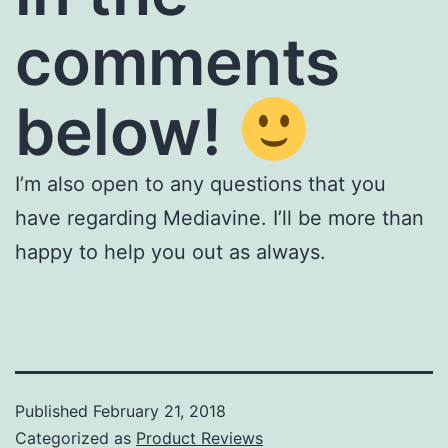
comments
below!
I’m also open to any questions that you
have regarding Mediavine. I’ll be more than
happy to help you out as always.
Published
February 21, 2018
Categorized as
Product Reviews