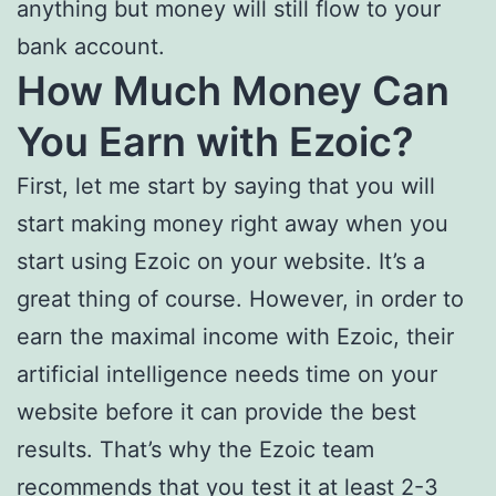
anything but money will still flow to your
bank account.
How Much Money Can
You Earn with Ezoic?
First, let me start by saying that you will
start making money right away when you
start using Ezoic on your website. It’s a
great thing of course. However, in order to
earn the maximal income with Ezoic, their
artificial intelligence needs time on your
website before it can provide the best
results. That’s why the Ezoic team
recommends that you test it at least 2-3