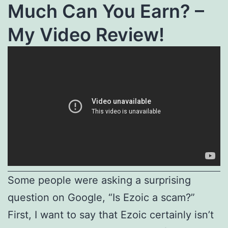
Much Can You Earn? –
My Video Review!
Some people were asking a surprising
question on Google, “Is Ezoic a scam?”
First, I want to say that Ezoic certainly isn’t