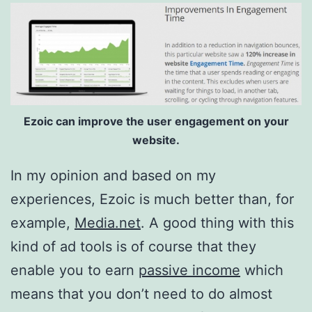
Ezoic can improve the user engagement on your
website.
In my opinion and based on my
experiences, Ezoic is much better than, for
example,
Media.net
. A good thing with this
kind of ad tools is of course that they
enable you to earn
passive income
which
means that you don’t need to do almost