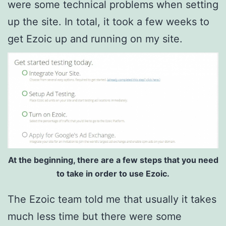
were some technical problems when setting
up the site. In total, it took a few weeks to
get Ezoic up and running on my site.
At the beginning, there are a few steps that you need
to take in order to use Ezoic.
The Ezoic team told me that usually it takes
much less time but there were some