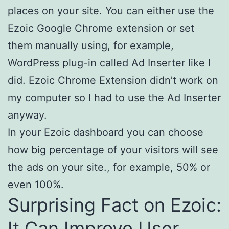
places on your site. You can either use the
Ezoic Google Chrome extension or set
them manually using, for example,
WordPress plug-in called Ad Inserter like I
did. Ezoic Chrome Extension didn’t work on
my computer so I had to use the Ad Inserter
anyway.
In your Ezoic dashboard you can choose
how big percentage of your visitors will see
the ads on your site., for example, 50% or
even 100%.
Surprising Fact on Ezoic:
It Can Improve User