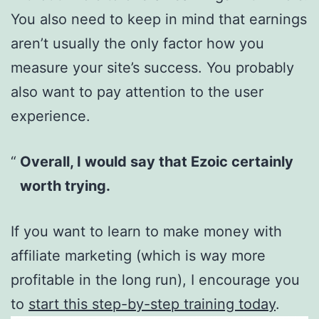
You also need to keep in mind that earnings
aren’t usually the only factor how you
measure your site’s success. You probably
also want to pay attention to the user
experience.
Overall, I would say that Ezoic certainly
worth trying.
If you want to learn to make money with
affiliate marketing (which is way more
profitable in the long run), I encourage you
to
start this step-by-step training today
.