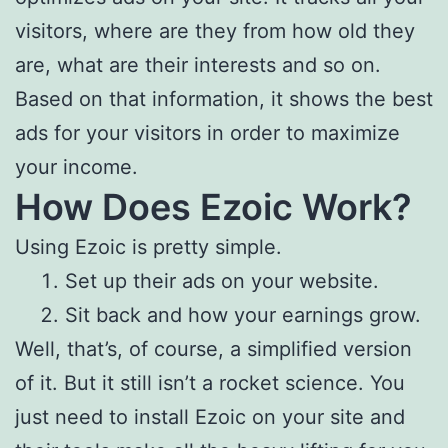
visitors, where are they from how old they
are, what are their interests and so on.
Based on that information, it shows the best
ads for your visitors in order to maximize
your income.
How Does Ezoic Work?
Using Ezoic is pretty simple.
Set up their ads on your website.
Sit back and how your earnings grow.
Well, that’s, of course, a simplified version
of it. But it still isn’t a rocket science. You
just need to install Ezoic on your site and