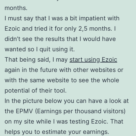
months.
I must say that I was a bit impatient with
Ezoic and tried it for only 2,5 months. I
didn’t see the results that I would have
wanted so I quit using it.
That being said, I may
start using Ezoic
again in the future with other websites or
with the same website to see the whole
potential of their tool.
In the picture below you can have a look at
the EPMV (Earnings per thousand visitors)
on my site while I was testing Ezoic. That
helps you to estimate your earnings.