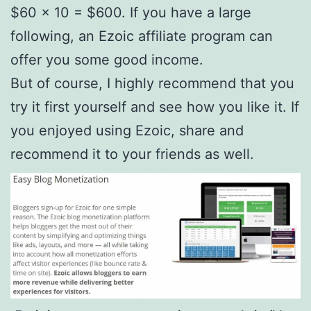
$60 x 10 = $600. If you have a large
following, an Ezoic affiliate program can
offer you some good income.
But of course, I highly recommend that you
try it first yourself and see how you like it. If
you enjoyed using Ezoic, share and
recommend it to your friends as well.