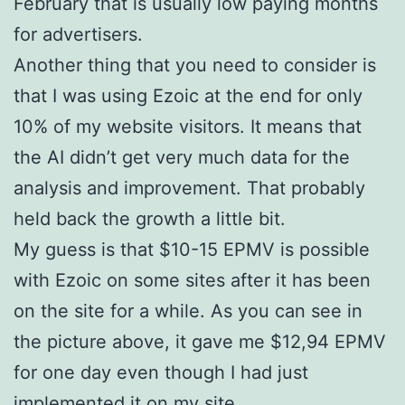
February that is usually low paying months
for advertisers.
Another thing that you need to consider is
that I was using Ezoic at the end for only
10% of my website visitors. It means that
the AI didn’t get very much data for the
analysis and improvement. That probably
held back the growth a little bit.
My guess is that $10-15 EPMV is possible
with Ezoic on some sites after it has been
on the site for a while. As you can see in
the picture above, it gave me $12,94 EPMV
for one day even though I had just
implemented it on my site.