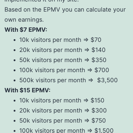
Based on the EPMV you can calculate your
own earnings.
With $7 EPMV:
10k visitors per month => $70
20k visitors per month => $140
50k visitors per month => $350
100k visitors per month => $700
500k visitors per month => $3,500
With $15 EPMV:
10k visitors per month => $150
20k visitors per month => $300
50k visitors per month => $750
100k visitors per month => $1,500