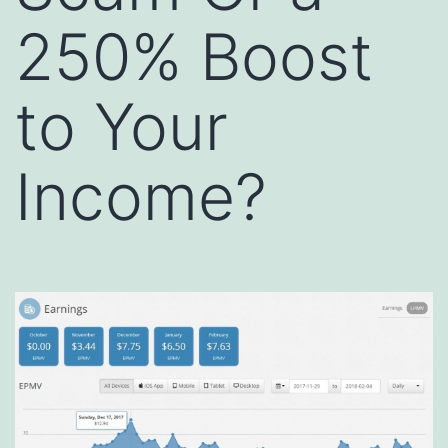
250% Boost
to Your
Income?