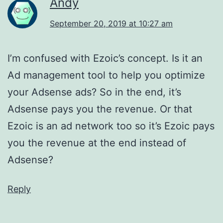
Andy
September 20, 2019 at 10:27 am
I’m confused with Ezoic’s concept. Is it an
Ad management tool to help you optimize
your Adsense ads? So in the end, it’s
Adsense pays you the revenue. Or that
Ezoic is an ad network too so it’s Ezoic pays
you the revenue at the end instead of
Adsense?
Reply