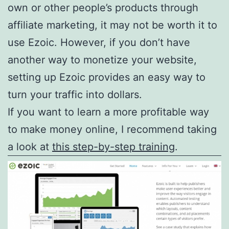
own or other people’s products through
affiliate marketing, it may not be worth it to
use Ezoic. However, if you don’t have
another way to monetize your website,
setting up Ezoic provides an easy way to
turn your traffic into dollars.
If you want to learn a more profitable way
to make money online, I recommend taking
a look at
this step-by-step training
.