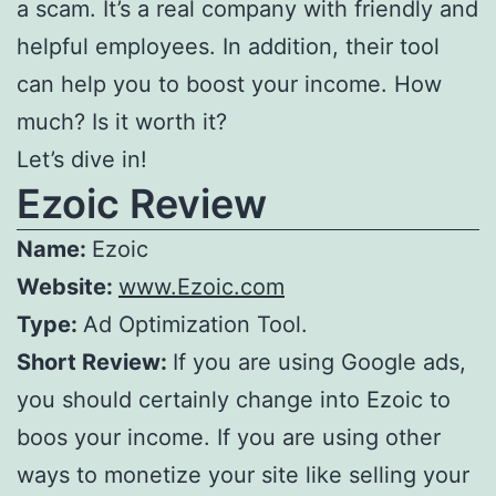
a scam. It’s a real company with friendly and
helpful employees. In addition, their tool
can help you to boost your income. How
much? Is it worth it?
Let’s dive in!
Ezoic Review
Name:
Ezoic
Website:
www.Ezoic.com
Type:
Ad Optimization Tool.
Short Review:
If you are using Google ads,
you should certainly change into Ezoic to
boos your income. If you are using other
ways to monetize your site like selling your