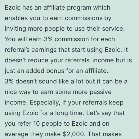
Ezoic has an affiliate program which
enables you to earn commissions by
inviting more people to use their service.
You will earn 3% commission for each
referral’s earnings that start using Ezoic. It
doesn’t reduce your referrals’ income but is
just an added bonus for an affiliate.
3% doesn’t sound like a lot but it can be a
nice way to earn some more passive
income. Especially, if your referrals keep
using Ezoic for a long time. Let’s say that
you refer 10 people to Ezoic and on
average they make $2,000. That makes