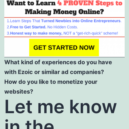
What kind of experiences do you have
with Ezoic or similar ad companies?
How do you like to monetize your
websites?
Let me know
in the