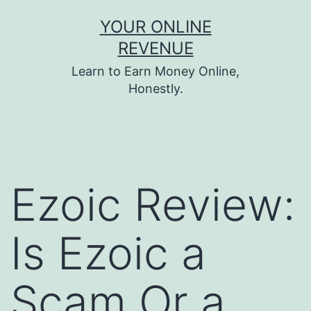
Skip
YOUR ONLINE
to
REVENUE
content
Learn to Earn Money Online,
Honestly.
Ezoic Review:
Is Ezoic a
Scam Or a