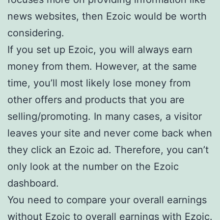
news websites, then Ezoic would be worth
considering.
If you set up Ezoic, you will always earn
money from them. However, at the same
time, you’ll most likely lose money from
other offers and products that you are
selling/promoting. In many cases, a visitor
leaves your site and never come back when
they click an Ezoic ad. Therefore, you can’t
only look at the number on the Ezoic
dashboard.
You need to compare your overall earnings
without Ezoic to overall earnings with Ezoic.