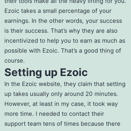
their tools make all the heavy lifting for you.
Ezoic takes a small percentage of your
earnings. In the other words, your success
is their success. That’s why they are also
incentivized to help you to earn as much as
possible with Ezoic. That’s a good thing of
course.
Setting up Ezoic
In the Ezoic website, they claim that setting
up takes usually only around 20 minutes.
However, at least in my case, it took way
more time. I needed to contact their
support team tens of times because there