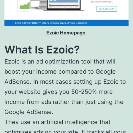
Ezoic Homepage.
What Is Ezoic?
Ezoic is an ad optimization tool that will
boost your income compared to Google
AdSense. In most cases setting up Ezoic to
your website gives you 50-250% more
income from ads rather than just using the
Google AdSense.
They use an artificial intelligence that
optimizes ads on your site. It tracks all your