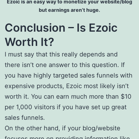
Ezoic is an easy way to monetize your website/blog
but earnings aren’t huge.
Conclusion – Is Ezoic
Worth It?
I must say that this really depends and
there isn’t one answer to this question. If
you have highly targeted sales funnels with
expensive products, Ezoic most likely isn’t
worth it. You can earn much more than $10
per 1,000 visitors if you have set up great
sales funnels.
On the other hand, if your blog/website
focuses more on providing information like