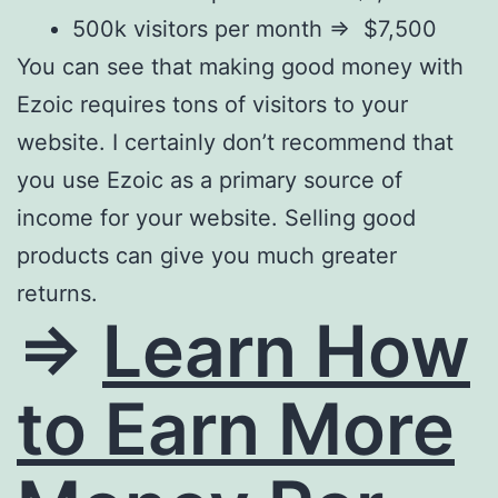
500k visitors per month => $7,500
You can see that making good money with
Ezoic requires tons of visitors to your
website. I certainly don’t recommend that
you use Ezoic as a primary source of
income for your website. Selling good
products can give you much greater
returns.
=>
Learn How
to Earn More