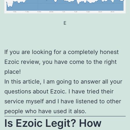
E
If you are looking for a completely honest
Ezoic review, you have come to the right
place!
In this article, I am going to answer all your
questions about Ezoic. I have tried their
service myself and I have listened to other
people who have used it also.
Is Ezoic Legit? How