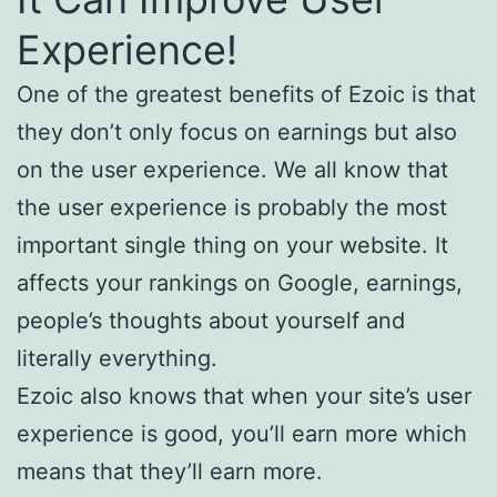
Experience!
One of the greatest benefits of Ezoic is that
they don’t only focus on earnings but also
on the user experience. We all know that
the user experience is probably the most
important single thing on your website. It
affects your rankings on Google, earnings,
people’s thoughts about yourself and
literally everything.
Ezoic also knows that when your site’s user
experience is good, you’ll earn more which
means that they’ll earn more.