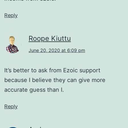
Reply
Roope Kiuttu
June 20, 2020 at 6:09 pm
It’s better to ask from Ezoic support
because I believe they can give more
accurate guess than I.
Reply