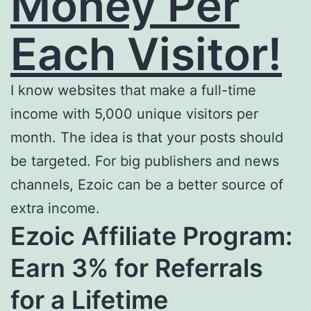
Money Per
Each Visitor!
I know websites that make a full-time
income with 5,000 unique visitors per
month. The idea is that your posts should
be targeted. For big publishers and news
channels, Ezoic can be a better source of
extra income.
Ezoic Affiliate Program:
Earn 3% for Referrals
for a Lifetime