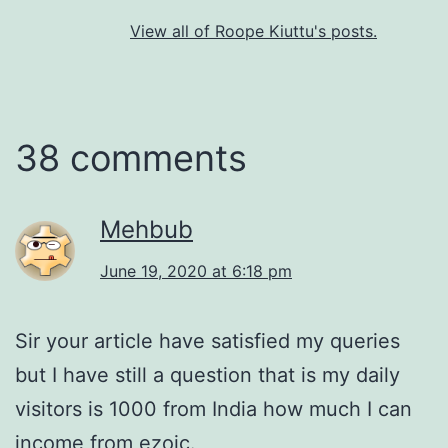
View all of Roope Kiuttu's posts.
38 comments
Mehbub
June 19, 2020 at 6:18 pm
Sir your article have satisfied my queries
but I have still a question that is my daily
visitors is 1000 from India how much I can
income from ezoic.