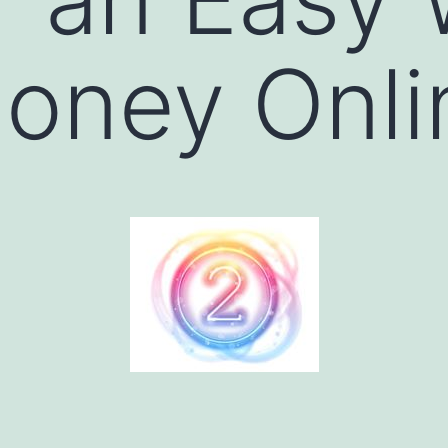
oney Onli