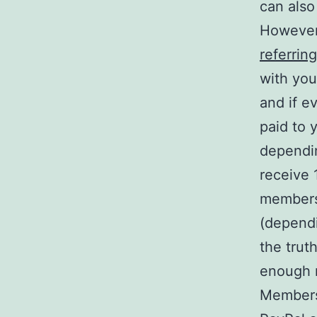
can also
However
referring
with you
and if e
paid to 
dependi
receive 
members 
(dependi
the truth
enough 
Members 