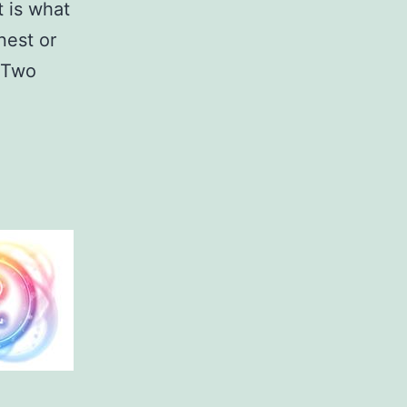
t is what
nest or
s Two