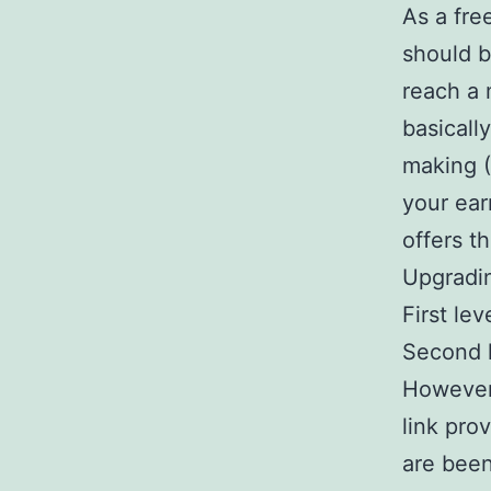
As a fre
should b
reach a 
basicall
making 
your ear
offers t
Upgradi
First le
Second l
However,
link pro
are bee