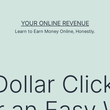
YOUR ONLINE REVENUE
Learn to Earn Money Online, Honestly.
ollar Clic
 an Easy 