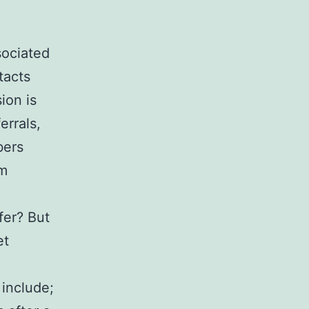
sociated
tacts
ion is
errals,
bers
um
fer? But
et
include;