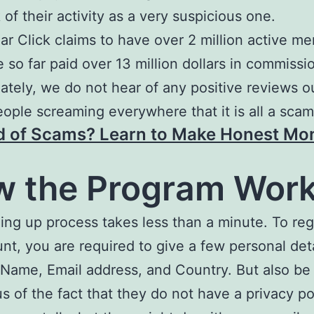
 of their activity as a very suspicious one.
ar Click claims to have over 2 million active m
 so far paid over 13 million dollars in commissi
ately, we do not hear of any positive reviews o
eople screaming everywhere that it is all a scam
d of Scams? Learn to Make Honest Mo
 the Program Wor
ing up process takes less than a minute. To regi
nt, you are required to give a few personal det
 Name, Email address, and Country. But also be
s of the fact that they do not have a privacy po