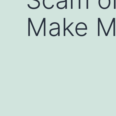
Make M