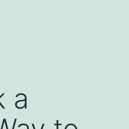
k a
Way to