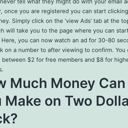
never tell what they might do with your email a
 once you are registered you can start clicking
ey. Simply click on the ‘view Ads’ tab at the to
ch will take you to the page where you can star
. Here, you can now watch an ad for 30-80 sec
ck on a number to after viewing to confirm. You
 between $2 for free members and $8 for high
s.
w Much Money Can
 Make on Two Dolla
ck?