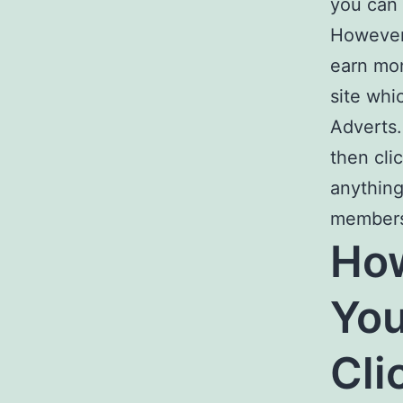
you can 
However,
earn mon
site whi
Adverts
then cli
anything
member
Ho
You
Cli