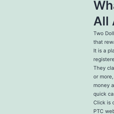
Wha
All
Two Doll
that rew
It is a 
register
They cla
or more,
money a
quick ca
Click is
PTC webs