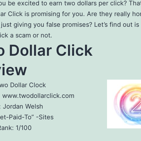
u be excited to earn two dollars per click? Tha
ar Click is promising for you. Are they really ho
 just giving you false promises? Let’s find out i
lick a scam or not.
 Dollar Click
eview
wo Dollar Clock
: www.twodollarclick.com
: Jordan Welsh
Get-Paid-To” -Sites
Rank: 1/100