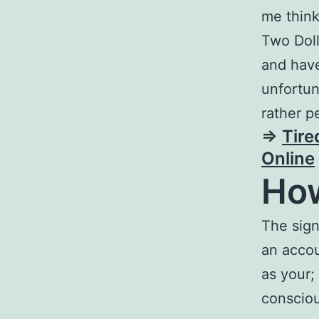
me think
Two Doll
and have
unfortun
rather p
=>
Tire
Online
How
The sign
an accou
as your;
consciou