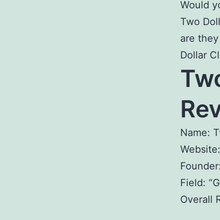
Would yo
Two Doll
are they
Dollar C
Two
R
Name: T
Website
Founder
Field: “
Overall 