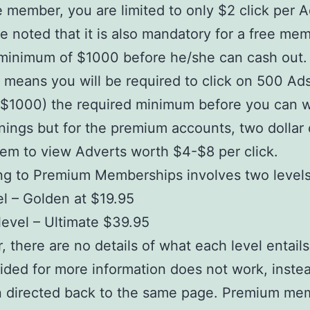
e member, you are limited to only $2 click per Ad
e noted that it is also mandatory for a free me
minimum of $1000 before he/she can cash out. 
y means you will be required to click on 500 Ads
($1000) the required minimum before you can 
nings but for the premium accounts, two dollar 
hem to view Adverts worth $4-$8 per click.
ng to Premium Memberships involves two levels
vel – Golden at $19.95
evel – Ultimate $39.95
 there are no details of what each level entail
vided for more information does not work, inste
n directed back to the same page. Premium me