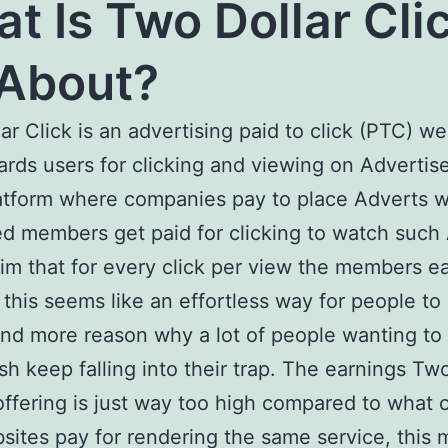
t Is Two Dollar Cli
 About?
ar Click is an advertising paid to click (PTC) we
ards users for clicking and viewing on Advertis
platform where companies pay to place Adverts w
ed members get paid for clicking to watch such
im that for every click per view the members e
 this seems like an effortless way for people t
nd more reason why a lot of people wanting t
sh keep falling into their trap. The earnings Two
 offering is just way too high compared to what 
ites pay for rendering the same service, this