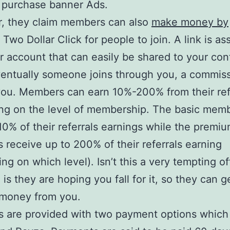
 purchase banner Ads.
, they claim members can also
make money by
Two Dollar Click for people to join. A link is as
r account that can easily be shared to your con
ventually someone joins through you, a commiss
you. Members can earn 10%-200% from their ref
ng on the level of membership. The basic mem
10% of their referrals earnings while the premi
receive up to 200% of their referrals earning
ng on which level). Isn’t this a very tempting of
 is they are hoping you fall for it, so they can g
money from you.
are provided with two payment options which 