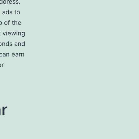
ddress.
 ads to
p of the
t viewing
onds and
 can earn
er
r