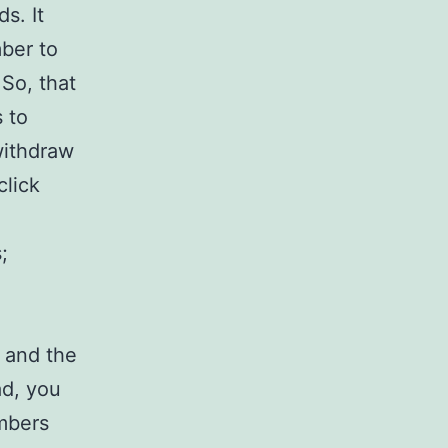
s. It
mber to
So, that
 to
withdraw
click
;
s and the
ad, you
mbers