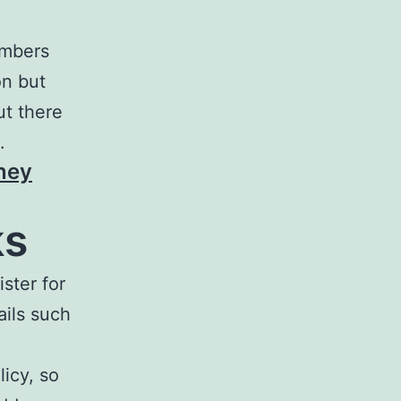
embers
on but
ut there
.
ney
ks
ster for
ails such
licy, so