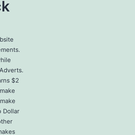
ck
bsite
ements.
hile
 Adverts.
arns $2
o make
o make
 Dollar
other
 makes