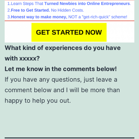
What kind of experiences do you have
with xxxxx?
Let me know in the comments below!
If you have any questions, just leave a
comment below and I will be more than
happy to help you out.