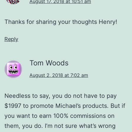
August 17, 2018 at 10:51 am
Thanks for sharing your thoughts Henry!
Reply
Tom Woods
August 2, 2018 at 7:02 am
Needless to say, you do not have to pay
$1997 to promote Michael’s products. But if
you want to earn 100% commissions on
them, you do. I’m not sure what’s wrong