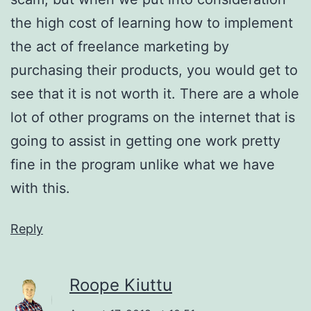
the high cost of learning how to implement
the act of freelance marketing by
purchasing their products, you would get to
see that it is not worth it. There are a whole
lot of other programs on the internet that is
going to assist in getting one work pretty
fine in the program unlike what we have
with this.
Reply
Roope Kiuttu