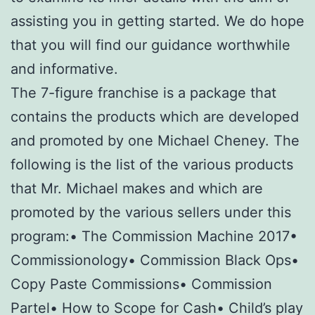
assisting you in getting started. We do hope
that you will find our guidance worthwhile
and informative.
The 7-figure franchise is a package that
contains the products which are developed
and promoted by one Michael Cheney. The
following is the list of the various products
that Mr. Michael makes and which are
promoted by the various sellers under this
program:• The Commission Machine 2017•
Commissionology• Commission Black Ops•
Copy Paste Commissions• Commission
Partel• How to Scope for Cash• Child’s play