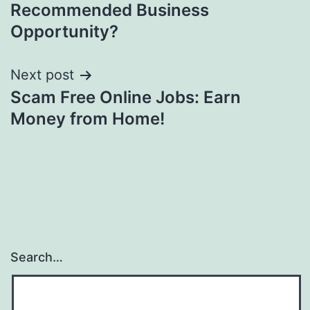
navigation
Recommended Business
Opportunity?
Next post
Scam Free Online Jobs: Earn
Money from Home!
Search…