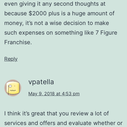
even giving it any second thoughts at
because $2000 plus is a huge amount of
money, it’s not a wise decision to make
such expenses on something like 7 Figure
Franchise.
Reply
vpatella
May 9, 2018 at 4:53 pm
I think it’s great that you review a lot of
services and offers and evaluate whether or