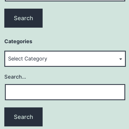
Categories
Categories
Search…