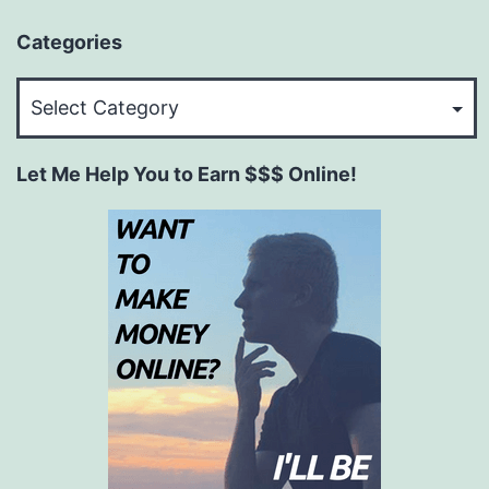
Categories
Categories
Let Me Help You to Earn $$$ Online!