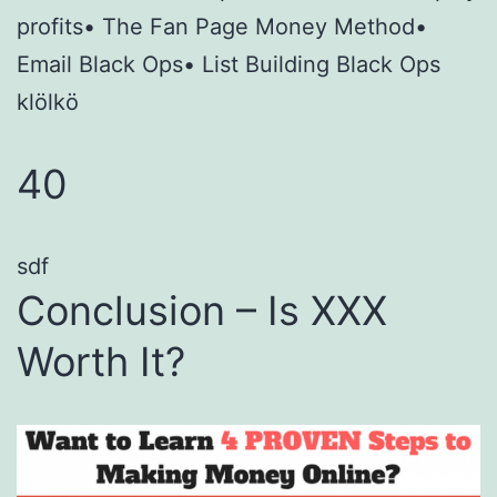
profits• The Fan Page Money Method•
Email Black Ops• List Building Black Ops
klölkö
40
sdf
Conclusion – Is XXX
Worth It?