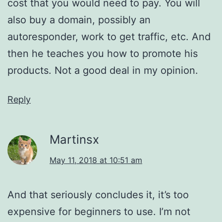
cost that you would need to pay. You will
also buy a domain, possibly an
autoresponder, work to get traffic, etc. And
then he teaches you how to promote his
products. Not a good deal in my opinion.
Reply
Martinsx
May 11, 2018 at 10:51 am
And that seriously concludes it, it’s too
expensive for beginners to use. I’m not