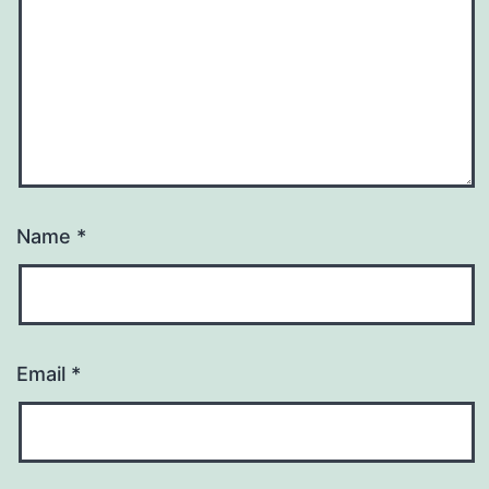
Name
*
Email
*