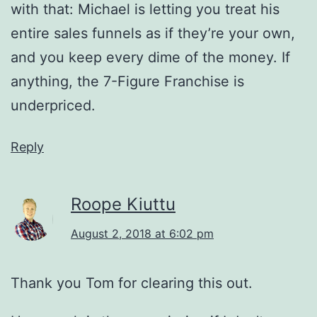
with that: Michael is letting you treat his
entire sales funnels as if they’re your own,
and you keep every dime of the money. If
anything, the 7-Figure Franchise is
underpriced.
Reply
Roope Kiuttu
August 2, 2018 at 6:02 pm
Thank you Tom for clearing this out.