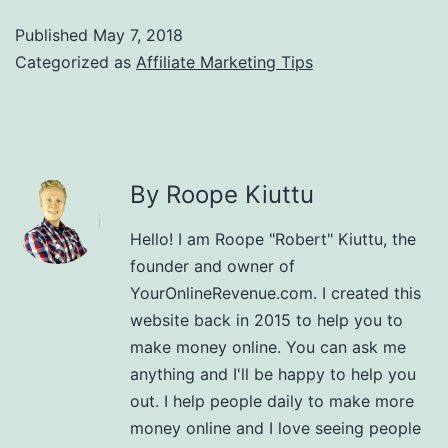
Published
May 7, 2018
Categorized as
Affiliate Marketing Tips
By Roope Kiuttu
Hello! I am Roope "Robert" Kiuttu, the
founder and owner of
YourOnlineRevenue.com. I created this
website back in 2015 to help you to
make money online. You can ask me
anything and I'll be happy to help you
out. I help people daily to make more
money online and I love seeing people