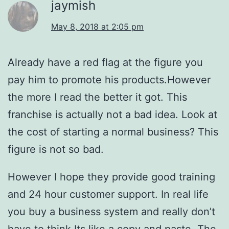
jaymish
May 8, 2018 at 2:05 pm
Already have a red flag at the figure you
pay him to promote his products.However
the more I read the better it got. This
franchise is actually not a bad idea. Look at
the cost of starting a normal business? This
figure is not so bad.
However I hope they provide good training
and 24 hour customer support. In real life
you buy a business system and really don’t
have to think.Its like a copy and paste. The