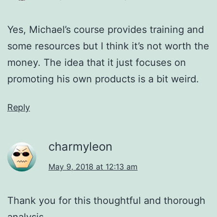
Yes, Michael’s course provides training and
some resources but I think it’s not worth the
money. The idea that it just focuses on
promoting his own products is a bit weird.
Reply
charmyleon
May 9, 2018 at 12:13 am
Thank you for this thoughtful and thorough
analysis.