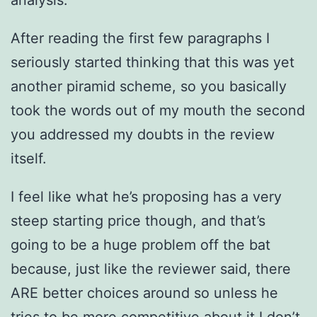
After reading the first few paragraphs I
seriously started thinking that this was yet
another piramid scheme, so you basically
took the words out of my mouth the second
you addressed my doubts in the review
itself.
I feel like what he’s proposing has a very
steep starting price though, and that’s
going to be a huge problem off the bat
because, just like the reviewer said, there
ARE better choices around so unless he
tries to be more competitive about it I don’t