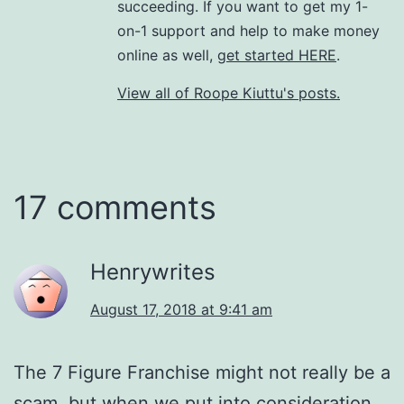
succeeding. If you want to get my 1-
on-1 support and help to make money
online as well,
get started HERE
.
View all of Roope Kiuttu's posts.
17 comments
Henrywrites
August 17, 2018 at 9:41 am
The 7 Figure Franchise might not really be a
scam, but when we put into consideration