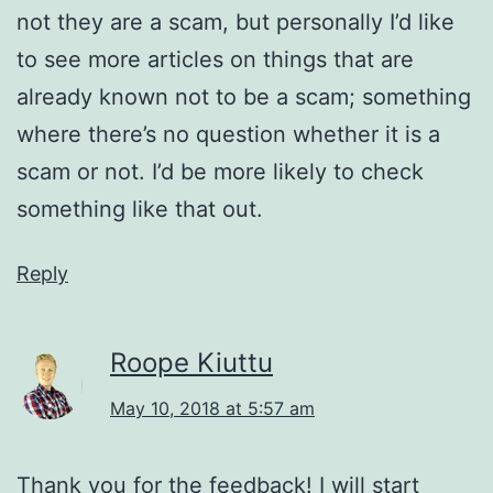
not they are a scam, but personally I’d like
to see more articles on things that are
already known not to be a scam; something
where there’s no question whether it is a
scam or not. I’d be more likely to check
something like that out.
Reply
Roope Kiuttu
May 10, 2018 at 5:57 am
Thank you for the feedback! I will start