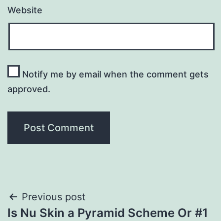
Website
Notify me by email when the comment gets
approved.
Post
Previous post
Is Nu Skin a Pyramid Scheme Or #1