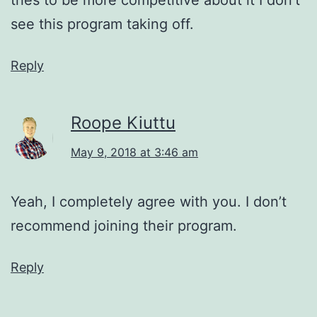
see this program taking off.
Reply
Roope Kiuttu
May 9, 2018 at 3:46 am
Yeah, I completely agree with you. I don’t
recommend joining their program.
Reply