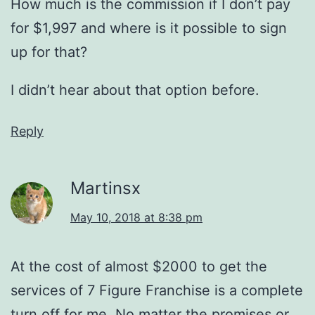
How much is the commission if I don’t pay
for $1,997 and where is it possible to sign
up for that?
I didn’t hear about that option before.
Reply
Martinsx
May 10, 2018 at 8:38 pm
At the cost of almost $2000 to get the
services of 7 Figure Franchise is a complete
turn off for me. No matter the promises or