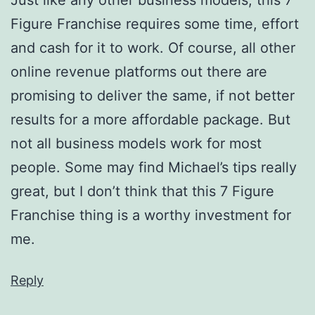
Figure Franchise requires some time, effort
and cash for it to work. Of course, all other
online revenue platforms out there are
promising to deliver the same, if not better
results for a more affordable package. But
not all business models work for most
people. Some may find Michael’s tips really
great, but I don’t think that this 7 Figure
Franchise thing is a worthy investment for
me.
Reply