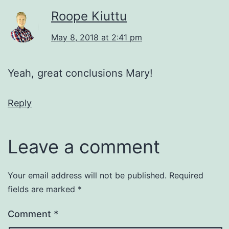
Roope Kiuttu
May 8, 2018 at 2:41 pm
Yeah, great conclusions Mary!
Reply
Leave a comment
Your email address will not be published.
Required
fields are marked
*
Comment
*