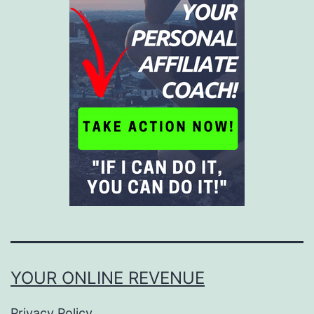
YOUR ONLINE REVENUE
Privacy Policy