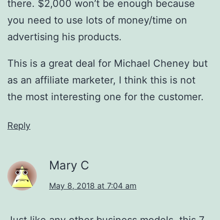
there. $2,000 won’t be enough because
you need to use lots of money/time on
advertising his products.
This is a great deal for Michael Cheney but
as an affiliate marketer, I think this is not
the most interesting one for the customer.
Reply
Mary C
May 8, 2018 at 7:04 am
Just like any other business models, this 7