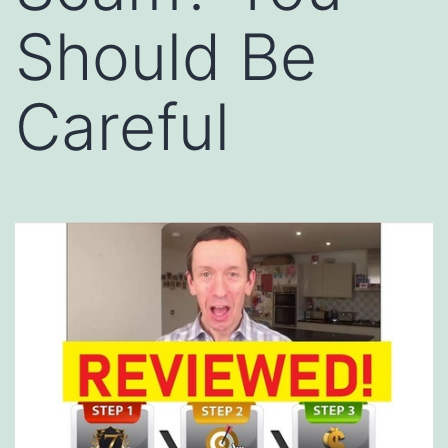
Should Be
Careful