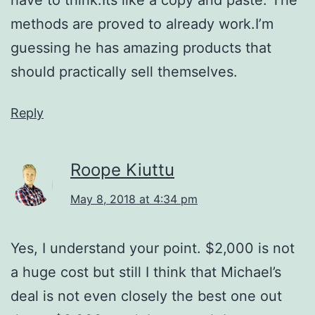
methods are proved to already work.I’m
guessing he has amazing products that
should practically sell themselves.
Reply
Roope Kiuttu
May 8, 2018 at 4:34 pm
Yes, I understand your point. $2,000 is not
a huge cost but still I think that Michael’s
deal is not even closely the best one out