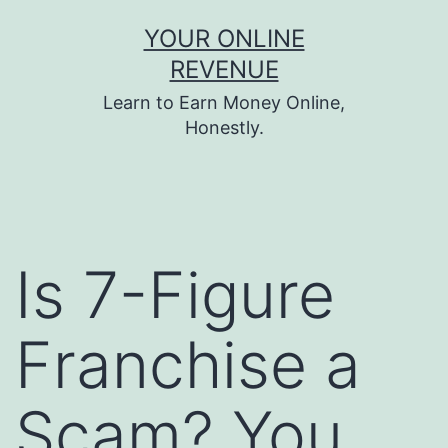
Skip
YOUR ONLINE
to
REVENUE
content
Learn to Earn Money Online,
Honestly.
Is 7-Figure
Franchise a
Scam? You