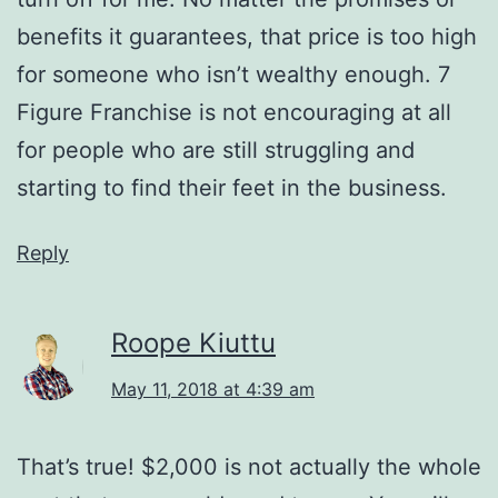
benefits it guarantees, that price is too high
for someone who isn’t wealthy enough. 7
Figure Franchise is not encouraging at all
for people who are still struggling and
starting to find their feet in the business.
Reply
Roope Kiuttu
May 11, 2018 at 4:39 am
That’s true! $2,000 is not actually the whole