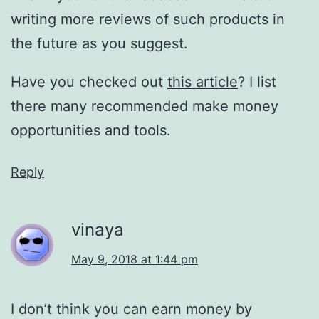
writing more reviews of such products in
the future as you suggest.
Have you checked out
this article
? I list
there many recommended make money
opportunities and tools.
Reply
vinaya
May 9, 2018 at 1:44 pm
I don’t think you can earn money by