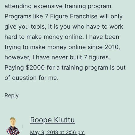
attending expensive training program.
Programs like 7 Figure Franchise will only
give you tools, it is you who have to work
hard to make money online. I have been
trying to make money online since 2010,
however, I have never built 7 figures.
Paying $2000 for a training program is out
of question for me.
Reply
Roope Kiuttu
May 9, 2018 at 3:56 pm