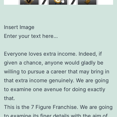
Insert Image
Enter your text here…
Everyone loves extra income. Indeed, if
given a chance, anyone would gladly be
willing to pursue a career that may bring in
that extra income genuinely. We are going
to examine one avenue for doing exactly
that.
This is the 7 Figure Franchise. We are going
to examine its finer details with the aim of