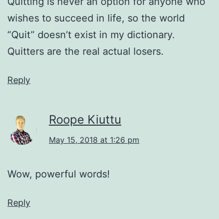
Quitting is never an option for anyone who
wishes to succeed in life, so the world
“Quit” doesn’t exist in my dictionary.
Quitters are the real actual losers.
Reply
Roope Kiuttu
May 15, 2018 at 1:26 pm
Wow, powerful words!
Reply