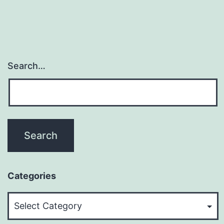
Search…
Categories
Categories