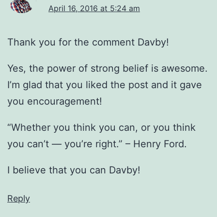
April 16, 2016 at 5:24 am
Thank you for the comment Davby!
Yes, the power of strong belief is awesome.
I’m glad that you liked the post and it gave
you encouragement!
“Whether you think you can, or you think
you can’t — you’re right.” – Henry Ford.
I believe that you can Davby!
Reply