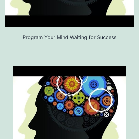
Program Your Mind Waiting for Success