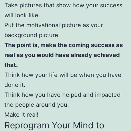
Take pictures that show how your success
will look like.
Put the motivational picture as your
background picture.
The point is, make the coming success as
real as you would have already achieved
that.
Think how your life will be when you have
done it.
Think how you have helped and impacted
the people around you.
Make it real!
Reprogram Your Mind to