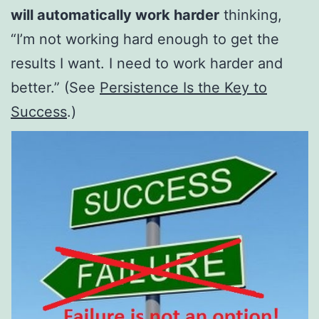
will automatically work harder
thinking,
“I’m not working hard enough to get the
results I want. I need to work harder and
better.” (See
Persistence Is the Key to
Success
.)