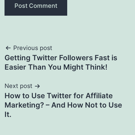
Post
Previous post
Getting Twitter Followers Fast is
navigation
Easier Than You Might Think!
Next post
How to Use Twitter for Affiliate
Marketing? – And How Not to Use
It.