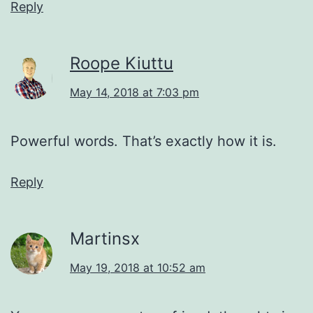
Reply
Roope Kiuttu
May 14, 2018 at 7:03 pm
Powerful words. That’s exactly how it is.
Reply
Martinsx
May 19, 2018 at 10:52 am