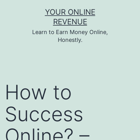
Skip
YOUR ONLINE
to
REVENUE
content
Learn to Earn Money Online,
Honestly.
How to
Success
Online? –