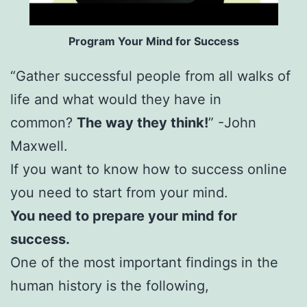
Program Your Mind for Success
“Gather successful people from all walks of
life and what would they have in
common?
The way they think!
” -John
Maxwell.
If you want to know how to success online
you need to start from your mind.
You need to prepare your mind for
success.
One of the most important findings in the
human history is the following,