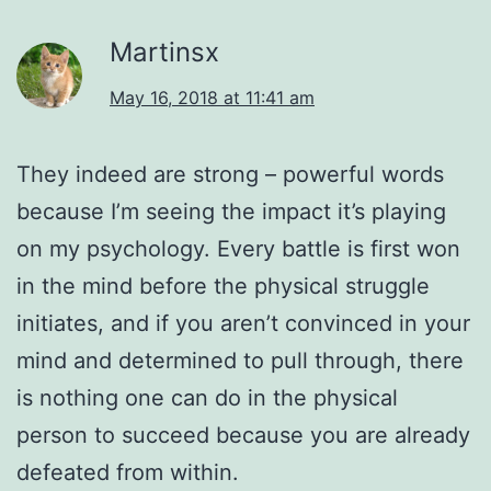
Martinsx
May 16, 2018 at 11:41 am
They indeed are strong – powerful words
because I’m seeing the impact it’s playing
on my psychology. Every battle is first won
in the mind before the physical struggle
initiates, and if you aren’t convinced in your
mind and determined to pull through, there
is nothing one can do in the physical
person to succeed because you are already
defeated from within.