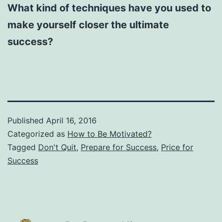
What kind of techniques have you used to
make yourself closer the ultimate
success?
Published
April 16, 2016
Categorized as
How to Be Motivated?
Tagged
Don't Quit
,
Prepare for Success
,
Price for
Success