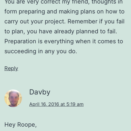
You are very correct my friend, thoughts in
form preparing and making plans on how to
carry out your project. Remember if you fail
to plan, you have already planned to fail.
Preparation is everything when it comes to
succeeding in any you do.
Reply
Davby
April 16, 2016 at 5:19 am
Hey Roope,