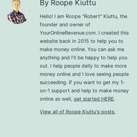
By Roope Kiuttu
Hello! I am Roope "Robert" Kiuttu, the
founder and owner of
YourOnlineRevenue.com. I created this
website back in 2015 to help you to
make money online. You can ask me
anything and I'll be happy to help you
out. I help people daily to make more
money online and I love seeing people
succeeding. If you want to get my 1-
on-1 support and help to make money
online as well,
get started HERE
.
View all of Roope Kiuttu's posts.