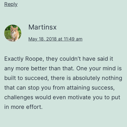
Reply
Martinsx
May 18, 2018 at 11:49 am
Exactly Roope, they couldn’t have said it
any more better than that. One your mind is
built to succeed, there is absolutely nothing
that can stop you from attaining success,
challenges would even motivate you to put
in more effort.