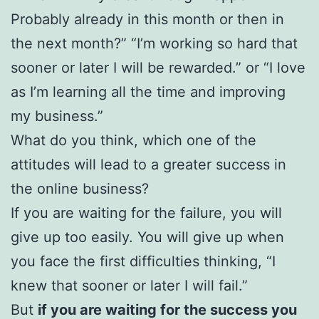
Probably already in this month or then in
the next month?” “I’m working so hard that
sooner or later I will be rewarded.” or “I love
as I’m learning all the time and improving
my business.”
What do you think, which one of the
attitudes will lead to a greater success in
the online business?
If you are waiting for the failure, you will
give up too easily. You will give up when
you face the first difficulties thinking, “I
knew that sooner or later I will fail.”
But
if you are waiting for the success you