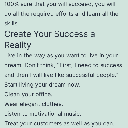
100% sure that you will succeed, you will
do all the required efforts and learn all the
skills.
Create Your Success a
Reality
Live in the way as you want to live in your
dream. Don’t think, “First, I need to success
and then I will live like successful people.”
Start living your dream now.
Clean your office.
Wear elegant clothes.
Listen to motivational music.
Treat your customers as well as you can.