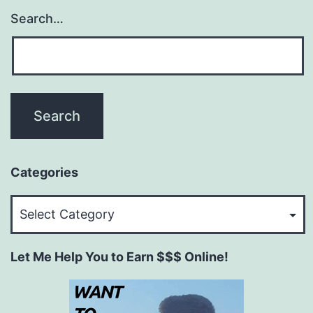
Search…
Categories
Categories
Let Me Help You to Earn $$$ Online!