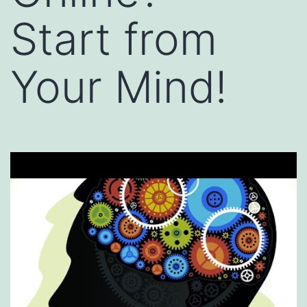
Start from
Your Mind!