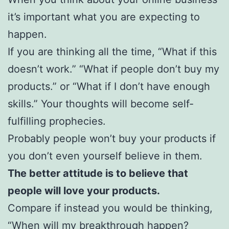
it’s important what you are expecting to
happen.
If you are thinking all the time, “What if this
doesn’t work.” “What if people don’t buy my
products.” or “What if I don’t have enough
skills.” Your thoughts will become self-
fulfilling prophecies.
Probably people won’t buy your products if
you don’t even yourself believe in them.
The better attitude is to believe that
people will love your products.
Compare if instead you would be thinking,
“When will my breakthrough happen?