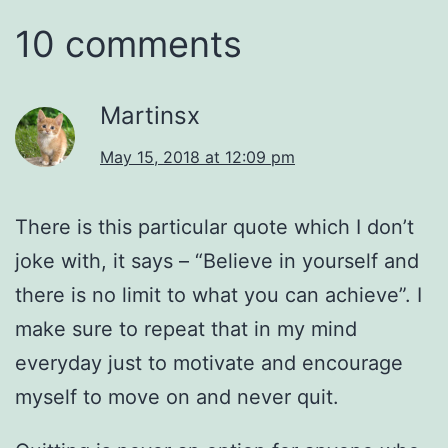
10 comments
Martinsx
May 15, 2018 at 12:09 pm
There is this particular quote which I don’t
joke with, it says – “Believe in yourself and
there is no limit to what you can achieve”. I
make sure to repeat that in my mind
everyday just to motivate and encourage
myself to move on and never quit.