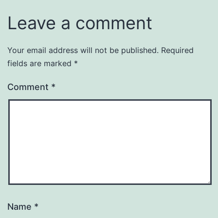
Leave a comment
Your email address will not be published.
Required
fields are marked
*
Comment
*
Name
*