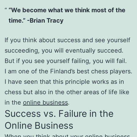
“We become what we think most of the
time.” -Brian Tracy
If you think about success and see yourself
succeeding, you will eventually succeed.
But if you see yourself failing, you will fail.
I am one of the Finland’s best chess players.
I have seen that this principle works as in
chess but also in the other areas of life like
in the
online business
.
Success vs. Failure in the
Online Business
When you think about your online business