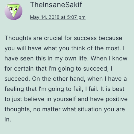
TheInsaneSakif
May 14, 2018 at 5:07 pm
Thoughts are crucial for success because
you will have what you think of the most. I
have seen this in my own life. When I know
for certain that I’m going to succeed, I
succeed. On the other hand, when I have a
feeling that I’m going to fail, I fail. It is best
to just believe in yourself and have positive
thoughts, no matter what situation you are
in.