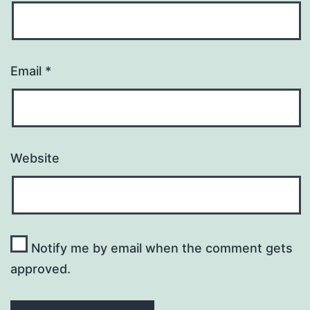
Email
*
Website
Notify me by email when the comment gets
approved.