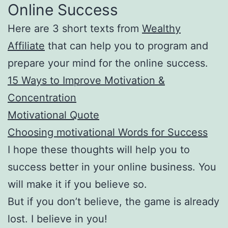
Online Success
Here are 3 short texts from
Wealthy
Affiliate
that can help you to program and
prepare your mind for the online success.
15 Ways to Improve Motivation &
Concentration
Motivational Quote
Choosing motivational Words for Success
I hope these thoughts will help you to
success better in your online business. You
will make it if you believe so.
But if you don’t believe, the game is already
lost. I believe in you!