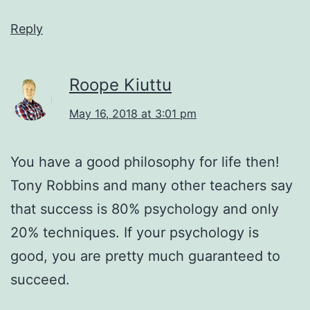
Reply
Roope Kiuttu
May 16, 2018 at 3:01 pm
You have a good philosophy for life then!
Tony Robbins and many other teachers say
that success is 80% psychology and only
20% techniques. If your psychology is
good, you are pretty much guaranteed to
succeed.