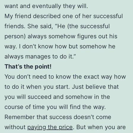
want and eventually they will.
My friend described one of her successful
friends. She said, “He (the successful
person) always somehow figures out his
way. I don’t know how but somehow he
always manages to do it.”
That’s the point!
You don’t need to know the exact way how
to do it when you start. Just believe that
you will succeed and somehow in the
course of time you will find the way.
Remember that success doesn’t come
without
paying the price
. But when you are