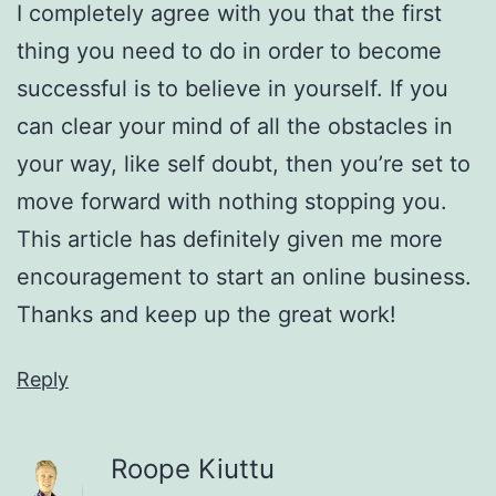
I completely agree with you that the first
thing you need to do in order to become
successful is to believe in yourself. If you
can clear your mind of all the obstacles in
your way, like self doubt, then you’re set to
move forward with nothing stopping you.
This article has definitely given me more
encouragement to start an online business.
Thanks and keep up the great work!
Reply
Roope Kiuttu