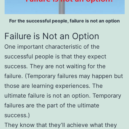
For the successful people, failure is not an option
Failure is Not an Option
One important characteristic of the
successful people is that they expect
success. They are not waiting for the
failure. (Temporary failures may happen but
those are learning experiences. The
ultimate failure is not an option. Temporary
failures are the part of the ultimate
success.)
They know that they’ll achieve what they