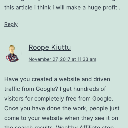
this article i think i will make a huge profit .
Reply
Roope Kiuttu
November 27, 2017 at 11:33 am
Have you created a website and driven
traffic from Google? I get hundreds of
visitors for completely free from Google.
Once you have done the work, people just
come to your website when they see it on
the search results. Wealthy Affiliate step-