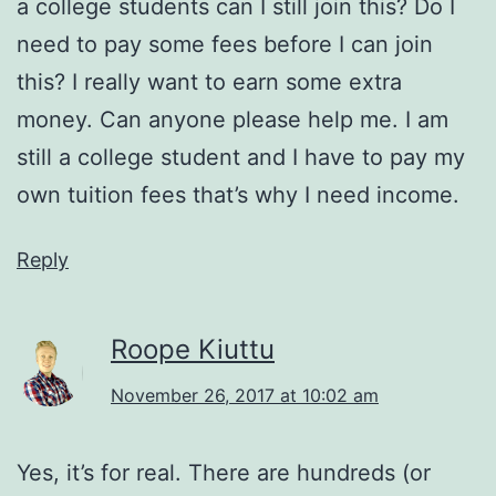
a college students can I still join this? Do I
need to pay some fees before I can join
this? I really want to earn some extra
money. Can anyone please help me. I am
still a college student and I have to pay my
own tuition fees that’s why I need income.
Reply
Roope Kiuttu
November 26, 2017 at 10:02 am
Yes, it’s for real. There are hundreds (or