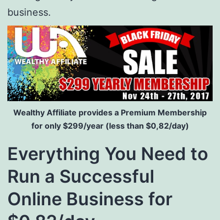
business.
Wealthy Affiliate provides a Premium Membership
for only $299/year (less than $0,82/day)
Everything You Need to
Run a Successful
Online Business for