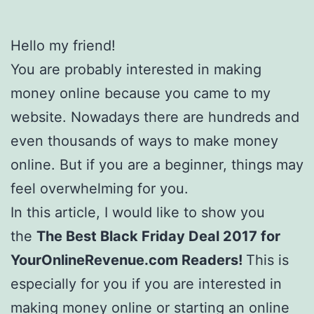
Hello my friend!
You are probably interested in making
money online because you came to my
website. Nowadays there are hundreds and
even thousands of ways to make money
online. But if you are a beginner, things may
feel overwhelming for you.
In this article, I would like to show you
the
The Best Black Friday Deal 2017 for
YourOnlineRevenue.com Readers!
This is
especially for you if you are interested in
making money online or starting an online