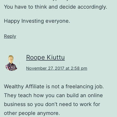
You have to think and decide accordingly.
Happy Investing everyone.
Reply
Roope Kiuttu
November 27, 2017 at 2:58 pm
Wealthy Affiliate is not a freelancing job.
They teach how you can build an online
business so you don’t need to work for
other people anymore.