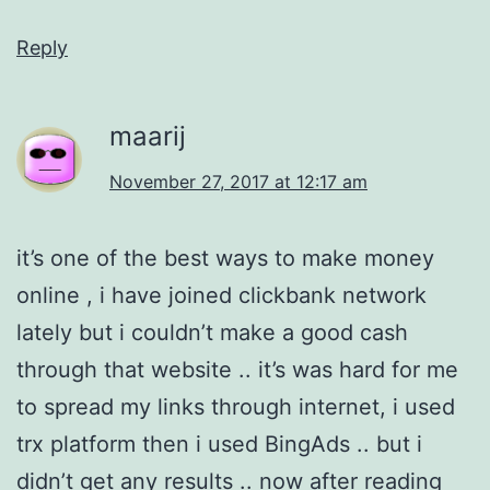
Reply
maarij
November 27, 2017 at 12:17 am
it’s one of the best ways to make money
online , i have joined clickbank network
lately but i couldn’t make a good cash
through that website .. it’s was hard for me
to spread my links through internet, i used
trx platform then i used BingAds .. but i
didn’t get any results .. now after reading