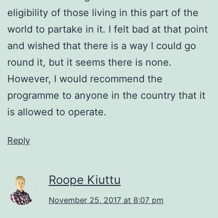
eligibility of those living in this part of the
world to partake in it. I felt bad at that point
and wished that there is a way I could go
round it, but it seems there is none.
However, I would recommend the
programme to anyone in the country that it
is allowed to operate.
Reply
Roope Kiuttu
November 25, 2017 at 8:07 pm