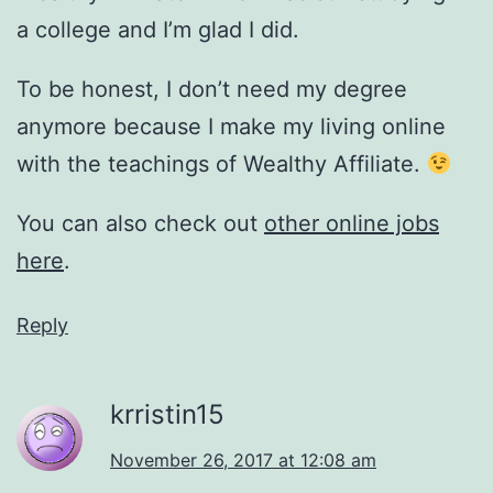
a college and I’m glad I did.
To be honest, I don’t need my degree
anymore because I make my living online
with the teachings of Wealthy Affiliate.
You can also check out
other online jobs
here
.
Reply
krristin15
November 26, 2017 at 12:08 am