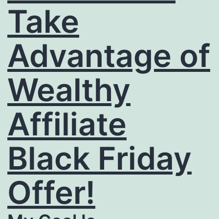
Take
Advantage of
Wealthy
Affiliate
Black Friday
Offer!