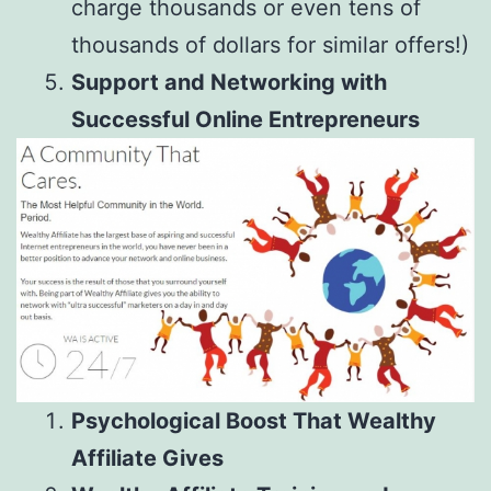
charge thousands or even tens of
thousands of dollars for similar offers!)
Support and Networking with
Successful Online Entrepreneurs
Psychological Boost That Wealthy
Affiliate Gives