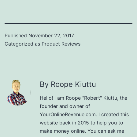
Published
November 22, 2017
Categorized as
Product Reviews
By Roope Kiuttu
Hello! I am Roope "Robert" Kiuttu, the
founder and owner of
YourOnlineRevenue.com. I created this
website back in 2015 to help you to
make money online. You can ask me