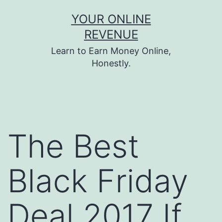
Skip
YOUR ONLINE
to
REVENUE
content
Learn to Earn Money Online,
Honestly.
The Best
Black Friday
Deal 2017 If