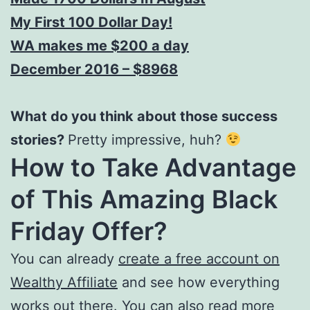
My First 100 Dollar Day!
WA makes me $200 a day
December 2016 – $8968
What do you think about those success
stories?
Pretty impressive, huh?
How to Take Advantage
of This Amazing Black
Friday Offer?
You can already
create a free account on
Wealthy Affiliate
and see how everything
works out there. You can also read more