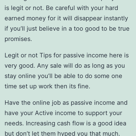
is legit or not. Be careful with your hard
earned money for it will disappear instantly
if you’ll just believe in a too good to be true
promises.
Legit or not Tips for passive income here is
very good. Any sale will do as long as you
stay online you’ll be able to do some one
time set up work then its fine.
Have the online job as passive income and
have your Active income to support your
needs. Increasing cash flow is a good idea
but don’t let them hyped you that much.