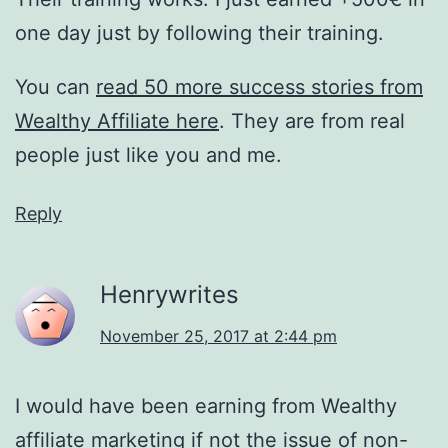
one day just by following their training.
You can
read 50 more success stories from
Wealthy Affiliate here
. They are from real
people just like you and me.
Reply
Henrywrites
November 25, 2017 at 2:44 pm
I would have been earning from Wealthy
affiliate marketing if not the issue of non-