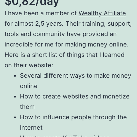
$0,82/day
I have been a member of
Wealthy Affiliate
for almost 2,5 years. Their training, support,
tools and community have provided an
incredible for me for making money online.
Here is a short list of things that I learned
on their website:
Several different ways to make money
online
How to create websites and monetize
them
How to influence people through the
Internet