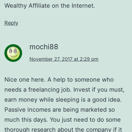
Wealthy Affiliate on the Internet.
Reply
mochi88
November 27, 2017 at 2:29 pm
Nice one here. A help to someone who
needs a freelancing job. Invest if you must,
earn money while sleeping is a good idea.
Passive incomes are being marketed so
much this days. You just need to do some
thorough research about the company if it