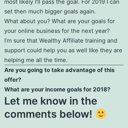
most likely I’ll pass the goal. For 2019 I can
set then much bigger goals again.
What about you? What are your goals for
your online business for the next year?
I’m sure that Wealthy Affiliate training and
support could help you as well like they are
helping me all the time.
Are you going to take advantage of this
offer?
What are your income goals for 2018?
Let me know in the
comments below!