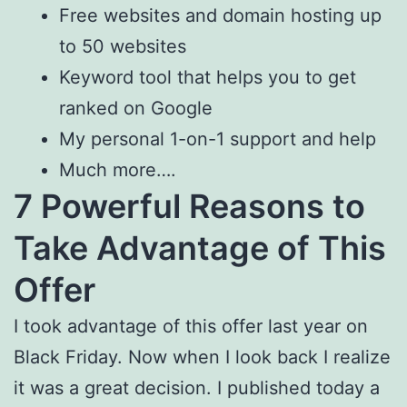
Free websites and domain hosting up
to 50 websites
Keyword tool that helps you to get
ranked on Google
My personal 1-on-1 support and help
Much more….
7 Powerful Reasons to
Take Advantage of This
Offer
I took advantage of this offer last year on
Black Friday. Now when I look back I realize
it was a great decision. I published today a