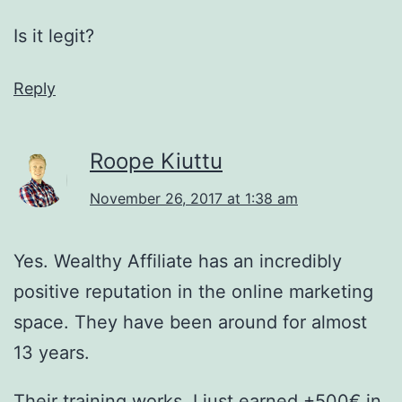
Is it legit?
Reply
Roope Kiuttu
November 26, 2017 at 1:38 am
Yes. Wealthy Affiliate has an incredibly
positive reputation in the online marketing
space. They have been around for almost
13 years.
Their training works. I just earned +500€ in