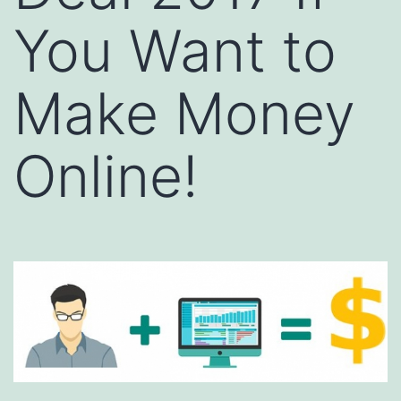
You Want to
Make Money
Online!