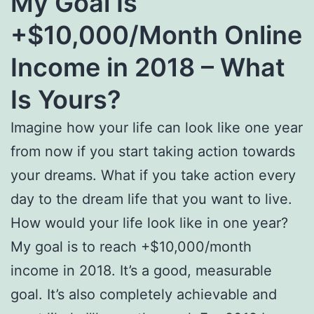
My Goal Is
+$10,000/Month Online
Income in 2018 – What
Is Yours?
Imagine how your life can look like one year
from now if you start taking action towards
your dreams. What if you take action every
day to the dream life that you want to live.
How would your life look like in one year?
My goal is to reach +$10,000/month
income in 2018. It’s a good, measurable
goal. It’s also completely achievable and