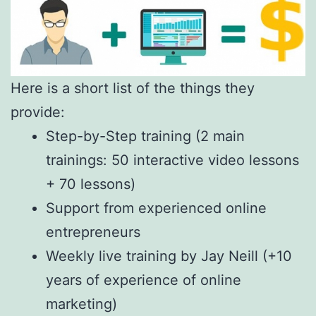
Here is a short list of the things they
provide:
Step-by-Step training (2 main
trainings: 50 interactive video lessons
+ 70 lessons)
Support from experienced online
entrepreneurs
Weekly live training by Jay Neill (+10
years of experience of online
marketing)