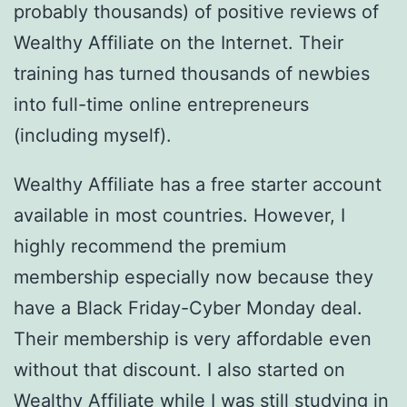
probably thousands) of positive reviews of
Wealthy Affiliate on the Internet. Their
training has turned thousands of newbies
into full-time online entrepreneurs
(including myself).
Wealthy Affiliate has a free starter account
available in most countries. However, I
highly recommend the premium
membership especially now because they
have a Black Friday-Cyber Monday deal.
Their membership is very affordable even
without that discount. I also started on
Wealthy Affiliate while I was still studying in