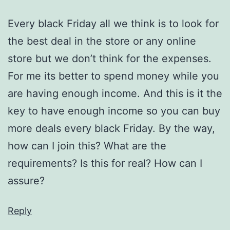
Every black Friday all we think is to look for
the best deal in the store or any online
store but we don’t think for the expenses.
For me its better to spend money while you
are having enough income. And this is it the
key to have enough income so you can buy
more deals every black Friday. By the way,
how can I join this? What are the
requirements? Is this for real? How can I
assure?
Reply