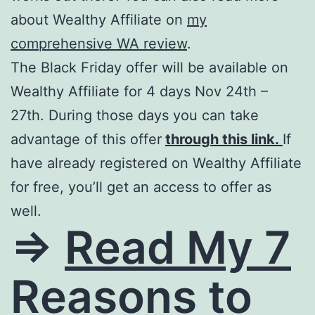
about Wealthy Affiliate on
my
comprehensive WA review
.
The Black Friday offer will be available on
Wealthy Affiliate for 4 days Nov 24th –
27th. During those days you can take
advantage of this offer
through this link.
If
have already registered on Wealthy Affiliate
for free, you’ll get an access to offer as
well.
=>
Read My 7
Reasons to