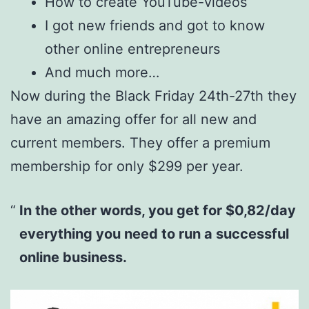
How to create YouTube-videos
I got new friends and got to know
other online entrepreneurs
And much more…
Now during the Black Friday 24th-27th they
have an amazing offer for all new and
current members. They offer a premium
membership for only $299 per year.
In the other words, you get for $0,82/day
everything you need to run a successful
online business.