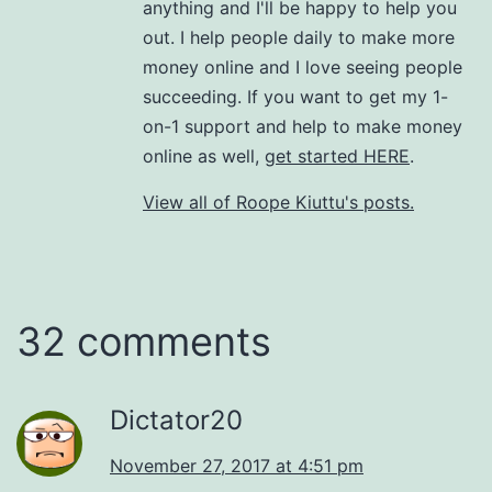
anything and I'll be happy to help you
out. I help people daily to make more
money online and I love seeing people
succeeding. If you want to get my 1-
on-1 support and help to make money
online as well,
get started HERE
.
View all of Roope Kiuttu's posts.
32 comments
Dictator20
November 27, 2017 at 4:51 pm