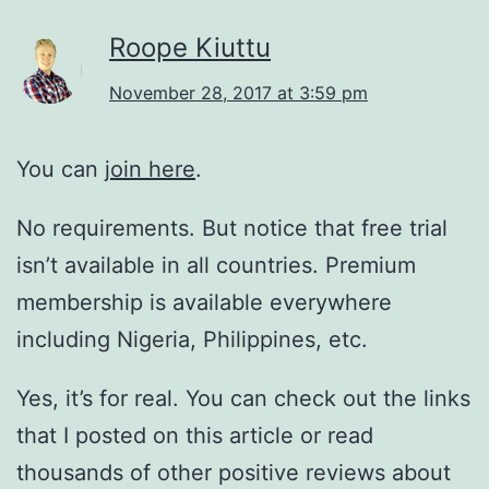
Roope Kiuttu
November 28, 2017 at 3:59 pm
You can
join here
.
No requirements. But notice that free trial
isn’t available in all countries. Premium
membership is available everywhere
including Nigeria, Philippines, etc.
Yes, it’s for real. You can check out the links
that I posted on this article or read
thousands of other positive reviews about