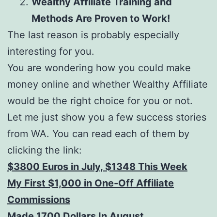
Wealthy Affiliate Training and
Methods Are Proven to Work!
The last reason is probably especially
interesting for you.
You are wondering how you could make
money online and whether Wealthy Affiliate
would be the right choice for you or not.
Let me just show you a few success stories
from WA. You can read each of them by
clicking the link:
$3800 Euros in July, $1348 This Week
My First $1,000 in One-Off Affiliate
Commissions
Made 1700 Dollars In August