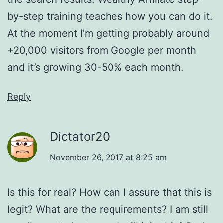
by-step training teaches how you can do it.
At the moment I’m getting probably around
+20,000 visitors from Google per month
and it’s growing 30-50% each month.
Reply
Dictator20
November 26, 2017 at 8:25 am
Is this for real? How can I assure that this is
legit? What are the requirements? I am still