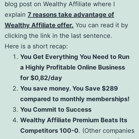
blog post on Wealthy Affiliate where I
explain
7 reasons take advantage of
Wealthy Affiliate offer.
You can read it by
clicking the link in the last sentence.
Here is a short recap:
You Get Everything You Need to Run
a Highly Profitable Online Business
for $0,82/day
You save money. You Save $289
compared to monthly memberships!
You Commit to Success
Wealthy Affiliate Premium Beats Its
Competitors 100-0
. (Other companies