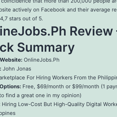
 a coincidence that more than 200,000 people are
bsite actively on Facebook and their average r
 4,7 stars out of 5.
ineJobs.Ph Review 
ick Summary
Website:
OnlineJobs.Ph
:
John Jonas
rketplace For Hiring Workers From the Philippi
 Options:
Free, $69/month or $99/month (1 pay
o find a great one in my opinion)
:
Hiring Low-Cost But High-Quality Digital Work
ippines