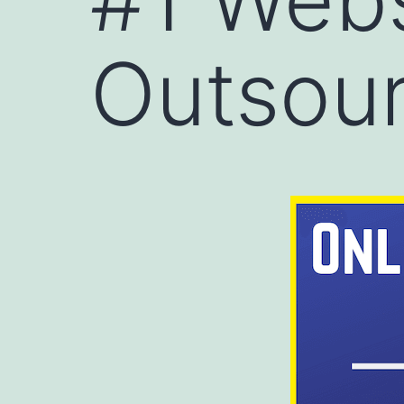
Outsour