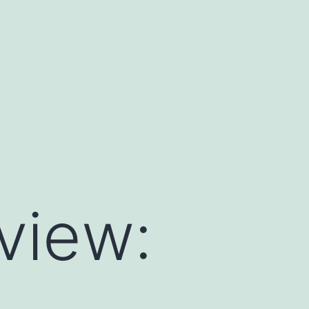
view: