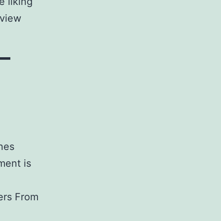
 liking
eview
–
nes
ment is
ers From