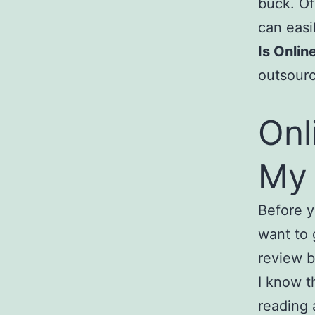
buck. Of
can easi
Is Onli
outsourc
Onl
My 
Before y
want to 
review b
I know t
reading 