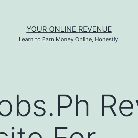
YOUR ONLINE REVENUE
Learn to Earn Money Online, Honestly.
obs.Ph Re
ite For