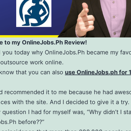
 to my OnlineJobs.Ph Review!
eal you today why OnlineJobs.Ph became my favo
 outsource work online.
know that you can also
use OnlineJobs.ph for
nd recommended it to me because he had awe
ces with the site. And I decided to give it a try.
 question I had for myself was, “Why didn’t I sta
obs.Ph before??”