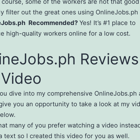
 course, some of the workers are not that good
ly filter out the great ones using OnlineJobs.ph
neJobs.ph Recommended?
Yes! It’s #1 place to
e high-quality workers online for a low cost.
ineJobs.ph Reviews
Video
ou dive into my comprehensive OnlineJobs.ph ar
give you an opportunity to take a look at my vi
elow.
hat many of you prefer watching a video instea
a text so I created this video for you as well.