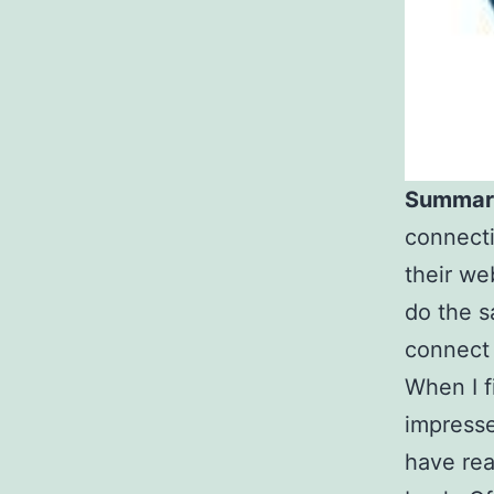
Summar
connecti
their web
do the s
connect
When I f
impresse
have rea