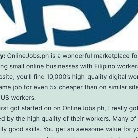
y:
OnlineJobs.ph is a wonderful marketplace fo
ng small online businesses with Filipino worker
site, you’ll find 10,000’s high-quality digital wo
ame job for even 5x cheaper than on similar sit
 US workers.
irst got started on on OnlineJobs.ph, I really go
d by the high quality of their workers. Many of
lly good skills. You get an awesome value for y