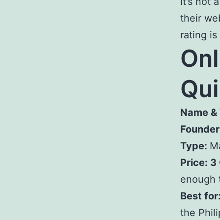
It’s not
their we
rating is
Onl
Qu
Name & 
Founder
Type:
Ma
Price: 3
enough t
Best for
the Phil