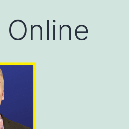
 Online