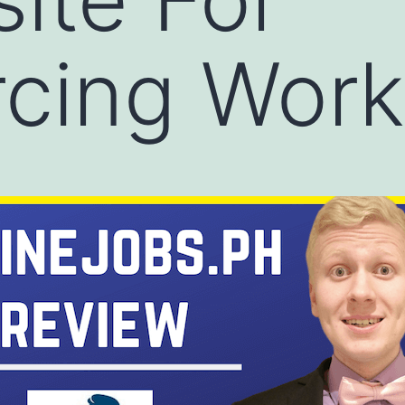
cing Work