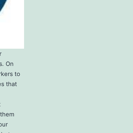
r
s. On
rkers to
es that
t
 them
our