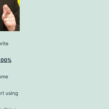
rite
 100%
some
rt using