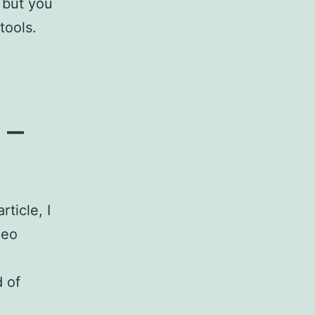
 but you
 tools.
 –
ticle, I
deo
d of