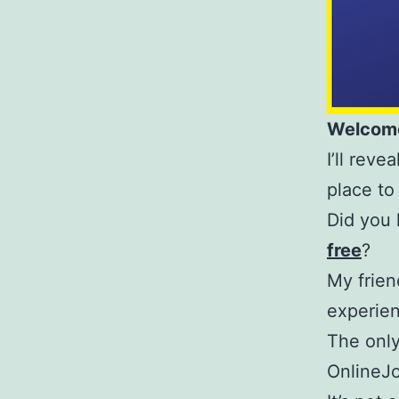
Welcome
I’ll rev
place to
Did you 
free
?
My frie
experien
The only
OnlineJ