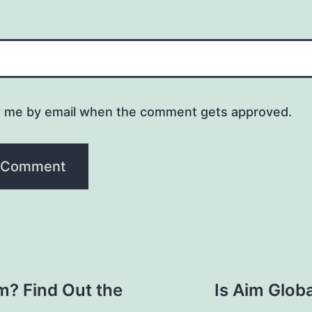
y me by email when the comment gets approved.
am? Find Out the
Is Aim Globa