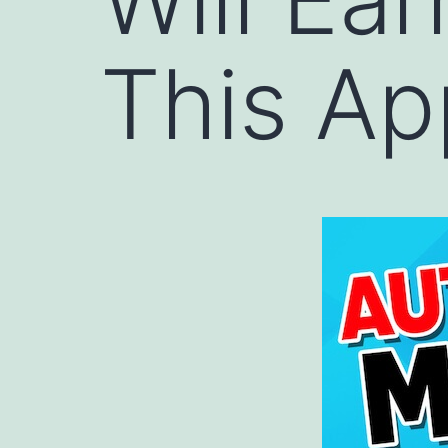
This Ap