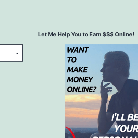
Let Me Help You to Earn $$$ Online!