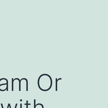
cam Or
 with