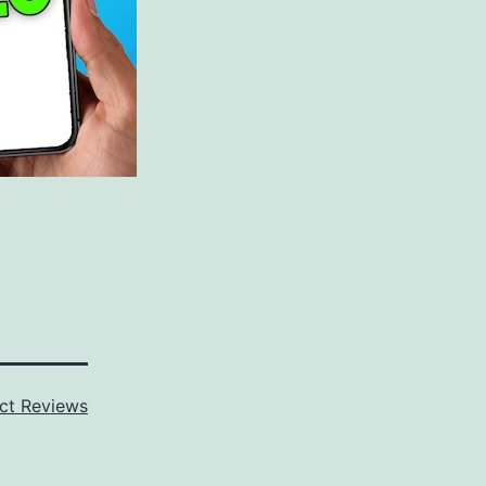
ct Reviews