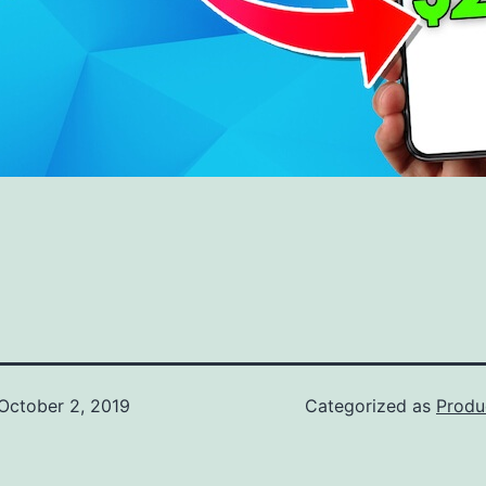
October 2, 2019
Categorized as
Produ