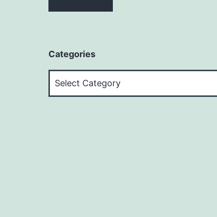
Categories
Categories