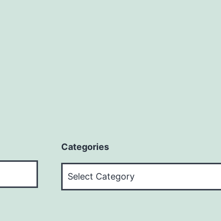
Categories
Categories