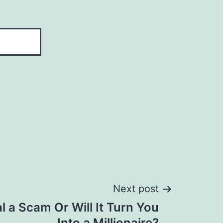
Next post
l a Scam Or Will It Turn You
Into a Millionaire?