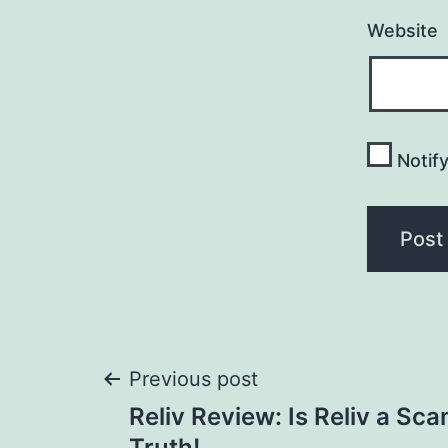
Website
Notif
Post
Previous post
Reliv Review: Is Reliv a Sc
Truth!