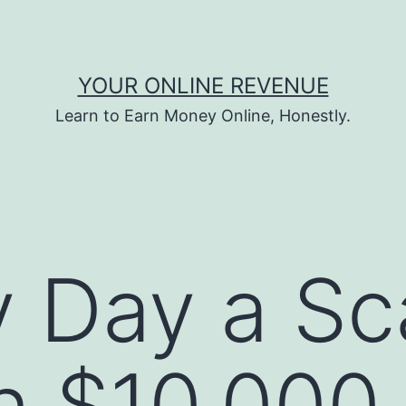
YOUR ONLINE REVENUE
Learn to Earn Money Online, Honestly.
y Day a S
rn $10,000