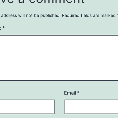
 address will not be published.
Required fields are marked
t
*
Email
*