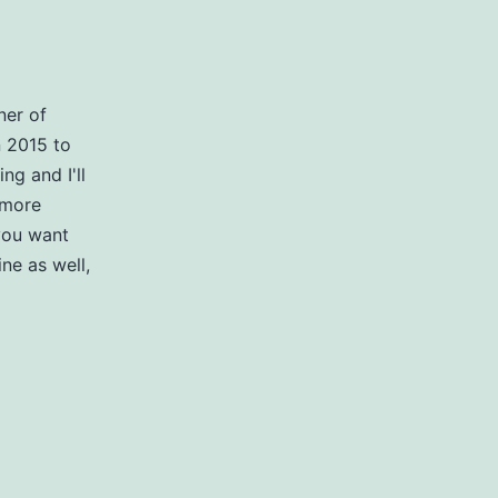
ner of
n 2015 to
g and I'll
 more
you want
ne as well,