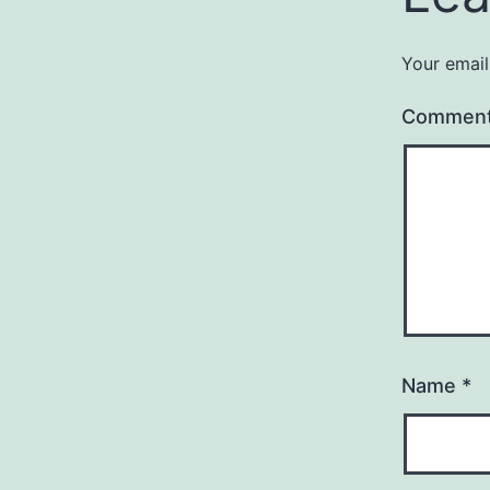
Your email
Commen
Name
*