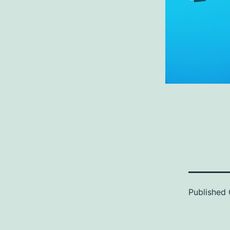
Published