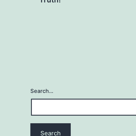
navigation
Search…