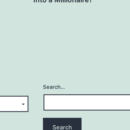
Search…