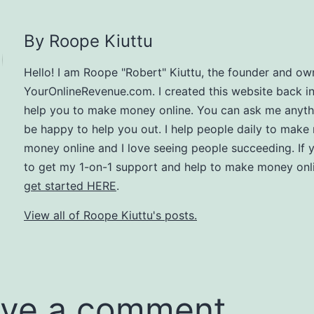
By Roope Kiuttu
Hello! I am Roope "Robert" Kiuttu, the founder and ow
YourOnlineRevenue.com. I created this website back i
help you to make money online. You can ask me anythin
be happy to help you out. I help people daily to make
money online and I love seeing people succeeding. If 
to get my 1-on-1 support and help to make money onli
get started HERE
.
View all of Roope Kiuttu's posts.
ve a comment