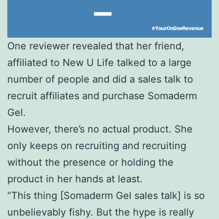
One reviewer revealed that her friend,
affiliated to New U Life talked to a large
number of people and did a sales talk to
recruit affiliates and purchase Somaderm
Gel.
However, there’s no actual product. She
only keeps on recruiting and recruiting
without the presence or holding the
product in her hands at least.
“This thing [Somaderm Gel sales talk] is so
unbelievably fishy. But the hype is really