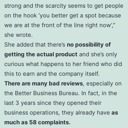
strong and the scarcity seems to get people
on the hook ‘you better get a spot because
we are at the front of the line right now’,”
she wrote.
She added that there’s
no possibility of
getting the actual product
and she’s only
curious what happens to her friend who did
this to earn and the company itself.
There are many bad reviews
, especially on
the Better Business Bureau. In fact, in the
last 3 years since they opened their
business operations, they already have
as
much as 58 complaints.