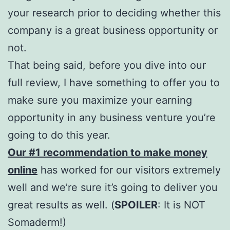
your research prior to deciding whether this
company is a great business opportunity or
not.
That being said, before you dive into our
full review, I have something to offer you to
make sure you maximize your earning
opportunity in any business venture you’re
going to do this year.
Our #1 recommendation to make money
online
has worked for our visitors extremely
well and we’re sure it’s going to deliver you
great results as well. (
SPOILER
: It is NOT
Somaderm!)