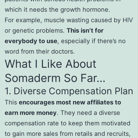
which it needs the growth hormone.
For example, muscle wasting caused by HIV
or genetic problems.
This isn’t for
everybody to use
, especially if there’s no
word from their doctors.
What I Like About
Somaderm So Far…
1. Diverse Compensation Plan
This
encourages most new affiliates to
earn more money
. They need a diverse
compensation rate to keep them motivated
to gain more sales from retails and recruits,