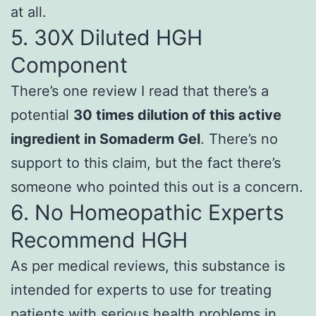
at all.
5. 30X Diluted HGH
Component
There’s one review I read that there’s a
potential
30 times dilution of this active
ingredient in Somaderm Gel
. There’s no
support to this claim, but the fact there’s
someone who pointed this out is a concern.
6.
No Homeopathic Experts
Recommend HGH
As per medical reviews, this substance is
intended for experts to use for treating
patients with serious health problems in