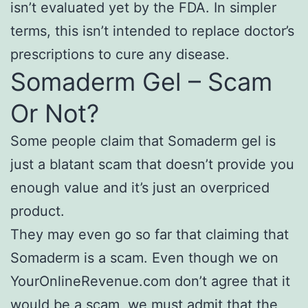
isn’t evaluated yet by the FDA. In simpler
terms, this isn’t intended to replace doctor’s
prescriptions to cure any disease.
Somaderm Gel – Scam
Or Not?
Some people claim that Somaderm gel is
just a blatant scam that doesn’t provide you
enough value and it’s just an overpriced
product.
They may even go so far that claiming that
Somaderm is a scam. Even though we on
YourOnlineRevenue.com don’t agree that it
would be a scam, we must admit that the