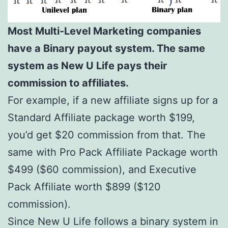
Most Multi-Level Marketing companies
have a Binary payout system. The same
system as New U Life pays their
commission to affiliates.
For example, if a new affiliate signs up for a
Standard Affiliate package worth $199,
you’d get $20 commission from that. The
same with Pro Pack Affiliate Package worth
$499 ($60 commission), and Executive
Pack Affiliate worth $899 ($120
commission).
Since New U Life follows a binary system in