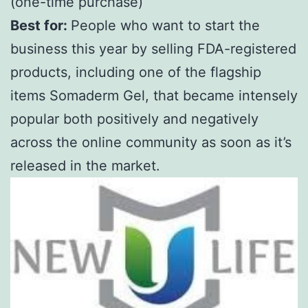
(one-time purchase)
Best for:
People who want to start the
business this year by selling FDA-registered
products, including one of the flagship
items Somaderm Gel, that became intensely
popular both positively and negatively
across the online community as soon as it’s
released in the market.