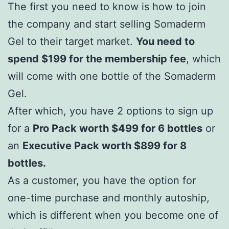
The first you need to know is how to join
the company and start selling Somaderm
Gel to their target market.
You need to
spend $199 for the membership fee
, which
will come with one bottle of the Somaderm
Gel.
After which, you have 2 options to sign up
for a
Pro Pack worth $499 for 6 bottles
or
an
Executive Pack worth $899 for 8
bottles.
As a customer, you have the option for
one-time purchase and monthly autoship,
which is different when you become one of