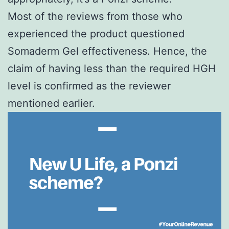
Most of the reviews from those who
experienced the product questioned
Somaderm Gel effectiveness. Hence, the
claim of having less than the required HGH
level is confirmed as the reviewer
mentioned earlier.