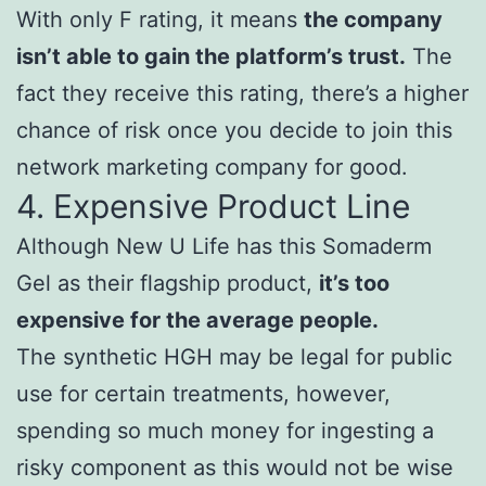
With only F rating, it means
the company
isn’t able to gain the platform’s trust.
The
fact they receive this rating, there’s a higher
chance of risk once you decide to join this
network marketing company for good.
4. Expensive Product Line
Although New U Life has this Somaderm
Gel as their flagship product,
it’s too
expensive for the average people.
The synthetic HGH may be legal for public
use for certain treatments, however,
spending so much money for ingesting a
risky component as this would not be wise