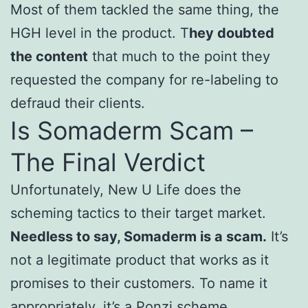
Most of them tackled the same thing, the
HGH level in the product. T
hey doubted
the content
that much to the point they
requested the company for re-labeling to
defraud their clients.
Is Somaderm Scam –
The Final Verdict
Unfortunately, New U Life does the
scheming tactics to their target market.
Needless to say, Somaderm is a scam.
It’s
not a legitimate product that works as it
promises to their customers. To name it
appropriately, it’s a Ponzi scheme.