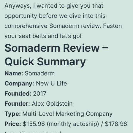
Anyways, I wanted to give you that
opportunity before we dive into this
comprehensive Somaderm review. Fasten
your seat belts and let’s go!
Somaderm Review –
Quick Summary
Name:
Somaderm
Company:
New U Life
Founded:
2017
Founder:
Alex Goldstein
Type:
Multi-Level Marketing Company
Price:
$155.98 (monthly autoship) / $178.98