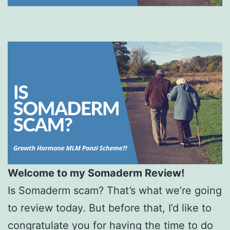
Welcome to my Somaderm Review!
Is Somaderm scam? That’s what we’re going
to review today. But before that, I’d like to
congratulate you for having the time to do