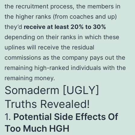
the recruitment process, the members in
the higher ranks (from coaches and up)
they’d
receive at least 20% to 30%
depending on their ranks in which these
uplines will receive the residual
commissions as the company pays out the
remaining high-ranked individuals with the
remaining money.
Somaderm [UGLY]
Truths Revealed!
1.
Potential Side Effects Of
Too Much HGH