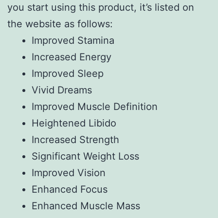
you start using this product, it’s listed on
the website as follows:
Improved Stamina
Increased Energy
Improved Sleep
Vivid Dreams
Improved Muscle Definition
Heightened Libido
Increased Strength
Significant Weight Loss
Improved Vision
Enhanced Focus
Enhanced Muscle Mass