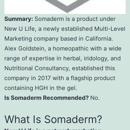
Summary:
Somaderm is a product under
New U Life, a newly established Multi-Level
Marketing company based in California.
Alex Goldstein, a homeopathic with a wide
range of expertise in herbal, iridology, and
Nutritional Consultancy, established this
company in 2017 with a flagship product
containing HGH in the gel.
Is Somaderm Recommended?
No.
What Is Somaderm?