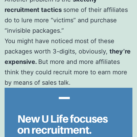
recruitment tactics
some of their affiliates
do to lure more “victims” and purchase
“invisible packages.”
You might have noticed most of these
packages worth 3-digits, obviously,
they’re
expensive.
But more and more affiliates
think they could recruit more to earn more
by means of sales talk.