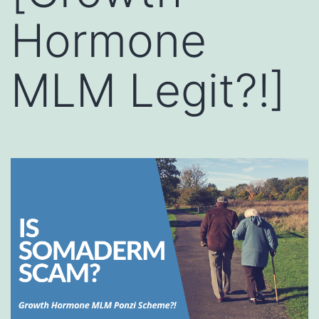
Hormone
MLM Legit?!]