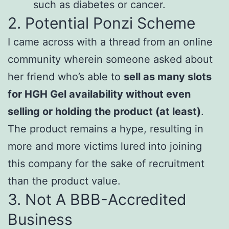
such as diabetes or cancer.
2. Potential Ponzi Scheme
I came across with a thread from an online
community wherein someone asked about
her friend who’s able to
sell as many slots
for HGH Gel availability without even
selling or holding the product (at least)
.
The product remains a hype, resulting in
more and more victims lured into joining
this company for the sake of recruitment
than the product value.
3. Not A BBB-Accredited
Business