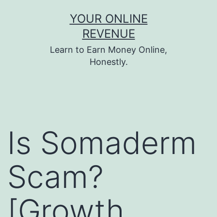
Skip
YOUR ONLINE
to
REVENUE
content
Learn to Earn Money Online,
Honestly.
Is Somaderm
Scam?
[Growth