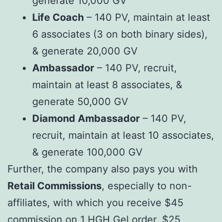
generate 10,000 GV
Life Coach
– 140 PV, maintain at least
6 associates (3 on both binary sides),
& generate 20,000 GV
Ambassador
– 140 PV, recruit,
maintain at least 8 associates, &
generate 50,000 GV
Diamond Ambassador
– 140 PV,
recruit, maintain at least 10 associates,
& generate 100,000 GV
Further, the company also pays you with
Retail Commissions
, especially to non-
affiliates, with which you receive $45
commission on 1 HGH Gel order, $25