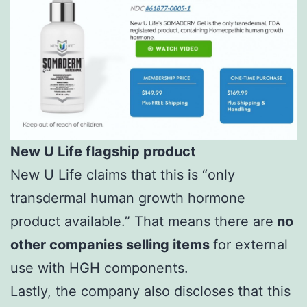
New U Life flagship product
New U Life claims that this is “only
transdermal human growth hormone
product available.” That means there are
no
other companies selling items
for external
use with HGH components.
Lastly, the company also discloses that this