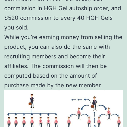
commission in HGH Gel autoship order, and
$520 commission to every 40 HGH Gels
you sold.
While you’re earning money from selling the
product, you can also do the same with
recruiting members and become their
affiliates. The commission will then be
computed based on the amount of
purchase made by the new member.