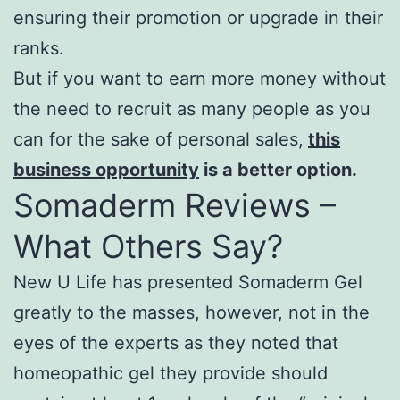
ensuring their promotion or upgrade in their
ranks.
But if you want to earn more money without
the need to recruit as many people as you
can for the sake of personal sales,
this
business opportunity
is a better option.
Somaderm Reviews –
What Others Say?
New U Life has presented Somaderm Gel
greatly to the masses, however, not in the
eyes of the experts as they noted that
homeopathic gel they provide should