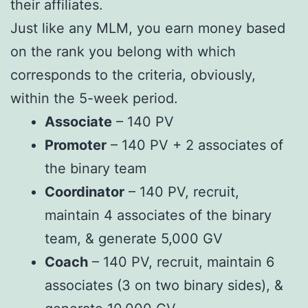
their affiliates.
Just like any MLM, you earn money based
on the rank you belong with which
corresponds to the criteria, obviously,
within the 5-week period.
Associate
– 140 PV
Promoter
– 140 PV + 2 associates of
the binary team
Coordinator
– 140 PV, recruit,
maintain 4 associates of the binary
team, & generate 5,000 GV
Coach
– 140 PV, recruit, maintain 6
associates (3 on two binary sides), &