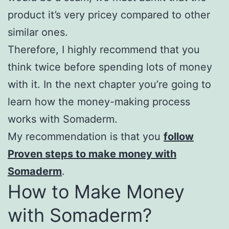
product it’s very pricey compared to other
similar ones.
Therefore, I highly recommend that you
think twice before spending lots of money
with it. In the next chapter you’re going to
learn how the money-making process
works with Somaderm.
My recommendation is that you
follow
Proven steps to make money with
Somaderm
.
How to Make Money
with Somaderm?