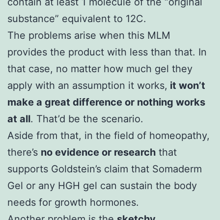
contain at least 1 molecule of the “original
substance” equivalent to 12C.
The problems arise when this MLM
provides the product with less than that. In
that case, no matter how much gel they
apply with an assumption it works,
it won’t
make a great difference or nothing works
at all
. That’d be the scenario.
Aside from that, in the field of homeopathy,
there’s
no evidence or research
that
supports Goldstein’s claim that Somaderm
Gel or any HGH gel can sustain the body
needs for growth hormones.
Another problem is the
sketchy