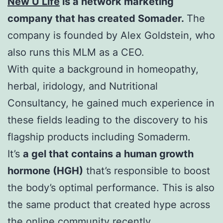
New U Life
is a network marketing
company that has created Somader.
The
company is founded by Alex Goldstein, who
also runs this MLM as a CEO.
With quite a background in homeopathy,
herbal, iridology, and Nutritional
Consultancy, he gained much experience in
these fields leading to the discovery to his
flagship products including Somaderm.
It’s
a gel that contains a human growth
hormone (HGH)
that’s responsible to boost
the body’s optimal performance. This is also
the same product that created hype across
the online community recently.