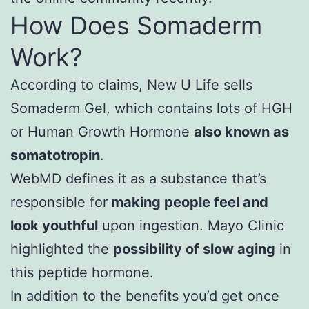
How Does Somaderm
Work?
According to claims, New U Life sells
Somaderm Gel, which contains lots of HGH
or Human Growth Hormone
also known as
somatotropin
.
WebMD defines it as a substance that’s
responsible for
making people feel and
look youthful
upon ingestion. Mayo Clinic
highlighted the
possibility of slow aging
in
this peptide hormone.
In addition to the benefits you’d get once