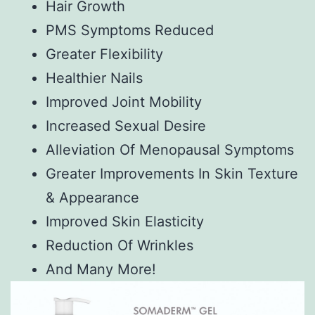
Hair Growth
PMS Symptoms Reduced
Greater Flexibility
Healthier Nails
Improved Joint Mobility
Increased Sexual Desire
Alleviation Of Menopausal Symptoms
Greater Improvements In Skin Texture
& Appearance
Improved Skin Elasticity
Reduction Of Wrinkles
And Many More!