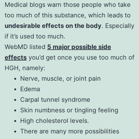
Medical blogs warn those people who take
too much of this substance, which leads to
undesirable effects on the body
. Especially
if it’s used too much.
WebMD listed
5 major possible side
effects
you’d get once you use too much of
HGH, namely:
Nerve, muscle, or joint pain
Edema
Carpal tunnel syndrome
Skin numbness or tingling feeling
High cholesterol levels.
There are many more possibilities