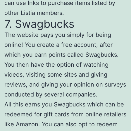
can use Inks to purchase items listed by
other Listia members.
7. Swagbucks
The website pays you simply for being
online! You create a free account, after
which you earn points called Swagbucks.
You then have the option of watching
videos, visiting some sites and giving
reviews, and giving your opinion on surveys
conducted by several companies.
All this earns you Swagbucks which can be
redeemed for gift cards from online retailers
like Amazon. You can also opt to redeem