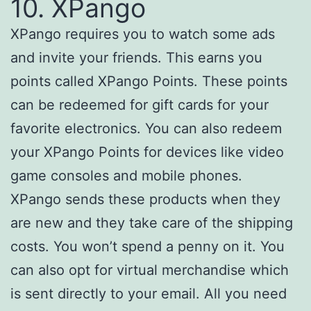
10. XPango
XPango requires you to watch some ads
and invite your friends. This earns you
points called XPango Points. These points
can be redeemed for gift cards for your
favorite electronics. You can also redeem
your XPango Points for devices like video
game consoles and mobile phones.
XPango sends these products when they
are new and they take care of the shipping
costs. You won’t spend a penny on it. You
can also opt for virtual merchandise which
is sent directly to your email. All you need