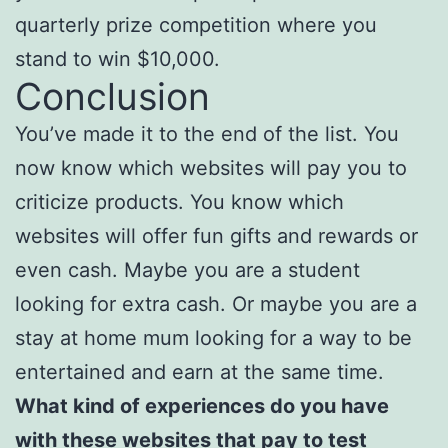
quarterly prize competition where you
stand to win $10,000.
Conclusion
You’ve made it to the end of the list. You
now know which websites will pay you to
criticize products. You know which
websites will offer fun gifts and rewards or
even cash. Maybe you are a student
looking for extra cash. Or maybe you are a
stay at home mum looking for a way to be
entertained and earn at the same time.
What kind of experiences do you have
with these websites that pay to test