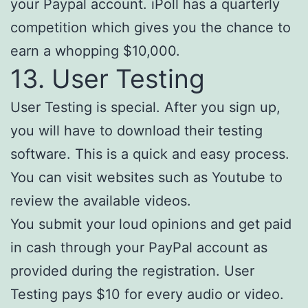
your Paypal account. iPoll has a quarterly
competition which gives you the chance to
earn a whopping $10,000.
13. User Testing
User Testing is special. After you sign up,
you will have to download their testing
software. This is a quick and easy process.
You can visit websites such as Youtube to
review the available videos.
You submit your loud opinions and get paid
in cash through your PayPal account as
provided during the registration. User
Testing pays $10 for every audio or video.