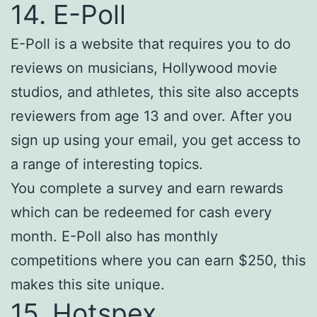
14. E-Poll
E-Poll is a website that requires you to do
reviews on musicians, Hollywood movie
studios, and athletes, this site also accepts
reviewers from age 13 and over. After you
sign up using your email, you get access to
a range of interesting topics.
You complete a survey and earn rewards
which can be redeemed for cash every
month. E-Poll also has monthly
competitions where you can earn $250, this
makes this site unique.
15. Hotspex