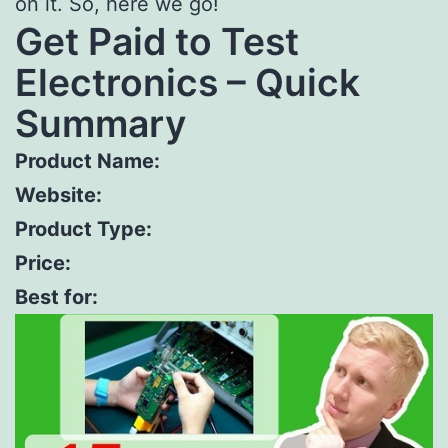
on it. So, here we go!
Get Paid to Test
Electronics – Quick
Summary
Product Name:
Website:
Product Type:
Price:
Best for: