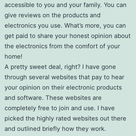
accessible to you and your family. You can
give reviews on the products and
electronics you use. What’s more, you can
get paid to share your honest opinion about
the electronics from the comfort of your
home!
A pretty sweet deal, right? I have gone
through several websites that pay to hear
your opinion on their electronic products
and software. These websites are
completely free to join and use. I have
picked the highly rated websites out there
and outlined briefly how they work.