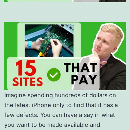
Imagine spending hundreds of dollars on
the latest iPhone only to find that it has a
few defects. You can have a say in what
you want to be made available and