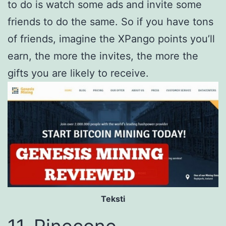
to do is watch some ads and invite some
friends to do the same. So if you have tons
of friends, imagine the XPango points you’ll
earn, the more the invites, the more the
gifts you are likely to receive.
Teksti