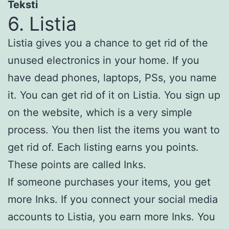
Teksti
6. Listia
Listia gives you a chance to get rid of the
unused electronics in your home. If you
have dead phones, laptops, PSs, you name
it. You can get rid of it on Listia. You sign up
on the website, which is a very simple
process. You then list the items you want to
get rid of. Each listing earns you points.
These points are called Inks.
If someone purchases your items, you get
more Inks. If you connect your social media
accounts to Listia, you earn more Inks. You