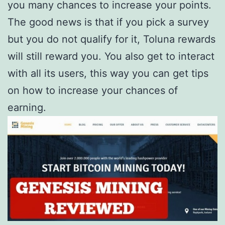
you many chances to increase your points.
The good news is that if you pick a survey
but you do not qualify for it, Toluna rewards
will still reward you. You also get to interact
with all its users, this way you can get tips
on how to increase your chances of
earning.