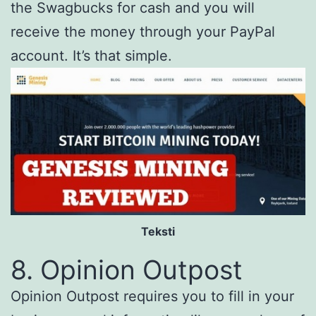
the Swagbucks for cash and you will
receive the money through your PayPal
account. It’s that simple.
Teksti
8. Opinion Outpost
Opinion Outpost requires you to fill in your