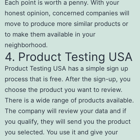
Each point is worth a penny. With your
honest opinion, concerned companies will
move to produce more similar products or
to make them available in your
neighborhood.
4. Product Testing USA
Product Testing USA has a simple sign up
process that is free. After the sign-up, you
choose the product you want to review.
There is a wide range of products available.
The company will review your data and if
you qualify, they will send you the product
you selected. You use it and give your