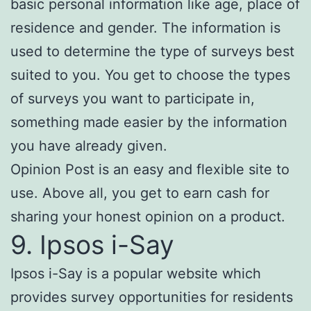
basic personal information like age, place of
residence and gender. The information is
used to determine the type of surveys best
suited to you. You get to choose the types
of surveys you want to participate in,
something made easier by the information
you have already given.
Opinion Post is an easy and flexible site to
use. Above all, you get to earn cash for
sharing your honest opinion on a product.
9. Ipsos i-Say
Ipsos i-Say is a popular website which
provides survey opportunities for residents