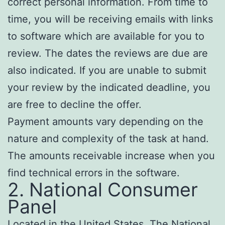
correct personal information. From time to
time, you will be receiving emails with links
to software which are available for you to
review. The dates the reviews are due are
also indicated. If you are unable to submit
your review by the indicated deadline, you
are free to decline the offer.
Payment amounts vary depending on the
nature and complexity of the task at hand.
The amounts receivable increase when you
find technical errors in the software.
2. National Consumer
Panel
Located in the United States, The National