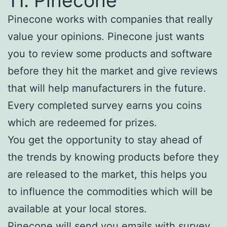
11. Pinecone
Pinecone works with companies that really
value your opinions. Pinecone just wants
you to review some products and software
before they hit the market and give reviews
that will help manufacturers in the future.
Every completed survey earns you coins
which are redeemed for prizes.
You get the opportunity to stay ahead of
the trends by knowing products before they
are released to the market, this helps you
to influence the commodities which will be
available at your local stores.
Pinecone will send you emails with survey