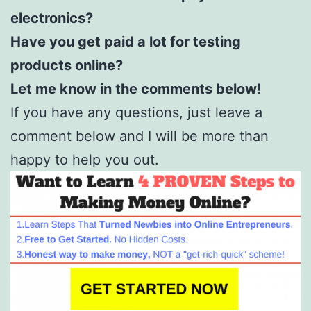
electronics?
Have you get paid a lot for testing
products online?
Let me know in the comments below!
If you have any questions, just leave a
comment below and I will be more than
happy to help you out.