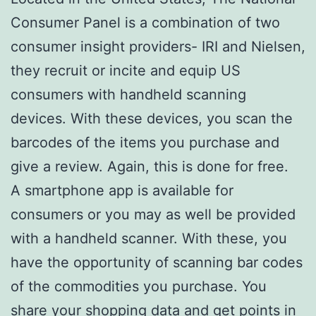
Consumer Panel is a combination of two
consumer insight providers- IRI and Nielsen,
they recruit or incite and equip US
consumers with handheld scanning
devices. With these devices, you scan the
barcodes of the items you purchase and
give a review. Again, this is done for free.
A smartphone app is available for
consumers or you may as well be provided
with a handheld scanner. With these, you
have the opportunity of scanning bar codes
of the commodities you purchase. You
share your shopping data and get points in