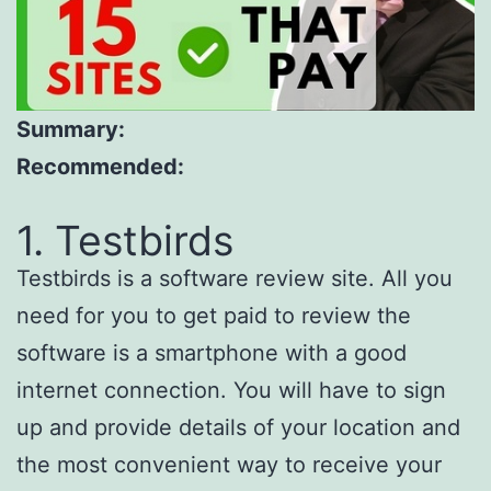
Summary:
Recommended:
1. Testbirds
Testbirds is a software review site. All you
need for you to get paid to review the
software is a smartphone with a good
internet connection. You will have to sign
up and provide details of your location and
the most convenient way to receive your