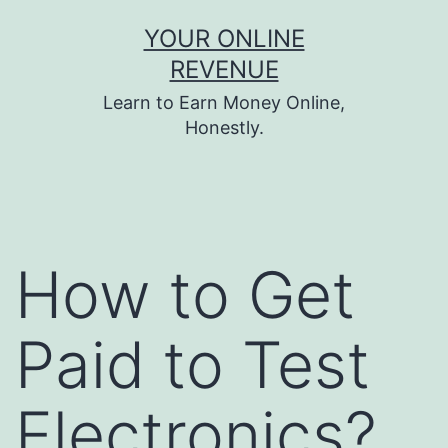
Skip
YOUR ONLINE
to
REVENUE
content
Learn to Earn Money Online,
Honestly.
How to Get
Paid to Test
Electronics?