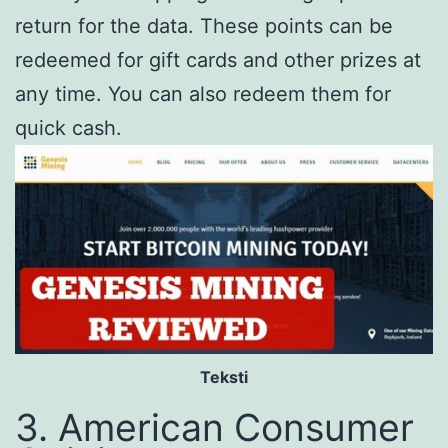
return for the data. These points can be
redeemed for gift cards and other prizes at
any time. You can also redeem them for
quick cash.
Teksti
3. American Consumer