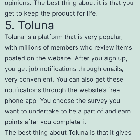
opinions. The best thing about it is that you
get to keep the product for life.
5. Toluna
Toluna is a platform that is very popular,
with millions of members who review items
posted on the website. After you sign up,
you get job notifications through emails,
very convenient. You can also get these
notifications through the website’s free
phone app. You choose the survey you
want to undertake to be a part of and earn
points after you complete it
The best thing about Toluna is that it gives