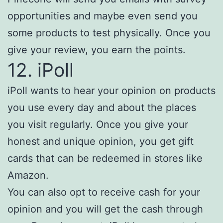
opportunities and maybe even send you
some products to test physically. Once you
give your review, you earn the points.
12. iPoll
iPoll wants to hear your opinion on products
you use every day and about the places
you visit regularly. Once you give your
honest and unique opinion, you get gift
cards that can be redeemed in stores like
Amazon.
You can also opt to receive cash for your
opinion and you will get the cash through