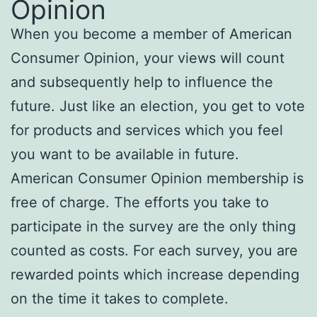
Opinion
When you become a member of American
Consumer Opinion, your views will count
and subsequently help to influence the
future. Just like an election, you get to vote
for products and services which you feel
you want to be available in future.
American Consumer Opinion membership is
free of charge. The efforts you take to
participate in the survey are the only thing
counted as costs. For each survey, you are
rewarded points which increase depending
on the time it takes to complete.