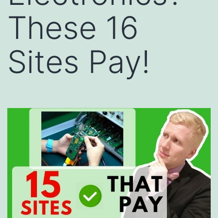
These 16
Sites Pay!