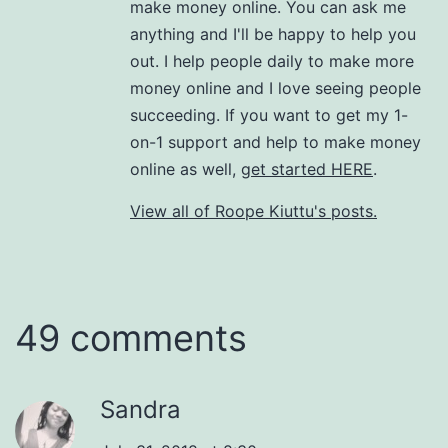
make money online. You can ask me
anything and I'll be happy to help you
out. I help people daily to make more
money online and I love seeing people
succeeding. If you want to get my 1-
on-1 support and help to make money
online as well,
get started HERE
.
View all of Roope Kiuttu's posts.
49 comments
Sandra