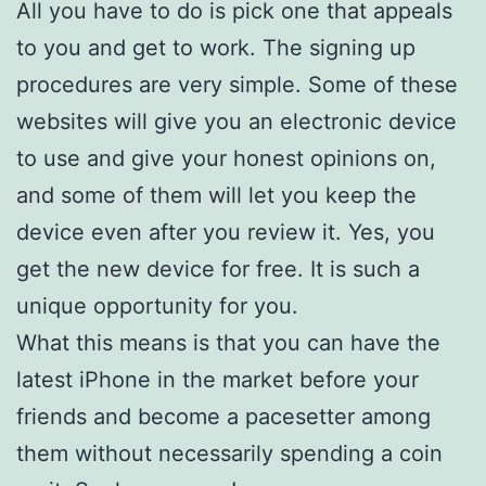
All you have to do is pick one that appeals
to you and get to work. The signing up
procedures are very simple. Some of these
websites will give you an electronic device
to use and give your honest opinions on,
and some of them will let you keep the
device even after you review it. Yes, you
get the new device for free. It is such a
unique opportunity for you.
What this means is that you can have the
latest iPhone in the market before your
friends and become a pacesetter among
them without necessarily spending a coin