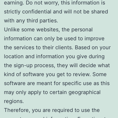
earning. Do not worry, this information is
strictly confidential and will not be shared
with any third parties.
Unlike some websites, the personal
information can only be used to improve
the services to their clients. Based on your
location and information you give during
the sign-up process, they will decide what
kind of software you get to review. Some
software are meant for specific use as this
may only apply to certain geographical
regions.
Therefore, you are required to use the