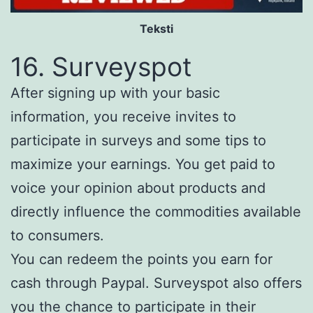
Teksti
16. Surveyspot
After signing up with your basic
information, you receive invites to
participate in surveys and some tips to
maximize your earnings. You get paid to
voice your opinion about products and
directly influence the commodities available
to consumers.
You can redeem the points you earn for
cash through Paypal. Surveyspot also offers
you the chance to participate in their