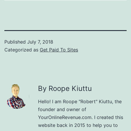
Published
July 7, 2018
Categorized as
Get Paid To Sites
By Roope Kiuttu
Hello! I am Roope "Robert" Kiuttu, the
founder and owner of
YourOnlineRevenue.com. I created this
website back in 2015 to help you to