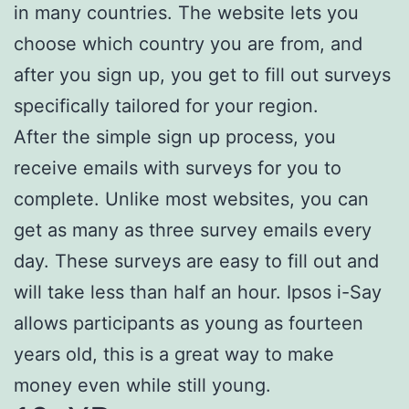
in many countries. The website lets you
choose which country you are from, and
after you sign up, you get to fill out surveys
specifically tailored for your region.
After the simple sign up process, you
receive emails with surveys for you to
complete. Unlike most websites, you can
get as many as three survey emails every
day. These surveys are easy to fill out and
will take less than half an hour. Ipsos i-Say
allows participants as young as fourteen
years old, this is a great way to make
money even while still young.