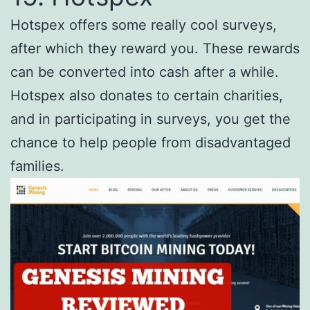
Hotspex offers some really cool surveys,
after which they reward you. These rewards
can be converted into cash after a while.
Hotspex also donates to certain charities,
and in participating in surveys, you get the
chance to help people from disadvantaged
families.