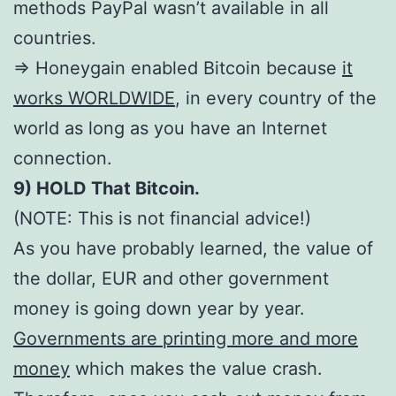
methods PayPal wasn’t available in all
countries.
=> Honeygain enabled Bitcoin because
it
works WORLDWIDE
, in every country of the
world as long as you have an Internet
connection.
9) HOLD That Bitcoin.
(NOTE: This is not financial advice!)
As you have probably learned, the value of
the dollar, EUR and other government
money is going down year by year.
Governments are printing more and more
money
which makes the value crash.