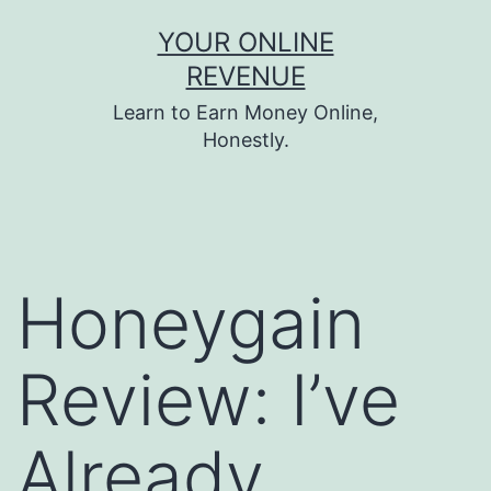
Skip
YOUR ONLINE
to
REVENUE
content
Learn to Earn Money Online,
Honestly.
Honeygain
Review: I’ve
Already