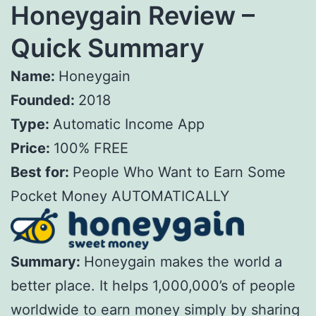
Honeygain Review –
Quick Summary
Name:
Honeygain
Founded:
2018
Type:
Automatic Income App
Price:
100% FREE
Best for:
People Who Want to Earn Some
Pocket Money AUTOMATICALLY
Summary:
Honeygain makes the world a
better place. It helps 1,000,000’s of people
worldwide to earn money simply by sharing