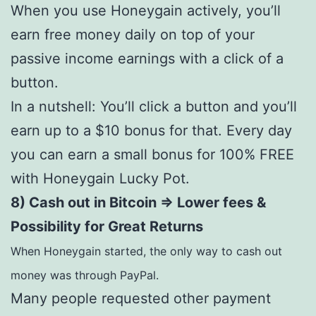
When you use Honeygain actively, you’ll
earn free money daily on top of your
passive income earnings with a click of a
button.
In a nutshell: You’ll click a button and you’ll
earn up to a $10 bonus for that. Every day
you can earn a small bonus for 100% FREE
with Honeygain Lucky Pot.
8) Cash out in Bitcoin => Lower fees &
Possibility for Great Returns
When Honeygain started, the only way to cash out
money was through PayPal.
Many people requested other payment