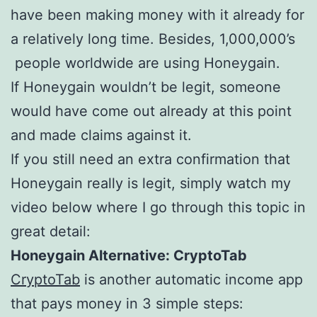
have been making money with it already for
a relatively long time. Besides, 1,000,000’s
people worldwide are using Honeygain.
If Honeygain wouldn’t be legit, someone
would have come out already at this point
and made claims against it.
If you still need an extra confirmation that
Honeygain really is legit, simply watch my
video below where I go through this topic in
great detail:
Honeygain Alternative: CryptoTab
CryptoTab
is another automatic income app
that pays money in 3 simple steps: