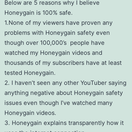
Below are 5 reasons why I believe
Honeygain is 100% safe.
1.None of my viewers have proven any
problems with Honeygain safety even
though over 100,000’s people have
watched my Honeygain videos and
thousands of my subscribers have at least
tested Honeygain.
2. I haven’t seen any other YouTuber saying
anything negative about Honeygain safety
issues even though I’ve watched many
Honeygain videos.
3. Honeygain explains transparently how it