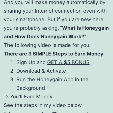
And you will make money automatically by
sharing your Internet connection even with
your smartphone. But if you are new here,
you’re probably asking
, “What Is Honeygain
and How Does Honeygain Work?”
The following video is made for you.
There are 3 SIMPLE Steps to Earn Money
Sign Up and
GET A $5 BONUS
Download & Activate
Run the Honeygain App in the
Background
=> You’ll Earn Money
See the steps in my video below