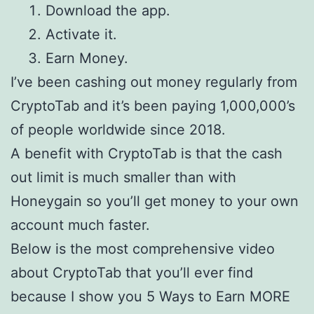
Download the app.
Activate it.
Earn Money.
I’ve been cashing out money regularly from
CryptoTab and it’s been paying 1,000,000’s
of people worldwide since 2018.
A benefit with CryptoTab is that the cash
out limit is much smaller than with
Honeygain so you’ll get money to your own
account much faster.
Below is the most comprehensive video
about CryptoTab that you’ll ever find
because I show you 5 Ways to Earn MORE