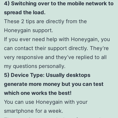
4) Switching over to the mobile network to
spread the load.
These 2 tips are directly from the
Honeygain support.
If you ever need help with Honeygain, you
can contact their support directly. They’re
very responsive and they’ve replied to all
my questions personally.
5) Device Type: Usually desktops
generate more money but you can test
which one works the best!
You can use Honeygain with your
smartphone for a week.