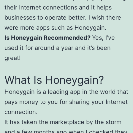
their Internet connections and it helps
businesses to operate better. I wish there
were more apps such as Honeygain.
Is Honeygain Recommended?
Yes, I’ve
used it for around a year and it’s been
great!
What Is Honeygain?
Honeygain is a leading app in the world that
pays money to you for sharing your Internet
connection.
It has taken the marketplace by the storm
and a few months ago when I checked they