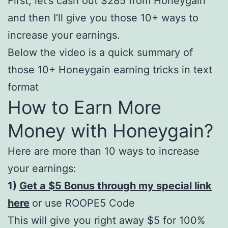
First, let’s cash out $285 from Honeygain
and then I’ll give you those 10+ ways to
increase your earnings.
Below the video is a quick summary of
those 10+ Honeygain earning tricks in text
format
How to Earn More
Money with Honeygain?
Here are more than 10 ways to increase
your earnings:
1)
Get a $5 Bonus through my special link
here
or use ROOPE5 Code
This will give you right away $5 for 100%