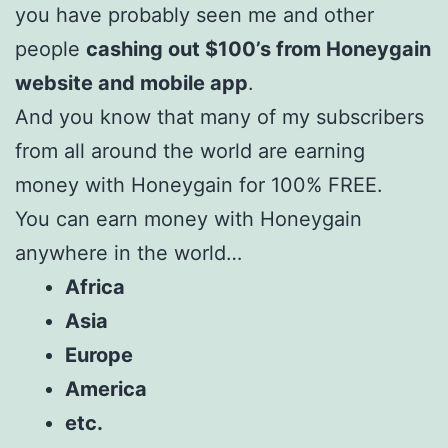
you have probably seen me and other
people
cashing out $100’s from Honeygain
website and mobile app
.
And you know that many of my subscribers
from all around the world are earning
money with Honeygain for 100% FREE.
You can earn money with Honeygain
anywhere in the world…
Africa
Asia
Europe
America
etc.