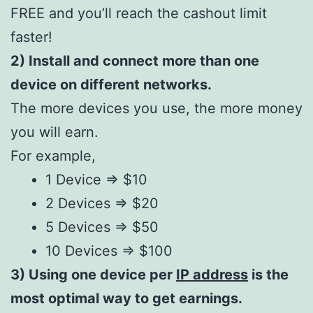
FREE and you’ll reach the cashout limit
faster!
2) Install and connect more than one
device on different networks.
The more devices you use, the more money
you will earn.
For example,
1 Device => $10
2 Devices => $20
5 Devices => $50
10 Devices => $100
3) Using one device per
IP address
is the
most optimal way to get earnings.