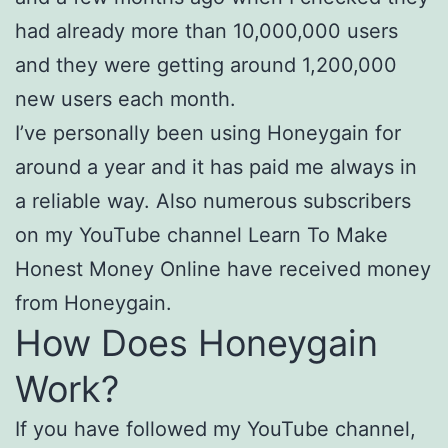
had already more than 10,000,000 users
and they were getting around 1,200,000
new users each month.
I’ve personally been using Honeygain for
around a year and it has paid me always in
a reliable way. Also numerous subscribers
on my YouTube channel Learn To Make
Honest Money Online have received money
from Honeygain.
How Does Honeygain
Work?
If you have followed my YouTube channel,