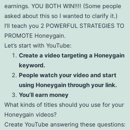
earnings. YOU BOTH WIN!!!! (Some people
asked about this so I wanted to clarify it.)
I’ll teach you 2 POWERFUL STRATEGIES TO
PROMOTE Honeygain.
Let’s start with YouTube:
Create a video targeting a Honeygain
keyword.
People watch your video and start
using Honeygain through your link.
You’ll earn money
What kinds of titles should you use for your
Honeygain videos?
Create YouTube answering these questions: