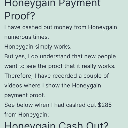
Honeygain Payment
Proof?
I have cashed out money from Honeygain
numerous times.
Honeygain simply works.
But yes, I do understand that new people
want to see the proof that it really works.
Therefore, I have recorded a couple of
videos where I show the Honeygain
payment proof.
See below when I had cashed out $285
from Honeygain:
Honeygain Cash Out?