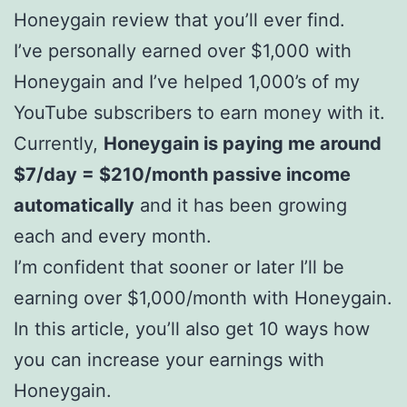
Honeygain review that you’ll ever find.
I’ve personally earned over $1,000 with
Honeygain and I’ve helped 1,000’s of my
YouTube subscribers to earn money with it.
Currently,
Honeygain is paying me around
$7/day = $210/month passive income
automatically
and it has been growing
each and every month.
I’m confident that sooner or later I’ll be
earning over $1,000/month with Honeygain.
In this article, you’ll also get 10 ways how
you can increase your earnings with
Honeygain.