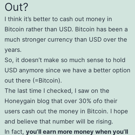
Out?
I think it’s better to cash out money in
Bitcoin rather than USD. Bitcoin has been a
much stronger currency than USD over the
years.
So, it doesn’t make so much sense to hold
USD anymore since we have a better option
out there (=Bitcoin).
The last time I checked, I saw on the
Honeygain blog that over 30% ofo their
users cash out the money in Bitcoin. I hope
and believe that number will be rising.
In fact,
you’ll earn more money when you’ll