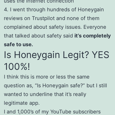
uses the internet connection
4. I went through hundreds of Honeygain
reviews on Trustpilot and none of them
complained about safety issues. Everyone
that talked about safety said
it’s completely
safe to use.
Is Honeygain Legit? YES
100%!
I think this is more or less the same
question as, “Is Honeygain safe?” but I still
wanted to underline that it’s really
legitimate app.
I and 1,000’s of my YouTube subscribers