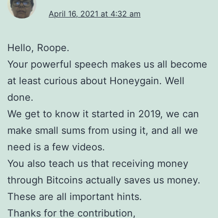
April 16, 2021 at 4:32 am
Hello, Roope.
Your powerful speech makes us all become
at least curious about Honeygain. Well
done.
We get to know it started in 2019, we can
make small sums from using it, and all we
need is a few videos.
You also teach us that receiving money
through Bitcoins actually saves us money.
These are all important hints.
Thanks for the contribution,