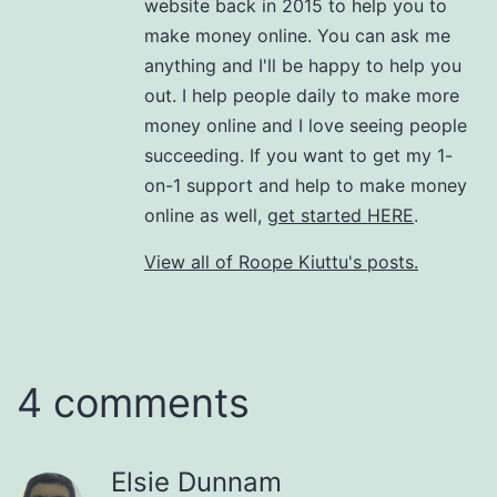
website back in 2015 to help you to
make money online. You can ask me
anything and I'll be happy to help you
out. I help people daily to make more
money online and I love seeing people
succeeding. If you want to get my 1-
on-1 support and help to make money
online as well,
get started HERE
.
View all of Roope Kiuttu's posts.
4 comments
Elsie Dunnam