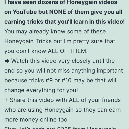
I have seen dozens of Honeygain videos
on YouTube but NONE of them give you all
earning tricks that you’ll learn in this video!
You may already know some of these
Honeygain Tricks but I’m pretty sure that
you don’t know ALL OF THEM.
=>
Watch this video very closely until the
end so you will not miss anything important
because tricks #9 or #10 may be that will
change everything for you!
+ Share this video with ALL of your friends
who are using Honeygain so they can earn
more money online too