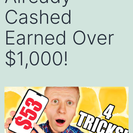
Cashed
Earned Over
$1,000!