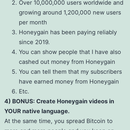
Over 10,000,000 users worldwide and
growing around 1,200,000 new users
per month
Honeygain has been paying reliably
since 2019.
You can show people that I have also
cashed out money from Honeygain
You can tell them that my subscribers
have earned money from Honeygain
Etc.
4) BONUS: Create Honeygain videos in
YOUR native language.
At the same time, you spread Bitcoin to