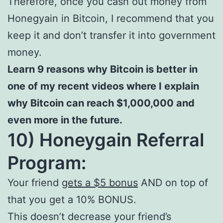
Therefore, once you cash out money from
Honegyain in Bitcoin, I recommend that you
keep it and don’t transfer it into government
money.
Learn 9 reasons why Bitcoin is better in
one of my recent videos where I explain
why Bitcoin can reach $1,000,000 and
even more in the future.
10) Honeygain Referral
Program:
Your friend
gets a $5 bonus
AND on top of
that you get a 10% BONUS.
This doesn’t decrease your friend’s