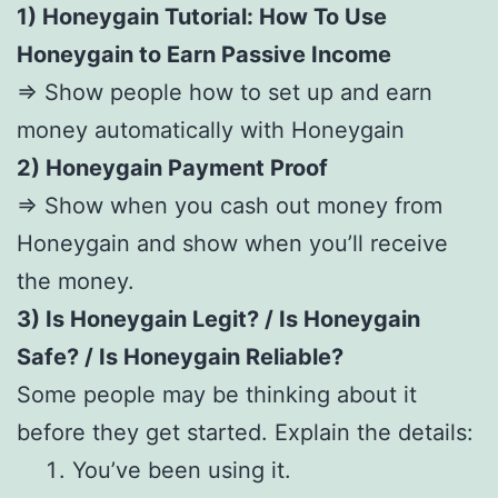
1) Honeygain Tutorial: How To Use
Honeygain to Earn Passive Income
=> Show people how to set up and earn
money automatically with Honeygain
2) Honeygain Payment Proof
=> Show when you cash out money from
Honeygain and show when you’ll receive
the money.
3) Is Honeygain Legit? / Is Honeygain
Safe? / Is Honeygain Reliable?
Some people may be thinking about it
before they get started. Explain the details:
You’ve been using it.