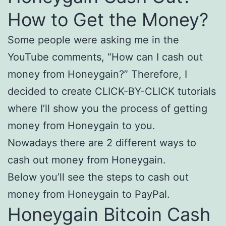
How to Get the Money?
Some people were asking me in the
YouTube comments, “How can I cash out
money from Honeygain?” Therefore, I
decided to create CLICK-BY-CLICK tutorials
where I’ll show you the process of getting
money from Honeygain to you.
Nowadays there are 2 different ways to
cash out money from Honeygain.
Below you’ll see the steps to cash out
money from Honeygain to PayPal.
Honeygain Bitcoin Cash