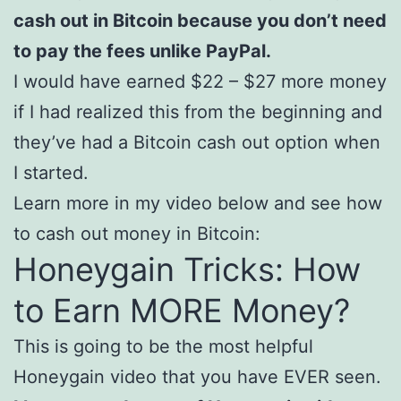
cash out in Bitcoin because you don’t need
to pay the fees unlike PayPal.
I would have earned $22 – $27 more money
if I had realized this from the beginning and
they’ve had a Bitcoin cash out option when
I started.
Learn more in my video below and see how
to cash out money in Bitcoin:
Honeygain Tricks: How
to Earn MORE Money?
This is going to be the most helpful
Honeygain video that you have EVER seen.