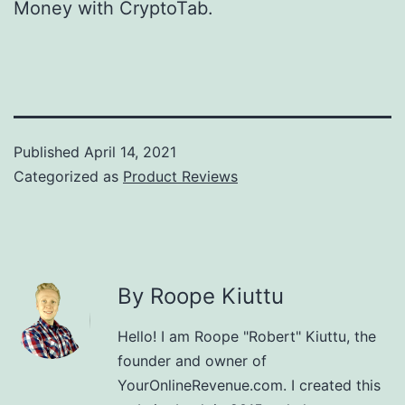
Money with CryptoTab.
Published
April 14, 2021
Categorized as
Product Reviews
By Roope Kiuttu
Hello! I am Roope "Robert" Kiuttu, the
founder and owner of
YourOnlineRevenue.com. I created this