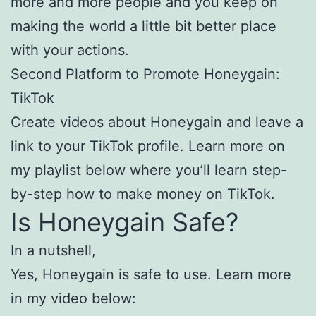
more and more people and you keep on
making the world a little bit better place
with your actions.
Second Platform to Promote Honeygain:
TikTok
Create videos about Honeygain and leave a
link to your TikTok profile. Learn more on
my playlist below where you’ll learn step-
by-step how to make money on TikTok.
Is Honeygain Safe?
In a nutshell,
Yes, Honeygain is safe to use. Learn more
in my video below: