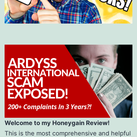
Welcome to my Honeygain Review!
This is the most comprehensive and helpful