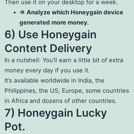
Then use it on your desktop for a week.
=> Analyze which Honeygain device
generated more money.
6) Use Honeygain
Content Delivery
In a nutshell: You’ll earn a little bit of extra
money every day if you use it.
It’s available worldwide in India, the
Philippines, the US, Europe, some countries
in Africa and dozens of other countries.
7) Honeygain Lucky
Pot.