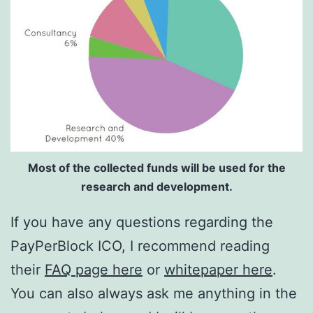
Most of the collected funds will be used for the
research and development.
If you have any questions regarding the
PayPerBlock ICO, I recommend reading
their
FAQ page here
or
whitepaper here
.
You can also always ask me anything in the