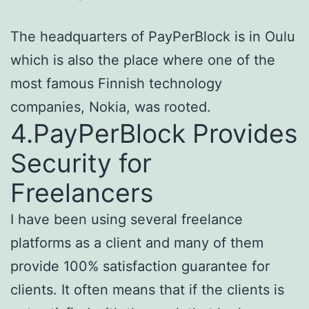
The headquarters of PayPerBlock is in Oulu
which is also the place where one of the
most famous Finnish technology
companies, Nokia, was rooted.
4.PayPerBlock Provides
Security for
Freelancers
I have been using several freelance
platforms as a client and many of them
provide 100% satisfaction guarantee for
clients. It often means that if the clients is