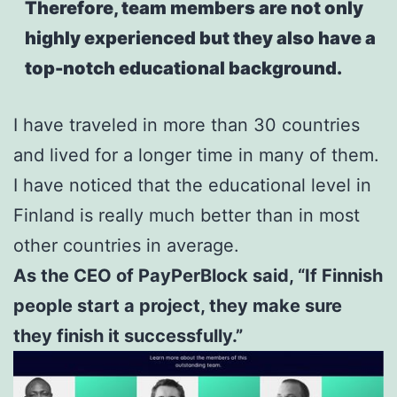
Therefore, team members are not only
highly experienced but they also have a
top-notch educational background.
I have traveled in more than 30 countries
and lived for a longer time in many of them.
I have noticed that the educational level in
Finland is really much better than in most
other countries in average.
As the CEO of PayPerBlock said, “If Finnish
people start a project, they make sure
they finish it successfully.”