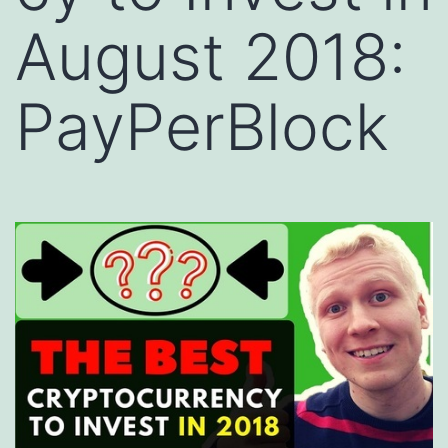
August 2018:
PayPerBlock