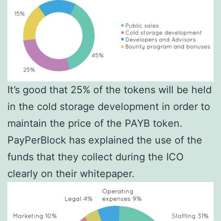
It’s good that 25% of the tokens will be held
in the cold storage development in order to
maintain the price of the PAYB token.
PayPerBlock has explained the use of the
funds that they collect during the ICO
clearly on their whitepaper.