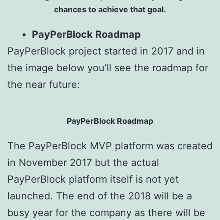
chances to achieve that goal.
PayPerBlock Roadmap
PayPerBlock project started in 2017 and in
the image below you’ll see the roadmap for
the near future:
PayPerBlock Roadmap
The PayPerBlock MVP platform was created
in November 2017 but the actual
PayPerBlock platform itself is not yet
launched. The end of the 2018 will be a
busy year for the company as there will be