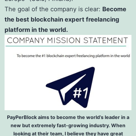
The goal of the company is clear:
Become
the best blockchain expert freelancing
platform in the world.
PayPerBlock aims to become the world’s leader in a
new but extremely fast-growing industry. When
looking at their team, I believe they have great