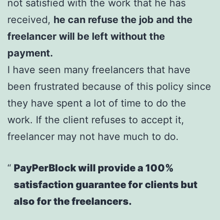
not satisfied with the work that he has
received,
he can refuse the job and the
freelancer will be left without the
payment.
I have seen many freelancers that have
been frustrated because of this policy since
they have spent a lot of time to do the
work. If the client refuses to accept it,
freelancer may not have much to do.
PayPerBlock will provide a 100%
satisfaction guarantee for clients but
also for the freelancers.