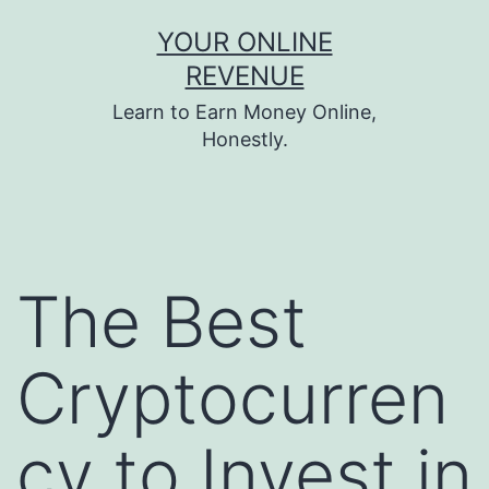
Skip
YOUR ONLINE
to
REVENUE
content
Learn to Earn Money Online,
Honestly.
The Best
Cryptocurren
cy to Invest in