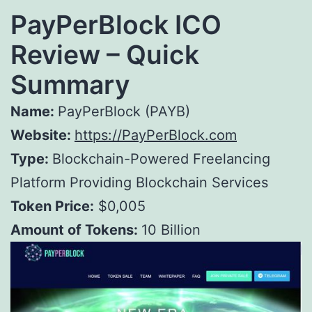
PayPerBlock ICO
Review – Quick
Summary
Name:
PayPerBlock (PAYB)
Website:
https://PayPerBlock.com
Type:
Blockchain-Powered Freelancing
Platform Providing Blockchain Services
Token Price:
$0,005
Amount of Tokens:
10 Billion