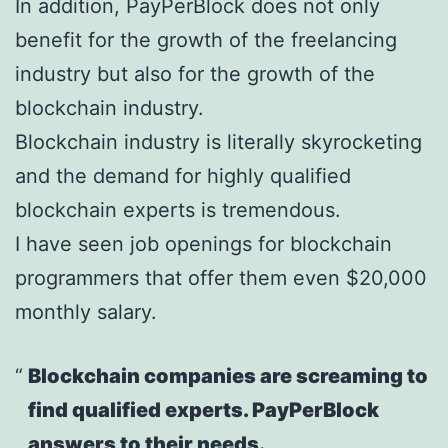
In addition, PayPerBlock does not only
benefit for the growth of the freelancing
industry but also for the growth of the
blockchain industry.
Blockchain industry is literally skyrocketing
and the demand for highly qualified
blockchain experts is tremendous.
I have seen job openings for blockchain
programmers that offer them even $20,000
monthly salary.
Blockchain companies are screaming to
find qualified experts. PayPerBlock
answers to their needs.