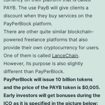
PAYB. The use PayB will give clients a
discount when they buy services on the
PayPerBlock platform.
There are other quite similar blockchain-
powered freelance platforms that also
provide their own cryptocurrency for users.
One of them is called
LanceChain
.
However, its purpose is also slightly
different than PayPerBlock.
PayPerBlock will issue 10 billion tokens
and the price of the PAYB token is $0,005.
Early investors will get bonuses during the
ICO as it is specified in the picture below: