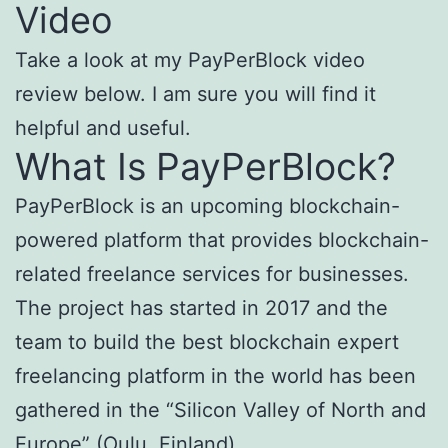
Video
Take a look at my PayPerBlock video
review below. I am sure you will find it
helpful and useful.
What Is PayPerBlock?
PayPerBlock is an upcoming blockchain-
powered platform that provides blockchain-
related freelance services for businesses.
The project has started in 2017 and the
team to build the best blockchain expert
freelancing platform in the world has been
gathered in the “Silicon Valley of North and
Europe” (Oulu, Finland).