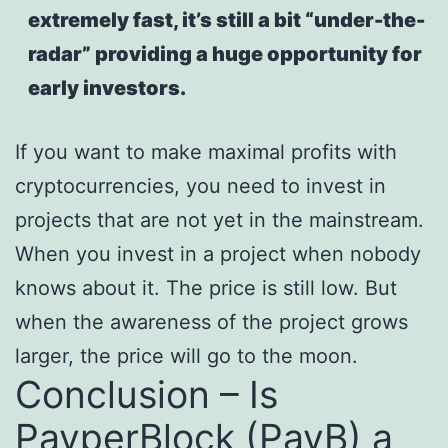
extremely fast, it’s still a bit “under-the-
radar” providing a huge opportunity for
early investors.
If you want to make maximal profits with
cryptocurrencies, you need to invest in
projects that are not yet in the mainstream.
When you invest in a project when nobody
knows about it. The price is still low. But
when the awareness of the project grows
larger, the price will go to the moon.
Conclusion – Is
PayperBlock (PayB) a