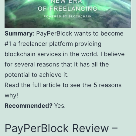
Summary:
PayPerBlock wants to become
#1 a freelancer platform providing
blockchain services in the world. I believe
for several reasons that it has all the
potential to achieve it.
Read the full article to see the 5 reasons
why!
Recommended?
Yes.
PayPerBlock Review –