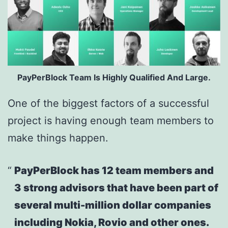
PayPerBlock Team Is Highly Qualified And Large.
One of the biggest factors of a successful
project is having enough team members to
make things happen.
PayPerBlock has 12 team members and
3 strong advisors that have been part of
several multi-million dollar companies
including Nokia, Rovio and other ones.