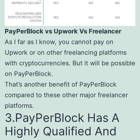
PayPerBlock vs
Upwork
Vs Freelancer
As I far as I know, you cannot pay on
Upwork or on other freelancing platforms
with cryptocurrencies. But it will be possible
on PayPerBlock.
That’s another benefit of PayPerBlock
compared to these other major freelancer
platforms.
3.PayPerBlock Has A
Highly Qualified And