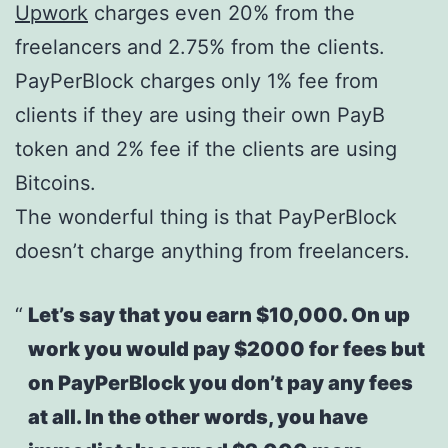
Upwork
charges even 20% from the
freelancers and 2.75% from the clients.
PayPerBlock charges only 1% fee from
clients if they are using their own PayB
token and 2% fee if the clients are using
Bitcoins.
The wonderful thing is that PayPerBlock
doesn’t charge anything from freelancers.
Let’s say that you earn $10,000. On up
work you would pay $2000 for fees but
on PayPerBlock you don’t pay any fees
at all. In the other words, you have