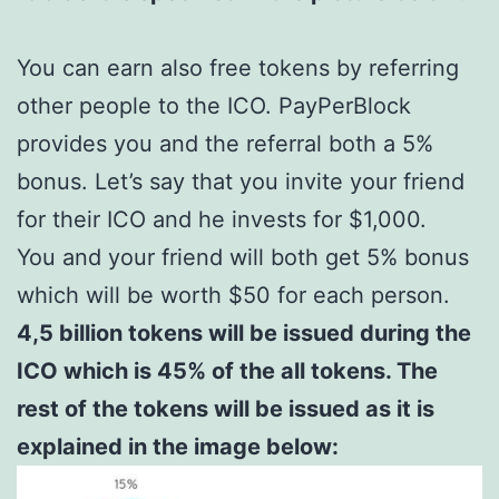
You can earn also free tokens by referring
other people to the ICO. PayPerBlock
provides you and the referral both a 5%
bonus. Let’s say that you invite your friend
for their ICO and he invests for $1,000.
You and your friend will both get 5% bonus
which will be worth $50 for each person.
4,5 billion tokens will be issued during the
ICO which is 45% of the all tokens. The
rest of the tokens will be issued as it is
explained in the image below: