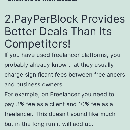
2.PayPerBlock Provides
Better Deals Than Its
Competitors!
If you have used freelancer platforms, you
probably already know that they usually
charge significant fees between freelancers
and business owners.
For example, on Freelancer you need to
pay 3% fee as a client and 10% fee as a
freelancer. This doesn’t sound like much
but in the long run it will add up.