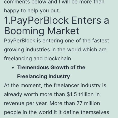
comments below and I will be more than
happy to help you out.
1.PayPerBlock Enters a
Booming Market
PayPerBlock is entering one of the fastest
growing industries in the world which are
freelancing and blockchain.
Tremendous Growth of the
Freelancing Industry
At the moment, the freelancer industry is
already worth more than $1.5 trillion in
revenue per year. More than 77 million
people in the world it it define themselves