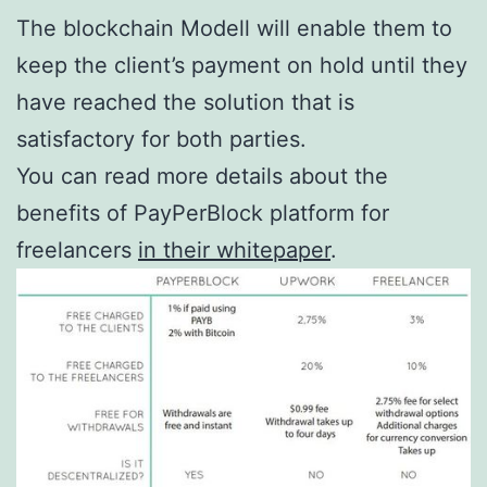
The blockchain Modell will enable them to
keep the client’s payment on hold until they
have reached the solution that is
satisfactory for both parties.
You can read more details about the
benefits of PayPerBlock platform for
freelancers
in their whitepaper
.