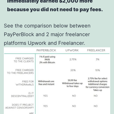
immediately earned $2,000 more
because you did not need to pay fees.
See the comparison below between
PayPerBlock and 2 major freelancer
platforms Upwork and Freelancer.