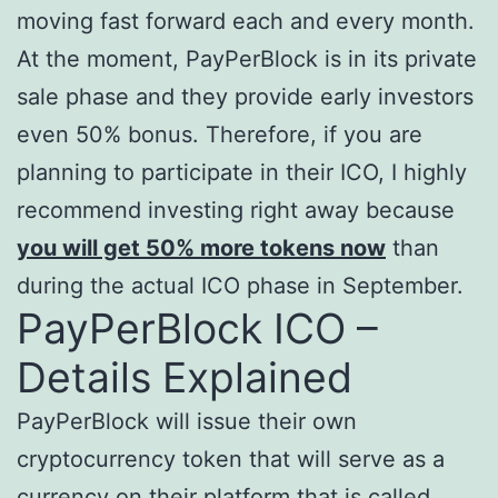
moving fast forward each and every month.
At the moment, PayPerBlock is in its private
sale phase and they provide early investors
even 50% bonus. Therefore, if you are
planning to participate in their ICO, I highly
recommend investing right away because
you will get 50% more tokens now
than
during the actual ICO phase in September.
PayPerBlock ICO –
Details Explained
PayPerBlock will issue their own
cryptocurrency token that will serve as a
currency on their platform that is called