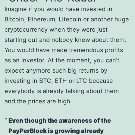
Imagine if you would have invested in
Bitcoin, Ethereum, Litecoin or another huge
cryptocurrency when they were just
starting out and nobody knew about them.
You would have made tremendous profits
as an investor. At the moment, you can’t
expect anymore such big returns by
investing in BTC, ETH or LTC because
everybody is already talking about them
and the prices are high.
Even though the awareness of the
PayPerBlock is growing already