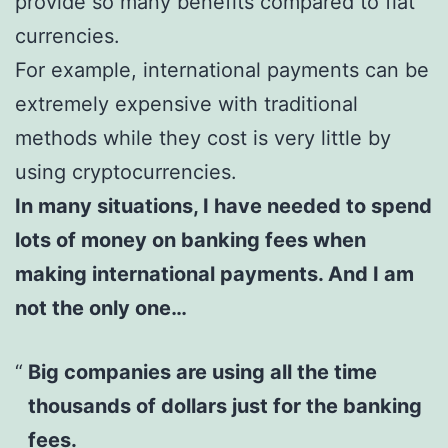
provide so many benefits compared to fiat
currencies.
For example, international payments can be
extremely expensive with traditional
methods while they cost is very little by
using cryptocurrencies.
In many situations, I have needed to spend
lots of money on banking fees when
making international payments. And I am
not the only one…
Big companies are using all the time
thousands of dollars just for the banking
fees.