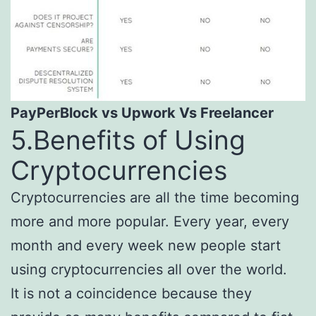
PayPerBlock vs
Upwork
Vs Freelancer
5.Benefits of Using
Cryptocurrencies
Cryptocurrencies are all the time becoming
more and more popular. Every year, every
month and every week new people start
using cryptocurrencies all over the world.
It is not a coincidence because they