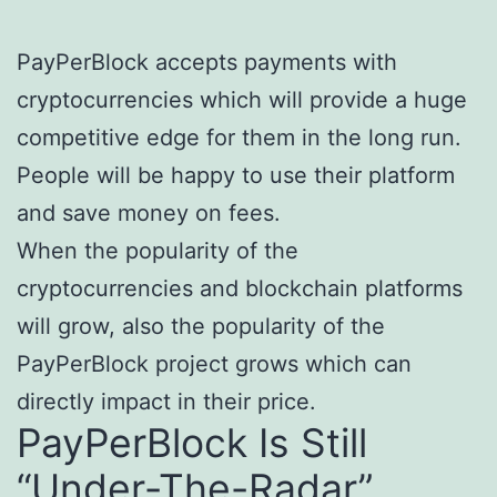
PayPerBlock accepts payments with
cryptocurrencies which will provide a huge
competitive edge for them in the long run.
People will be happy to use their platform
and save money on fees.
When the popularity of the
cryptocurrencies and blockchain platforms
will grow, also the popularity of the
PayPerBlock project grows which can
directly impact in their price.
PayPerBlock Is Still
“Under-The-Radar”