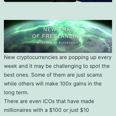
New cryptocurrencies are popping up every
week and it may be challenging to spot the
best ones. Some of them are just scams
while others will make 100x gains in the
long term.
There are even ICOs that have made
millionaires with a $100 or just $10