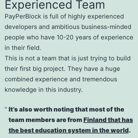
Experienced Team
PayPerBlock is full of highly experienced
developers and ambitious business-minded
people who have 10-20 years of experience
in their field.
This is not a team that is just trying to build
their first big project. They have a huge
combined experience and tremendous
knowledge in this industry.
It’s also worth noting that most of the
team members are from
Finland that has
the best education system in the world
.