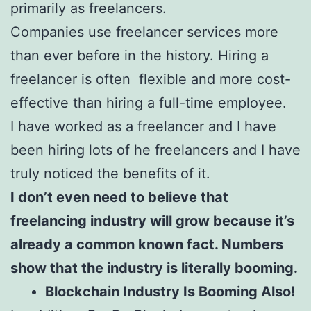
primarily as freelancers.
Companies use freelancer services more
than ever before in the history. Hiring a
freelancer is often flexible and more cost-
effective than hiring a full-time employee.
I have worked as a freelancer and I have
been hiring lots of he freelancers and I have
truly noticed the benefits of it.
I don’t even need to believe that
freelancing industry will grow because it’s
already a common known fact. Numbers
show that the industry is literally booming.
Blockchain Industry Is Booming Also!