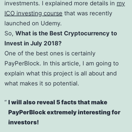
investments. I explained more details in
my
ICO investing course
that was recently
launched on Udemy.
So,
What is the Best Cryptocurrency to
Invest in July 2018?
One of the best ones is certainly
PayPerBlock. In this article, I am going to
explain what this project is all about and
what makes it so potential.
I will also reveal 5 facts that make
PayPerBlock extremely interesting for
investors!