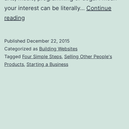
your interest can be literally…
Continue
How
reading
to
Make
Published
December 22, 2015
Money
Categorized as
Building Websites
Selling
Tagged
Four Simple Steps
,
Selling Other People's
Products
,
Starting a Business
Other
People’s
Products?