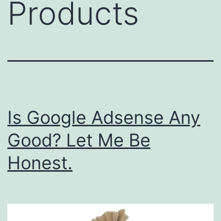
Products
Is Google Adsense Any
Good? Let Me Be
Honest.