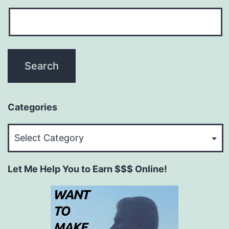
Categories
Categories
Let Me Help You to Earn $$$ Online!