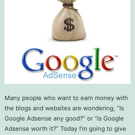
Many people who want to earn money with
the blogs and websites are wondering, “Is
Google Adsense any good?” or “Is Google
Adsense worth it?” Today I’m going to give