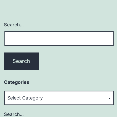
Search…
Categories
Categories
Search…