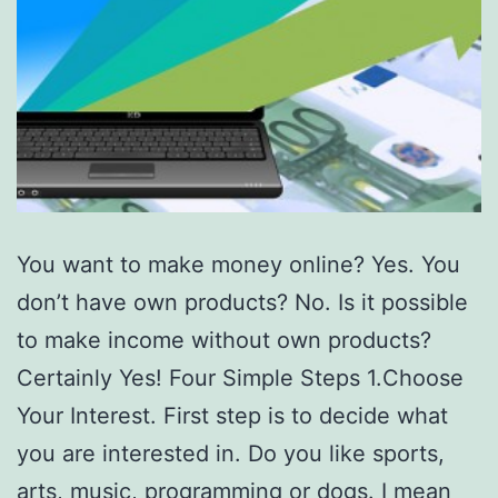
You want to make money online? Yes. You
don’t have own products? No. Is it possible
to make income without own products?
Certainly Yes! Four Simple Steps 1.Choose
Your Interest. First step is to decide what
you are interested in. Do you like sports,
arts, music, programming or dogs. I mean