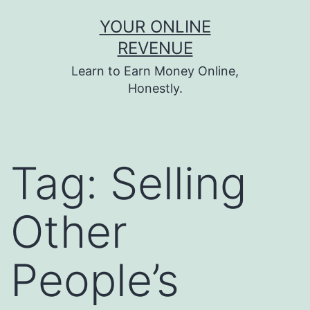
Skip
YOUR ONLINE
to
REVENUE
content
Learn to Earn Money Online,
Honestly.
Tag:
Selling
Other
People’s