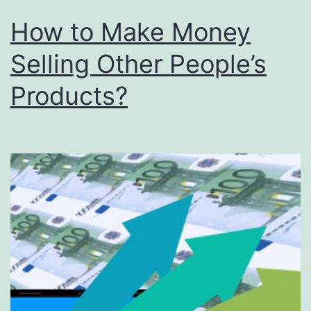
How to Make Money
Selling Other People’s
Products?