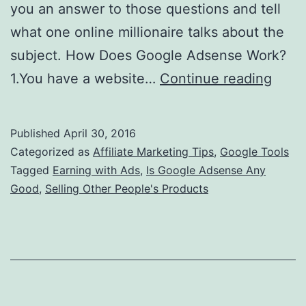
you an answer to those questions and tell
what one online millionaire talks about the
subject. How Does Google Adsense Work?
Is
1.You have a website…
Continue reading
Goog
Adse
Published
April 30, 2016
Any
Categorized as
Affiliate Marketing Tips
,
Google Tools
Good
Tagged
Earning with Ads
,
Is Google Adsense Any
Good
,
Selling Other People's Products
Let
Me
Be
Hone