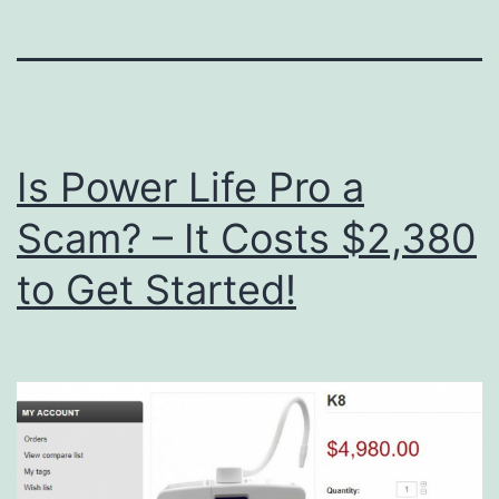
Is Power Life Pro a
Scam? – It Costs $2,380
to Get Started!