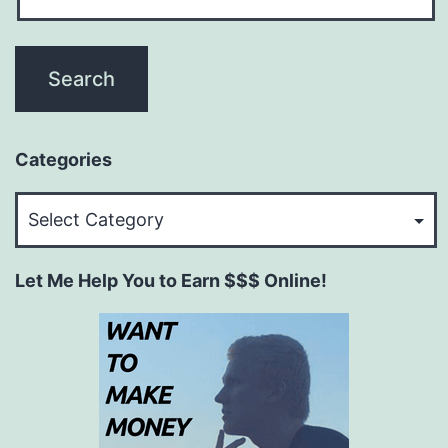
Categories
Categories
Let Me Help You to Earn $$$ Online!