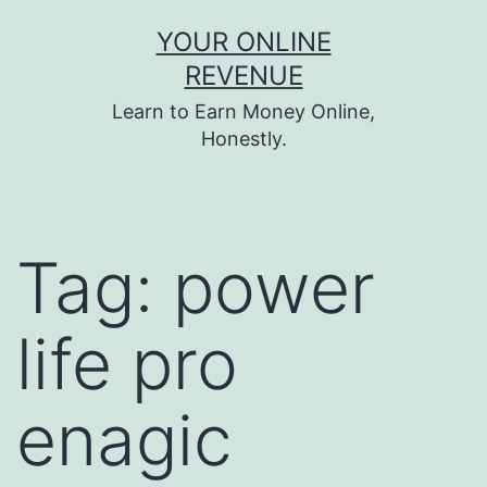
Skip
YOUR ONLINE
to
REVENUE
content
Learn to Earn Money Online,
Honestly.
Tag:
power
life pro
enagic