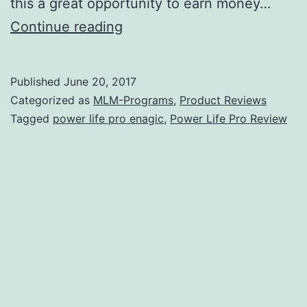
this a great opportunity to earn money…
Is
Continue reading
Power
Life
Published
June 20, 2017
Pro
Categorized as
MLM-Programs
,
Product Reviews
a
Tagged
power life pro enagic
,
Power Life Pro Review
Scam?
–
It
Costs
$2,380
to
Get
Started!