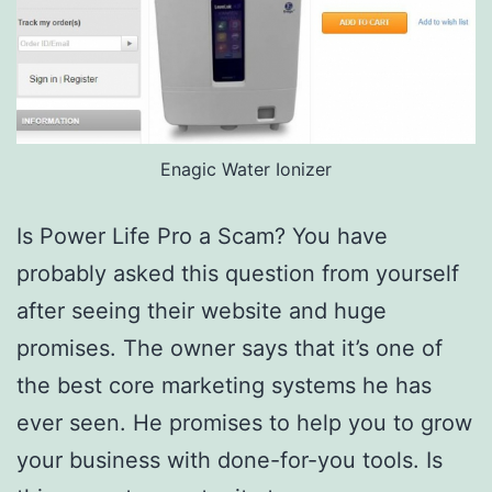
Enagic Water Ionizer
Is Power Life Pro a Scam? You have
probably asked this question from yourself
after seeing their website and huge
promises. The owner says that it’s one of
the best core marketing systems he has
ever seen. He promises to help you to grow
your business with done-for-you tools. Is