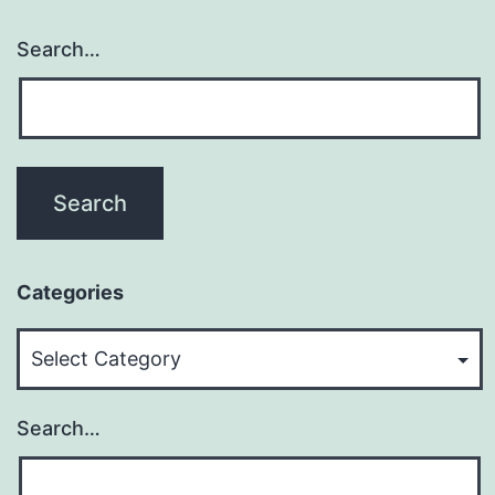
Search…
Categories
Categories
Search…