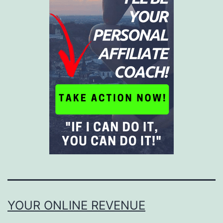
YOUR ONLINE REVENUE