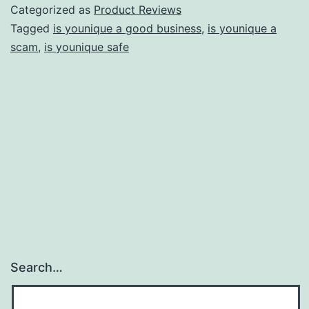
Pyramid
Categorized as
Product Reviews
Scheme?
Tagged
is younique a good business
,
is younique a
scam
,
is younique safe
–
$19
for
a
Normal
Lipstick
Sounds
Quite
a
Lot!
Search…