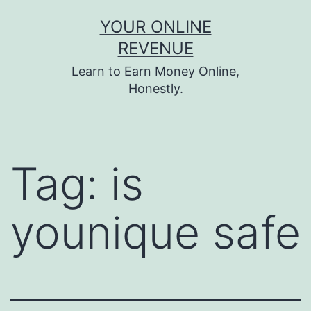
Skip
YOUR ONLINE
to
REVENUE
content
Learn to Earn Money Online,
Honestly.
Tag:
is
younique safe