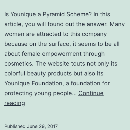
Is Younique a Pyramid Scheme? In this
article, you will found out the answer. Many
women are attracted to this company
because on the surface, it seems to be all
about female empowerment through
cosmetics. The website touts not only its
colorful beauty products but also its
Younique Foundation, a foundation for
protecting young people…
Continue
Is
reading
Younique
a
Published
June 29, 2017