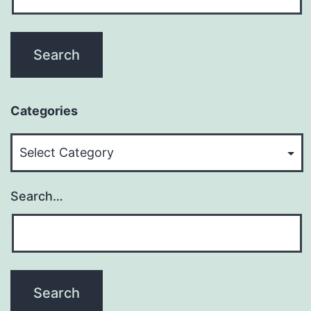
Categories
Categories
Search…