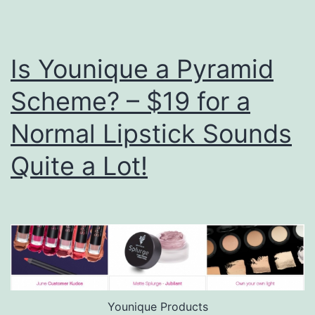
Is Younique a Pyramid
Scheme? – $19 for a
Normal Lipstick Sounds
Quite a Lot!
Younique Products