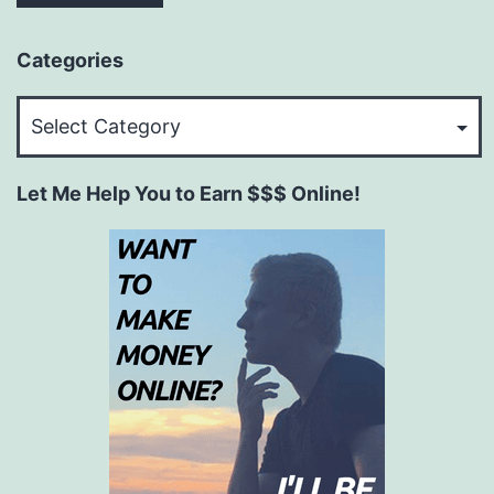
Categories
Categories
Let Me Help You to Earn $$$ Online!