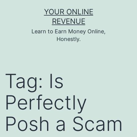
Skip
YOUR ONLINE
to
REVENUE
content
Learn to Earn Money Online,
Honestly.
Tag:
Is
Perfectly
Posh a Scam