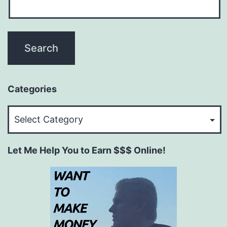
Categories
Categories
Let Me Help You to Earn $$$ Online!