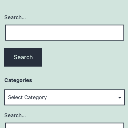
Search…
Categories
Categories
Search…