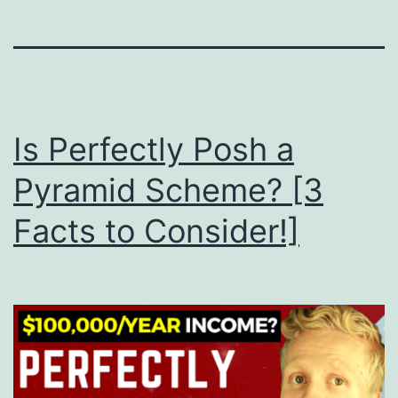
Is Perfectly Posh a
Pyramid Scheme? [3
Facts to Consider!]