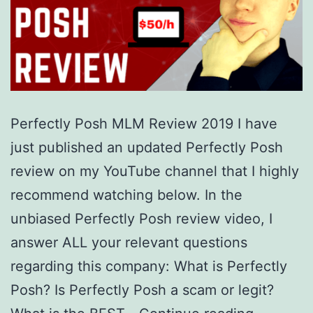
Perfectly Posh MLM Review 2019 I have
just published an updated Perfectly Posh
review on my YouTube channel that I highly
recommend watching below. In the
unbiased Perfectly Posh review video, I
answer ALL your relevant questions
regarding this company: What is Perfectly
Posh? Is Perfectly Posh a scam or legit?
Is