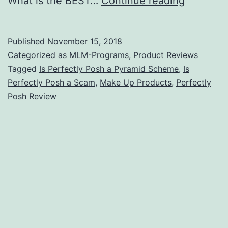
What is the BEST…
Continue reading
Perfectly
Posh
Published
November 15, 2018
a
Categorized as
MLM-Programs
,
Product Reviews
Pyramid
Tagged
Is Perfectly Posh a Pyramid Scheme
,
Is
Perfectly Posh a Scam
,
Make Up Products
,
Perfectly
Scheme
Posh Review
[3
Facts
to
Consider