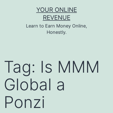
Skip
YOUR ONLINE
to
REVENUE
content
Learn to Earn Money Online,
Honestly.
Tag:
Is MMM
Global a
Ponzi