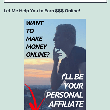
Let Me Help You to Earn $$$ Online!