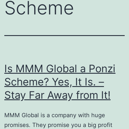
Scheme
Is MMM Global a Ponzi
Scheme? Yes, It Is. –
Stay Far Away from It!
MMM Global is a company with huge
promises. They promise you a big profit