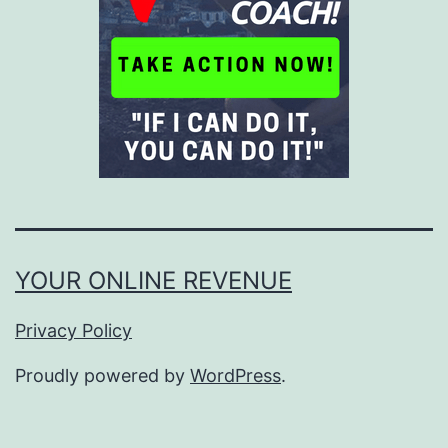
YOUR ONLINE REVENUE
Privacy Policy
Proudly powered by
WordPress
.