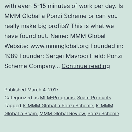
with even 5-15 minutes of work per day. Is
MMM Global a Ponzi Scheme or can you
really make big profits? This is what we
have found out. Name: MMM Global
Website: www.mmmglobal.org Founded in:
1989 Founder: Sergei Mavrodi Field: Ponzi
Is
Scheme Company…
Continue reading
MMM
Global
Published
March 4, 2017
a
Categorized as
MLM-Programs
,
Scam Products
Ponzi
Tagged
Is MMM Global a Ponzi Scheme
,
Is MMM
Global a Scam
,
MMM Global Review
,
Ponzi Scheme
Scheme
Yes,