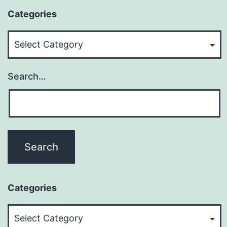
Categories
Categories
Search…
Categories
Categories