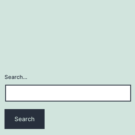
It
Is.
–
Stay
Far
Away
from
It!
Search…