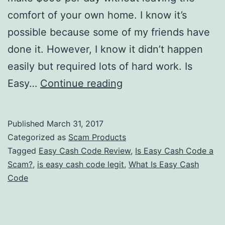
comfort of your own home. I know it’s
possible because some of my friends have
done it. However, I know it didn’t happen
easily but required lots of hard work. Is
Is
Easy…
Continue reading
Easy
Cash
Published
March 31, 2017
Code
Categorized as
Scam Products
a
Tagged
Easy Cash Code Review
,
Is Easy Cash Code a
Scam?
,
is easy cash code legit
,
What Is Easy Cash
Scam
Code
Or
Can
You