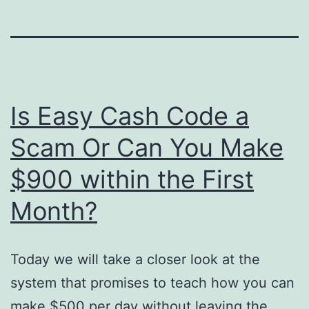
Is Easy Cash Code a
Scam Or Can You Make
$900 within the First
Month?
Today we will take a closer look at the
system that promises to teach how you can
make $500 per day without leaving the