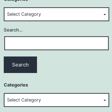
Categories
Search…
Categories
Categories