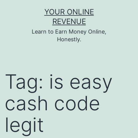
Skip
YOUR ONLINE
to
REVENUE
content
Learn to Earn Money Online,
Honestly.
Tag:
is easy
cash code
legit