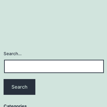
Make
$900
within
the
First
Month?
Search…
Categories