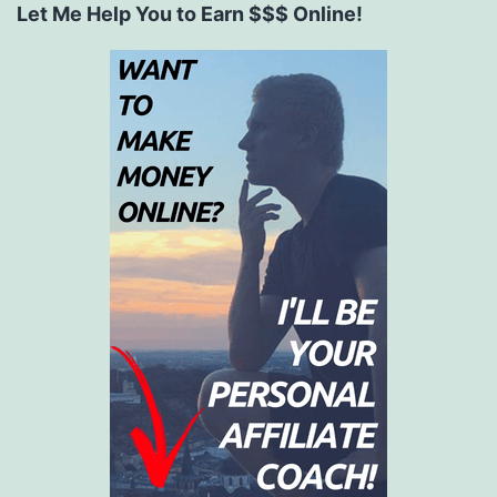
Let Me Help You to Earn $$$ Online!