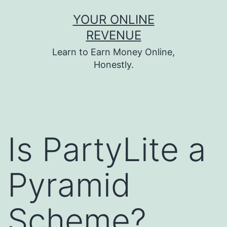
Skip
YOUR ONLINE
to
REVENUE
content
Learn to Earn Money Online,
Honestly.
Is PartyLite a
Pyramid
Scheme?