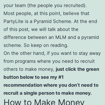
your team (the people you recruited).
Most people, at this point, believe that
PartyLite is a Pyramid Scheme. At the end
of this post, we will talk about the
difference between an MLM and a pyramid
scheme. So keep on reading.
On the other hand, if you want to stay away
from programs where you need to recruit
others to make money,
just click the green
button below to see my
#1
recommendation where you don’t need to
recruit a single person to make money.
How to Make Money