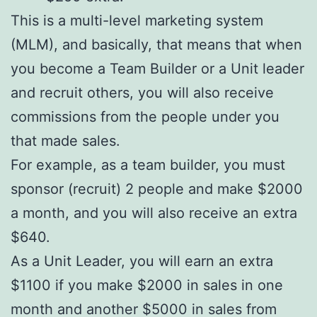
This is a multi-level marketing system
(MLM), and basically, that means that when
you become a Team Builder or a Unit leader
and recruit others, you will also receive
commissions from the people under you
that made sales.
For example, as a team builder, you must
sponsor (recruit) 2 people and make $2000
a month, and you will also receive an extra
$640.
As a Unit Leader, you will earn an extra
$1100 if you make $2000 in sales in one
month and another $5000 in sales from