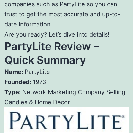
companies such as PartyLite so you can
trust to get the most accurate and up-to-
date information.
Are you ready? Let’s dive into details!
PartyLite Review –
Quick Summary
Name:
PartyLite
Founded:
1973
Type:
Network Marketing Company Selling
Candles & Home Decor