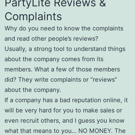
PartyLite Reviews &
Complaints
Why do you need to know the complaints
and read other people’s reviews?
Usually, a strong tool to understand things
about the company comes from its
members. What a few of those members
did? They write complaints or “reviews”
about the company.
If a company has a bad reputation online, it
will be very hard for you to make sales or
even recruit others, and I guess you know
what that means to you… NO MONEY. The