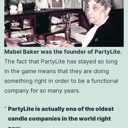
Mabel Baker was the founder of PartyLite.
The fact that PartyLite has stayed so long
in the game means that they are doing
something right in order to be a functional
company for so many years.
PartyLite is actually one of the oldest
candle companies in the world right