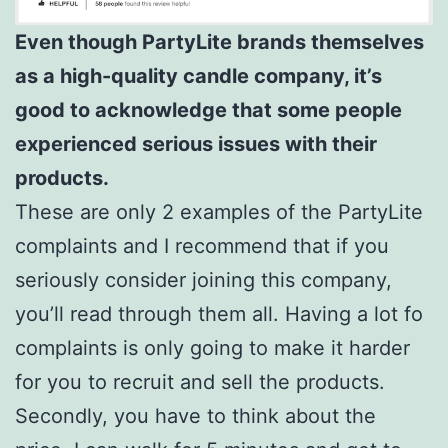
Even though PartyLite brands themselves
as a high-quality candle company, it’s
good to acknowledge that some people
experienced serious issues with their
products.
These are only 2 examples of the PartyLite
complaints and I recommend that if you
seriously consider joining this company,
you’ll read through them all. Having a lot fo
complaints is only going to make it harder
for you to recruit and sell the products.
Secondly, you have to think about the