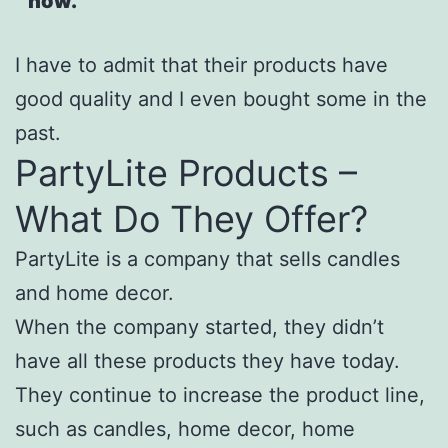
now.
I have to admit that their products have
good quality and I even bought some in the
past.
PartyLite Products –
What Do They Offer?
PartyLite is a company that sells candles
and home decor.
When the company started, they didn’t
have all these products they have today.
They continue to increase the product line,
such as candles, home decor, home