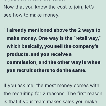
Now that you know the cost to join, let’s
see how to make money.
I already mentioned above the 2 ways to
make money. One way is the “retail way,”
which basically,
you sell the company’s
products, and you receive a
commission
, and
the other way is when
you recruit others to do the same.
If you ask me, the most money comes with
the recruiting for 2 reasons. The first reason
is that if your team makes sales you make