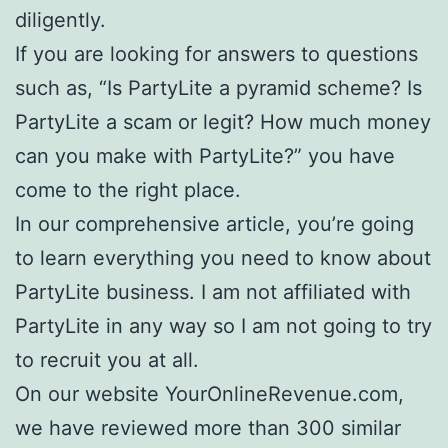
diligently.
If you are looking for answers to questions
such as, “Is PartyLite a pyramid scheme? Is
PartyLite a scam or legit? How much money
can you make with PartyLite?” you have
come to the right place.
In our comprehensive article, you’re going
to learn everything you need to know about
PartyLite business. I am not affiliated with
PartyLite in any way so I am not going to try
to recruit you at all.
On our website YourOnlineRevenue.com,
we have reviewed more than 300 similar