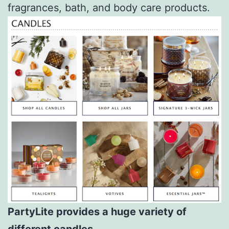
fragrances, bath, and body care products.
PartyLite provides a huge variety of
different candles.