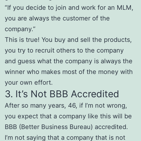
“If you decide to join and work for an MLM,
you are always the customer of the
company.”
This is true! You buy and sell the products,
you try to recruit others to the company
and guess what the company is always the
winner who makes most of the money with
your own effort.
3. It’s Not BBB Accredited
After so many years, 46, if I’m not wrong,
you expect that a company like this will be
BBB (Better Business Bureau) accredited.
I’m not saying that a company that is not