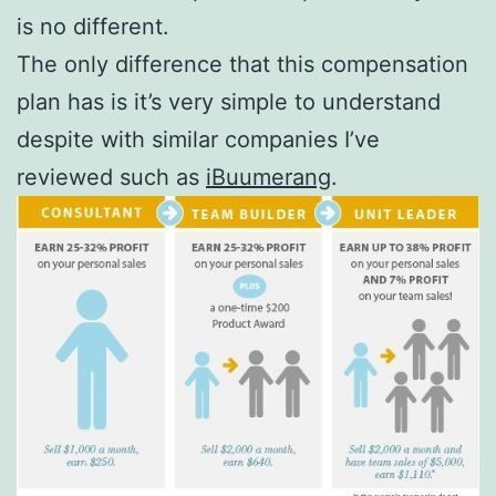
is no different.
The only difference that this compensation
plan has is it’s very simple to understand
despite with similar companies I’ve
reviewed such as
iBuumerang
.