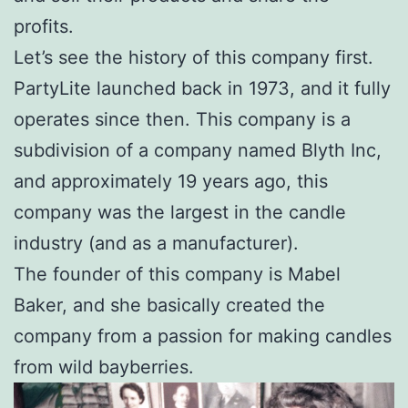
profits.
Let’s see the history of this company first.
PartyLite launched back in 1973, and it fully
operates since then. This company is a
subdivision of a company named Blyth Inc,
and approximately 19 years ago, this
company was the largest in the candle
industry (and as a manufacturer).
The founder of this company is Mabel
Baker, and she basically created the
company from a passion for making candles
from wild bayberries.