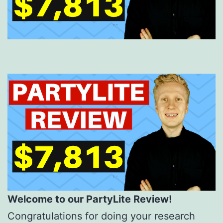
Welcome to our PartyLite Review!
Congratulations for doing your research