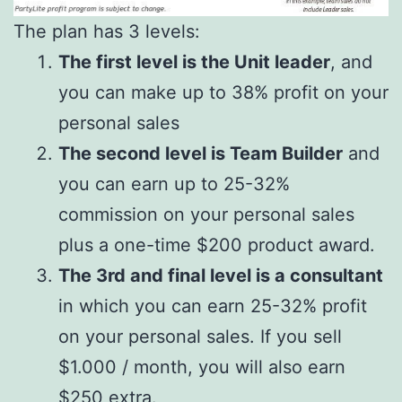
The plan has 3 levels:
The first level is the Unit leader
, and
you can make up to 38% profit on your
personal sales
The second level is Team Builder
and
you can earn up to 25-32%
commission on your personal sales
plus a one-time $200 product award.
The 3rd and final level is a consultant
in which you can earn 25-32% profit
on your personal sales. If you sell
$1.000 / month, you will also earn
$250 extra.