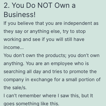
2. You Do NOT Own a
Business!
If you believe that you are independent as
they say or anything else, try to stop
working and see if you will still have
income…
You don’t own the products; you don’t own
anything. You are an employee who is
searching all day and tries to promote the
company in exchange for a small portion of
the sale/s.
I can’t remember where I saw this, but It
goes something like this.