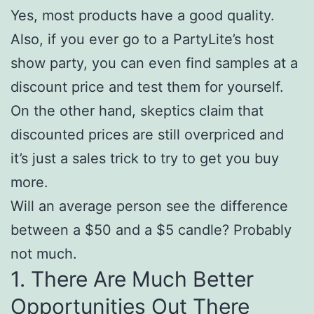
Yes, most products have a good quality.
Also, if you ever go to a PartyLite’s host
show party, you can even find samples at a
discount price and test them for yourself.
On the other hand, skeptics claim that
discounted prices are still overpriced and
it’s just a sales trick to try to get you buy
more.
Will an average person see the difference
between a $50 and a $5 candle? Probably
not much.
1. There Are Much Better
Opportunities Out There