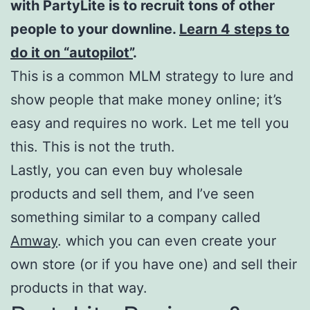
with PartyLite is to recruit tons of other
people to your downline.
Learn 4 steps to
do it on “autopilot”
.
This is a common MLM strategy to lure and
show people that make money online; it’s
easy and requires no work. Let me tell you
this. This is not the truth.
Lastly, you can even buy wholesale
products and sell them, and I’ve seen
something similar to a company called
Amway
. which you can even create your
own store (or if you have one) and sell their
products in that way.