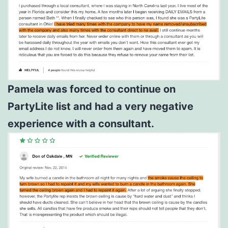
Pamela was forced to continue on
PartyLite list and had a very negative
experience with a consultant.