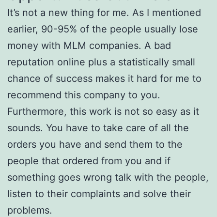
It’s not a new thing for me. As I mentioned
earlier, 90-95% of the people usually lose
money with MLM companies. A bad
reputation online plus a statistically small
chance of success makes it hard for me to
recommend this company to you.
Furthermore, this work is not so easy as it
sounds. You have to take care of all the
orders you have and send them to the
people that ordered from you and if
something goes wrong talk with the people,
listen to their complaints and solve their
problems.