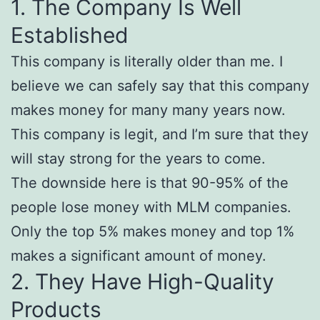
1. The Company Is Well
Established
This company is literally older than me. I
believe we can safely say that this company
makes money for many many years now.
This company is legit, and I’m sure that they
will stay strong for the years to come.
The downside here is that 90-95% of the
people lose money with MLM companies.
Only the top 5% makes money and top 1%
makes a significant amount of money.
2. They Have High-Quality
Products