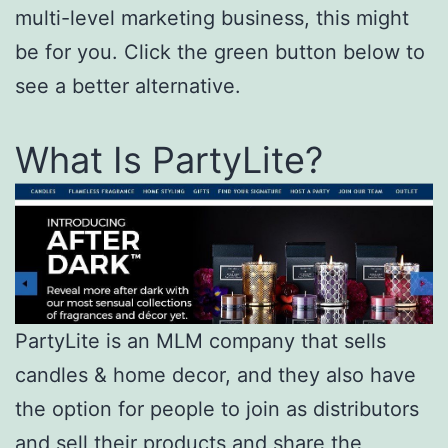
multi-level marketing business, this might
be for you. Click the green button below to
see a better alternative.
What Is PartyLite?
PartyLite is an MLM company that sells
candles & home decor, and they also have
the option for people to join as distributors
and sell their products and share the