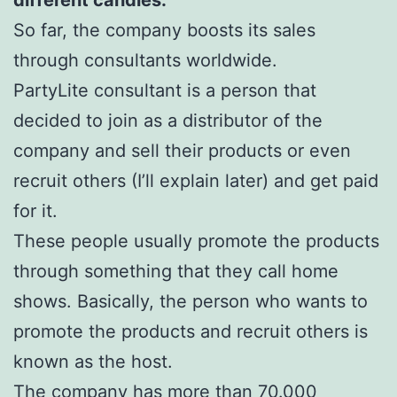
So far, the company boosts its sales
through consultants worldwide.
PartyLite consultant is a person that
decided to join as a distributor of the
company and sell their products or even
recruit others (I’ll explain later) and get paid
for it.
These people usually promote the products
through something that they call home
shows. Basically, the person who wants to
promote the products and recruit others is
known as the host.
The company has more than 70.000