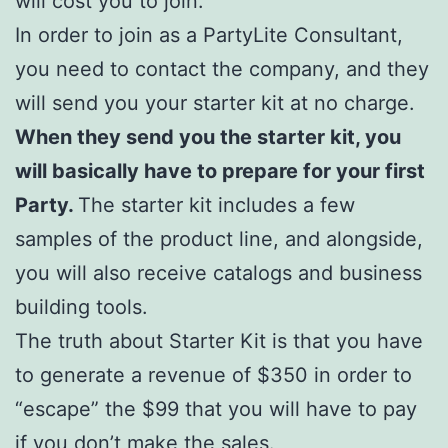
will cost you to join.
In order to join as a PartyLite Consultant,
you need to contact the company, and they
will send you your starter kit at no charge.
When they send you the starter kit, you
will basically have to prepare for your first
Party.
The starter kit includes a few
samples of the product line, and alongside,
you will also receive catalogs and business
building tools.
The truth about Starter Kit is that you have
to generate a revenue of $350 in order to
“escape” the $99 that you will have to pay
if you don’t make the sales.