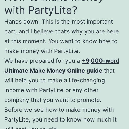
with PartyLite?
Hands down. This is the most important
part, and I believe that’s why you are here
at this moment. You want to know how to
make money with PartyLite.
We have prepared for you a
+9,000-word
Ultimate Make Money Online guide
that
will help you to make a life-changing
income with PartyLite or any other
company that you want to promote.
Before we see how to make money with
PartyLite, you need to know how much it