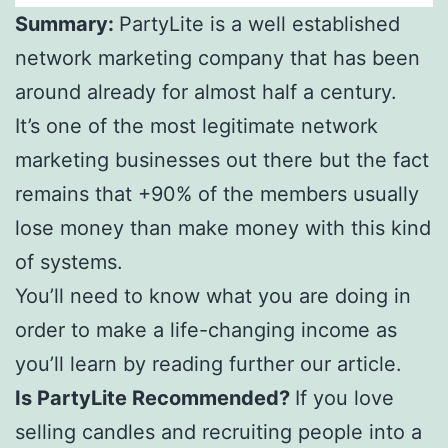
Summary:
PartyLite is a well established
network marketing company that has been
around already for almost half a century.
It’s one of the most legitimate network
marketing businesses out there but the fact
remains that +90% of the members usually
lose money than make money with this kind
of systems.
You’ll need to know what you are doing in
order to make a life-changing income as
you’ll learn by reading further our article.
Is PartyLite Recommended?
If you love
selling candles and recruiting people into a