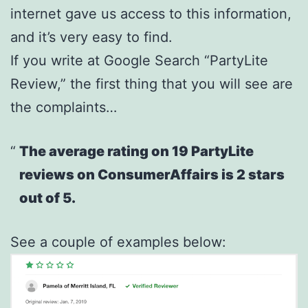
internet gave us access to this information,
and it’s very easy to find.
If you write at Google Search “PartyLite
Review,” the first thing that you will see are
the complaints…
The average rating on 19 PartyLite
reviews on ConsumerAffairs is 2 stars
out of 5.
See a couple of examples below: