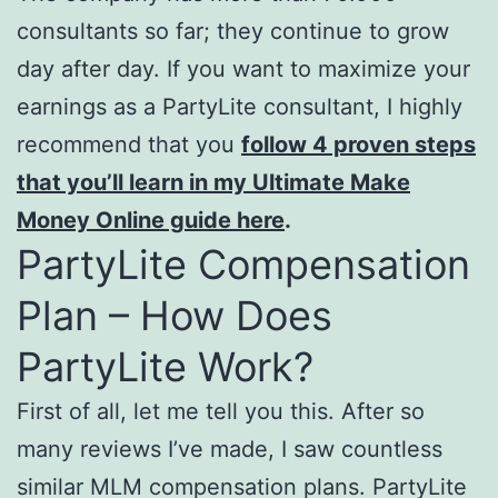
consultants so far; they continue to grow
day after day. If you want to maximize your
earnings as a PartyLite consultant, I highly
recommend that you
follow 4 proven steps
that you’ll learn in my Ultimate Make
Money Online guide here
.
PartyLite Compensation
Plan – How Does
PartyLite Work?
First of all, let me tell you this. After so
many reviews I’ve made, I saw countless
similar MLM compensation plans. PartyLite