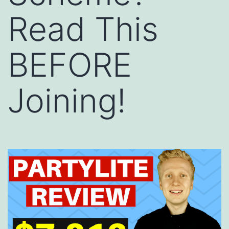
Read This
BEFORE
Joining!