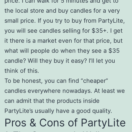
price. I can walk for 5 minutes and get to
the local store and buy candles for a very
small price. If you try to buy from PartyLite,
you will see candles selling for $35+. I get
it there is a market even for that price, but
what will people do when they see a $35
candle? Will they buy it easy? I’ll let you
think of this.
To be honest, you can find “cheaper”
candles everywhere nowadays. At least we
can admit that the products inside
PartyLite’s usually have a good quality.
Pros & Cons of PartyLite