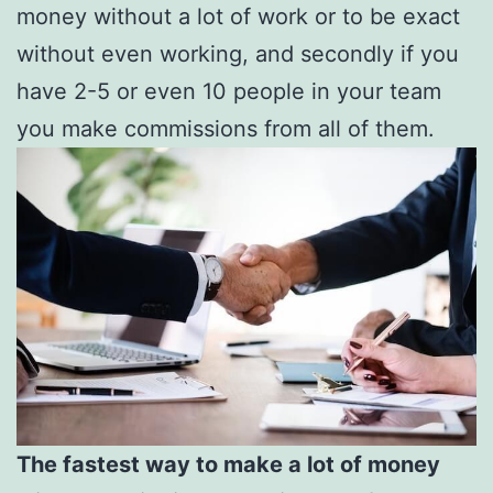
money without a lot of work or to be exact
without even working, and secondly if you
have 2-5 or even 10 people in your team
you make commissions from all of them.
The fastest way to make a lot of money