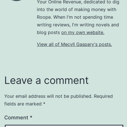
Your Online Revenue, dedicated to dig
into the world of making money with
Roope. When I'm not spending time
writing reviews, I'm writing novels and
blog posts
on my own website.
View all of Mecyll Gaspary's posts.
Leave a comment
Your email address will not be published.
Required
fields are marked
*
Comment
*