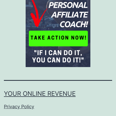
YOUR ONLINE REVENUE
Privacy Policy