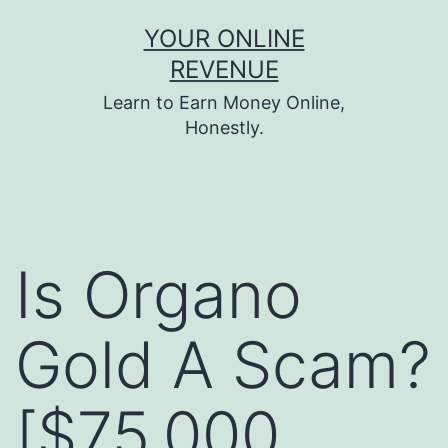
Skip
YOUR ONLINE
to
REVENUE
content
Learn to Earn Money Online,
Honestly.
Is Organo
Gold A Scam?
[$75,000