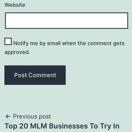
Website
Notify me by email when the comment gets
approved.
Post
Previous post
Top 20 MLM Businesses To Try In
navigation