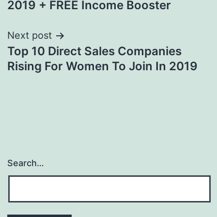
2019 + FREE Income Booster
Next post
Top 10 Direct Sales Companies
Rising For Women To Join In 2019
Search…