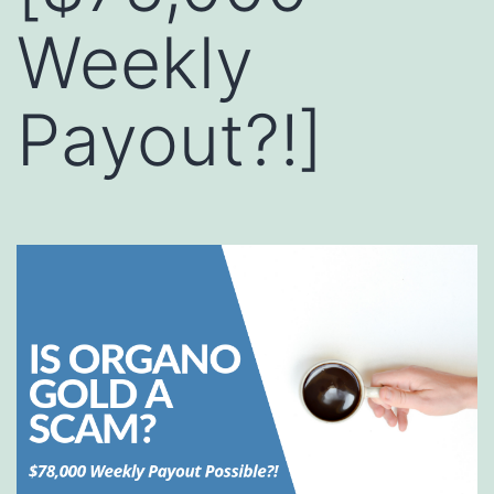
Weekly
Payout?!]