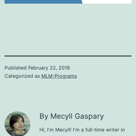
Published
February 22, 2019
Categorized as
MLM-Programs
By Mecyll Gaspary
Hi, I'm Mecyll! I'm a full-time writer in