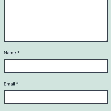
Name
*
Email
*