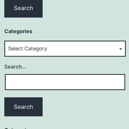
Categories
Categories
Search…