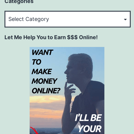
Categories
Categories
Let Me Help You to Earn $$$ Online!