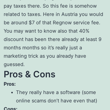
pay taxes there. So this fee is somehow
related to taxes. Here in Austria you would
be around $7 of that Regnow service fee.
You may want to know also that 40%
discount has been there already at least 9
months months so it’s really just a
marketing trick as you already have
guessed.
Pros & Cons
Pros:
They really have a software (some
online scams don’t have even that)
Cons: