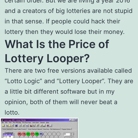
certain order. But we are living a year 2016
and a creators of big lotteries are not stupid
in that sense. If people could hack their
lottery then they would lose their money.
What Is the Price of
Lottery Looper?
There are two free versions available called
“Lotto Logic” and “Lottery Looper”. They are
a little bit different software but in my
opinion, both of them will never beat a
lotto.