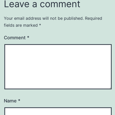
Leave a comment
Your email address will not be published.
Required
fields are marked
*
Comment
*
Name
*