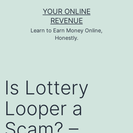
Skip
YOUR ONLINE
to
REVENUE
content
Learn to Earn Money Online,
Honestly.
Is Lottery
Looper a
Scam? –