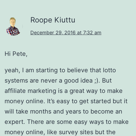
Roope Kiuttu
December 29, 2016 at 7:32 am
Hi Pete,
yeah, I am starting to believe that lotto
systems are never a good idea ;). But
affiliate marketing is a great way to make
money online. It’s easy to get started but it
will take months and years to become an
expert. There are some easy ways to make
money online, like survey sites but the