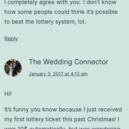
I completely agree with you. I don’t know
how some people could think it’s possible
to beat the lottery system, lol.
Reply
The Wedding Connector
January 3, 2017 at 4:13 am
Hi!
It’s funny you know because I just received
my first lottery ticket this past Christmas! I
won 10$ automatically, but was wondering