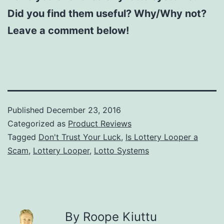
Did you find them useful? Why/Why not?
Leave a comment below!
Published
December 23, 2016
Categorized as
Product Reviews
Tagged
Don't Trust Your Luck
,
Is Lottery Looper a
Scam
,
Lottery Looper
,
Lotto Systems
By Roope Kiuttu