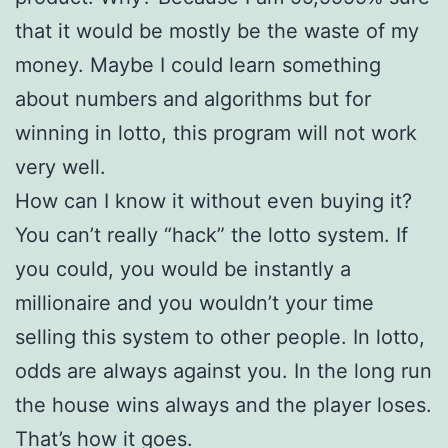
that it would be mostly be the waste of my
money. Maybe I could learn something
about numbers and algorithms but for
winning in lotto, this program will not work
very well.
How can I know it without even buying it?
You can’t really “hack” the lotto system. If
you could, you would be instantly a
millionaire and you wouldn’t your time
selling this system to other people. In lotto,
odds are always against you. In the long run
the house wins always and the player loses.
That’s how it goes.