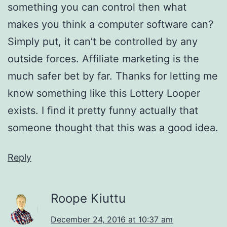
something you can control then what
makes you think a computer software can?
Simply put, it can’t be controlled by any
outside forces. Affiliate marketing is the
much safer bet by far. Thanks for letting me
know something like this Lottery Looper
exists. I find it pretty funny actually that
someone thought that this was a good idea.
Reply
Roope Kiuttu
December 24, 2016 at 10:37 am