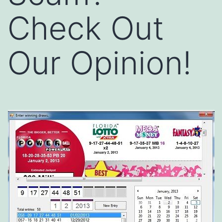
Check Out
Our Opinion!