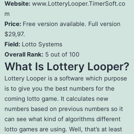
Website:
www.LotteryLooper.TimerSoft.co
m
Price:
Free version available. Full version
$29,97.
Field:
Lotto Systems
Overall Rank:
5 out of 100
What Is Lottery Looper?
Lottery Looper is a software which purpose
is to give you the best numbers for the
coming lotto game. It calculates new
numbers based on previous numbers so it
can see what kind of algorithms different
lotto games are using. Well, that’s at least