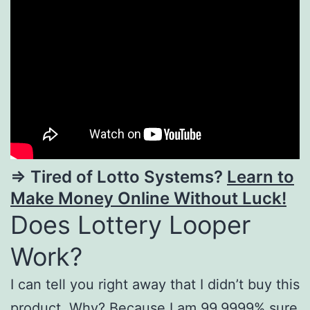
=> Tired of Lotto Systems?
Learn to
Make Money Online Without Luck!
Does Lottery Looper
Work?
I can tell you right away that I didn’t buy this
product. Why? Because I am 99,9999% sure