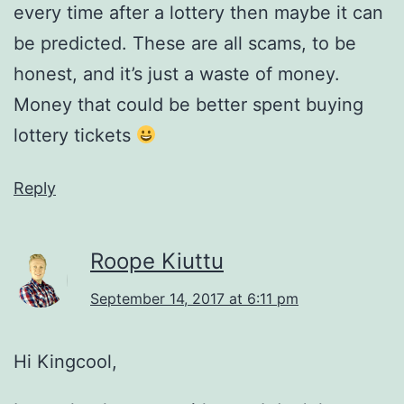
every time after a lottery then maybe it can
be predicted. These are all scams, to be
honest, and it’s just a waste of money.
Money that could be better spent buying
lottery tickets
Reply
Roope Kiuttu
September 14, 2017 at 6:11 pm
Hi Kingcool,