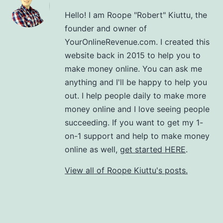
Hello! I am Roope "Robert" Kiuttu, the
founder and owner of
YourOnlineRevenue.com. I created this
website back in 2015 to help you to
make money online. You can ask me
anything and I'll be happy to help you
out. I help people daily to make more
money online and I love seeing people
succeeding. If you want to get my 1-
on-1 support and help to make money
online as well,
get started HERE
.
View all of Roope Kiuttu's posts.