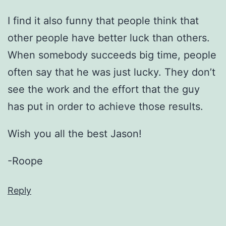
I find it also funny that people think that
other people have better luck than others.
When somebody succeeds big time, people
often say that he was just lucky. They don’t
see the work and the effort that the guy
has put in order to achieve those results.
Wish you all the best Jason!
-Roope
Reply