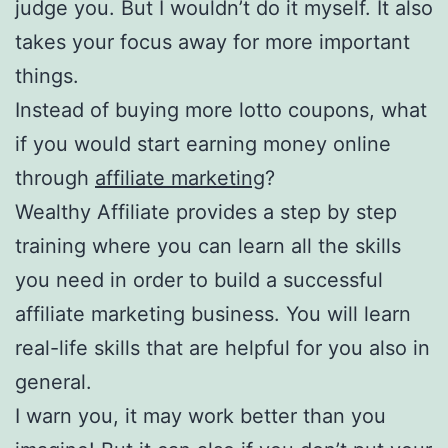
judge you. But I wouldn’t do it myself. It also
takes your focus away for more important
things.
Instead of buying more lotto coupons, what
if you would start earning money online
through
affiliate marketing
?
Wealthy Affiliate provides a step by step
training where you can learn all the skills
you need in order to build a successful
affiliate marketing business. You will learn
real-life skills that are helpful for you also in
general.
I warn you, it may work better than you