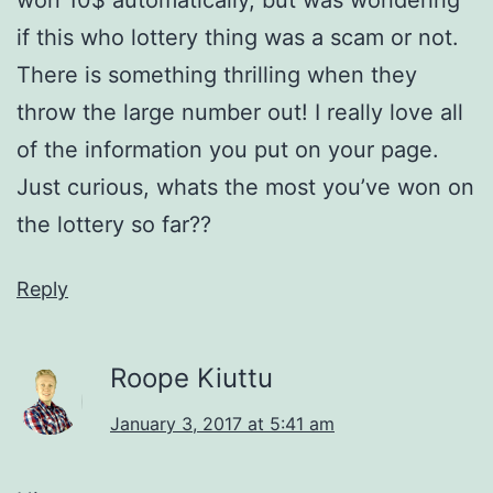
if this who lottery thing was a scam or not.
There is something thrilling when they
throw the large number out! I really love all
of the information you put on your page.
Just curious, whats the most you’ve won on
the lottery so far??
Reply
Roope Kiuttu
January 3, 2017 at 5:41 am