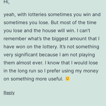
Hi,
yeah, with lotteries sometimes you win and
sometimes you lose. But most of the time
you lose and the house will win. I can’t
remember what’s the biggest amount that I
have won on the lottery. It’s not something
very significant because I am not playing
them almost ever. I know that I would lose
in the long run so I prefer using my money
on something more useful.
Reply