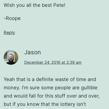
Wish you all the best Pete!
-Roope
Reply
Jason
December 24, 2016 at 2:39 am
Yeah that is a definite waste of time and
money. I’m sure some people are gullible
and would fall for this stuff over and over,
but if you know that the lottery isn’t