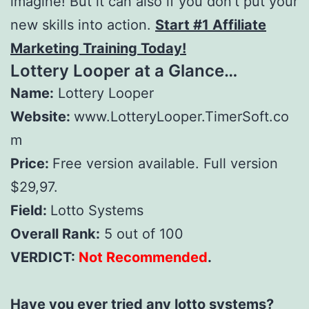
imagine! But it can also if you don’t put your
new skills into action.
Start #1 Affiliate
Marketing Training Today!
Lottery Looper
at a Glance…
Name:
Lottery Looper
Website:
www.LotteryLooper.TimerSoft.co
m
Price:
Free version available. Full version
$29,97.
Field:
Lotto Systems
Overall Rank:
5 out of 100
VERDICT:
Not Recommended
.
Have you ever tried any lotto systems?