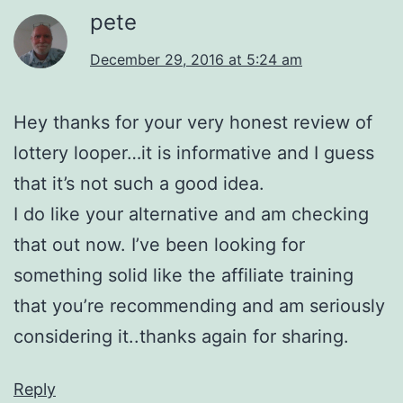
pete
December 29, 2016 at 5:24 am
Hey thanks for your very honest review of
lottery looper…it is informative and I guess
that it’s not such a good idea.
I do like your alternative and am checking
that out now. I’ve been looking for
something solid like the affiliate training
that you’re recommending and am seriously
considering it..thanks again for sharing.
Reply