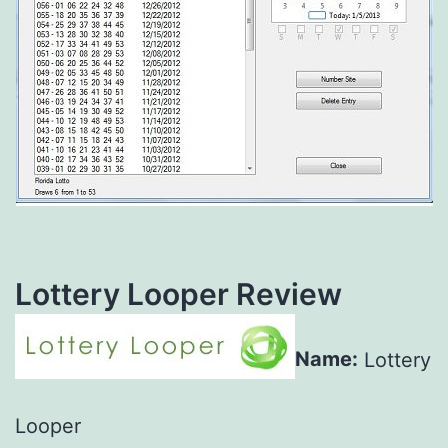
Lottery Looper Review
Name:
Lottery
Looper