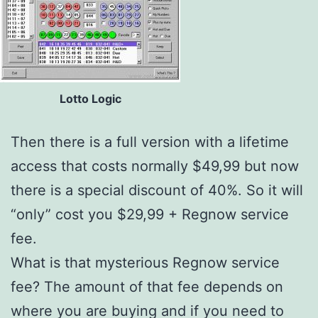
Lotto Logic
Then there is a full version with a lifetime
access that costs normally $49,99 but now
there is a special discount of 40%. So it will
“only” cost you $29,99 + Regnow service
fee.
What is that mysterious Regnow service
fee? The amount of that fee depends on
where you are buying and if you need to