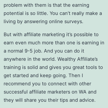
problem with them is that the earning
potential is so little. You can’t really make a
living by answering online surveys.
But with affiliate marketing it’s possible to
earn even much more than one is earning in
a normal 9-5 job. And you can do it
anywhere in the world. Wealthy Affiliate’s
training is solid and gives you great tools to
get started and keep going. Then I
recommend you to connect with other
successful affiliate marketers on WA and
they will share you their tips and advice.