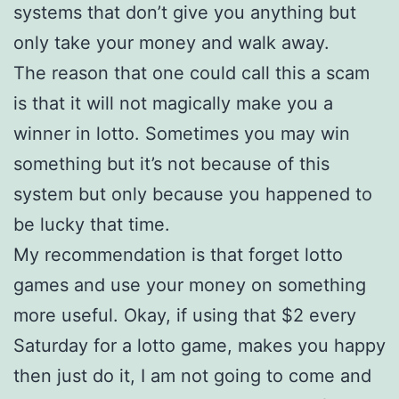
systems that don’t give you anything but
only take your money and walk away.
The reason that one could call this a scam
is that it will not magically make you a
winner in lotto. Sometimes you may win
something but it’s not because of this
system but only because you happened to
be lucky that time.
My recommendation is that forget lotto
games and use your money on something
more useful. Okay, if using that $2 every
Saturday for a lotto game, makes you happy
then just do it, I am not going to come and