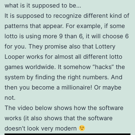
what is it supposed to be…
It is supposed to recognize different kind of
patterns that appear. For example, if some
lotto is using more 9 than 6, it will choose 6
for you. They promise also that Lottery
Looper works for almost all different lotto
games worldwide. It somehow “hacks” the
system by finding the right numbers. And
then you become a millionaire! Or maybe
not.
The video below shows how the software
works (it also shows that the software
doesn’t look very modern