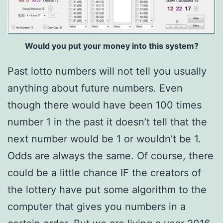
Would you put your money into this system?
Past lotto numbers will not tell you usually
anything about future numbers. Even
though there would have been 100 times
number 1 in the past it doesn’t tell that the
next number would be 1 or wouldn’t be 1.
Odds are always the same. Of course, there
could be a little chance IF the creators of
the lottery have put some algorithm to the
computer that gives you numbers in a