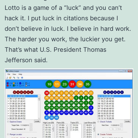
Lotto is a game of a “luck” and you can’t
hack it. I put luck in citations because I
don’t believe in luck. I believe in hard work.
The harder you work, the luckier you get.
That’s what U.S. President Thomas
Jefferson said.