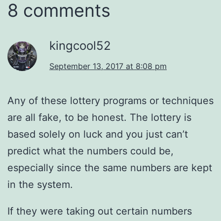
8 comments
kingcool52
September 13, 2017 at 8:08 pm
Any of these lottery programs or techniques
are all fake, to be honest. The lottery is
based solely on luck and you just can’t
predict what the numbers could be,
especially since the same numbers are kept
in the system.
If they were taking out certain numbers