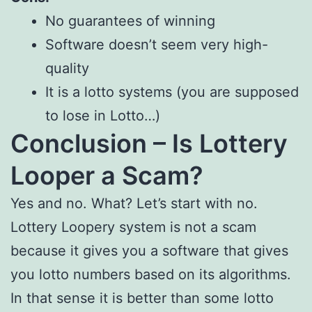
No guarantees of winning
Software doesn’t seem very high-
quality
It is a lotto systems (you are supposed
to lose in Lotto…)
Conclusion – Is Lottery
Looper a Scam?
Yes and no. What? Let’s start with no.
Lottery Loopery system is not a scam
because it gives you a software that gives
you lotto numbers based on its algorithms.
In that sense it is better than some lotto