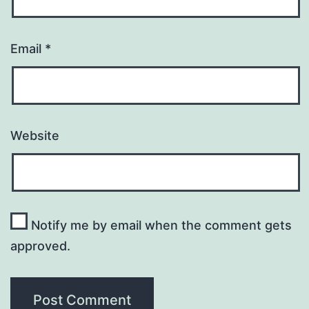
Email
*
Website
Notify me by email when the comment gets
approved.