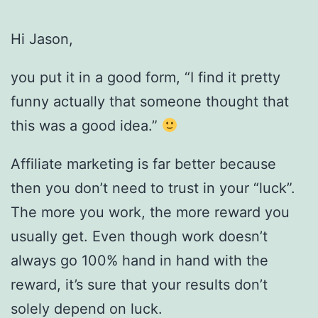
Hi Jason,
you put it in a good form, “I find it pretty
funny actually that someone thought that
this was a good idea.”
Affiliate marketing is far better because
then you don’t need to trust in your “luck”.
The more you work, the more reward you
usually get. Even though work doesn’t
always go 100% hand in hand with the
reward, it’s sure that your results don’t
solely depend on luck.