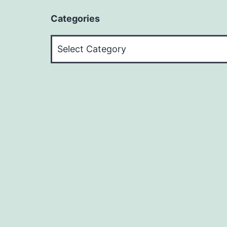
Categories
Categories