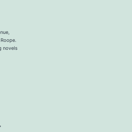
enue,
 Roope.
g novels
*