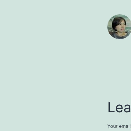
Lea
Your email