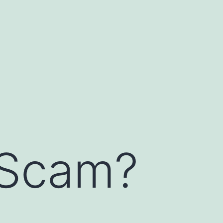
 Scam?