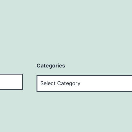
Categories
Categories