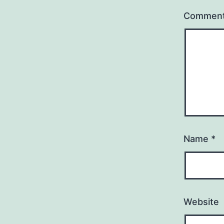
Commen
Name
*
Website