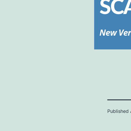
Published