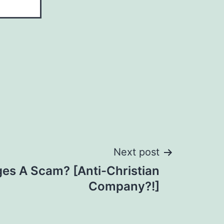
Next post
es A Scam? [Anti-Christian
Company?!]