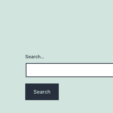
Search…