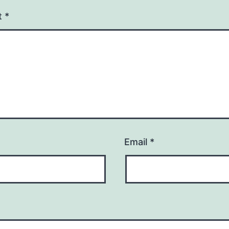
t
*
Email
*