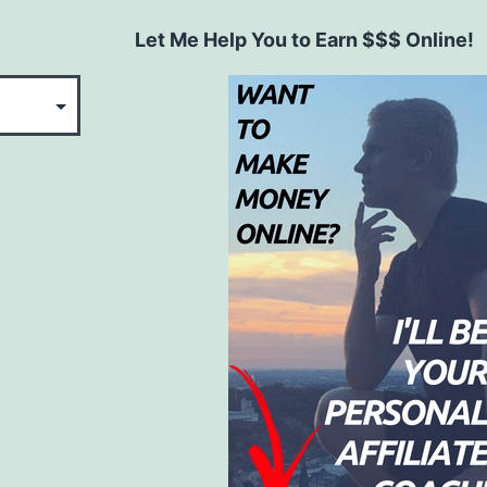
Let Me Help You to Earn $$$ Online!