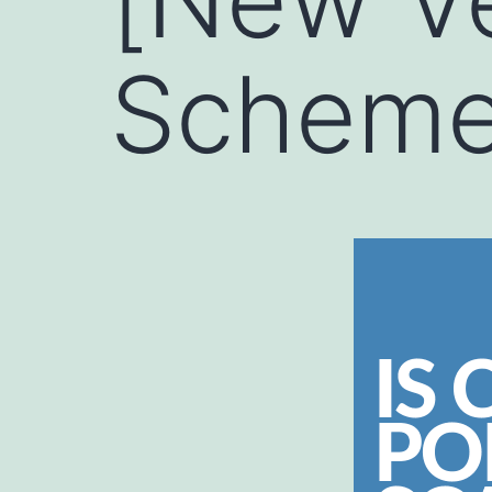
Scheme