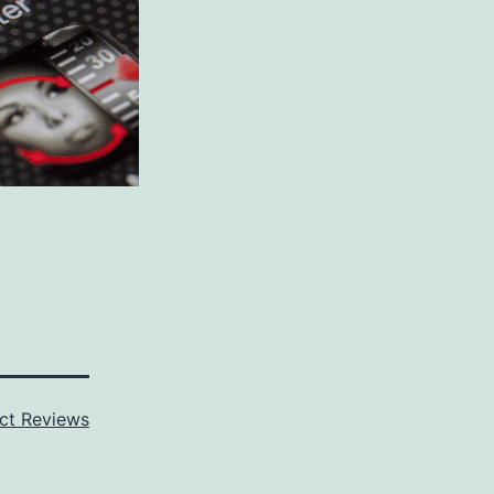
ct Reviews