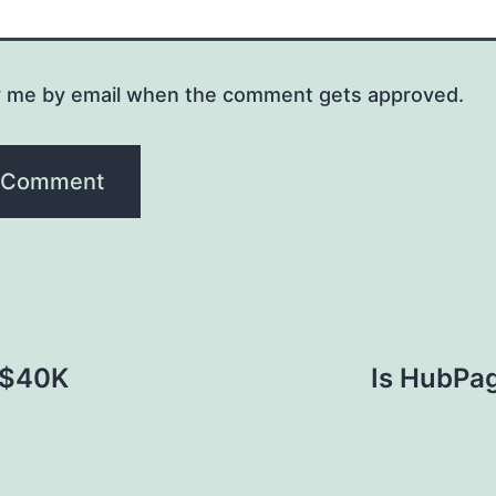
y me by email when the comment gets approved.
[$40K
Is HubPag