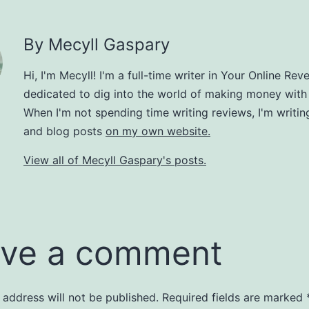
By Mecyll Gaspary
Hi, I'm Mecyll! I'm a full-time writer in Your Online Rev
dedicated to dig into the world of making money with
When I'm not spending time writing reviews, I'm writin
and blog posts
on my own website.
View all of Mecyll Gaspary's posts.
ve a comment
 address will not be published.
Required fields are marked