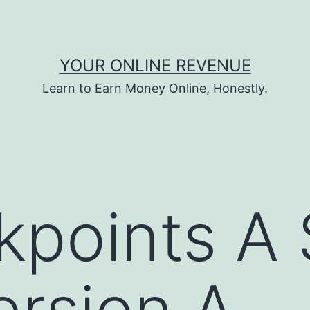
YOUR ONLINE REVENUE
Learn to Earn Money Online, Honestly.
kpoints A
rsion A