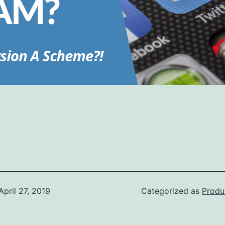
April 27, 2019
Categorized as
Produ