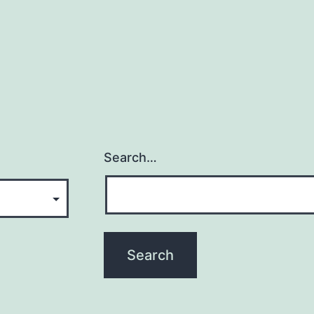
Search…