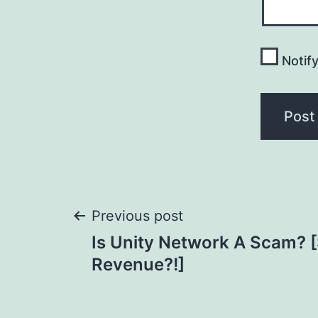
Notif
Post
Previous post
Is Unity Network A Scam? 
navigation
Revenue?!]