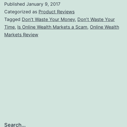
Wealth
Published
January 9, 2017
Markets
Categorized as
Product Reviews
a
Tagged
Don't Waste Your Money
,
Don't Waste Your
Time
,
Is Online Wealth Markets a Scam
,
Online Wealth
Scam
Markets Review
or
a
Path
to
Financial
Freedom?
Search…