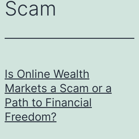
Scam
Is Online Wealth
Markets a Scam or a
Path to Financial
Freedom?