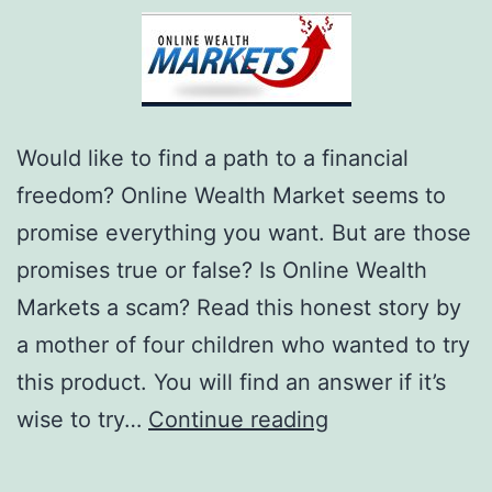
Would like to find a path to a financial
freedom? Online Wealth Market seems to
promise everything you want. But are those
promises true or false? Is Online Wealth
Markets a scam? Read this honest story by
a mother of four children who wanted to try
this product. You will find an answer if it’s
Is
wise to try…
Continue reading
Online