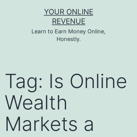
Skip
YOUR ONLINE
to
REVENUE
content
Learn to Earn Money Online,
Honestly.
Tag:
Is Online
Wealth
Markets a