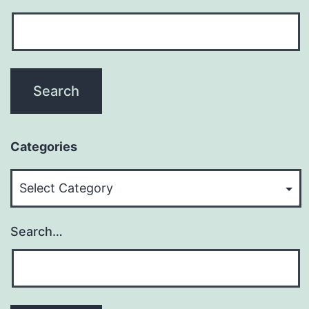
Categories
Categories
Search…