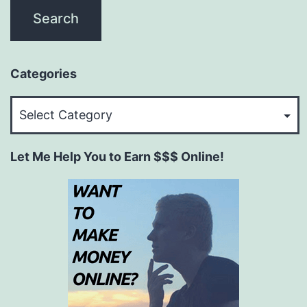
Categories
Categories
Let Me Help You to Earn $$$ Online!