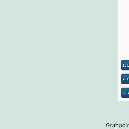
Grabpoin