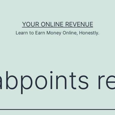
YOUR ONLINE REVENUE
Learn to Earn Money Online, Honestly.
abpoints r