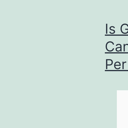
Is 
Can
Per