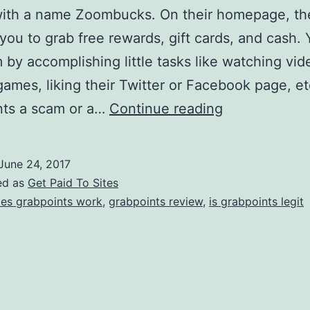
ith a name Zoombucks. On their homepage, th
 you to grab free rewards, gift cards, and cash.
 by accomplishing little tasks like watching vid
games, liking their Twitter or Facebook page, etc
Is
nts a scam or a…
Continue reading
Grabpoints
a
June 24, 2017
Scam?
ed as
Get Paid To Sites
–
es grabpoints work
,
grabpoints review
,
is grabpoints legit
Can
You
Really
Earn