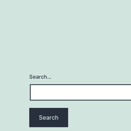
Search…