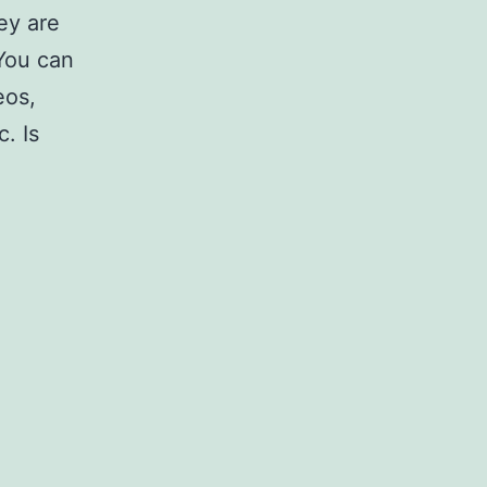
ey are
 You can
eos,
. Is