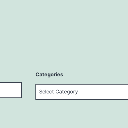
+$15
Per
Offer?
Categories
Categories