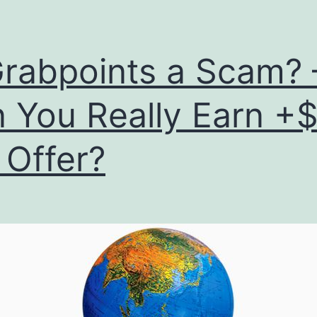
Grabpoints a Scam? 
 You Really Earn +
 Offer?