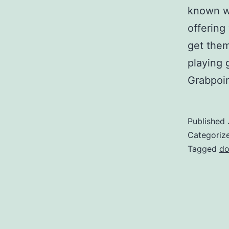
known w
offering
get them
playing 
Grabpoi
Published
Categoriz
Tagged
do