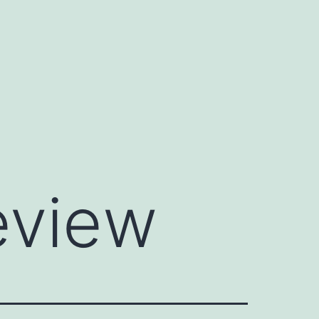
eview