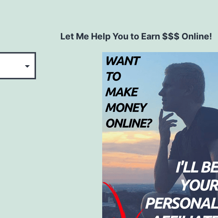
Let Me Help You to Earn $$$ Online!