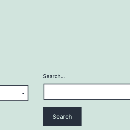
Search…