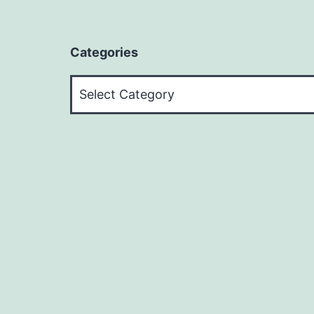
Categories
Categories