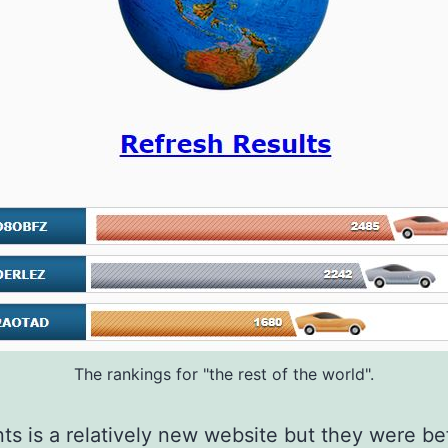
The rankings for "the rest of the world".
ts is a relatively new website but they were be