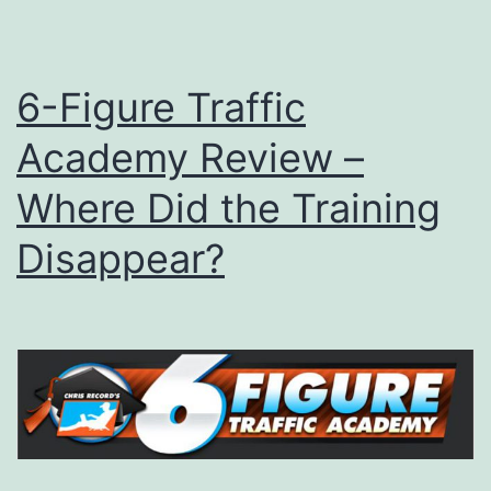
6-Figure Traffic
Academy Review –
Where Did the Training
Disappear?