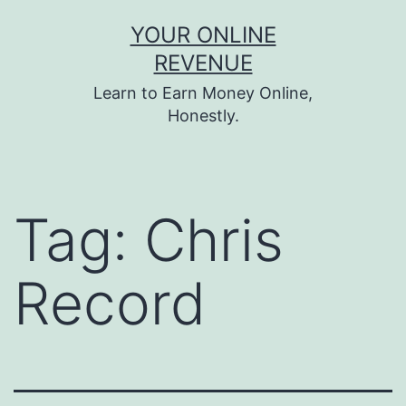
Skip
YOUR ONLINE
to
REVENUE
content
Learn to Earn Money Online,
Honestly.
Tag:
Chris
Record