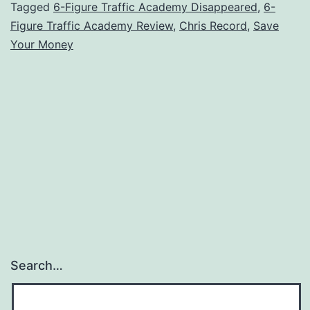
Review
Tagged
6-Figure Traffic Academy Disappeared
,
6-
Figure Traffic Academy Review
,
Chris Record
,
Save
–
Your Money
Where
Did
the
Trainin
Disappe
Search…