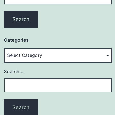
Categories
Categories
Search…