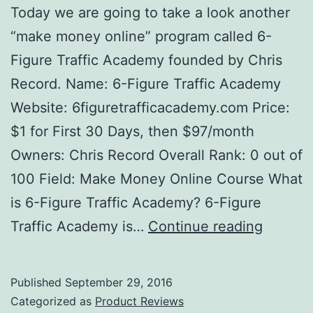
Today we are going to take a look another
“make money online” program called 6-
Figure Traffic Academy founded by Chris
Record. Name: 6-Figure Traffic Academy
Website: 6figuretrafficacademy.com Price:
$1 for First 30 Days, then $97/month
Owners: Chris Record Overall Rank: 0 out of
100 Field: Make Money Online Course What
is 6-Figure Traffic Academy? 6-Figure
6-
Traffic Academy is…
Continue reading
Figure
Traffic
Published
September 29, 2016
Acade
Categorized as
Product Reviews