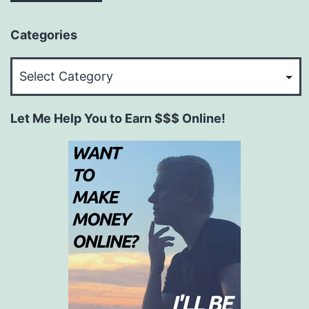
Categories
Categories
Let Me Help You to Earn $$$ Online!