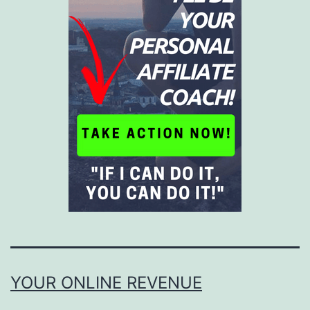
YOUR ONLINE REVENUE