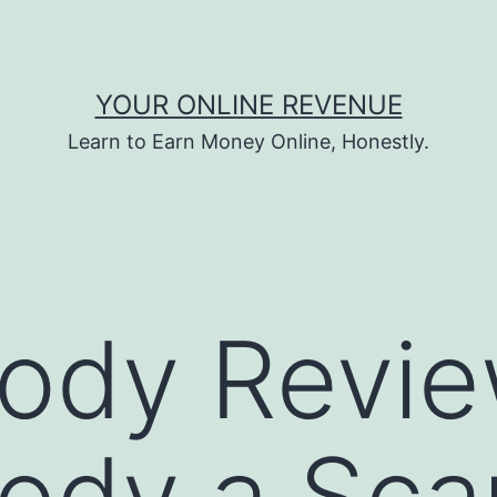
YOUR ONLINE REVENUE
Learn to Earn Money Online, Honestly.
dy Review
ody a Sca