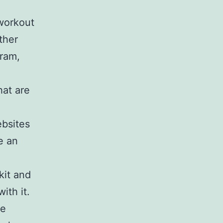
 workout
ther
gram,
hat are
ebsites
e an
kit and
ith it.
we