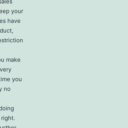
sales
keep your
es have
duct,
striction
you make
every
time you
ly no
 doing
right.
further