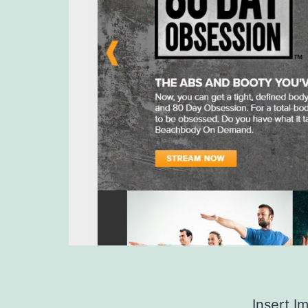
Insert I