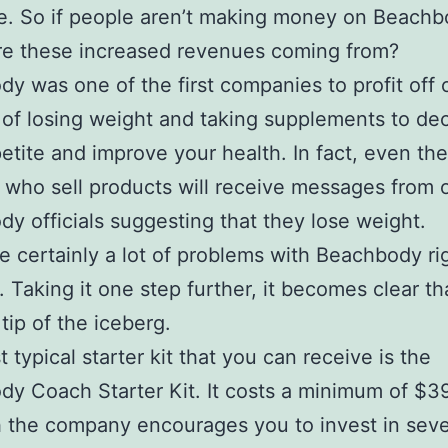
e. So if people aren’t making money on Beachb
re these increased revenues coming from?
y was one of the first companies to profit off 
of losing weight and taking supplements to de
etite and improve your health. In fact, even the
es who sell products will receive messages from 
y officials suggesting that they lose weight.
e certainly a lot of problems with Beachbody rig
. Taking it one step further, it becomes clear tha
tip of the iceberg.
 typical starter kit that you can receive is the
y Coach Starter Kit. It costs a minimum of $39
 the company encourages you to invest in seve