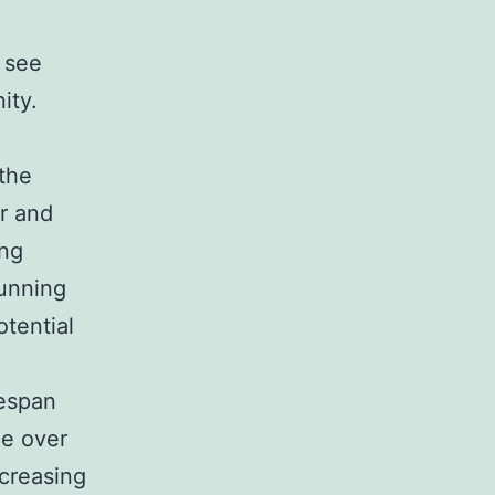
 see
ity.
the
r and
ing
running
tential
fespan
de over
ncreasing