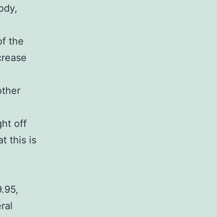
ody,
of the
crease
other
ht off
t this is
.95,
ral