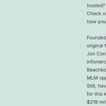
trusted?
Check o
how you 
Founded 
original
Jon Con
infomerc
Beachbod
MLM opp
Still, h
for this
$218 mil