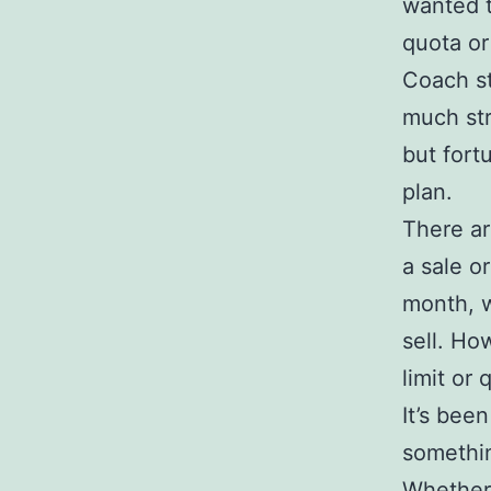
wanted t
quota or
Coach s
much str
but fort
plan.
There ar
a sale o
month, 
sell. How
limit or
It’s bee
somethin
Whether 