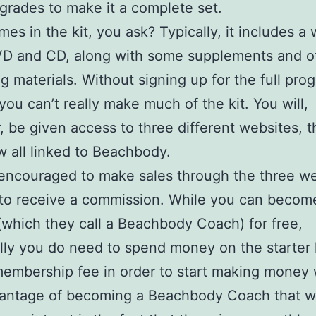
grades to make it a complete set.
es in the kit, you ask? Typically, it includes a
VD and CD, along with some supplements and o
g materials. Without signing up for the full pro
you can’t really make much of the kit. You will,
 be given access to three different websites, t
all linked to Beachbody.
encouraged to make sales through the three w
 to receive a commission. While you can becom
e (which they call a Beachbody Coach) for free,
lly you do need to spend money on the starter 
embership fee in order to start making money w
antage of becoming a Beachbody Coach that 