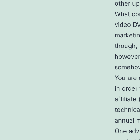
other up
What com
video D
marketin
though, 
however,
somehow 
You are 
in order
affiliat
technica
annual m
One adv