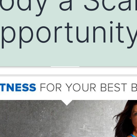
pportunit