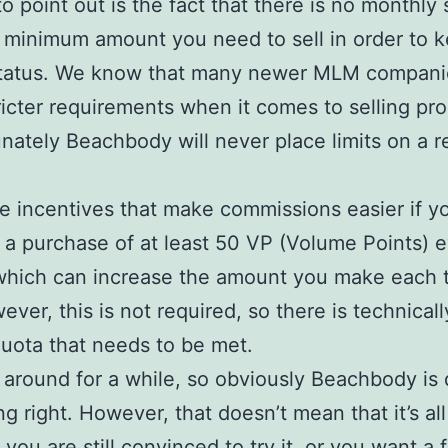
o point out is the fact that there is no monthly 
 minimum amount you need to sell in order to 
tatus. We know that many newer MLM compani
icter requirements when it comes to selling pro
unately Beachbody will never place limits on a re
e incentives that make commissions easier if 
r a purchase of at least 50 VP (Volume Points) 
which can increase the amount you make each 
ever, this is not required, so there is technical
 quota that needs to be met.
n around for a while, so obviously Beachbody is
g right. However, that doesn’t mean that it’s all 
you are still convinced to try it, or you want a 