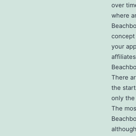
over tim
where a
Beachbod
concept 
your app
affiliat
Beachbod
There ar
the start
only the 
The most
Beachbod
although