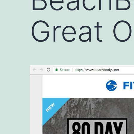
Great O