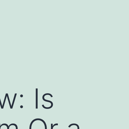
: Is
m Or a