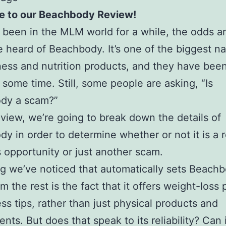
 to our Beachbody Review!
e been in the MLM world for a while, the odds ar
 heard of Beachbody. It’s one of the biggest n
ess and nutrition products, and they have bee
e some time. Still, some people are asking, “Is
dy a scam?”
review, we’re going to break down the details of
y in order to determine whether or not it is a r
 opportunity or just another scam.
g we’ve noticed that automatically sets Beach
om the rest is the fact that it offers weight-loss
ess tips, rather than just physical products and
nts. But does that speak to its reliability? Can 