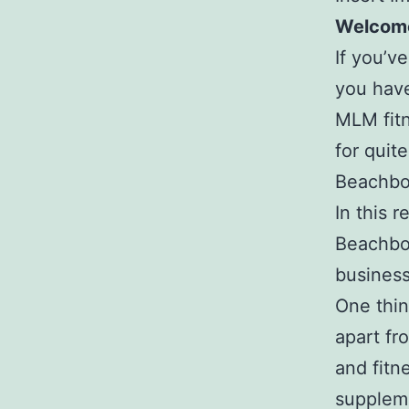
Welcome
If you’v
you have
MLM fitn
for quit
Beachbo
In this 
Beachbod
business
One thin
apart fr
and fitn
suppleme