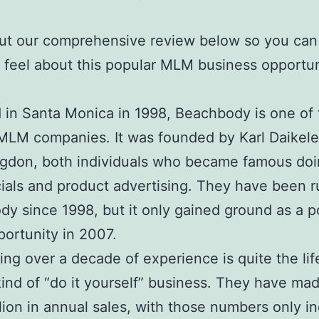
ut our comprehensive review below so you can
feel about this popular MLM business opportun
in Santa Monica in 1998, Beachbody is one of 
 MLM companies. It was founded by Karl Daikele
gdon, both individuals who became famous do
ials and product advertising. They have been 
y since 1998, but it only gained ground as a po
ortunity in 2007.
aving over a decade of experience is quite the li
 kind of “do it yourself” business. They have ma
lion in annual sales, with those numbers only i