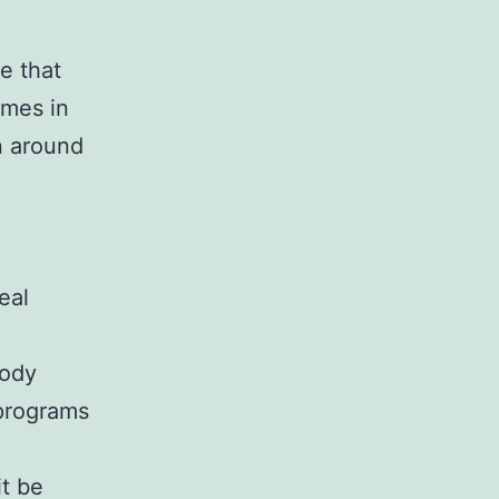
e that
ames in
n around
eal
body
 programs
it be