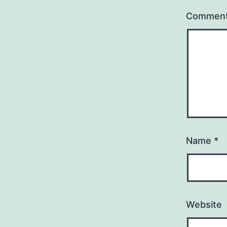
Commen
Name
*
Website