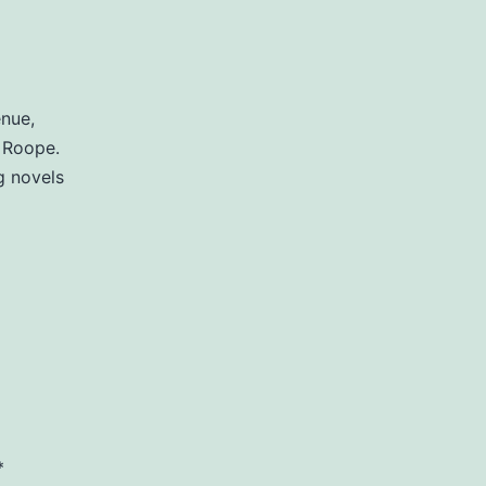
enue,
 Roope.
g novels
*