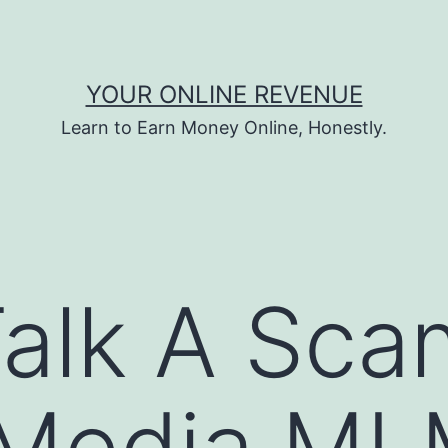
YOUR ONLINE REVENUE
Learn to Earn Money Online, Honestly.
alk A Sca
l Media M