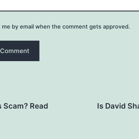
y me by email when the comment gets approved.
bs Scam? Read
Is David Sh