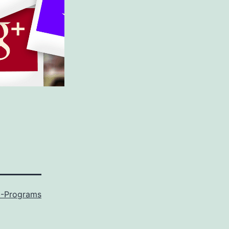
-Programs