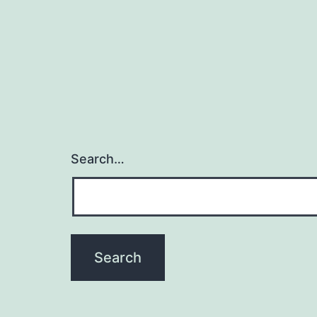
Search…