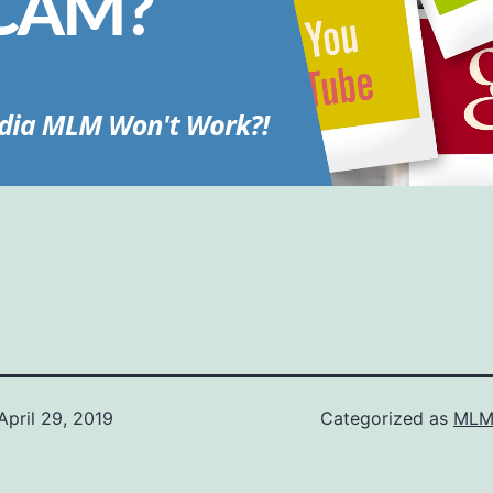
April 29, 2019
Categorized as
MLM