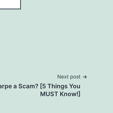
Next post
arpe a Scam? [5 Things You
MUST Know!]