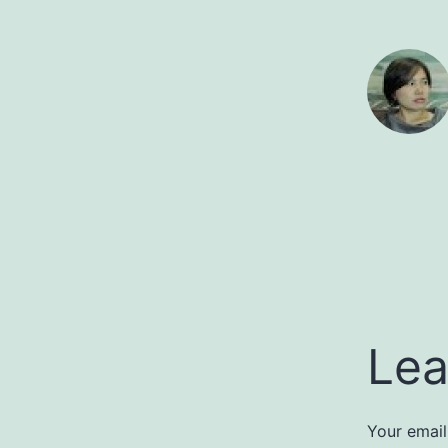
Lea
Your email