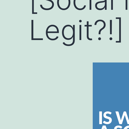
Legit?!]