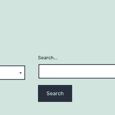
Search…