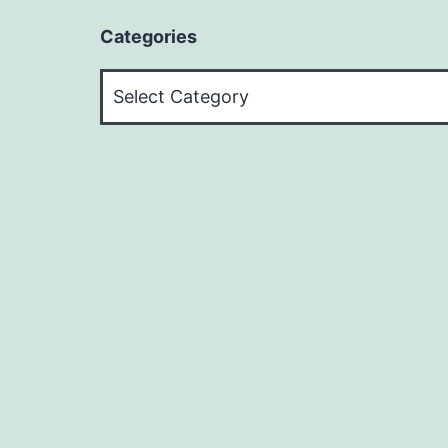
Categories
Categories