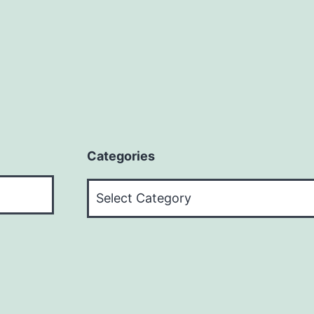
Categories
Categories