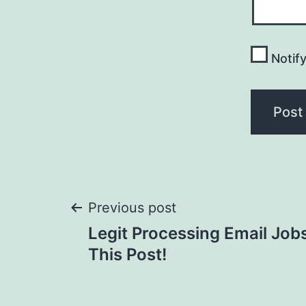
Notif
Post
Previous post
Legit Processing Email Jo
navigation
This Post!