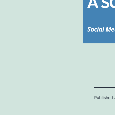
Published