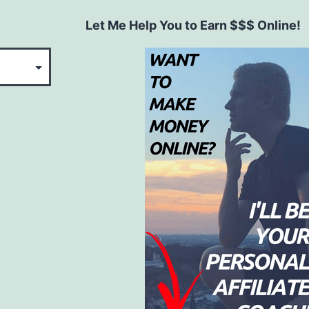
Let Me Help You to Earn $$$ Online!