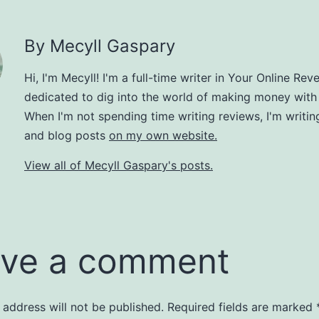
By Mecyll Gaspary
Hi, I'm Mecyll! I'm a full-time writer in Your Online Rev
dedicated to dig into the world of making money with
When I'm not spending time writing reviews, I'm writin
and blog posts
on my own website.
View all of Mecyll Gaspary's posts.
ve a comment
 address will not be published.
Required fields are marked