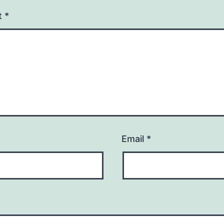
t
*
Email
*